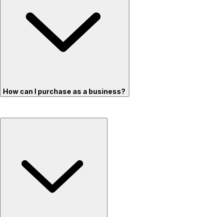
How can I purchase as a business?