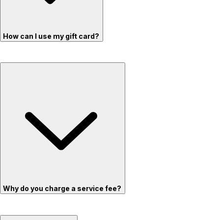
How can I use my gift card?
Why do you charge a service fee?