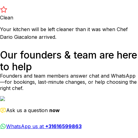
Clean
Your kitchen will be left cleaner than it was when Chef
Dario Giacalone arrived.
Our founders & team are here
to help
Founders and team members answer chat and WhatsApp
—for bookings, last-minute changes, or help choosing the
right chef.
Ask us a question
now
WhatsApp us at
+31616599863