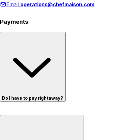
Email
operations@chefmaison.com
Payments
Do I have to pay rightaway?