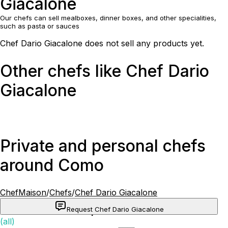
Giacalone
Our chefs can sell mealboxes, dinner boxes, and other specialities,
such as pasta or sauces
Chef Dario Giacalone does not sell any products yet.
Other chefs like Chef Dario
Giacalone
Private and personal chefs
around Como
ChefMaison
/
Chefs
/
Chef Dario Giacalone
Request Chef Dario Giacalone
Popular cuisines
(all)