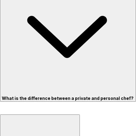
What is the difference between a private and personal chef?