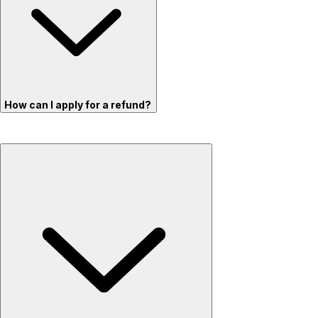
How can I apply for a refund?