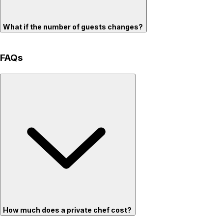
What if the number of guests changes?
FAQs
How much does a private chef cost?