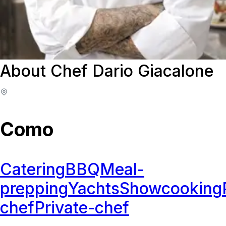
About Chef Dario Giacalone
Como
Catering
BBQ
Meal-
prepping
Yachts
Showcooking
chef
Private-chef