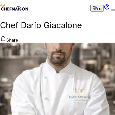
EN
Chef Dario Giacalone
Share