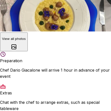
View all photos
Preparation
Chef Dario Giacalone will arrive 1 hour in advance of your
event
Extras
Chat with the chef to arrange extras, such as special
tableware