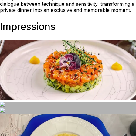
dialogue between technique and sensitivity, transforming a
private dinner into an exclusive and memorable moment.
Impressions