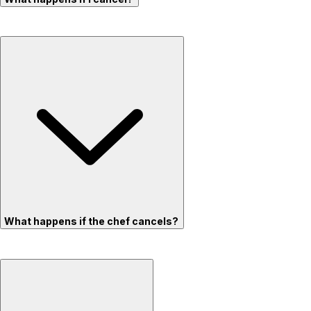
What happens if the chef cancels?