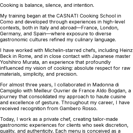
Cooking is balance, silence, and intention.
My training began at the CASNATI Cooking School in
Como and developed through experiences in high-level
contexts, both in Italy and abroad—France, London,
Germany, and Spain—where exposure to diverse
gastronomic cultures refined my culinary language.
I have worked with Michelin-starred chefs, including Heinz
Beck in Rome, and in close contact with Japanese master
Yoshihiro Murata, an experience that profoundly
influenced my vision of cooking: absolute respect for raw
materials, simplicity, and precision.
For almost three years, I collaborated in Madonna di
Campiglio with Meilleur Ouvrier de France Aldo Bogdan, a
journey that consolidated my approach to haute cuisine
and excellence of gesture. Throughout my career, I have
received recognition from Gambero Rosso.
Today, I work as a private chef, creating tailor-made
gastronomic experiences for clients who seek discretion,
quality, and authenticity. Each menu is conceived as a