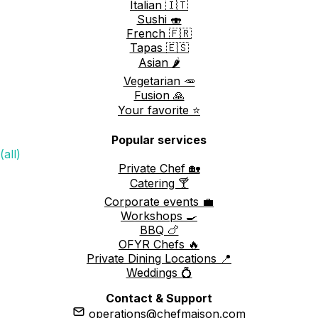
Italian 🇮🇹
Sushi 🍣
French 🇫🇷
Tapas 🇪🇸
Asian 🌶️
Vegetarian 🥕
Fusion 🙏
Your favorite ⭐️
Popular services
(all)
Private Chef 🏡
Catering 🍸
Corporate events 💼
Workshops 🍳
BBQ 🍗
OFYR Chefs 🔥
Private Dining Locations 📍
Weddings 💍
Contact & Support
operations@chefmaison.com