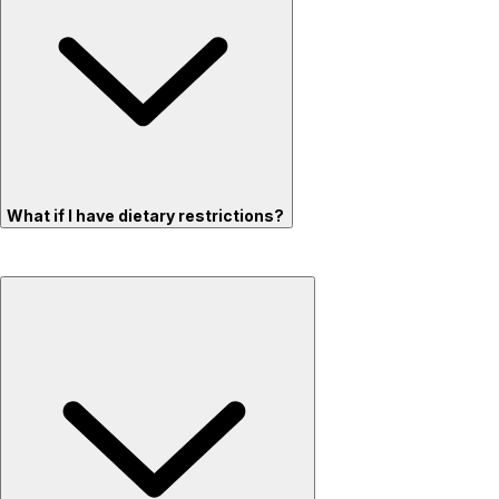
What if I have dietary restrictions?