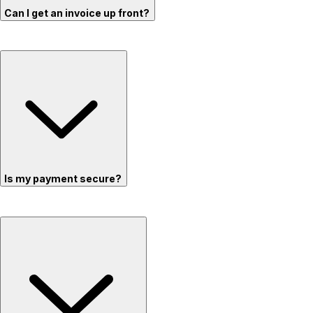
Can I get an invoice up front?
Is my payment secure?