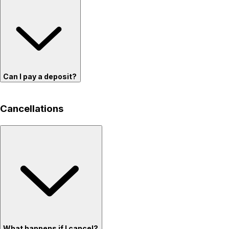
Can I pay a deposit?
Cancellations
What happens if I cancel?