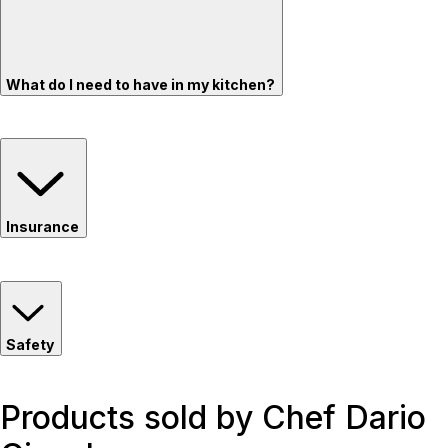
What do I need to have in my kitchen?
Insurance
Safety
Products sold by Chef Dario