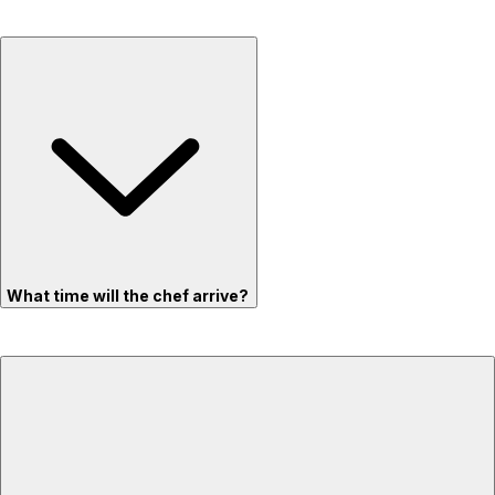
What time will the chef arrive?