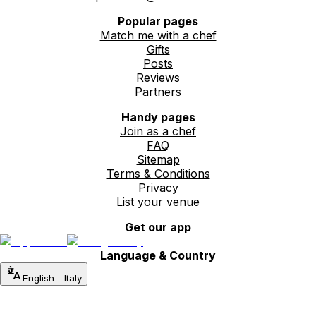
Popular pages
Match me with a chef
Gifts
Posts
Reviews
Partners
Handy pages
Join as a chef
FAQ
Sitemap
Terms & Conditions
Privacy
List your venue
Get our app
Language & Country
English
-
Italy