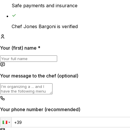
Safe payments and insurance
€20
Travel expenses
Chef Jones Bargoni is verified
€20
Your (first) name
*
Your message to the chef (optional)
Your phone number (recommended)