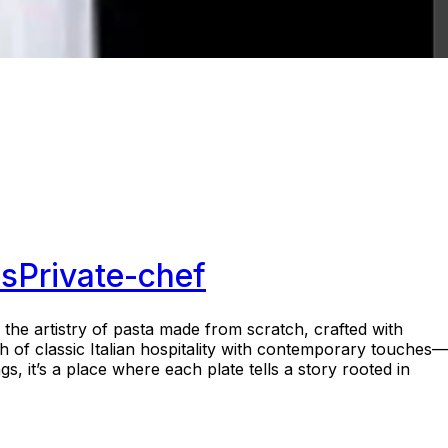
s
Private-chef
the artistry of pasta made from scratch, crafted with
h of classic Italian hospitality with contemporary touches—
s, it’s a place where each plate tells a story rooted in