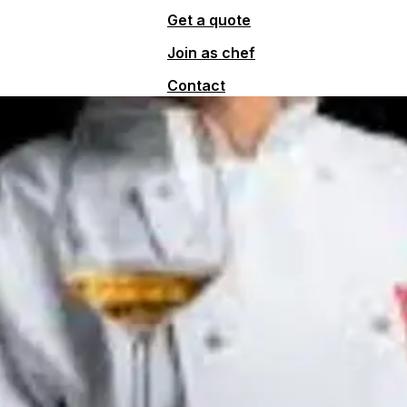
Get a quote
Join as chef
Contact