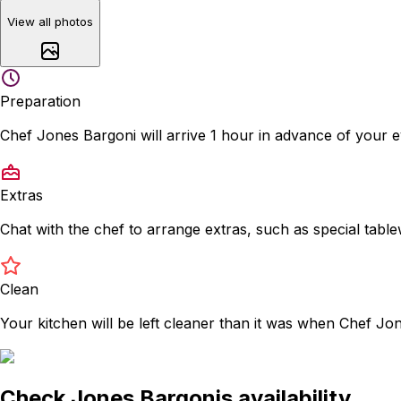
View all photos
Preparation
Chef Jones Bargoni will arrive 1 hour in advance of your 
Extras
Chat with the chef to arrange extras, such as special tabl
Clean
Your kitchen will be left cleaner than it was when Chef Jo
Check Jones Bargonis availability