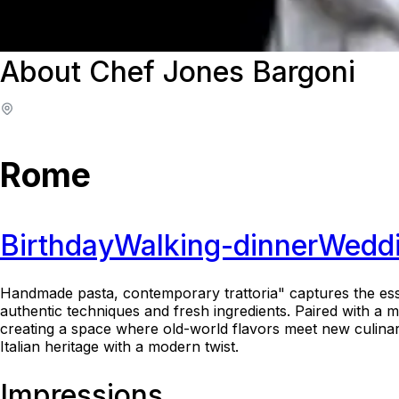
About Chef Jones Bargoni
Rome
Birthday
Walking-dinner
Wedd
Handmade pasta, contemporary trattoria" captures the esse
authentic techniques and fresh ingredients. Paired with a 
creating a space where old-world flavors meet new culinary i
Italian heritage with a modern twist.
Impressions