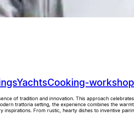
ings
Yachts
Cooking-workshop
nce of tradition and innovation. This approach celebrates 
modern trattoria setting, the experience combines the warmt
nspirations. From rustic, hearty dishes to inventive pairing