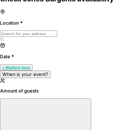
Location
*
Date
*
+ Multiple days
When is your event?
Amount of guests