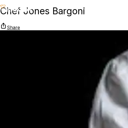
Chef Jones Bargoni
Share