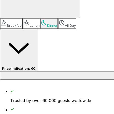
Breakfast
Lunch
Dinner
All Day
Price indication
:
€0
Price per guest
€0
Trusted by over 60,000 guests worldwide
Service fee