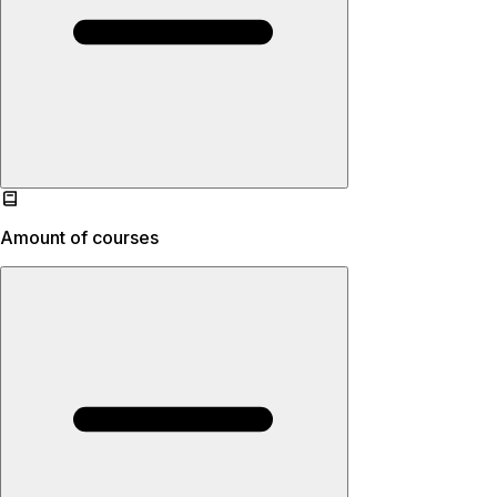
Amount of courses