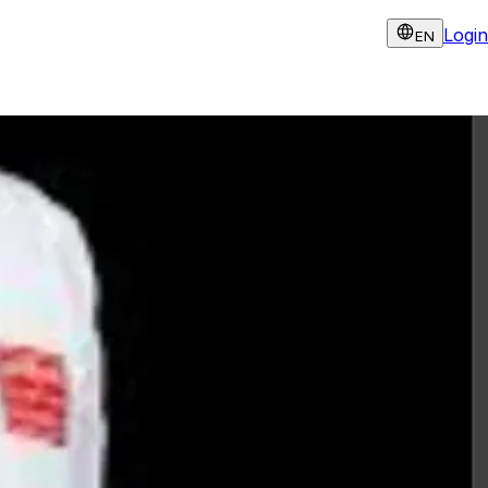
Login
EN