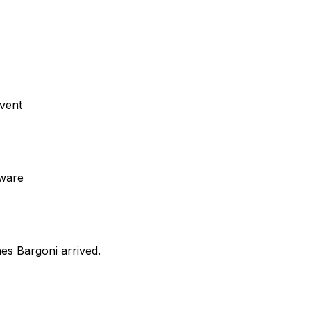
event
eware
nes Bargoni arrived.