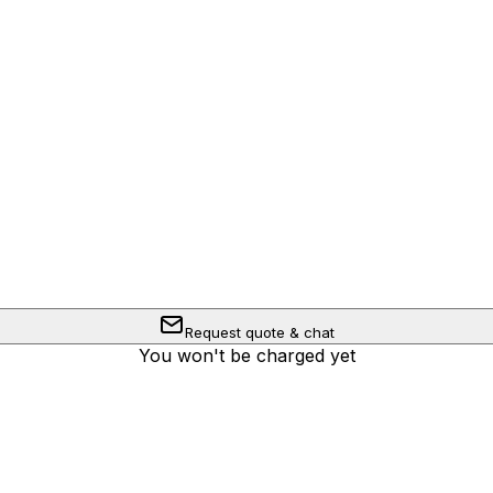
Request quote & chat
You won't be charged yet