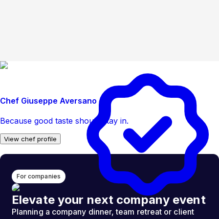
Chef Giuseppe Aversano
Because good taste should stay in.
View chef profile
For companies
Elevate your next company event
Planning a company dinner, team retreat or client