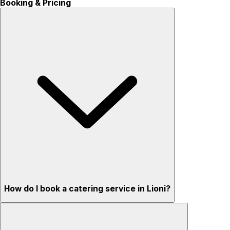
Booking & Pricing
How do I book a catering service in Lioni?