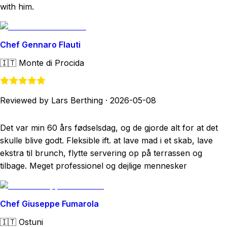
with him.
Chef Gennaro Flauti
🇮🇹
Monte di Procida
Reviewed by Lars Berthing
·
2026-05-08
Det var min 60 års fødselsdag, og de gjorde alt for at det
skulle blive godt. Fleksible ift. at lave mad i et skab, lave
ekstra til brunch, flytte servering op på terrassen og
tilbage. Meget professionel og dejlige mennesker
Chef Giuseppe Fumarola
🇮🇹
Ostuni