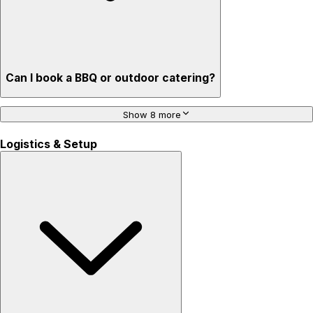
Can I book a BBQ or outdoor catering?
Show 8 more
Logistics & Setup