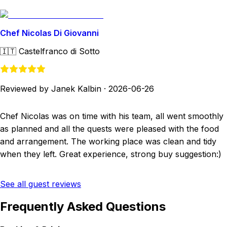
Chef Nicolas Di Giovanni
🇮🇹
Castelfranco di Sotto
Reviewed by Janek Kalbin
·
2026-06-26
Chef Nicolas was on time with his team, all went smoothly
as planned and all the quests were pleased with the food
and arrangement. The working place was clean and tidy
when they left. Great experience, strong buy suggestion:)
See all guest reviews
Frequently Asked Questions