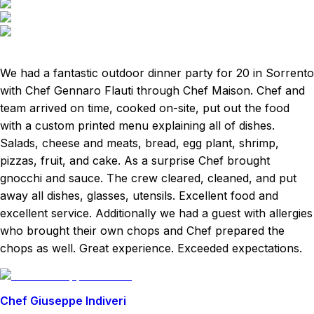
We had a fantastic outdoor dinner party for 20 in Sorrento
with Chef Gennaro Flauti through Chef Maison. Chef and
team arrived on time, cooked on-site, put out the food
with a custom printed menu explaining all of dishes.
Salads, cheese and meats, bread, egg plant, shrimp,
pizzas, fruit, and cake. As a surprise Chef brought
gnocchi and sauce. The crew cleared, cleaned, and put
away all dishes, glasses, utensils. Excellent food and
excellent service. Additionally we had a guest with allergies
who brought their own chops and Chef prepared the
chops as well. Great experience. Exceeded expectations.
Chef Giuseppe Indiveri