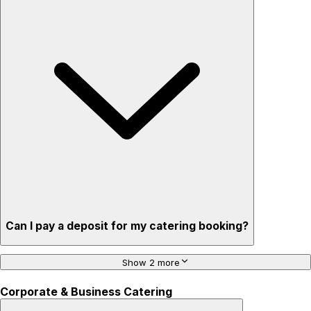
Can I pay a deposit for my catering booking?
Show 2 more
Corporate & Business Catering