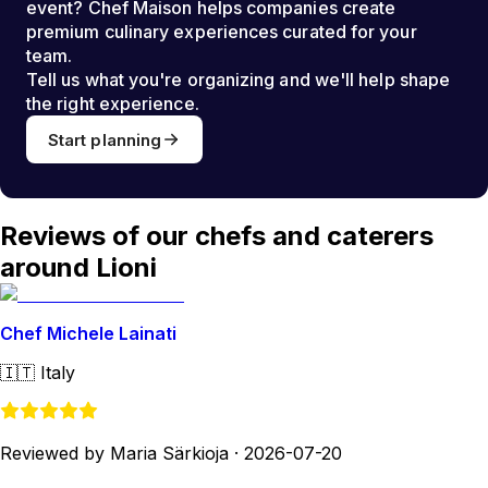
event? Chef Maison helps companies create
premium culinary experiences curated for your
team.
Tell us what you're organizing and we'll help shape
the right experience.
Start planning
Reviews of our chefs and caterers
around Lioni
Chef Michele Lainati
🇮🇹
Italy
Reviewed by Maria Särkioja
·
2026-07-20