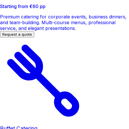
Starting from €60 pp
Premium catering for corporate events, business dinners,
and team-building. Multi-course menus, professional
service, and elegant presentations.
Request a quote
Buffet Catering