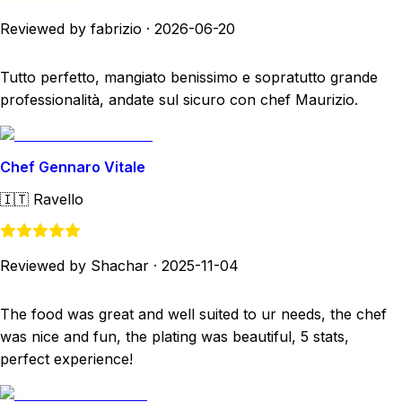
Reviewed by fabrizio
·
2026-06-20
Tutto perfetto, mangiato benissimo e sopratutto grande
professionalità, andate sul sicuro con chef Maurizio.
Chef Gennaro Vitale
🇮🇹
Ravello
Reviewed by Shachar
·
2025-11-04
The food was great and well suited to ur needs, the chef
was nice and fun, the plating was beautiful, 5 stats,
perfect experience!