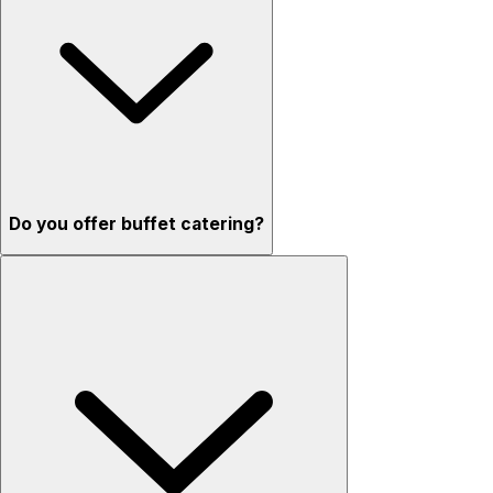
Do you offer buffet catering?