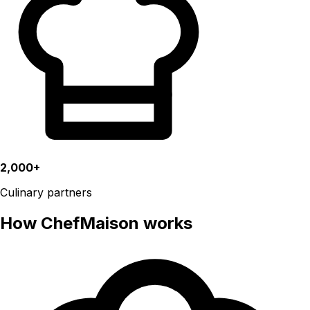
2,000+
Culinary partners
How ChefMaison works