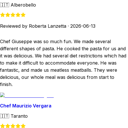
🇮🇹
Alberobello
Reviewed by Roberta Lanzetta
·
2026-06-13
Chef Giuseppe was so much fun. We made several
different shapes of pasta. He cooked the pasta for us and
it was delicious. We had several diet restrictions which had
to make it difficult to accommodate everyone. He was
fantastic, and made us meatless meatballs. They were
delicious, our whole meal was delicious from start to
finish.
Chef Maurizio Vergara
🇮🇹
Taranto