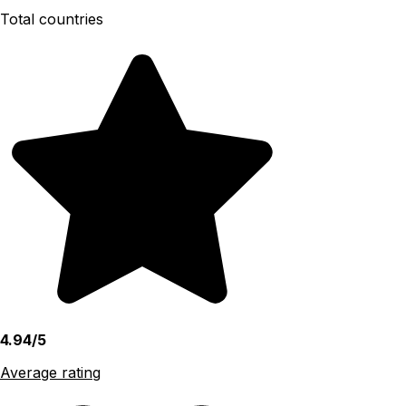
Total countries
4.94/5
Average rating