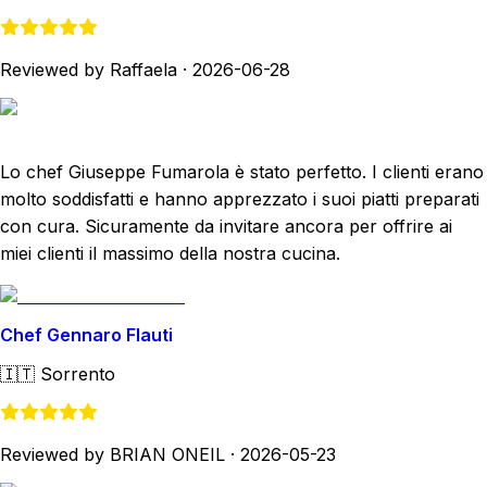
Reviewed by Raffaela
·
2026-06-28
Lo chef Giuseppe Fumarola è stato perfetto. I clienti erano
molto soddisfatti e hanno apprezzato i suoi piatti preparati
con cura. Sicuramente da invitare ancora per offrire ai
miei clienti il massimo della nostra cucina.
Chef Gennaro Flauti
🇮🇹
Sorrento
Reviewed by BRIAN ONEIL
·
2026-05-23