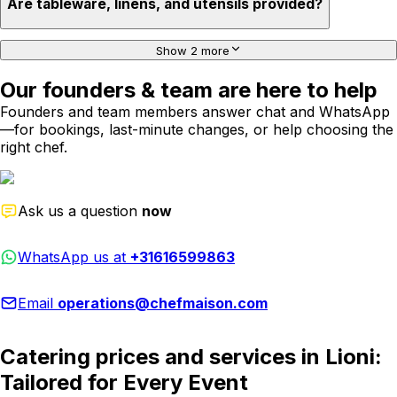
Are tableware, linens, and utensils provided?
Show 2 more
Our founders & team are here to help
Founders and team members answer chat and WhatsApp
—for bookings, last-minute changes, or help choosing the
right chef.
Ask us a question
now
WhatsApp us at
+31616599863
Email
operations@chefmaison.com
Catering prices and services in Lioni:
Tailored for Every Event