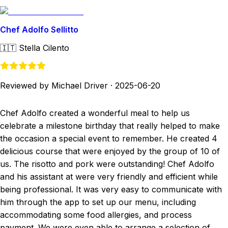
Chef Adolfo Sellitto
🇮🇹
Stella Cilento
Reviewed by Michael Driver
·
2025-06-20
Chef Adolfo created a wonderful meal to help us
celebrate a milestone birthday that really helped to make
the occasion a special event to remember. He created 4
delicious course that were enjoyed by the group of 10 of
us. The risotto and pork were outstanding! Chef Adolfo
and his assistant at were very friendly and efficient while
being professional. It was very easy to communicate with
him through the app to set up our menu, including
accommodating some food allergies, and process
payment. We were even able to arrange a selection of