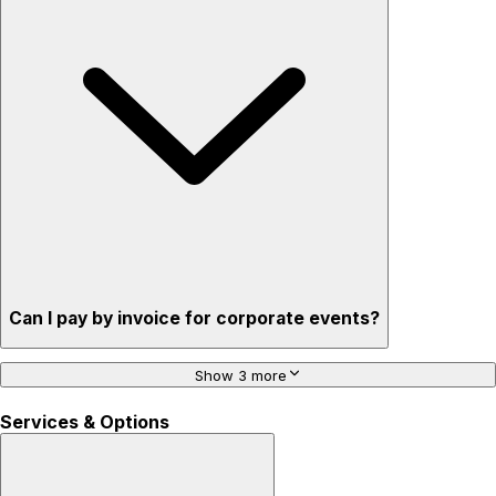
Can I pay by invoice for corporate events?
Show 3 more
Services & Options