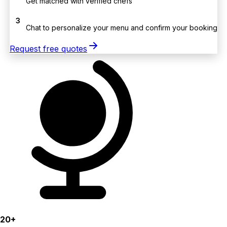
Get matched with verified chefs
3
Chat to personalize your menu and confirm your booking
Request free quotes
20+