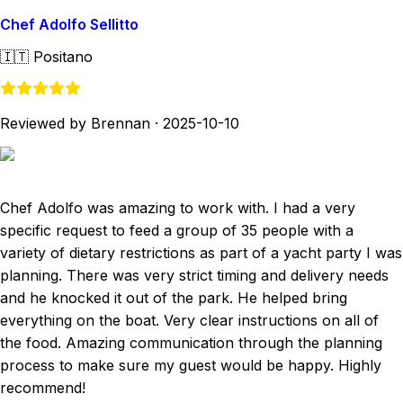
Chef Adolfo Sellitto
🇮🇹
Positano
Reviewed by Brennan
·
2025-10-10
Chef Adolfo was amazing to work with. I had a very
specific request to feed a group of 35 people with a
variety of dietary restrictions as part of a yacht party I was
planning. There was very strict timing and delivery needs
and he knocked it out of the park. He helped bring
everything on the boat. Very clear instructions on all of
the food. Amazing communication through the planning
process to make sure my guest would be happy. Highly
recommend!