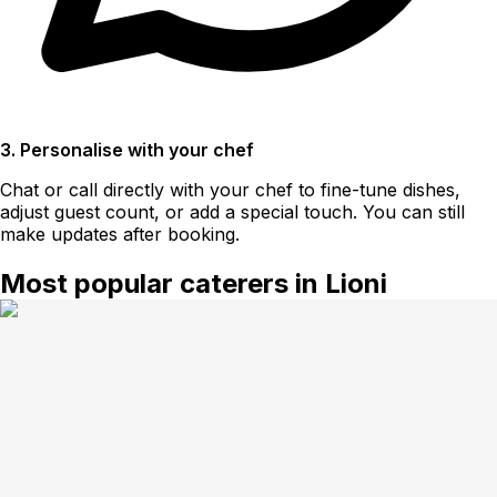
3. Personalise with your chef
Chat or call directly with your chef to fine-tune dishes,
adjust guest count, or add a special touch. You can still
make updates after booking.
Most popular caterers in Lioni