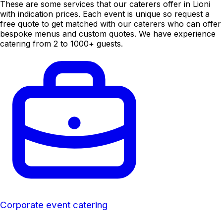
These are some services that our caterers offer in Lioni
with indication prices. Each event is unique so request a
free quote to get matched with our caterers who can offer
bespoke menus and custom quotes. We have experience
catering from 2 to 1000+ guests.
Corporate event catering