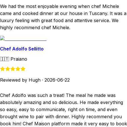
We had the most enjoyable evening when chef Michele
came and cooked dinner at our house in Tuscany. It was a
luxury feeling with great food and attentive service. We
highly recommend chef Michele.
Chef Adolfo Sellitto
🇮🇹
Praiano
Reviewed by Hugh
·
2026-06-22
Chef Adolfo was such a treat! The meal he made was
absolutely amazing and so delicious. He made everything
so easy, easy to communicate, right on time, and even
brought wine to pair with dinner. Highly recommend you
book him! Chef Maison platform made it very easy to book