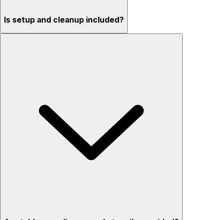
Is setup and cleanup included?