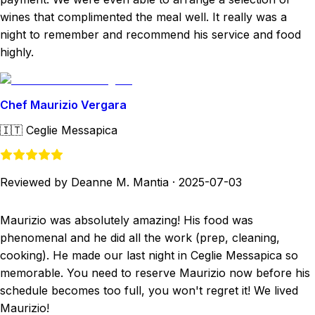
wines that complimented the meal well. It really was a
night to remember and recommend his service and food
highly.
Chef Maurizio Vergara
🇮🇹
Ceglie Messapica
Reviewed by Deanne M. Mantia
·
2025-07-03
Maurizio was absolutely amazing! His food was
phenomenal and he did all the work (prep, cleaning,
cooking). He made our last night in Ceglie Messapica so
memorable. You need to reserve Maurizio now before his
schedule becomes too full, you won't regret it! We lived
Maurizio!