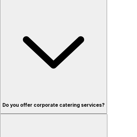
Do you offer corporate catering services?