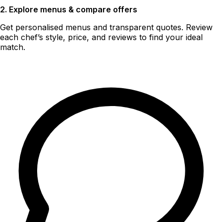
2. Explore menus & compare offers
Get personalised menus and transparent quotes. Review
each chef’s style, price, and reviews to find your ideal
match.