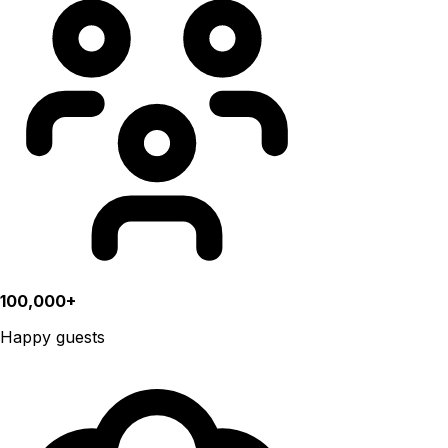
100,000+
Happy guests