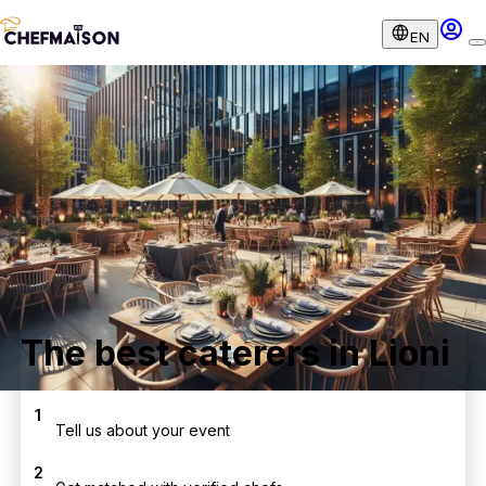
EN
The best caterers in Lioni
1
Tell us about your event
2