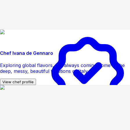
Chef Ivana de Gennaro
Exploring global flavors, but always coming home to the
deep, messy, beautiful traditions of Italy
View chef profile