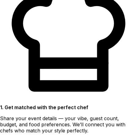
1. Get matched with the perfect chef
Share your event details — your vibe, guest count,
budget, and food preferences. We’ll connect you with
chefs who match your style perfectly.