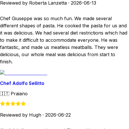
Reviewed by Roberta Lanzetta
·
2026-06-13
Chef Giuseppe was so much fun. We made several
different shapes of pasta. He cooked the pasta for us and
it was delicious. We had several diet restrictions which had
to make it difficult to accommodate everyone. He was
fantastic, and made us meatless meatballs. They were
delicious, our whole meal was delicious from start to
finish.
Chef Adolfo Sellitto
🇮🇹
Praiano
Reviewed by Hugh
·
2026-06-22