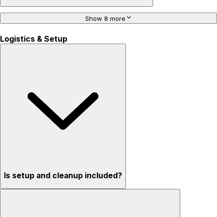
Show 8 more
Logistics & Setup
Is setup and cleanup included?