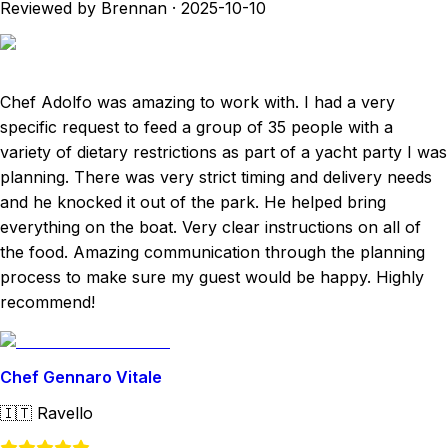
Reviewed by Brennan
·
2025-10-10
Chef Adolfo was amazing to work with. I had a very
specific request to feed a group of 35 people with a
variety of dietary restrictions as part of a yacht party I was
planning. There was very strict timing and delivery needs
and he knocked it out of the park. He helped bring
everything on the boat. Very clear instructions on all of
the food. Amazing communication through the planning
process to make sure my guest would be happy. Highly
recommend!
Chef Gennaro Vitale
🇮🇹
Ravello