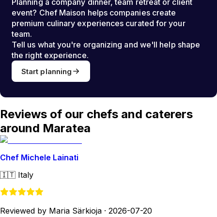
Planning a company dinner, team retreat or client
event? Chef Maison helps companies create
premium culinary experiences curated for your
team.
Tell us what you're organizing and we'll help shape
the right experience.
Start planning
Reviews of our chefs and caterers
around Maratea
Chef Michele Lainati
🇮🇹
Italy
Reviewed by Maria Särkioja
·
2026-07-20