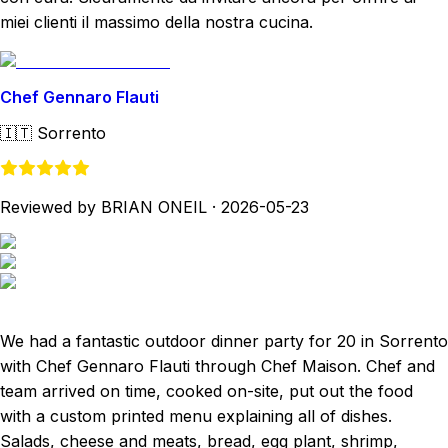
miei clienti il massimo della nostra cucina.
Chef Gennaro Flauti
🇮🇹
Sorrento
Reviewed by BRIAN ONEIL
·
2026-05-23
We had a fantastic outdoor dinner party for 20 in Sorrento
with Chef Gennaro Flauti through Chef Maison. Chef and
team arrived on time, cooked on-site, put out the food
with a custom printed menu explaining all of dishes.
Salads, cheese and meats, bread, egg plant, shrimp,