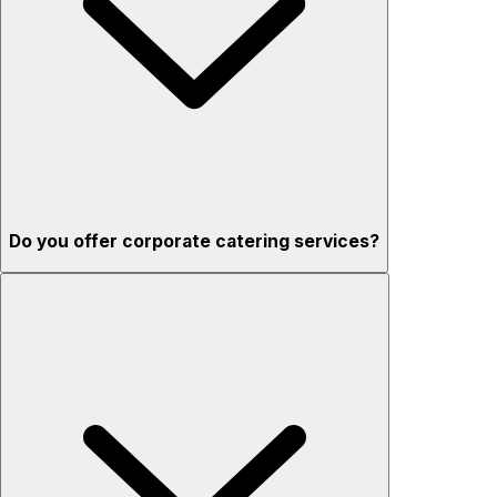
Do you offer corporate catering services?