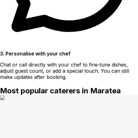
3. Personalise with your chef
Chat or call directly with your chef to fine-tune dishes,
adjust guest count, or add a special touch. You can still
make updates after booking.
Most popular caterers in Maratea