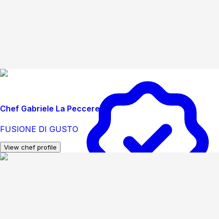
Chef Gabriele La Peccerella
FUSIONE DI GUSTO
View chef profile