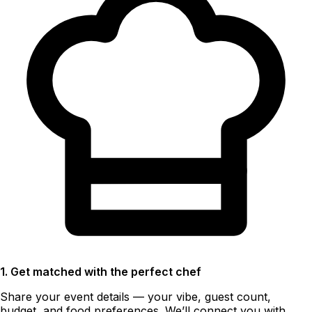
1. Get matched with the perfect chef
Share your event details — your vibe, guest count,
budget, and food preferences. We’ll connect you with