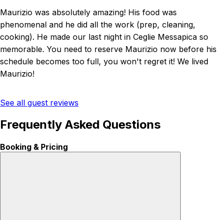
Maurizio was absolutely amazing! His food was
phenomenal and he did all the work (prep, cleaning,
cooking). He made our last night in Ceglie Messapica so
memorable. You need to reserve Maurizio now before his
schedule becomes too full, you won't regret it! We lived
Maurizio!
See all guest reviews
Frequently Asked Questions
Booking & Pricing