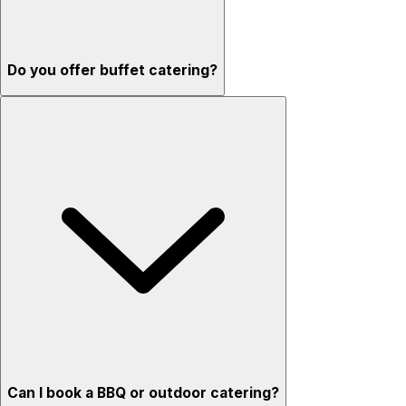
Do you offer buffet catering?
Can I book a BBQ or outdoor catering?