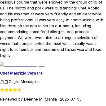
delicious course that were enjoyed by the group of 10 of
us. The risotto and pork were outstanding! Chef Adolfo
and his assistant at were very friendly and efficient while
being professional. It was very easy to communicate with
him through the app to set up our menu, including
accommodating some food allergies, and process
payment. We were even able to arrange a selection of
wines that complimented the meal well. It really was a
night to remember and recommend his service and food
highly.
Chef Maurizio Vergara
🇮🇹
Ceglie Messapica
Reviewed by Deanne M. Mantia
·
2025-07-03