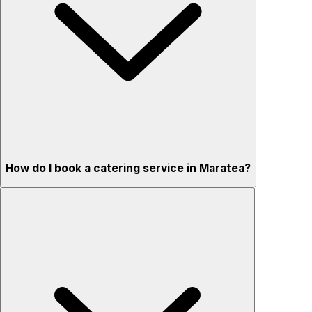
How do I book a catering service in Maratea?