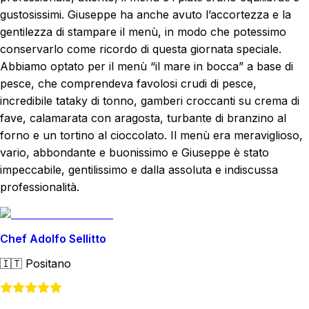
gustosissimi. Giuseppe ha anche avuto l’accortezza e la
gentilezza di stampare il menù, in modo che potessimo
conservarlo come ricordo di questa giornata speciale.
Abbiamo optato per il menù “il mare in bocca” a base di
pesce, che comprendeva favolosi crudi di pesce,
incredibile tataky di tonno, gamberi croccanti su crema di
fave, calamarata con aragosta, turbante di branzino al
forno e un tortino al cioccolato. Il menù era meraviglioso,
vario, abbondante e buonissimo e Giuseppe è stato
impeccabile, gentilissimo e dalla assoluta e indiscussa
professionalità.
Chef Adolfo Sellitto
🇮🇹
Positano