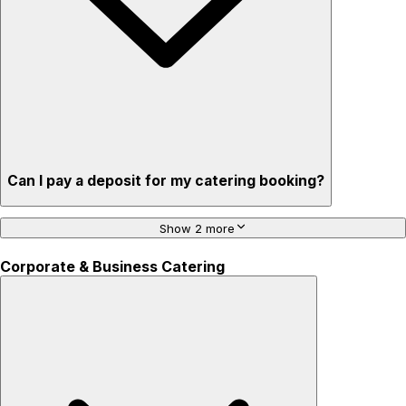
Can I pay a deposit for my catering booking?
Show 2 more
Corporate & Business Catering