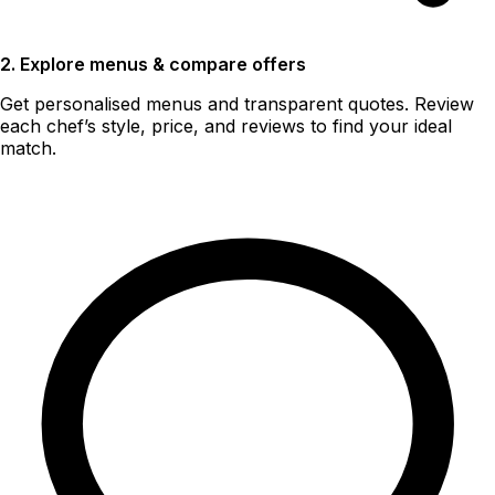
2. Explore menus & compare offers
Get personalised menus and transparent quotes. Review
each chef’s style, price, and reviews to find your ideal
match.