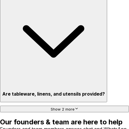
Are tableware, linens, and utensils provided?
Show 2 more
Our founders & team are here to help