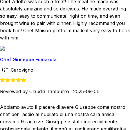
Chef Adolfo was such a treat! The meal he made was
absolutely amazing and so delicious. He made everything
so easy, easy to communicate, right on time, and even
brought wine to pair with dinner. Highly recommend you
book him! Chef Maison platform made it very easy to book
with him.
Chef Giuseppe Fumarola
🇮🇹
Carovigno
Reviewed by Claudia Tamburro
·
2025-09-06
Abbiamo avuto il piacere di avere Giuseppe come nostro
chef per l’addio al nubilato di una nostra cara amica,
eravamo 9 ragazze. Giuseppe è stato incredibilmente
professionale, attento, il menù e i piatti erano equilibrati e