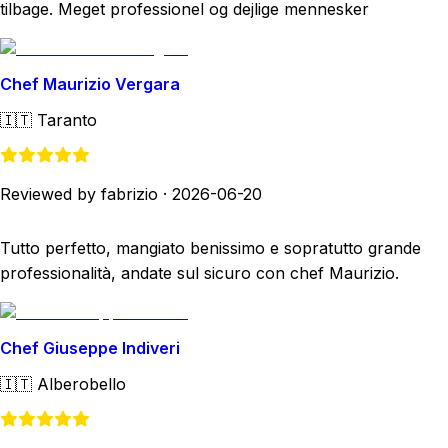
tilbage. Meget professionel og dejlige mennesker
Chef Maurizio Vergara
🇮🇹
Taranto
Reviewed by fabrizio
·
2026-06-20
Tutto perfetto, mangiato benissimo e sopratutto grande
professionalità, andate sul sicuro con chef Maurizio.
Chef Giuseppe Indiveri
🇮🇹
Alberobello