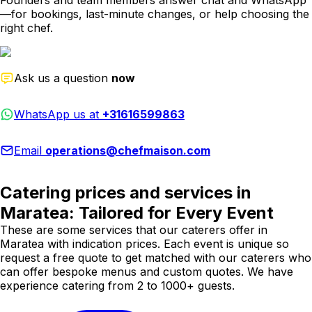
Founders and team members answer chat and WhatsApp
—for bookings, last-minute changes, or help choosing the
right chef.
Ask us a question
now
WhatsApp us at
+31616599863
Email
operations@chefmaison.com
Catering prices and services in
Maratea: Tailored for Every Event
These are some services that our caterers offer in
Maratea with indication prices. Each event is unique so
request a free quote to get matched with our caterers who
can offer bespoke menus and custom quotes. We have
experience catering from 2 to 1000+ guests.