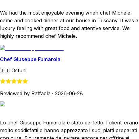
We had the most enjoyable evening when chef Michele
came and cooked dinner at our house in Tuscany. It was a
luxury feeling with great food and attentive service. We
highly recommend chef Michele.
Chef Giuseppe Fumarola
🇮🇹
Ostuni
Reviewed by Raffaela
·
2026-06-28
Lo chef Giuseppe Fumarola è stato perfetto. I clienti erano
molto soddisfatti e hanno apprezzato i suoi piatti preparati
con cura. Sicuramente da invitare ancora per offrire ai