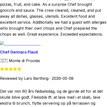
pizzas, fruit, and cake. As a surprise Chef brought
gnocchi and sauce. The crew cleared, cleaned, and put
away all dishes, glasses, utensils. Excellent food and
excellent service. Additionally we had a guest with allergies
who brought their own chops and Chef prepared the
chops as well. Great experience. Exceeded expectations.
Chef Gennaro Flauti
🇮🇹
Monte di Procida
Reviewed by Lars Berthing
·
2026-05-08
Det var min 60 års fødselsdag, og de gjorde alt for at det
skulle blive godt. Fleksible ift. at lave mad i et skab, lave
ekstra til brunch, flytte servering op på terrassen og