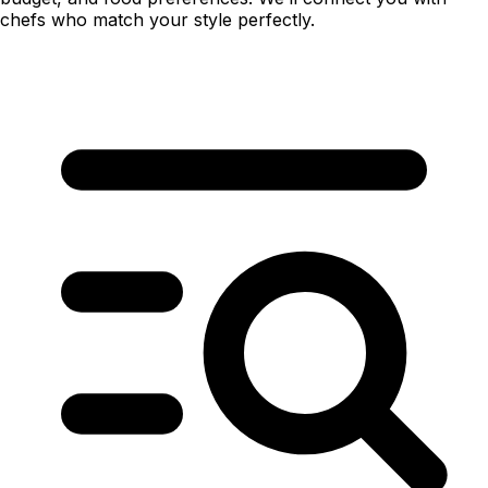
chefs who match your style perfectly.