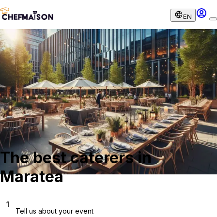
EN
The best caterers in
Maratea
1
Tell us about your event