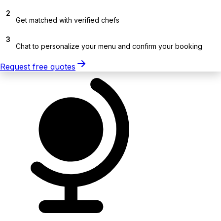
2
Get matched with verified chefs
3
Chat to personalize your menu and confirm your booking
Request free quotes