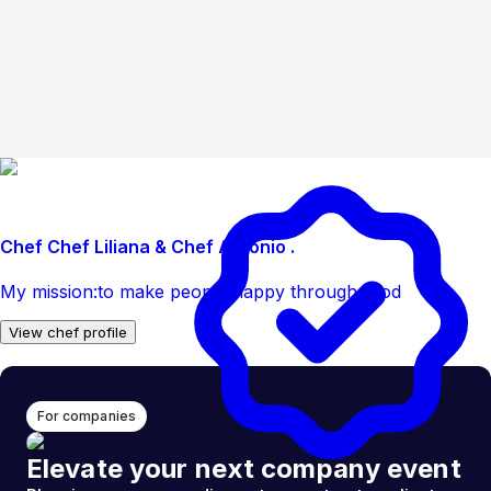
Chef Chef Liliana & Chef Antonio .
My mission:to make people happy through food
View chef profile
For companies
Elevate your next company event