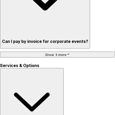
Can I pay by invoice for corporate events?
Show 3 more
Services & Options