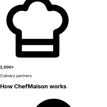
2,000+
Culinary partners
How ChefMaison works