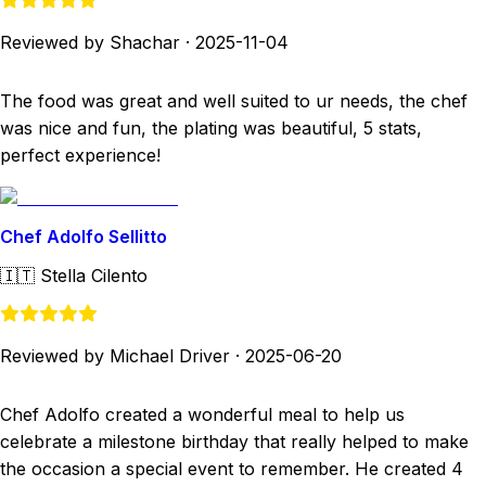
Reviewed by Shachar
·
2025-11-04
The food was great and well suited to ur needs, the chef
was nice and fun, the plating was beautiful, 5 stats,
perfect experience!
Chef Adolfo Sellitto
🇮🇹
Stella Cilento
Reviewed by Michael Driver
·
2025-06-20
Chef Adolfo created a wonderful meal to help us
celebrate a milestone birthday that really helped to make
the occasion a special event to remember. He created 4