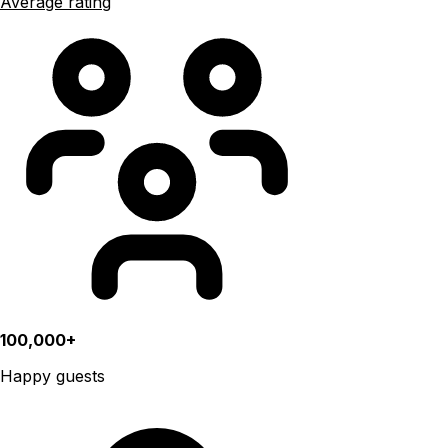
Average rating
100,000+
Happy guests