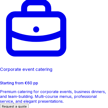
Corporate event catering
Starting from €60 pp
Premium catering for corporate events, business dinners,
and team-building. Multi-course menus, professional
service, and elegant presentations.
Request a quote