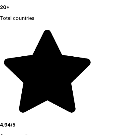
20+
Total countries
4.94/5