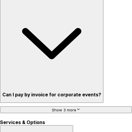
Can I pay by invoice for corporate events?
Show 3 more
Services & Options