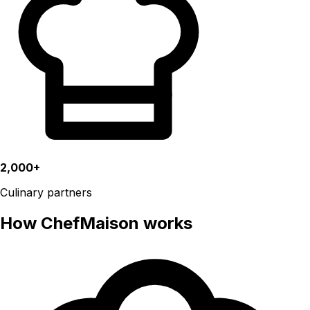
2,000+
Culinary partners
How ChefMaison works