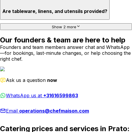
Are tableware, linens, and utensils provided?
Show 2 more
Our founders & team are here to help
Founders and team members answer chat and WhatsApp
—for bookings, last-minute changes, or help choosing the
right chef.
Ask us a question
now
WhatsApp us at
+31616599863
Email
operations@chefmaison.com
Catering prices and services in Prato: