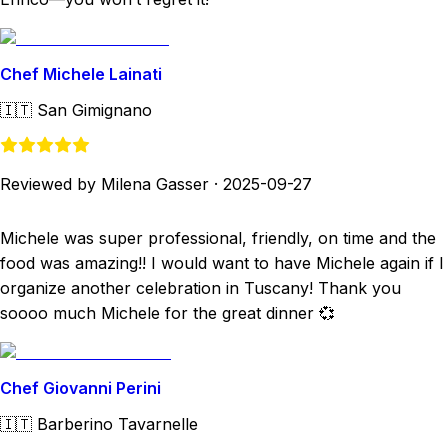
Chef Michele Lainati
🇮🇹
San Gimignano
Reviewed by Milena Gasser
·
2025-09-27
Michele was super professional, friendly, on time and the
food was amazing!! I would want to have Michele again if I
organize another celebration in Tuscany! Thank you
soooo much Michele for the great dinner 💞
Chef Giovanni Perini
🇮🇹
Barberino Tavarnelle