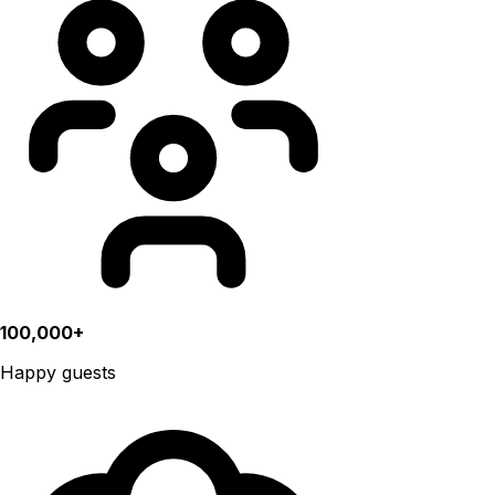
100,000+
Happy guests