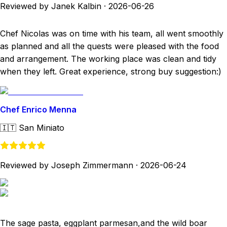
Reviewed by Janek Kalbin
·
2026-06-26
Chef Nicolas was on time with his team, all went smoothly
as planned and all the quests were pleased with the food
and arrangement. The working place was clean and tidy
when they left. Great experience, strong buy suggestion:)
Chef Enrico Menna
🇮🇹
San Miniato
Reviewed by Joseph Zimmermann
·
2026-06-24
The sage pasta, eggplant parmesan,and the wild boar