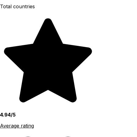
Total countries
4.94/5
Average rating