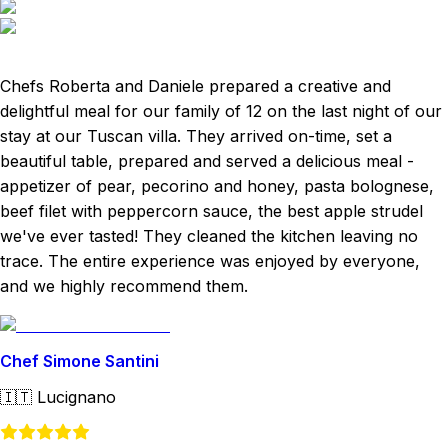
Chefs Roberta and Daniele prepared a creative and
delightful meal for our family of 12 on the last night of our
stay at our Tuscan villa. They arrived on-time, set a
beautiful table, prepared and served a delicious meal -
appetizer of pear, pecorino and honey, pasta bolognese,
beef filet with peppercorn sauce, the best apple strudel
we've ever tasted! They cleaned the kitchen leaving no
trace. The entire experience was enjoyed by everyone,
and we highly recommend them.
Chef Simone Santini
🇮🇹
Lucignano