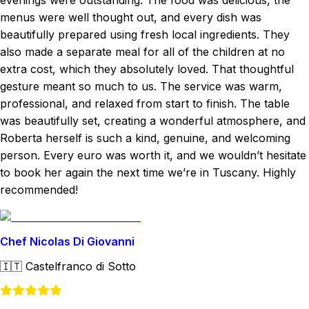
evenings were outstanding. The food was delicious, the
menus were well thought out, and every dish was
beautifully prepared using fresh local ingredients. They
also made a separate meal for all of the children at no
extra cost, which they absolutely loved. That thoughtful
gesture meant so much to us. The service was warm,
professional, and relaxed from start to finish. The table
was beautifully set, creating a wonderful atmosphere, and
Roberta herself is such a kind, genuine, and welcoming
person. Every euro was worth it, and we wouldn’t hesitate
to book her again the next time we’re in Tuscany. Highly
recommended!
Chef Nicolas Di Giovanni
🇮🇹
Castelfranco di Sotto