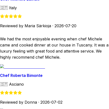
🇮🇹
Italy
Reviewed by Maria Särkioja
·
2026-07-20
We had the most enjoyable evening when chef Michele
came and cooked dinner at our house in Tuscany. It was a
luxury feeling with great food and attentive service. We
highly recommend chef Michele.
Chef Roberta Bimonte
🇮🇹
Asciano
Reviewed by Donna
·
2026-07-02