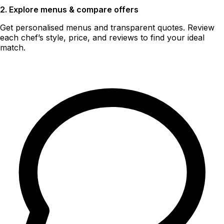
2. Explore menus & compare offers
Get personalised menus and transparent quotes. Review
each chef’s style, price, and reviews to find your ideal
match.