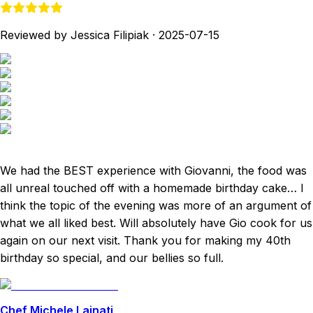
Reviewed by Jessica Filipiak
·
2025-07-15
We had the BEST experience with Giovanni, the food was
all unreal touched off with a homemade birthday cake… I
think the topic of the evening was more of an argument of
what we all liked best. Will absolutely have Gio cook for us
again on our next visit. Thank you for making my 40th
birthday so special, and our bellies so full.
Chef Michele Lainati