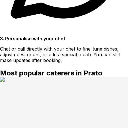
3. Personalise with your chef
Chat or call directly with your chef to fine-tune dishes,
adjust guest count, or add a special touch. You can still
make updates after booking.
Most popular caterers in Prato