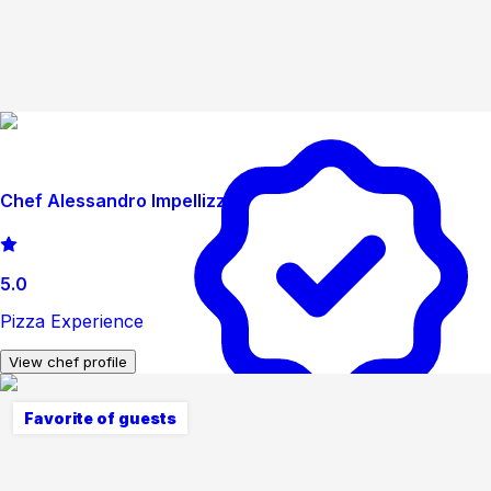
Chef Alessandro Impellizzeri
5.0
Pizza Experience
View chef profile
Favorite of guests