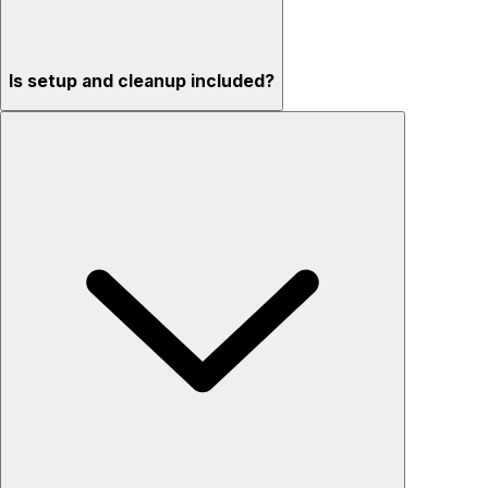
Is setup and cleanup included?