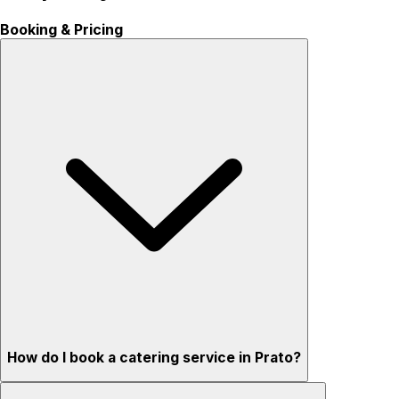
Booking & Pricing
How do I book a catering service in Prato?