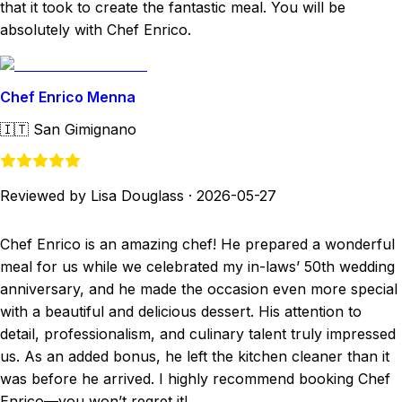
that it took to create the fantastic meal. You will be
absolutely with Chef Enrico.
Chef Enrico Menna
🇮🇹
San Gimignano
Reviewed by Lisa Douglass
·
2026-05-27
Chef Enrico is an amazing chef! He prepared a wonderful
meal for us while we celebrated my in-laws’ 50th wedding
anniversary, and he made the occasion even more special
with a beautiful and delicious dessert. His attention to
detail, professionalism, and culinary talent truly impressed
us. As an added bonus, he left the kitchen cleaner than it
was before he arrived. I highly recommend booking Chef
Enrico—you won’t regret it!