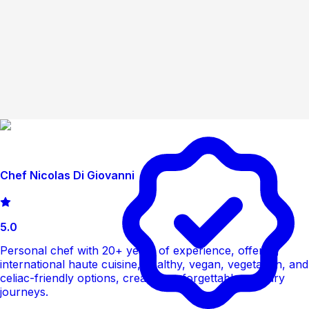
Chef Nicolas Di Giovanni
5.0
Personal chef with 20+ years of experience, offering
international haute cuisine, healthy, vegan, vegetarian, and
celiac-friendly options, creating unforgettable culinary
journeys.