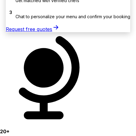
Get matched with verified chefs
3
Chat to personalize your menu and confirm your booking
Request free quotes
20+