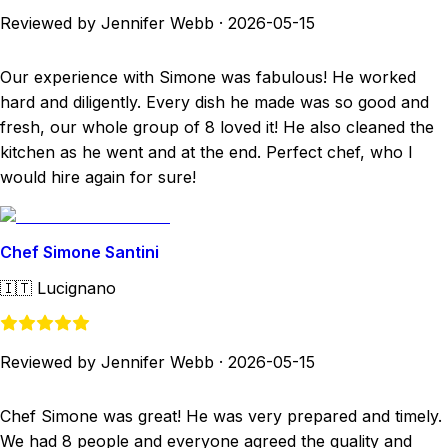
Reviewed by Jennifer Webb
·
2026-05-15
Our experience with Simone was fabulous! He worked
hard and diligently. Every dish he made was so good and
fresh, our whole group of 8 loved it! He also cleaned the
kitchen as he went and at the end. Perfect chef, who I
would hire again for sure!
Chef Simone Santini
🇮🇹
Lucignano
Reviewed by Jennifer Webb
·
2026-05-15
Chef Simone was great! He was very prepared and timely.
We had 8 people and everyone agreed the quality and