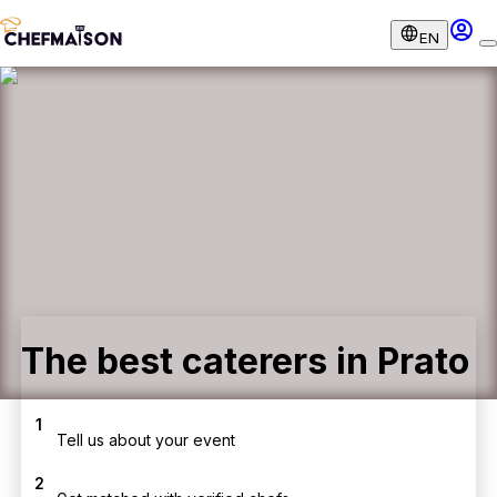
EN
The best caterers in Prato
1
Tell us about your event
2