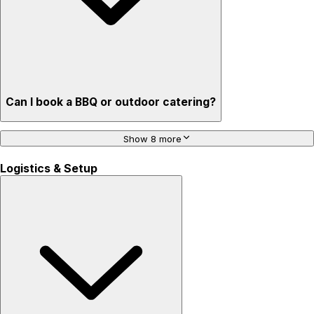
Can I book a BBQ or outdoor catering?
Show 8 more
Logistics & Setup