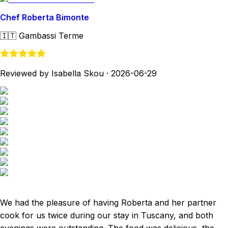
Chef Roberta Bimonte
🇮🇹
Gambassi Terme
Reviewed by Isabella Skou
·
2026-06-29
We had the pleasure of having Roberta and her partner
cook for us twice during our stay in Tuscany, and both