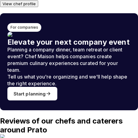
View chef profile
For companies
Elevate your next company event
Planning a company dinner, team retreat or client
event? Chef Maison helps companies create
premium culinary experiences curated for your
team.
Tell us what you're organizing and we'll help shape
the right experience.
Start planning
Reviews of our chefs and caterers
around Prato