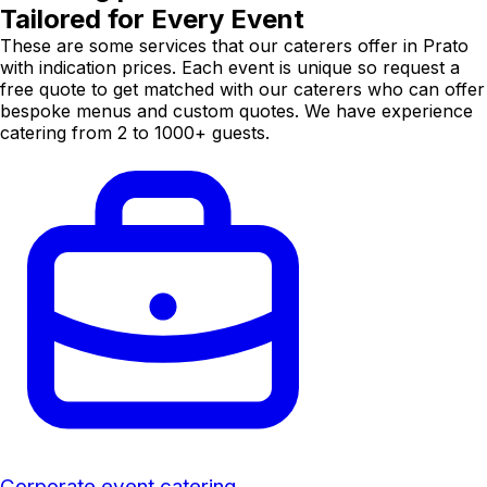
Tailored for Every Event
These are some services that our caterers offer in Prato
with indication prices. Each event is unique so request a
free quote to get matched with our caterers who can offer
bespoke menus and custom quotes. We have experience
catering from 2 to 1000+ guests.
Corporate event catering