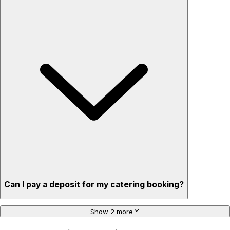
Can I pay a deposit for my catering booking?
Show 2 more