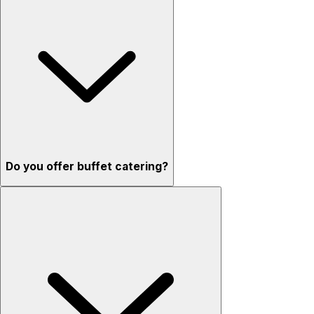
Do you offer buffet catering?