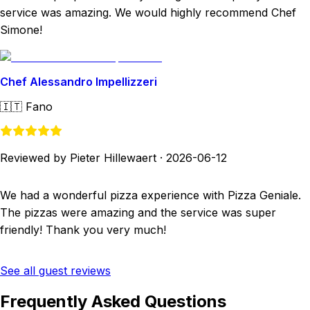
service was amazing. We would highly recommend Chef
Simone!
Chef Alessandro Impellizzeri
🇮🇹
Fano
Reviewed by Pieter Hillewaert
·
2026-06-12
We had a wonderful pizza experience with Pizza Geniale.
The pizzas were amazing and the service was super
friendly! Thank you very much!
See all guest reviews
Frequently Asked Questions