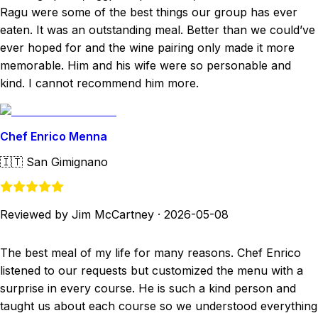
Ragu were some of the best things our group has ever
eaten. It was an outstanding meal. Better than we could’ve
ever hoped for and the wine pairing only made it more
memorable. Him and his wife were so personable and
kind. I cannot recommend him more.
Chef Enrico Menna
🇮🇹
San Gimignano
Reviewed by Jim McCartney
·
2026-05-08
The best meal of my life for many reasons. Chef Enrico
listened to our requests but customized the menu with a
surprise in every course. He is such a kind person and
taught us about each course so we understood everything