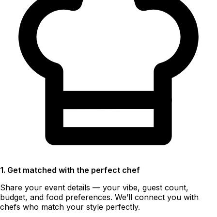
1. Get matched with the perfect chef
Share your event details — your vibe, guest count,
budget, and food preferences. We’ll connect you with
chefs who match your style perfectly.