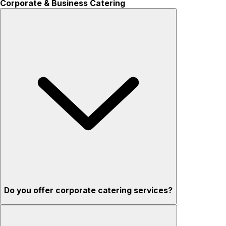
Corporate & Business Catering
Do you offer corporate catering services?