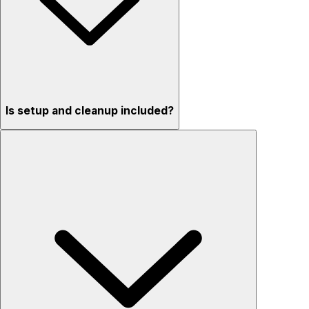
Is setup and cleanup included?