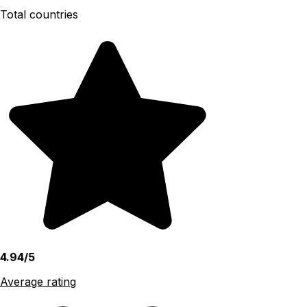
Total countries
4.94/5
Average rating