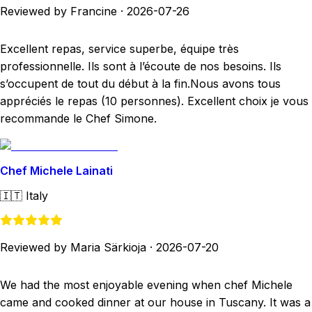
Reviewed by Francine
·
2026-07-26
Excellent repas, service superbe, équipe très
professionnelle. Ils sont à l’écoute de nos besoins. Ils
s’occupent de tout du début à la fin.Nous avons tous
appréciés le repas (10 personnes). Excellent choix je vous
recommande le Chef Simone.
Chef Michele Lainati
🇮🇹
Italy
Reviewed by Maria Särkioja
·
2026-07-20
We had the most enjoyable evening when chef Michele
came and cooked dinner at our house in Tuscany. It was a