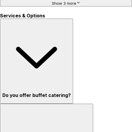
Show 3 more
Services & Options
Do you offer buffet catering?