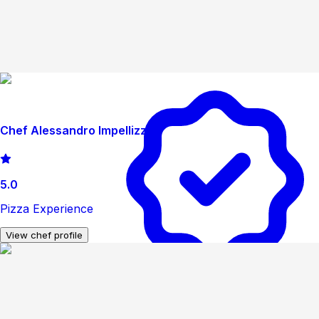
Chef Alessandro Impellizzeri
5.0
Pizza Experience
View chef profile