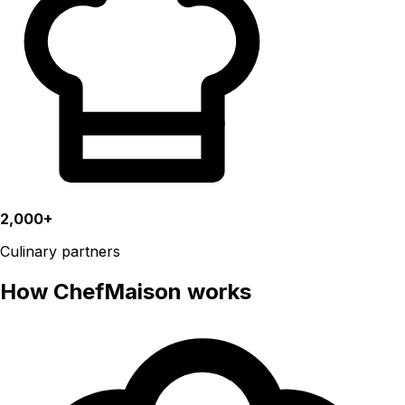
2,000+
Culinary partners
How ChefMaison works