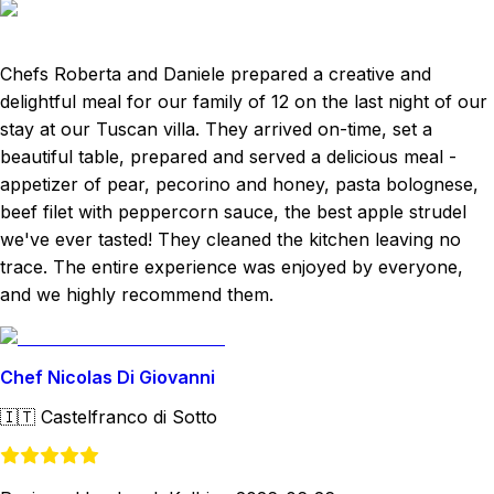
Chefs Roberta and Daniele prepared a creative and
delightful meal for our family of 12 on the last night of our
stay at our Tuscan villa. They arrived on-time, set a
beautiful table, prepared and served a delicious meal -
appetizer of pear, pecorino and honey, pasta bolognese,
beef filet with peppercorn sauce, the best apple strudel
we've ever tasted! They cleaned the kitchen leaving no
trace. The entire experience was enjoyed by everyone,
and we highly recommend them.
Chef Nicolas Di Giovanni
🇮🇹
Castelfranco di Sotto