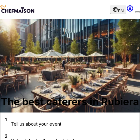
EN
The best caterers in Rubiera
1
Tell us about your event
2