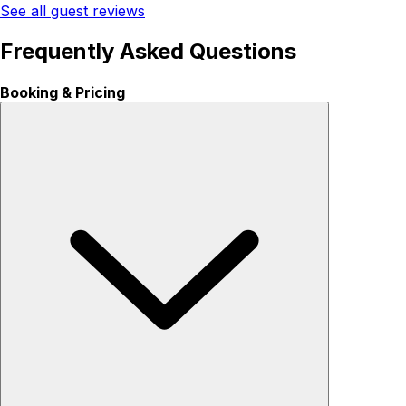
See all guest reviews
Frequently Asked Questions
Booking & Pricing