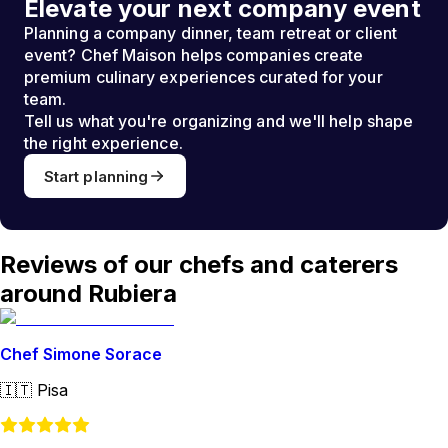
Elevate your next company event
Planning a company dinner, team retreat or client
event? Chef Maison helps companies create
premium culinary experiences curated for your
team.
Tell us what you're organizing and we'll help shape
the right experience.
Start planning
Reviews of our chefs and caterers
around Rubiera
Chef Simone Sorace
🇮🇹
Pisa