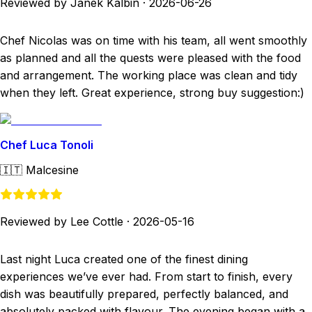
Reviewed by Janek Kalbin
·
2026-06-26
Chef Nicolas was on time with his team, all went smoothly
as planned and all the quests were pleased with the food
and arrangement. The working place was clean and tidy
when they left. Great experience, strong buy suggestion:)
Chef Luca Tonoli
🇮🇹
Malcesine
Reviewed by Lee Cottle
·
2026-05-16
Last night Luca created one of the finest dining
experiences we’ve ever had. From start to finish, every
dish was beautifully prepared, perfectly balanced, and
absolutely packed with flavour. The evening began with a