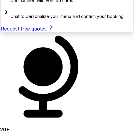
Get matched with verified chefs
3
Chat to personalize your menu and confirm your booking
Request free quotes
20+