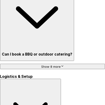
Can I book a BBQ or outdoor catering?
Show 8 more
Logistics & Setup