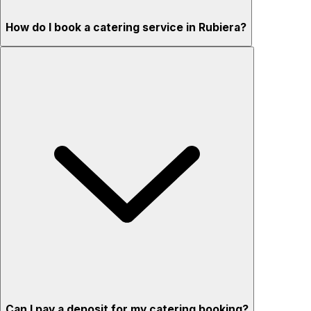
How do I book a catering service in Rubiera?
Can I pay a deposit for my catering booking?