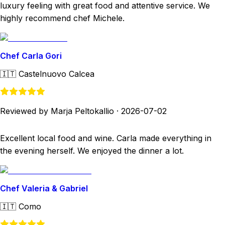
luxury feeling with great food and attentive service. We
highly recommend chef Michele.
Chef Carla Gori
🇮🇹
Castelnuovo Calcea
Reviewed by Marja Peltokallio
·
2026-07-02
Excellent local food and wine. Carla made everything in
the evening herself. We enjoyed the dinner a lot.
Chef Valeria & Gabriel
🇮🇹
Como