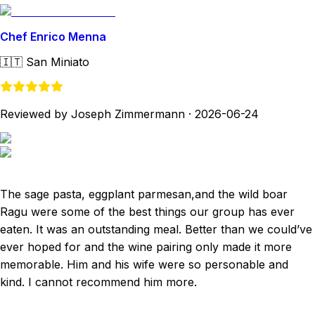
Chef Enrico Menna
🇮🇹
San Miniato
Reviewed by Joseph Zimmermann
·
2026-06-24
The sage pasta, eggplant parmesan,and the wild boar
Ragu were some of the best things our group has ever
eaten. It was an outstanding meal. Better than we could’ve
ever hoped for and the wine pairing only made it more
memorable. Him and his wife were so personable and
kind. I cannot recommend him more.