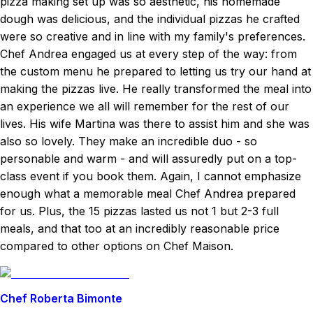
pizza making set up was so aesthetic, his homemade
dough was delicious, and the individual pizzas he crafted
were so creative and in line with my family's preferences.
Chef Andrea engaged us at every step of the way: from
the custom menu he prepared to letting us try our hand at
making the pizzas live. He really transformed the meal into
an experience we all will remember for the rest of our
lives. His wife Martina was there to assist him and she was
also so lovely. They make an incredible duo - so
personable and warm - and will assuredly put on a top-
class event if you book them. Again, I cannot emphasize
enough what a memorable meal Chef Andrea prepared
for us. Plus, the 15 pizzas lasted us not 1 but 2-3 full
meals, and that too at an incredibly reasonable price
compared to other options on Chef Maison.
Chef Roberta Bimonte