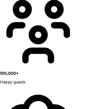
100,000+
Happy guests