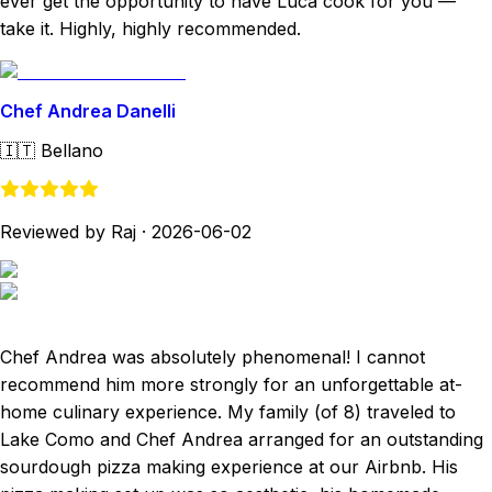
ever get the opportunity to have Luca cook for you —
take it. Highly, highly recommended.
Chef Andrea Danelli
🇮🇹
Bellano
Reviewed by Raj
·
2026-06-02
Chef Andrea was absolutely phenomenal! I cannot
recommend him more strongly for an unforgettable at-
home culinary experience. My family (of 8) traveled to
Lake Como and Chef Andrea arranged for an outstanding
sourdough pizza making experience at our Airbnb. His