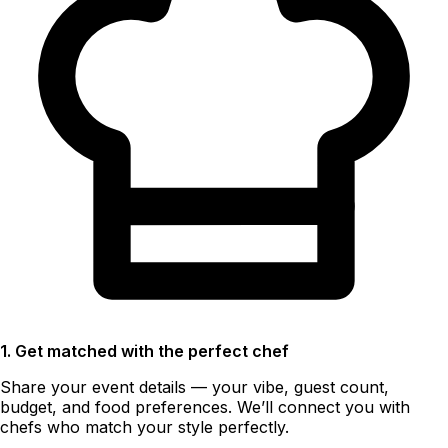
1. Get matched with the perfect chef
Share your event details — your vibe, guest count,
budget, and food preferences. We’ll connect you with
chefs who match your style perfectly.