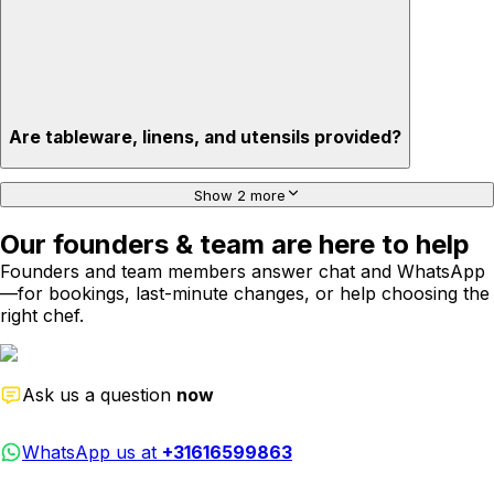
Are tableware, linens, and utensils provided?
Show 2 more
Our founders & team are here to help
Founders and team members answer chat and WhatsApp
—for bookings, last-minute changes, or help choosing the
right chef.
Ask us a question
now
WhatsApp us at
+31616599863