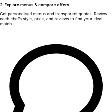
2. Explore menus & compare offers
Get personalised menus and transparent quotes. Review
each chef’s style, price, and reviews to find your ideal
match.