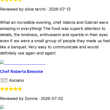
Reviewed by silvia tarchi
·
2026-07-13
What an incredible evening, chef Valeria and Gabriel were
amazing in everything! The food was superb attention to
details, the kindness, enthusiasm and sparkle in their eyes
even if we were a small group of people they made us feel
like a banquet. Very easy to communicate and would
definitely use again and again!
Chef Roberta Bimonte
🇮🇹
Asciano
Reviewed by Donna
·
2026-07-02