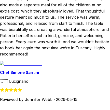
also made a separate meal for all of the children at no
extra cost, which they absolutely loved. That thoughtful
gesture meant so much to us. The service was warm,
professional, and relaxed from start to finish. The table
was beautifully set, creating a wonderful atmosphere, and
Roberta herself is such a kind, genuine, and welcoming
person. Every euro was worth it, and we wouldn’t hesitate
to book her again the next time we’re in Tuscany. Highly
recommended!
Chef Simone Santini
🇮🇹
Lucignano
Reviewed by Jennifer Webb
·
2026-05-15