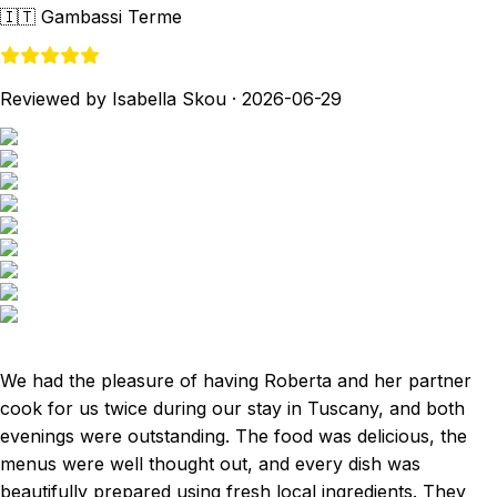
🇮🇹
Gambassi Terme
Reviewed by Isabella Skou
·
2026-06-29
We had the pleasure of having Roberta and her partner
cook for us twice during our stay in Tuscany, and both
evenings were outstanding. The food was delicious, the
menus were well thought out, and every dish was
beautifully prepared using fresh local ingredients. They