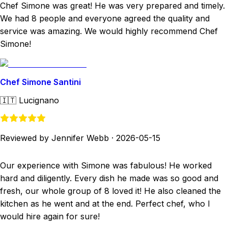
Chef Simone was great! He was very prepared and timely.
We had 8 people and everyone agreed the quality and
service was amazing. We would highly recommend Chef
Simone!
Chef Simone Santini
🇮🇹
Lucignano
Reviewed by Jennifer Webb
·
2026-05-15
Our experience with Simone was fabulous! He worked
hard and diligently. Every dish he made was so good and
fresh, our whole group of 8 loved it! He also cleaned the
kitchen as he went and at the end. Perfect chef, who I
would hire again for sure!