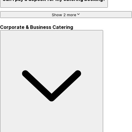
Show 2 more
Corporate & Business Catering