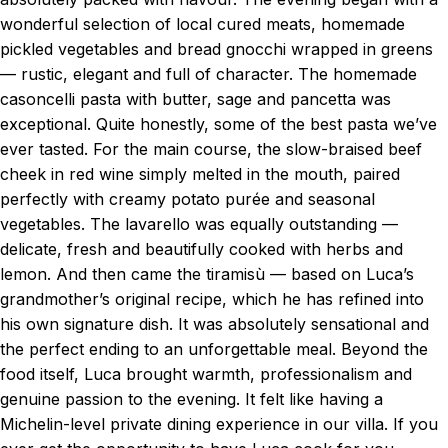
wonderful selection of local cured meats, homemade
pickled vegetables and bread gnocchi wrapped in greens
— rustic, elegant and full of character. The homemade
casoncelli pasta with butter, sage and pancetta was
exceptional. Quite honestly, some of the best pasta we’ve
ever tasted. For the main course, the slow-braised beef
cheek in red wine simply melted in the mouth, paired
perfectly with creamy potato purée and seasonal
vegetables. The lavarello was equally outstanding —
delicate, fresh and beautifully cooked with herbs and
lemon. And then came the tiramisù — based on Luca’s
grandmother’s original recipe, which he has refined into
his own signature dish. It was absolutely sensational and
the perfect ending to an unforgettable meal. Beyond the
food itself, Luca brought warmth, professionalism and
genuine passion to the evening. It felt like having a
Michelin-level private dining experience in our villa. If you