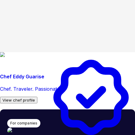
Chef Eddy Guarise
Chef. Traveler. Passionate.
View chef profile
For companies