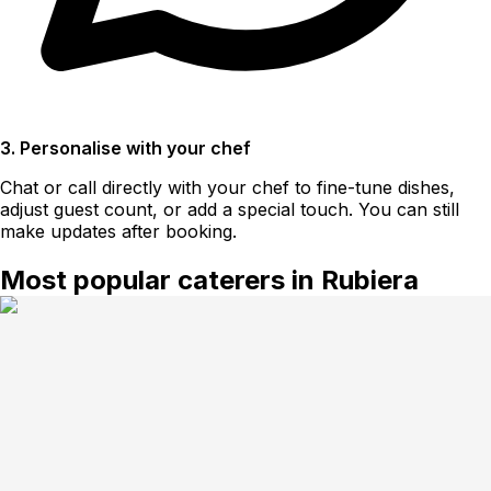
3. Personalise with your chef
Chat or call directly with your chef to fine-tune dishes,
adjust guest count, or add a special touch. You can still
make updates after booking.
Most popular caterers in Rubiera