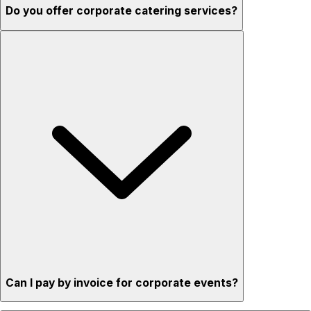
Do you offer corporate catering services?
Can I pay by invoice for corporate events?