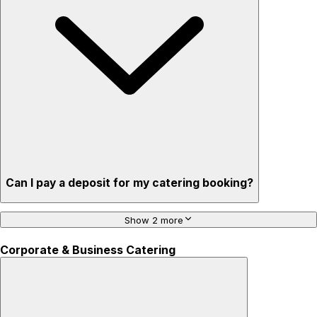
Can I pay a deposit for my catering booking?
Show 2 more
Corporate & Business Catering