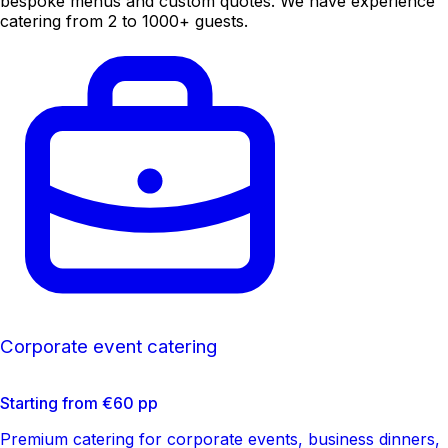
bespoke menus and custom quotes. We have experience
catering from 2 to 1000+ guests.
Corporate event catering
Starting from €60 pp
Premium catering for corporate events, business dinners,