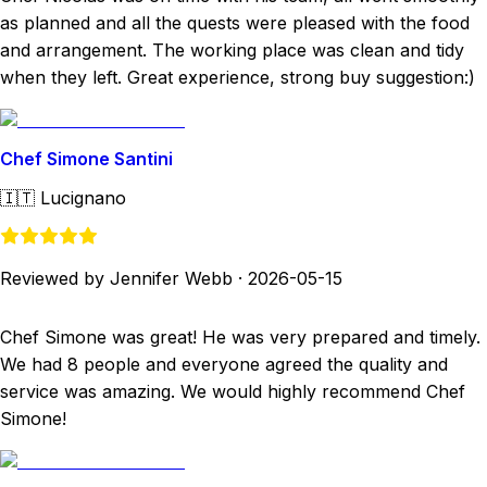
as planned and all the quests were pleased with the food
and arrangement. The working place was clean and tidy
when they left. Great experience, strong buy suggestion:)
Chef Simone Santini
🇮🇹
Lucignano
Reviewed by Jennifer Webb
·
2026-05-15
Chef Simone was great! He was very prepared and timely.
We had 8 people and everyone agreed the quality and
service was amazing. We would highly recommend Chef
Simone!