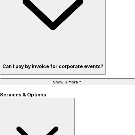
Can I pay by invoice for corporate events?
Show 3 more
Services & Options