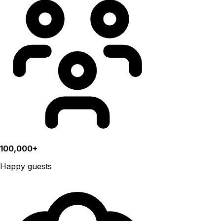
100,000+
Happy guests