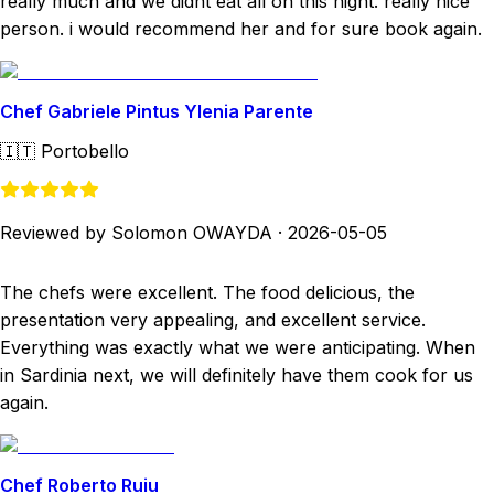
really much and we didnt eat all on this night. really nice
person. i would recommend her and for sure book again.
Chef Gabriele Pintus Ylenia Parente
🇮🇹
Portobello
Reviewed by Solomon OWAYDA
·
2026-05-05
The chefs were excellent. The food delicious, the
presentation very appealing, and excellent service.
Everything was exactly what we were anticipating. When
in Sardinia next, we will definitely have them cook for us
again.
Chef Roberto Ruiu