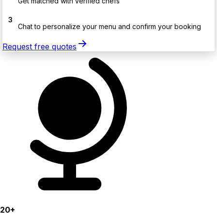
Get matched with verified chefs
3
Chat to personalize your menu and confirm your booking
Request free quotes
20+