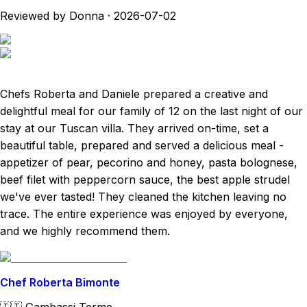
Reviewed by Donna
·
2026-07-02
Chefs Roberta and Daniele prepared a creative and
delightful meal for our family of 12 on the last night of our
stay at our Tuscan villa. They arrived on-time, set a
beautiful table, prepared and served a delicious meal -
appetizer of pear, pecorino and honey, pasta bolognese,
beef filet with peppercorn sauce, the best apple strudel
we've ever tasted! They cleaned the kitchen leaving no
trace. The entire experience was enjoyed by everyone,
and we highly recommend them.
Chef Roberta Bimonte