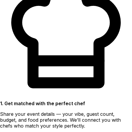
1. Get matched with the perfect chef
Share your event details — your vibe, guest count,
budget, and food preferences. We’ll connect you with
chefs who match your style perfectly.