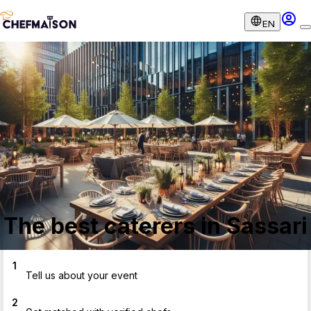
EN
The best caterers in Sassari
1
Tell us about your event
2