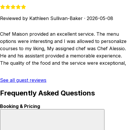
Reviewed by Kathleen Sullivan-Baker
·
2026-05-08
Chef Maison provided an excellent service. The menu
options were interesting and I was allowed to personalize
courses to my liking, My assigned chef was Chef Alessio.
He and his assistant provided a memorable experience.
The quality of the food and the service were exceptional,
See all guest reviews
Frequently Asked Questions
Booking & Pricing