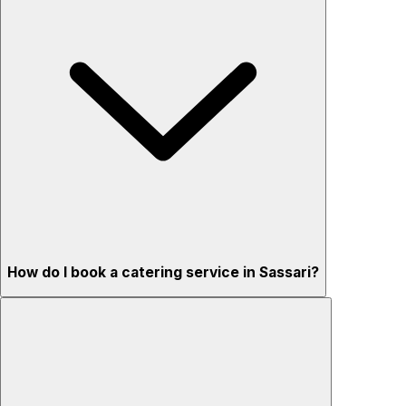
How do I book a catering service in Sassari?