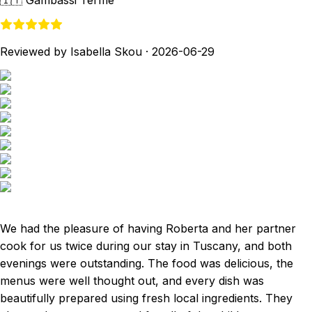
🇮🇹
Gambassi Terme
Reviewed by Isabella Skou
·
2026-06-29
We had the pleasure of having Roberta and her partner
cook for us twice during our stay in Tuscany, and both
evenings were outstanding. The food was delicious, the
menus were well thought out, and every dish was
beautifully prepared using fresh local ingredients. They