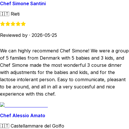
Chef Simone Santini
🇮🇹
Rieti
Reviewed by
·
2026-05-25
We can highly recommend Chef Simone! We were a group
of 5 families from Denmark with 5 babies and 3 kids, and
Chef Simone made the most wonderful 3 course dinner
with adjustments for the babies and kids, and for the
lactose intolerant person. Easy to communicate, pleasant
to be around, and all in all a very succesful and nice
experience with this chef.
Chef Alessio Amato
🇮🇹
Castellammare del Golfo