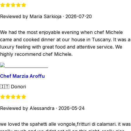
Reviewed by Maria Särkioja
·
2026-07-20
We had the most enjoyable evening when chef Michele
came and cooked dinner at our house in Tuscany. It was a
luxury feeling with great food and attentive service. We
highly recommend chef Michele.
Chef Marzia Aroffu
🇮🇹
Donori
Reviewed by Alessandra
·
2026-05-24
we loved the spahetti alle vongole,fritturi di calamari. it was