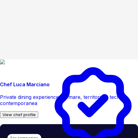
Chef Luca Marciano
Private dining experience tra mare, territorio e tecnica
contemporanea
View chef profile