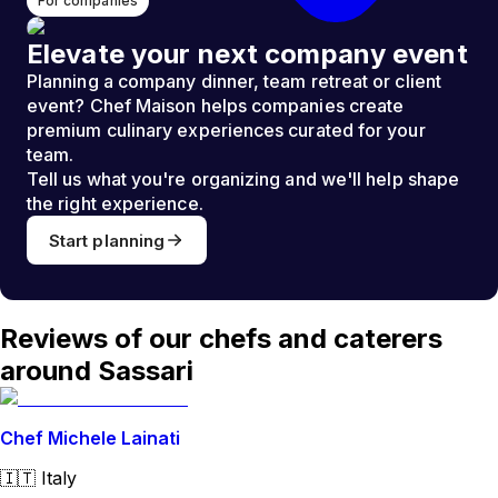
For companies
Elevate your next company event
Planning a company dinner, team retreat or client
event? Chef Maison helps companies create
premium culinary experiences curated for your
team.
Tell us what you're organizing and we'll help shape
the right experience.
Start planning
Reviews of our chefs and caterers
around Sassari
Chef Michele Lainati
🇮🇹
Italy