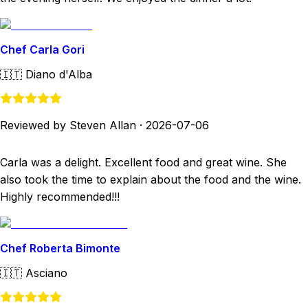
Chef Carla Gori
🇮🇹
Diano d'Alba
Reviewed by Steven Allan
·
2026-07-06
Carla was a delight. Excellent food and great wine. She
also took the time to explain about the food and the wine.
Highly recommended!!!
Chef Roberta Bimonte
🇮🇹
Asciano