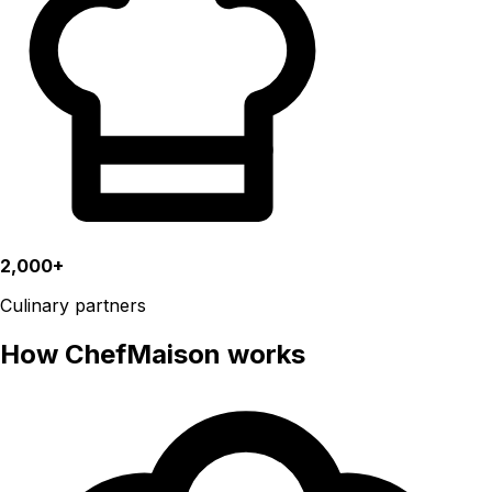
2,000+
Culinary partners
How ChefMaison works