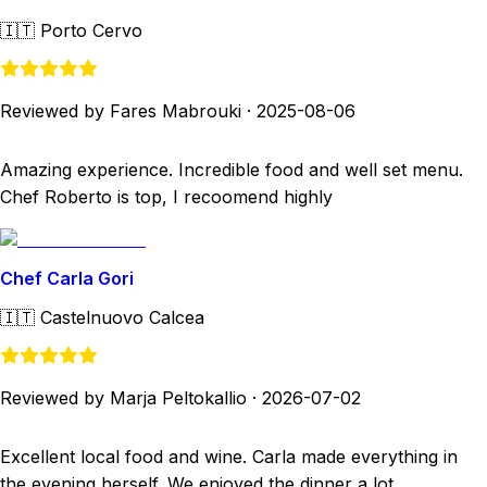
🇮🇹
Porto Cervo
Reviewed by Fares Mabrouki
·
2025-08-06
Amazing experience. Incredible food and well set menu.
Chef Roberto is top, I recoomend highly
Chef Carla Gori
🇮🇹
Castelnuovo Calcea
Reviewed by Marja Peltokallio
·
2026-07-02
Excellent local food and wine. Carla made everything in
the evening herself. We enjoyed the dinner a lot.