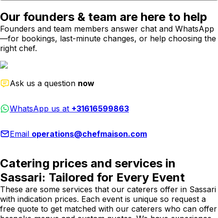
Our founders & team are here to help
Founders and team members answer chat and WhatsApp
—for bookings, last-minute changes, or help choosing the
right chef.
Ask us a question
now
WhatsApp us at
+31616599863
Email
operations@chefmaison.com
Catering prices and services in
Sassari: Tailored for Every Event
These are some services that our caterers offer in Sassari
with indication prices. Each event is unique so request a
free quote to get matched with our caterers who can offer