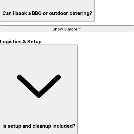
Can I book a BBQ or outdoor catering?
Show 8 more
Logistics & Setup
Is setup and cleanup included?