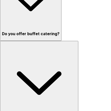
Do you offer buffet catering?