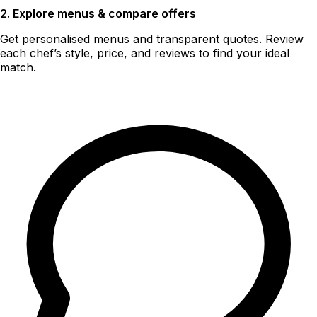
2. Explore menus & compare offers
Get personalised menus and transparent quotes. Review
each chef’s style, price, and reviews to find your ideal
match.