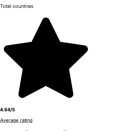
Total countries
4.94/5
Average rating