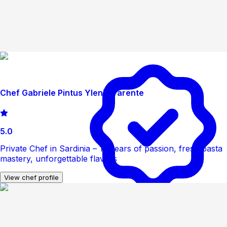
Chef Gabriele Pintus Ylenia Parente
5.0
Private Chef in Sardinia – 12 years of passion, fresh pasta
mastery, unforgettable flavors
View chef profile