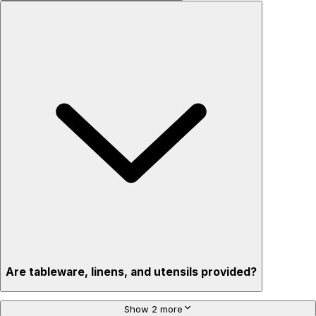
Are tableware, linens, and utensils provided?
Show 2 more