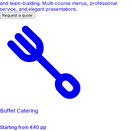
and team-building. Multi-course menus, professional
service, and elegant presentations.
Request a quote
Buffet Catering
Starting from €40 pp