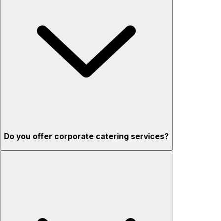
Do you offer corporate catering services?