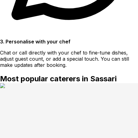
3. Personalise with your chef
Chat or call directly with your chef to fine-tune dishes,
adjust guest count, or add a special touch. You can still
make updates after booking.
Most popular caterers in Sassari