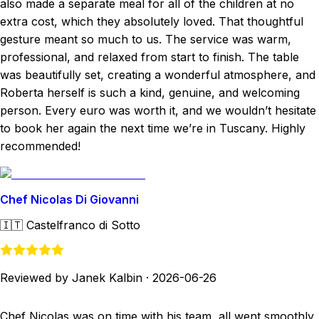
also made a separate meal for all of the children at no
extra cost, which they absolutely loved. That thoughtful
gesture meant so much to us. The service was warm,
professional, and relaxed from start to finish. The table
was beautifully set, creating a wonderful atmosphere, and
Roberta herself is such a kind, genuine, and welcoming
person. Every euro was worth it, and we wouldn’t hesitate
to book her again the next time we’re in Tuscany. Highly
recommended!
Chef Nicolas Di Giovanni
🇮🇹
Castelfranco di Sotto
Reviewed by Janek Kalbin
·
2026-06-26
Chef Nicolas was on time with his team, all went smoothly