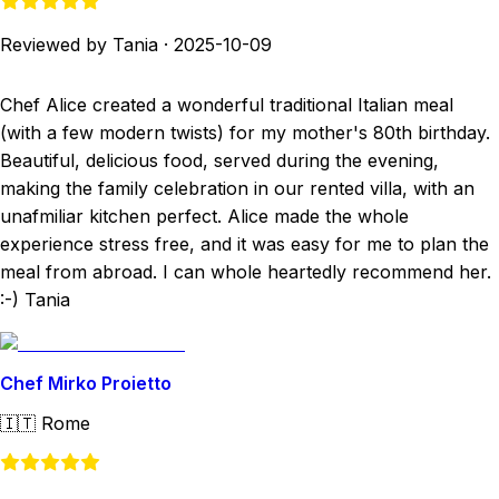
Reviewed by Tania
·
2025-10-09
Chef Alice created a wonderful traditional Italian meal
(with a few modern twists) for my mother's 80th birthday.
Beautiful, delicious food, served during the evening,
making the family celebration in our rented villa, with an
unafmiliar kitchen perfect. Alice made the whole
experience stress free, and it was easy for me to plan the
meal from abroad. I can whole heartedly recommend her.
:-) Tania
Chef Mirko Proietto
🇮🇹
Rome