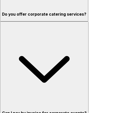
Do you offer corporate catering services?