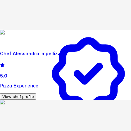
Chef Alessandro Impellizzeri
5.0
Pizza Experience
View chef profile