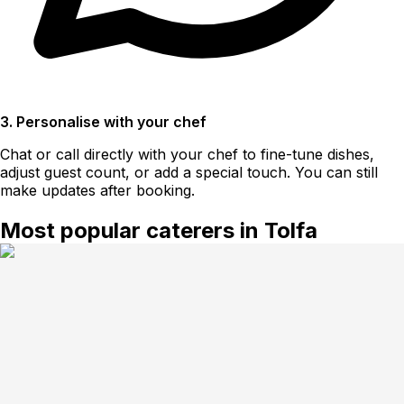
3. Personalise with your chef
Chat or call directly with your chef to fine-tune dishes,
adjust guest count, or add a special touch. You can still
make updates after booking.
Most popular caterers in Tolfa