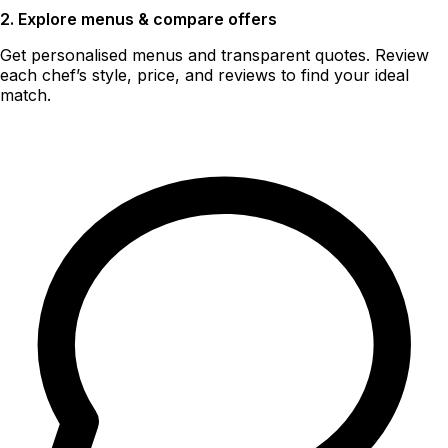
2. Explore menus & compare offers
Get personalised menus and transparent quotes. Review
each chef’s style, price, and reviews to find your ideal
match.