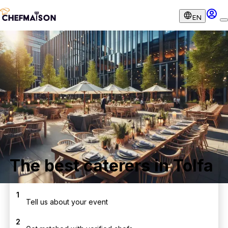
EN
The best caterers in Tolfa
1
Tell us about your event
2