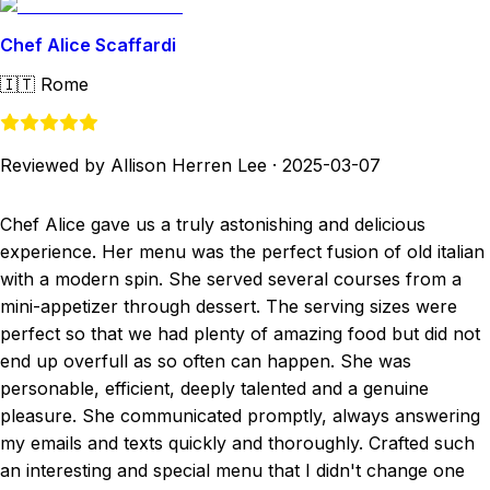
Chef Alice Scaffardi
🇮🇹
Rome
Reviewed by Allison Herren Lee
·
2025-03-07
Chef Alice gave us a truly astonishing and delicious
experience. Her menu was the perfect fusion of old italian
with a modern spin. She served several courses from a
mini-appetizer through dessert. The serving sizes were
perfect so that we had plenty of amazing food but did not
end up overfull as so often can happen. She was
personable, efficient, deeply talented and a genuine
pleasure. She communicated promptly, always answering
my emails and texts quickly and thoroughly. Crafted such
an interesting and special menu that I didn't change one