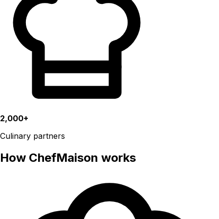
2,000+
Culinary partners
How ChefMaison works