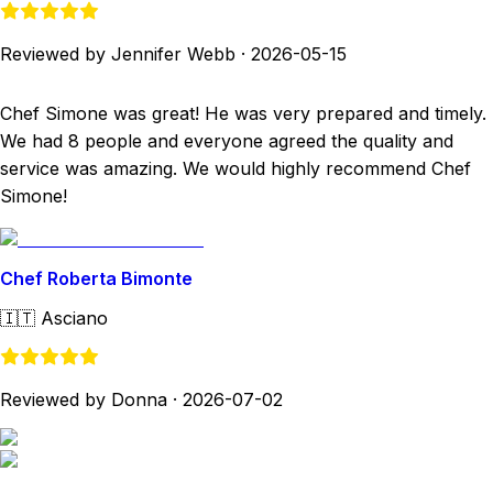
Reviewed by Jennifer Webb
·
2026-05-15
Chef Simone was great! He was very prepared and timely.
We had 8 people and everyone agreed the quality and
service was amazing. We would highly recommend Chef
Simone!
Chef Roberta Bimonte
🇮🇹
Asciano
Reviewed by Donna
·
2026-07-02