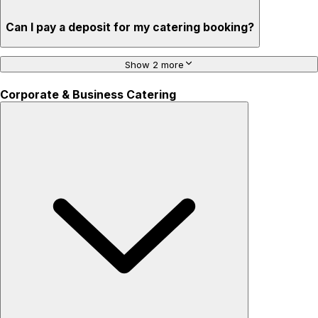
Can I pay a deposit for my catering booking?
Show 2 more
Corporate & Business Catering