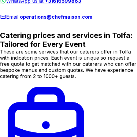
WhatsApp us at
+31616599863
Email
operations@chefmaison.com
Catering prices and services in Tolfa:
Tailored for Every Event
These are some services that our caterers offer in Tolfa
with indication prices. Each event is unique so request a
free quote to get matched with our caterers who can offer
bespoke menus and custom quotes. We have experience
catering from 2 to 1000+ guests.