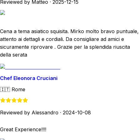
Reviewed by Matteo
·
2025-12-15
Cena a tema asiatico squisita. Mirko molto bravo puntuale,
attento ai dettagli e cordiali. Da consigliare ad amici e
sicuramente riprovare . Grazie per la splendida riuscita
della serata
Chef Eleonora Cruciani
🇮🇹
Rome
Reviewed by Alessandro
·
2024-10-08
Great Experience!!!!