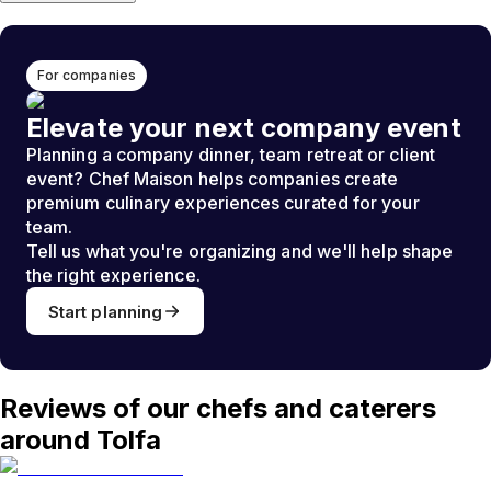
For companies
Elevate your next company event
Planning a company dinner, team retreat or client
event? Chef Maison helps companies create
premium culinary experiences curated for your
team.
Tell us what you're organizing and we'll help shape
the right experience.
Start planning
Reviews of our chefs and caterers
around Tolfa