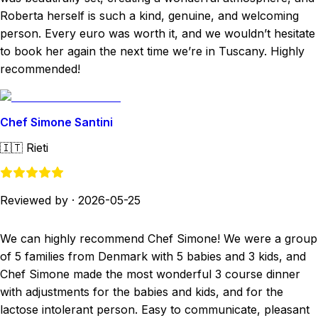
Roberta herself is such a kind, genuine, and welcoming
person. Every euro was worth it, and we wouldn’t hesitate
to book her again the next time we’re in Tuscany. Highly
recommended!
Chef Simone Santini
🇮🇹
Rieti
Reviewed by
·
2026-05-25
We can highly recommend Chef Simone! We were a group
of 5 families from Denmark with 5 babies and 3 kids, and
Chef Simone made the most wonderful 3 course dinner
with adjustments for the babies and kids, and for the
lactose intolerant person. Easy to communicate, pleasant