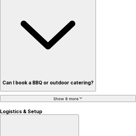
Can I book a BBQ or outdoor catering?
Show 8 more
Logistics & Setup