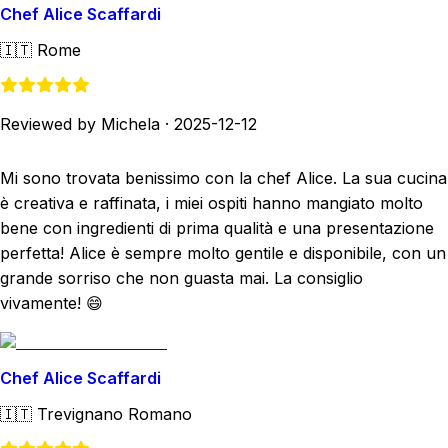
Chef Alice Scaffardi
🇮🇹
Rome
Reviewed by Michela
·
2025-12-12
Mi sono trovata benissimo con la chef Alice. La sua cucina
è creativa e raffinata, i miei ospiti hanno mangiato molto
bene con ingredienti di prima qualità e una presentazione
perfetta! Alice è sempre molto gentile e disponibile, con un
grande sorriso che non guasta mai. La consiglio
vivamente! 😄
Chef Alice Scaffardi
🇮🇹
Trevignano Romano