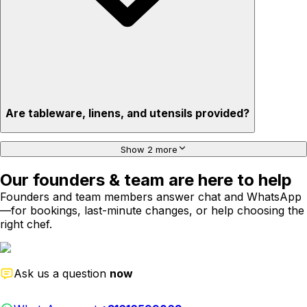
Are tableware, linens, and utensils provided?
Show 2 more
Our founders & team are here to help
Founders and team members answer chat and WhatsApp
—for bookings, last-minute changes, or help choosing the
right chef.
Ask us a question
now