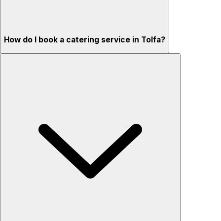
How do I book a catering service in Tolfa?