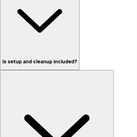
Is setup and cleanup included?