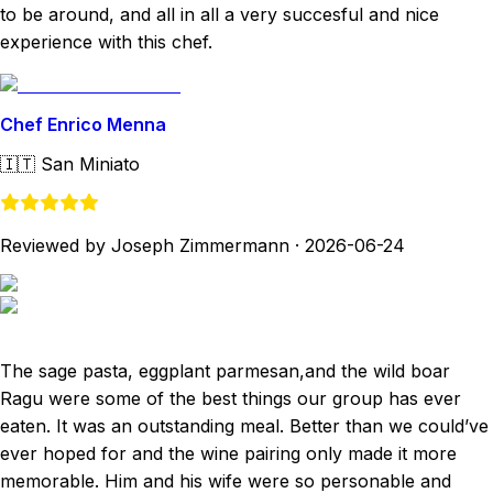
to be around, and all in all a very succesful and nice
experience with this chef.
Chef Enrico Menna
🇮🇹
San Miniato
Reviewed by Joseph Zimmermann
·
2026-06-24
The sage pasta, eggplant parmesan,and the wild boar
Ragu were some of the best things our group has ever
eaten. It was an outstanding meal. Better than we could’ve
ever hoped for and the wine pairing only made it more
memorable. Him and his wife were so personable and