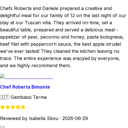
Chefs Roberta and Daniele prepared a creative and
delightful meal for our family of 12 on the last night of our
stay at our Tuscan villa. They arrived on-time, set a
beautiful table, prepared and served a delicious meal -
appetizer of pear, pecorino and honey, pasta bolognese,
beef filet with peppercorn sauce, the best apple strudel
we've ever tasted! They cleaned the kitchen leaving no
trace. The entire experience was enjoyed by everyone,
and we highly recommend them.
Chef Roberta Bimonte
🇮🇹
Gambassi Terme
Reviewed by Isabella Skou
·
2026-06-29