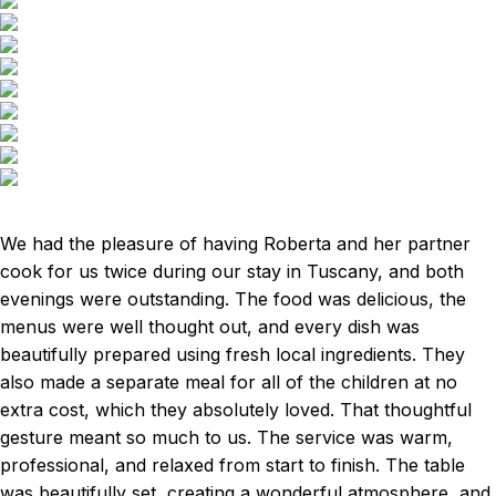
We had the pleasure of having Roberta and her partner
cook for us twice during our stay in Tuscany, and both
evenings were outstanding. The food was delicious, the
menus were well thought out, and every dish was
beautifully prepared using fresh local ingredients. They
also made a separate meal for all of the children at no
extra cost, which they absolutely loved. That thoughtful
gesture meant so much to us. The service was warm,
professional, and relaxed from start to finish. The table
was beautifully set, creating a wonderful atmosphere, and