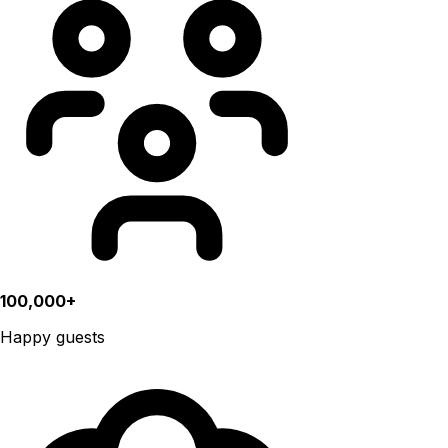
100,000+
Happy guests