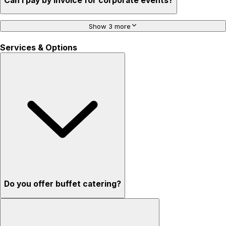
Can I pay by invoice for corporate events?
Show 3 more
Services & Options
Do you offer buffet catering?