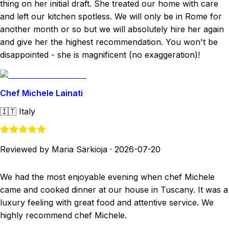
thing on her initial draft. She treated our home with care
and left our kitchen spotless. We will only be in Rome for
another month or so but we will absolutely hire her again
and give her the highest recommendation. You won't be
disappointed - she is magnificent (no exaggeration)!
Chef Michele Lainati
🇮🇹
Italy
Reviewed by Maria Särkioja
·
2026-07-20
We had the most enjoyable evening when chef Michele
came and cooked dinner at our house in Tuscany. It was a
luxury feeling with great food and attentive service. We
highly recommend chef Michele.