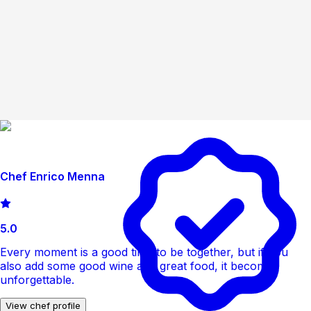
Chef Enrico Menna
5.0
Every moment is a good time to be together, but if you
also add some good wine and great food, it becomes
unforgettable.
View chef profile