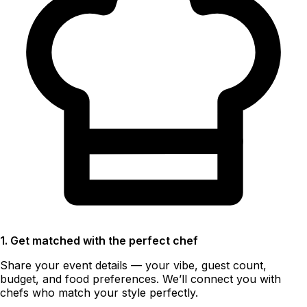
1. Get matched with the perfect chef
Share your event details — your vibe, guest count,
budget, and food preferences. We’ll connect you with
chefs who match your style perfectly.