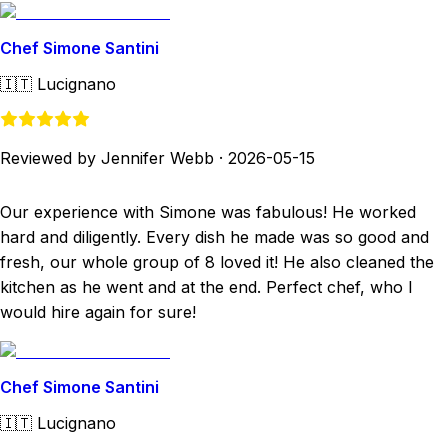
Chef Simone Santini
🇮🇹
Lucignano
Reviewed by Jennifer Webb
·
2026-05-15
Our experience with Simone was fabulous! He worked
hard and diligently. Every dish he made was so good and
fresh, our whole group of 8 loved it! He also cleaned the
kitchen as he went and at the end. Perfect chef, who I
would hire again for sure!
Chef Simone Santini
🇮🇹
Lucignano