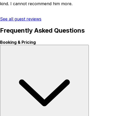
kind. I cannot recommend him more.
See all guest reviews
Frequently Asked Questions
Booking & Pricing