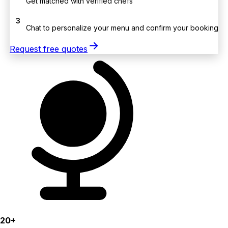
Get matched with verified chefs
3
Chat to personalize your menu and confirm your booking
Request free quotes
20+