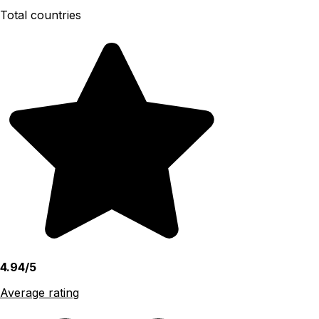
Total countries
4.94/5
Average rating