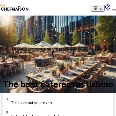
EN
The best caterers in Urbino
1
Tell us about your event
2