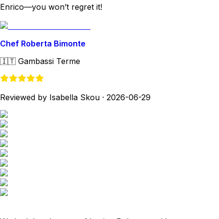
Enrico—you won’t regret it!
Chef Roberta Bimonte
🇮🇹
Gambassi Terme
Reviewed by Isabella Skou
·
2026-06-29