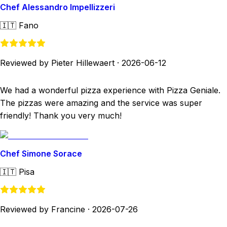
Chef Alessandro Impellizzeri
🇮🇹
Fano
Reviewed by Pieter Hillewaert
·
2026-06-12
We had a wonderful pizza experience with Pizza Geniale.
The pizzas were amazing and the service was super
friendly! Thank you very much!
Chef Simone Sorace
🇮🇹
Pisa
Reviewed by Francine
·
2026-07-26