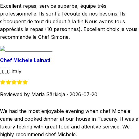
Excellent repas, service superbe, équipe très
professionnelle. Ils sont à l’écoute de nos besoins. Ils
s’occupent de tout du début à la fin.Nous avons tous
appréciés le repas (10 personnes). Excellent choix je vous
recommande le Chef Simone.
Chef Michele Lainati
🇮🇹
Italy
Reviewed by Maria Särkioja
·
2026-07-20
We had the most enjoyable evening when chef Michele
came and cooked dinner at our house in Tuscany. It was a
luxury feeling with great food and attentive service. We
highly recommend chef Michele.