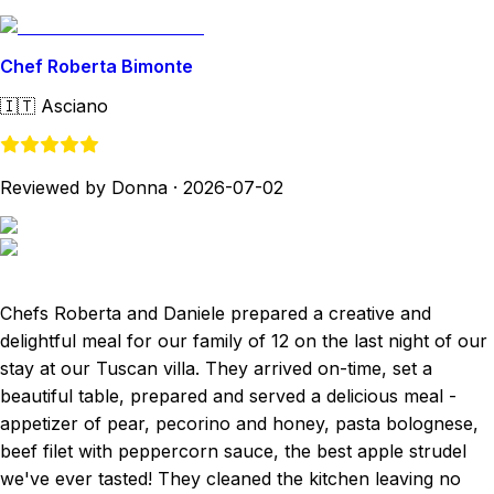
Chef Roberta Bimonte
🇮🇹
Asciano
Reviewed by Donna
·
2026-07-02
Chefs Roberta and Daniele prepared a creative and
delightful meal for our family of 12 on the last night of our
stay at our Tuscan villa. They arrived on-time, set a
beautiful table, prepared and served a delicious meal -
appetizer of pear, pecorino and honey, pasta bolognese,
beef filet with peppercorn sauce, the best apple strudel
we've ever tasted! They cleaned the kitchen leaving no