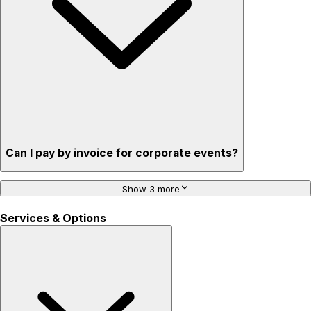
Can I pay by invoice for corporate events?
Show 3 more
Services & Options