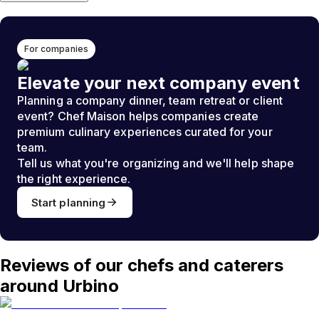
For companies
Elevate your next company event
Planning a company dinner, team retreat or client
event? Chef Maison helps companies create
premium culinary experiences curated for your
team.
Tell us what you're organizing and we'll help shape
the right experience.
Start planning
Reviews of our chefs and caterers
around Urbino