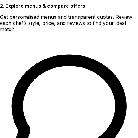
2. Explore menus & compare offers
Get personalised menus and transparent quotes. Review
each chef’s style, price, and reviews to find your ideal
match.