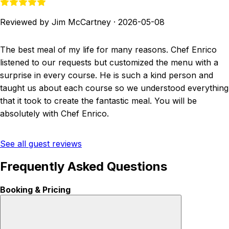
Reviewed by Jim McCartney
·
2026-05-08
The best meal of my life for many reasons. Chef Enrico
listened to our requests but customized the menu with a
surprise in every course. He is such a kind person and
taught us about each course so we understood everything
that it took to create the fantastic meal. You will be
absolutely with Chef Enrico.
See all guest reviews
Frequently Asked Questions
Booking & Pricing