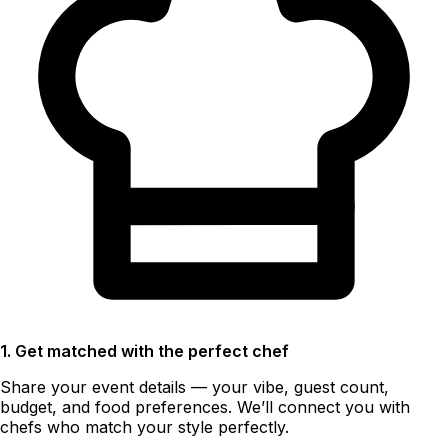
1. Get matched with the perfect chef
Share your event details — your vibe, guest count,
budget, and food preferences. We’ll connect you with
chefs who match your style perfectly.