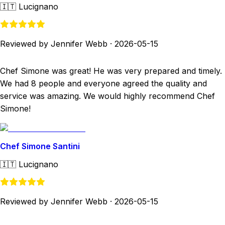
🇮🇹
Lucignano
Reviewed by Jennifer Webb
·
2026-05-15
Chef Simone was great! He was very prepared and timely.
We had 8 people and everyone agreed the quality and
service was amazing. We would highly recommend Chef
Simone!
Chef Simone Santini
🇮🇹
Lucignano
Reviewed by Jennifer Webb
·
2026-05-15