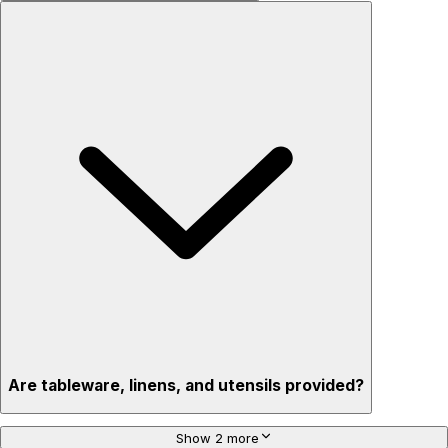
Are tableware, linens, and utensils provided?
Show 2 more