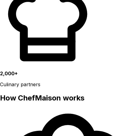
2,000+
Culinary partners
How ChefMaison works