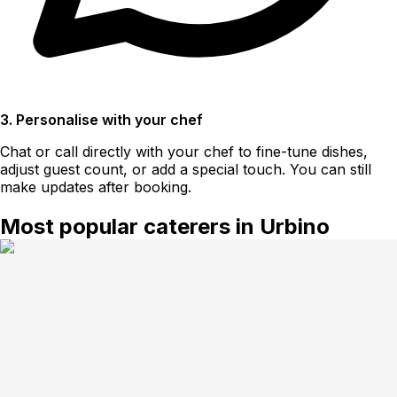
3. Personalise with your chef
Chat or call directly with your chef to fine-tune dishes,
adjust guest count, or add a special touch. You can still
make updates after booking.
Most popular caterers in Urbino