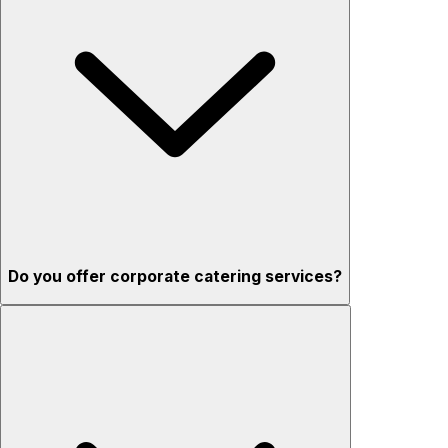
Do you offer corporate catering services?