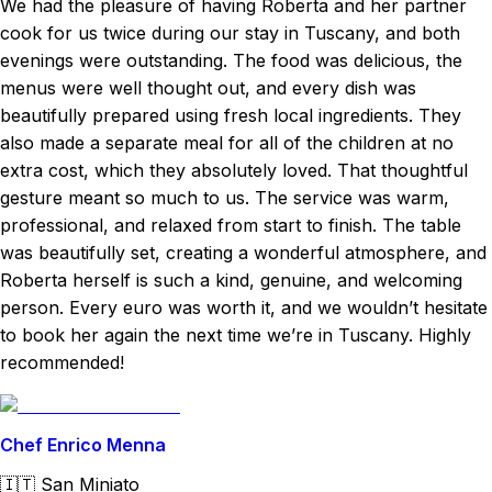
We had the pleasure of having Roberta and her partner
cook for us twice during our stay in Tuscany, and both
evenings were outstanding. The food was delicious, the
menus were well thought out, and every dish was
beautifully prepared using fresh local ingredients. They
also made a separate meal for all of the children at no
extra cost, which they absolutely loved. That thoughtful
gesture meant so much to us. The service was warm,
professional, and relaxed from start to finish. The table
was beautifully set, creating a wonderful atmosphere, and
Roberta herself is such a kind, genuine, and welcoming
person. Every euro was worth it, and we wouldn’t hesitate
to book her again the next time we’re in Tuscany. Highly
recommended!
Chef Enrico Menna
🇮🇹
San Miniato