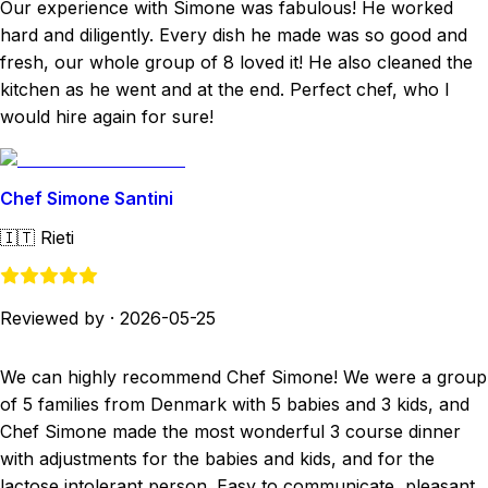
Our experience with Simone was fabulous! He worked
hard and diligently. Every dish he made was so good and
fresh, our whole group of 8 loved it! He also cleaned the
kitchen as he went and at the end. Perfect chef, who I
would hire again for sure!
Chef Simone Santini
🇮🇹
Rieti
Reviewed by
·
2026-05-25
We can highly recommend Chef Simone! We were a group
of 5 families from Denmark with 5 babies and 3 kids, and
Chef Simone made the most wonderful 3 course dinner
with adjustments for the babies and kids, and for the
lactose intolerant person. Easy to communicate, pleasant