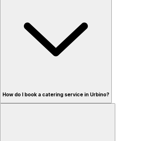
How do I book a catering service in Urbino?