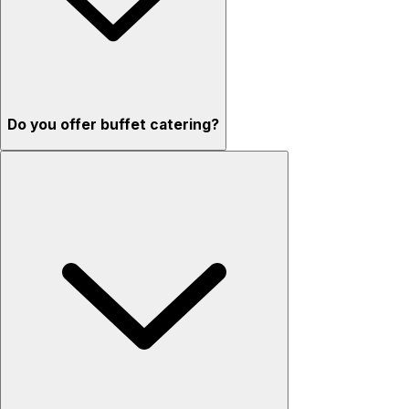
Do you offer buffet catering?