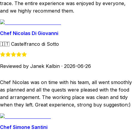
trace. The entire experience was enjoyed by everyone,
and we highly recommend them.
Chef Nicolas Di Giovanni
🇮🇹
Castelfranco di Sotto
Reviewed by Janek Kalbin
·
2026-06-26
Chef Nicolas was on time with his team, all went smoothly
as planned and all the quests were pleased with the food
and arrangement. The working place was clean and tidy
when they left. Great experience, strong buy suggestion:)
Chef Simone Santini