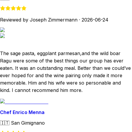
Reviewed by Joseph Zimmermann
·
2026-06-24
The sage pasta, eggplant parmesan,and the wild boar
Ragu were some of the best things our group has ever
eaten. It was an outstanding meal. Better than we could’ve
ever hoped for and the wine pairing only made it more
memorable. Him and his wife were so personable and
kind. I cannot recommend him more.
Chef Enrico Menna
🇮🇹
San Gimignano