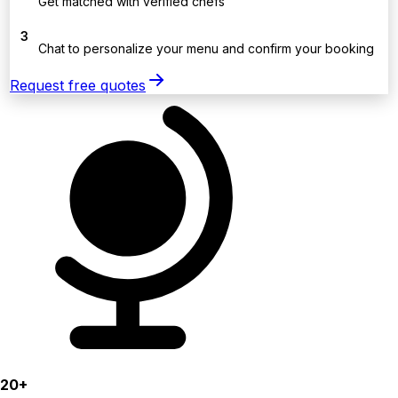
Get matched with verified chefs
3
Chat to personalize your menu and confirm your booking
Request free quotes
20+