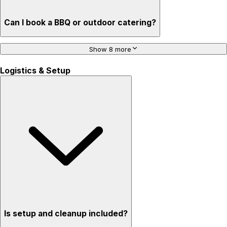
Can I book a BBQ or outdoor catering?
Show 8 more
Logistics & Setup
Is setup and cleanup included?