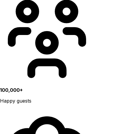
100,000+
Happy guests