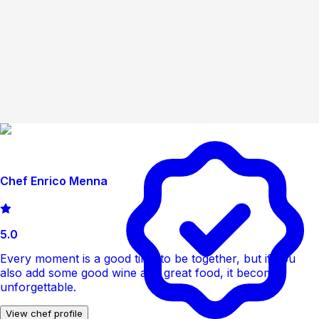
Chef Enrico Menna
5.0
Every moment is a good time to be together, but if you
also add some good wine and great food, it becomes
unforgettable.
View chef profile