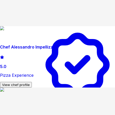
Chef Alessandro Impellizzeri
5.0
Pizza Experience
View chef profile