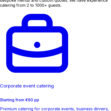
bespoke menus and custom quotes. We have experience
catering from 2 to 1000+ guests.
Corporate event catering
Starting from €60 pp
Premium catering for corporate events, business dinners,