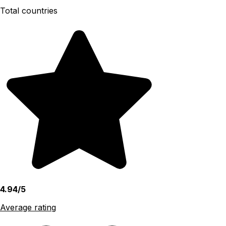
Total countries
4.94/5
Average rating