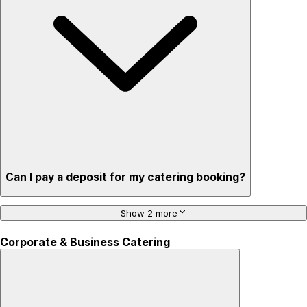
Can I pay a deposit for my catering booking?
Show 2 more
Corporate & Business Catering