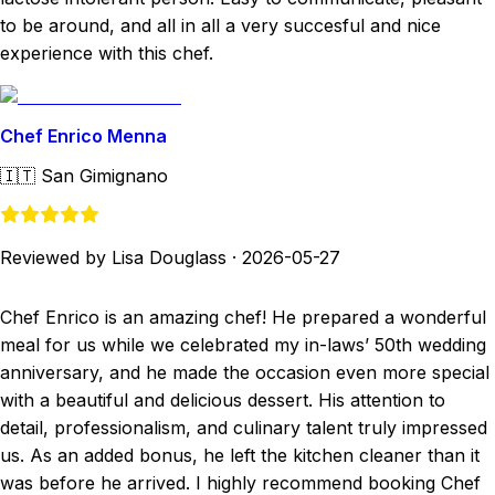
to be around, and all in all a very succesful and nice
experience with this chef.
Chef Enrico Menna
🇮🇹
San Gimignano
Reviewed by Lisa Douglass
·
2026-05-27
Chef Enrico is an amazing chef! He prepared a wonderful
meal for us while we celebrated my in-laws’ 50th wedding
anniversary, and he made the occasion even more special
with a beautiful and delicious dessert. His attention to
detail, professionalism, and culinary talent truly impressed
us. As an added bonus, he left the kitchen cleaner than it
was before he arrived. I highly recommend booking Chef