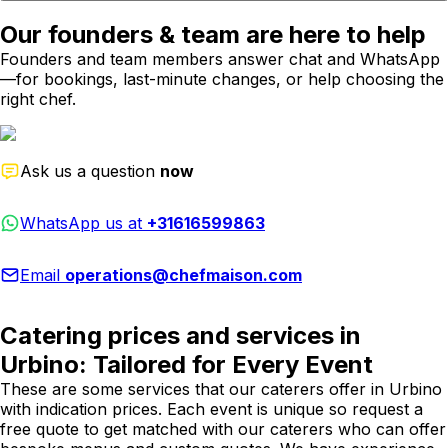
Our founders & team are here to help
Founders and team members answer chat and WhatsApp
—for bookings, last-minute changes, or help choosing the
right chef.
Ask us a question
now
WhatsApp us at
+31616599863
Email
operations@chefmaison.com
Catering prices and services in
Urbino: Tailored for Every Event
These are some services that our caterers offer in Urbino
with indication prices. Each event is unique so request a
free quote to get matched with our caterers who can offer