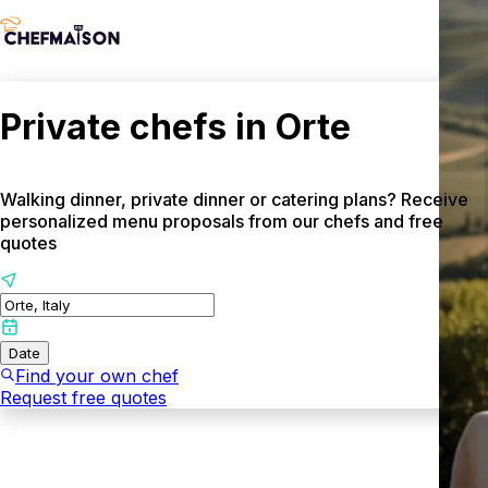
Private chefs in Orte
Walking dinner, private dinner or catering plans? Receive
personalized menu proposals from our chefs and free
quotes
Date
Find your own chef
Request free quotes