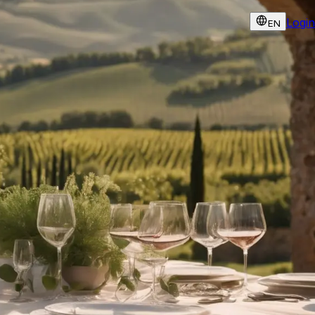
Login
EN