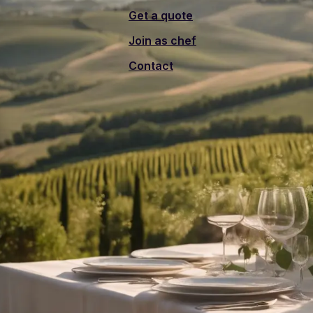
Get a quote
Join as chef
Contact