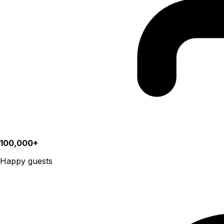
100,000+
Happy guests