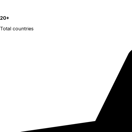
20+
Total countries