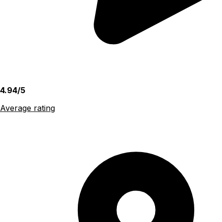
4.94/5
Average rating