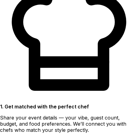
1. Get matched with the perfect chef
Share your event details — your vibe, guest count,
budget, and food preferences. We’ll connect you with
chefs who match your style perfectly.