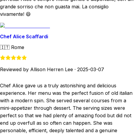
grande sorriso che non guasta mai. La consiglio
vivamente! 😄
Chef Alice Scaffardi
🇮🇹
Rome
Reviewed by Allison Herren Lee
·
2025-03-07
Chef Alice gave us a truly astonishing and delicious
experience. Her menu was the perfect fusion of old italian
with a modern spin. She served several courses from a
mini-appetizer through dessert. The serving sizes were
perfect so that we had plenty of amazing food but did not
end up overfull as so often can happen. She was
personable, efficient, deeply talented and a genuine