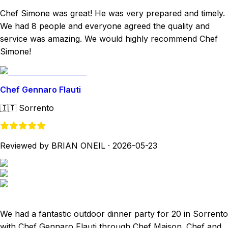
Chef Simone was great! He was very prepared and timely.
We had 8 people and everyone agreed the quality and
service was amazing. We would highly recommend Chef
Simone!
Chef Gennaro Flauti
🇮🇹
Sorrento
Reviewed by BRIAN ONEIL
·
2026-05-23
We had a fantastic outdoor dinner party for 20 in Sorrento
with Chef Gennaro Flauti through Chef Maison. Chef and