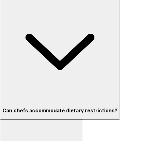
Can chefs accommodate dietary restrictions?