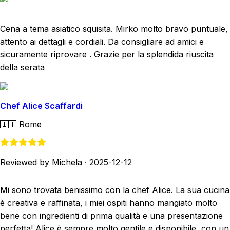
Cena a tema asiatico squisita. Mirko molto bravo puntuale,
attento ai dettagli e cordiali. Da consigliare ad amici e
sicuramente riprovare . Grazie per la splendida riuscita
della serata
Chef Alice Scaffardi
🇮🇹
Rome
Reviewed by Michela
·
2025-12-12
Mi sono trovata benissimo con la chef Alice. La sua cucina
è creativa e raffinata, i miei ospiti hanno mangiato molto
bene con ingredienti di prima qualità e una presentazione
perfetta! Alice è sempre molto gentile e disponibile, con un