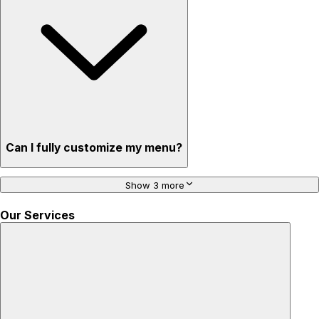
Can I fully customize my menu?
Show 3 more
Our Services