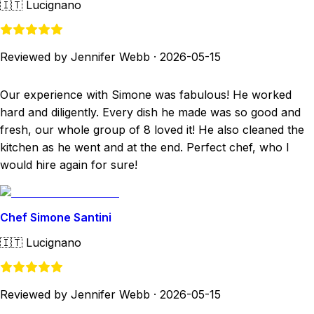
🇮🇹
Lucignano
Reviewed by Jennifer Webb
·
2026-05-15
Our experience with Simone was fabulous! He worked
hard and diligently. Every dish he made was so good and
fresh, our whole group of 8 loved it! He also cleaned the
kitchen as he went and at the end. Perfect chef, who I
would hire again for sure!
Chef Simone Santini
🇮🇹
Lucignano
Reviewed by Jennifer Webb
·
2026-05-15