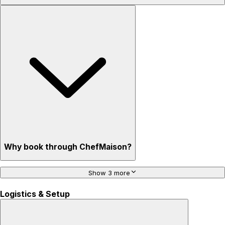
Why book through ChefMaison?
Show 3 more
Logistics & Setup