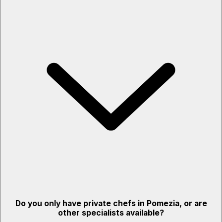
Do you only have private chefs in Pomezia, or are
other specialists available?