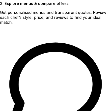
2. Explore menus & compare offers
Get personalised menus and transparent quotes. Review
each chef’s style, price, and reviews to find your ideal
match.