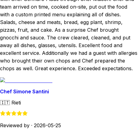
team arrived on time, cooked on-site, put out the food
with a custom printed menu explaining all of dishes.
Salads, cheese and meats, bread, egg plant, shrimp,
pizzas, fruit, and cake. As a surprise Chef brought
gnocchi and sauce. The crew cleared, cleaned, and put
away all dishes, glasses, utensils. Excellent food and
excellent service. Additionally we had a guest with allergies
who brought their own chops and Chef prepared the
chops as well. Great experience. Exceeded expectations.
Chef Simone Santini
🇮🇹
Rieti
Reviewed by
·
2026-05-25