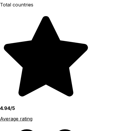
Total countries
4.94/5
Average rating