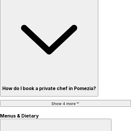
How do I book a private chef in Pomezia?
Show 4 more
Menus & Dietary