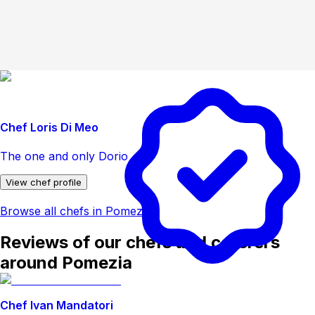
Chef Loris Di Meo
The one and only Dorio
View chef profile
Browse all chefs in Pomezia
Reviews of our chefs and caterers
around Pomezia
Chef Ivan Mandatori