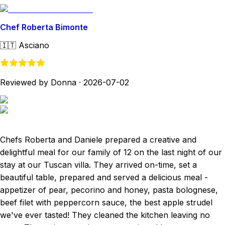
Chef Roberta Bimonte
🇮🇹
Asciano
Reviewed by Donna
·
2026-07-02
Chefs Roberta and Daniele prepared a creative and
delightful meal for our family of 12 on the last night of our
stay at our Tuscan villa. They arrived on-time, set a
beautiful table, prepared and served a delicious meal -
appetizer of pear, pecorino and honey, pasta bolognese,
beef filet with peppercorn sauce, the best apple strudel
we've ever tasted! They cleaned the kitchen leaving no