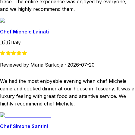
trace. The entire experience was enjoyed by everyone,
and we highly recommend them.
Chef Michele Lainati
🇮🇹
Italy
Reviewed by Maria Särkioja
·
2026-07-20
We had the most enjoyable evening when chef Michele
came and cooked dinner at our house in Tuscany. It was a
luxury feeling with great food and attentive service. We
highly recommend chef Michele.
Chef Simone Santini