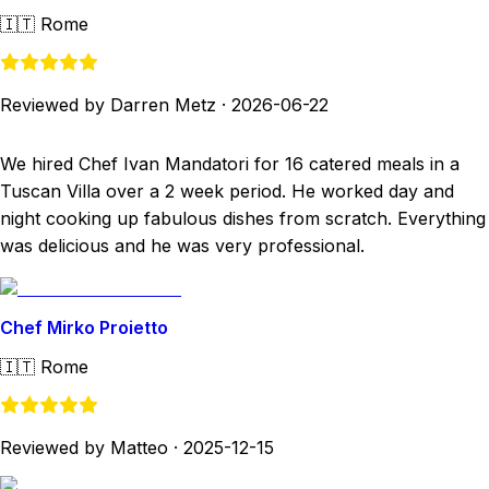
🇮🇹
Rome
Reviewed by Darren Metz
·
2026-06-22
We hired Chef Ivan Mandatori for 16 catered meals in a
Tuscan Villa over a 2 week period. He worked day and
night cooking up fabulous dishes from scratch. Everything
was delicious and he was very professional.
Chef Mirko Proietto
🇮🇹
Rome
Reviewed by Matteo
·
2025-12-15