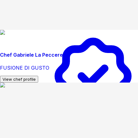
Chef Gabriele La Peccerella
FUSIONE DI GUSTO
View chef profile