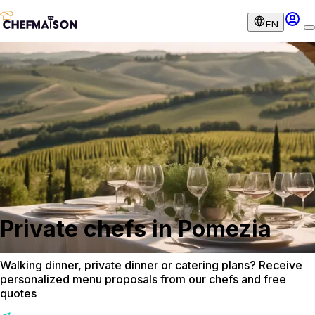
EN
Private chefs in Pomezia
Walking dinner, private dinner or catering plans? Receive
personalized menu proposals from our chefs and free
quotes