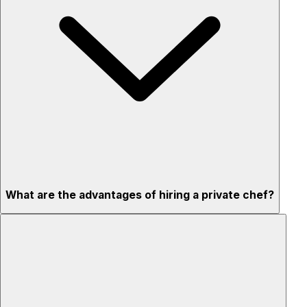
What are the advantages of hiring a private chef?
Custom menus for your tastes & dietary needs
Top-quality ingredients & professional service
Flexible for any occasion