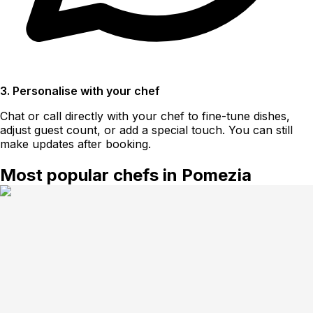
3. Personalise with your chef
Chat or call directly with your chef to fine-tune dishes,
adjust guest count, or add a special touch. You can still
make updates after booking.
Most popular chefs in Pomezia