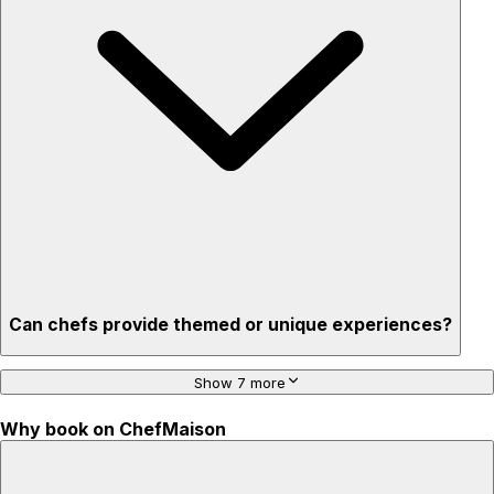
Stress-free setup & cleanup
Privacy – skip crowded restaurants
'Chef’s table' storytelling – watch and learn as dishes are
created
Can chefs provide themed or unique experiences?
Show 7 more
Why book on ChefMaison