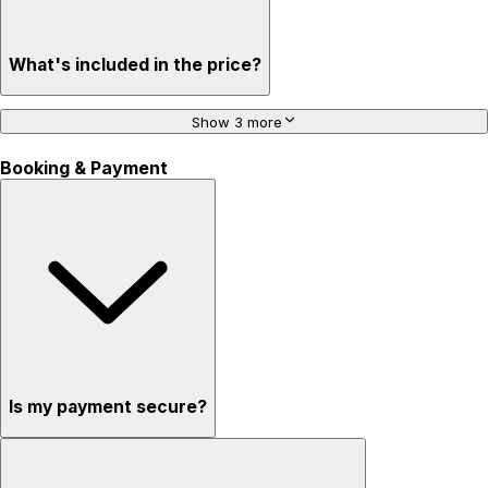
What's included in the price?
Show 3 more
Booking & Payment
Is my payment secure?