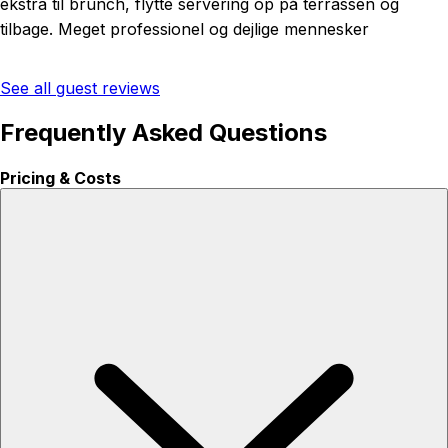
ekstra til brunch, flytte servering op på terrassen og
tilbage. Meget professionel og dejlige mennesker
See all guest reviews
Frequently Asked Questions
Pricing & Costs