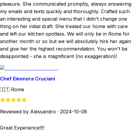
pleasure. She communicated promptly, always answering
my emails and texts quickly and thoroughly. Crafted such
an interesting and special menu that I didn't change one
thing on her initial draft. She treated our home with care
and left our kitchen spotless. We will only be in Rome for
another month or so but we will absolutely hire her again
and give her the highest recommendation. You won't be
disappointed - she is magnificent (no exaggeration)!
Chef Eleonora Cruciani
🇮🇹
Rome
Reviewed by Alessandro
·
2024-10-08
Great Experience!!!!