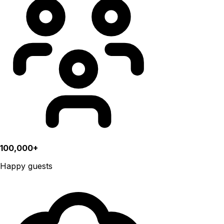
100,000+
Happy guests