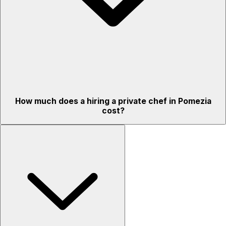
How much does a hiring a private chef in Pomezia
cost?