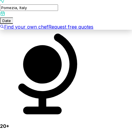
Date
Find your own chef
Request free quotes
20+