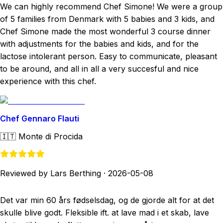
We can highly recommend Chef Simone! We were a group
of 5 families from Denmark with 5 babies and 3 kids, and
Chef Simone made the most wonderful 3 course dinner
with adjustments for the babies and kids, and for the
lactose intolerant person. Easy to communicate, pleasant
to be around, and all in all a very succesful and nice
experience with this chef.
Chef Gennaro Flauti
🇮🇹
Monte di Procida
Reviewed by Lars Berthing
·
2026-05-08
Det var min 60 års fødselsdag, og de gjorde alt for at det
skulle blive godt. Fleksible ift. at lave mad i et skab, lave