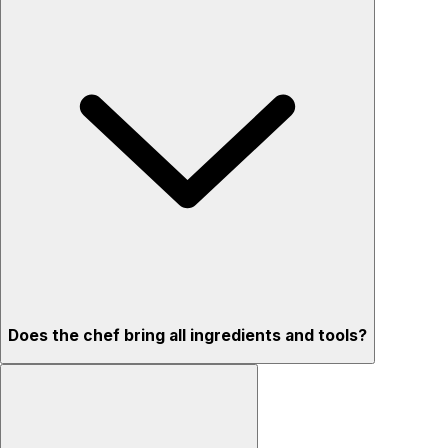
Does the chef bring all ingredients and tools?