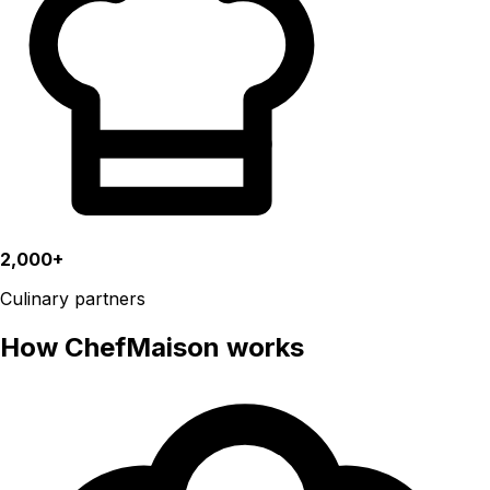
2,000+
Culinary partners
How ChefMaison works