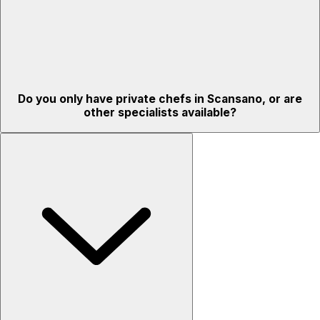
Do you only have private chefs in Scansano, or are
other specialists available?