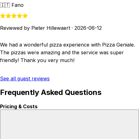
🇮🇹
Fano
Reviewed by Pieter Hillewaert
·
2026-06-12
We had a wonderful pizza experience with Pizza Geniale.
The pizzas were amazing and the service was super
friendly! Thank you very much!
See all guest reviews
Frequently Asked Questions
Pricing & Costs