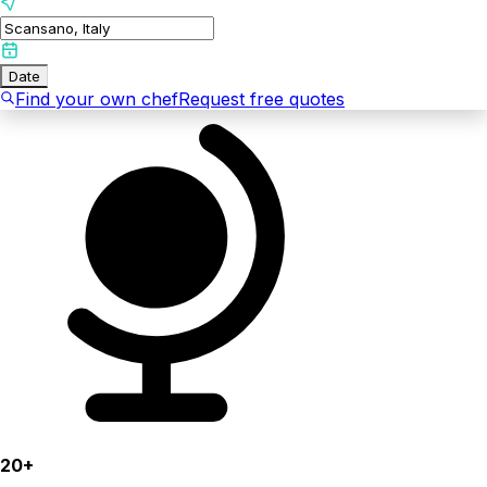
Date
Find your own chef
Request free quotes
20+