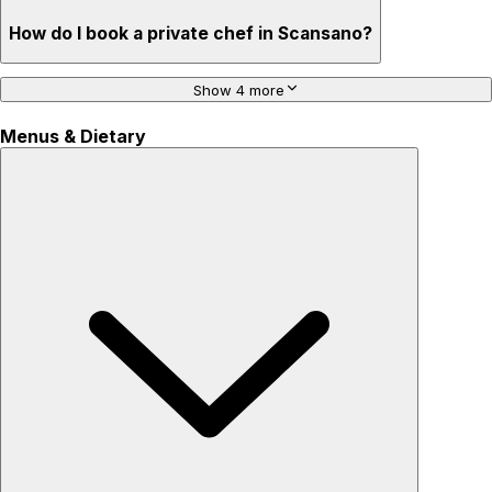
How do I book a private chef in Scansano?
Show 4 more
Menus & Dietary