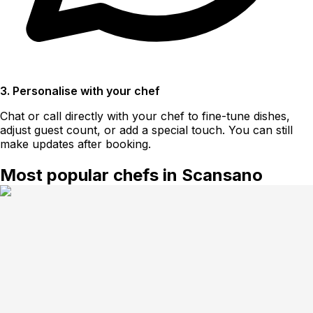
3. Personalise with your chef
Chat or call directly with your chef to fine-tune dishes,
adjust guest count, or add a special touch. You can still
make updates after booking.
Most popular chefs in Scansano