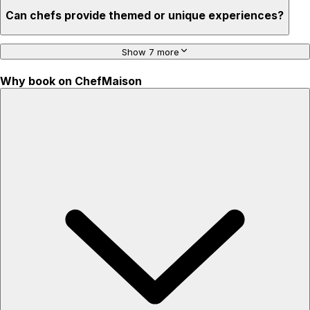
Can chefs provide themed or unique experiences?
Show 7 more
Why book on ChefMaison