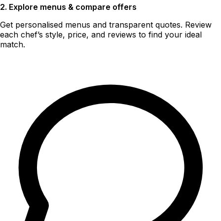
2. Explore menus & compare offers
Get personalised menus and transparent quotes. Review
each chef’s style, price, and reviews to find your ideal
match.