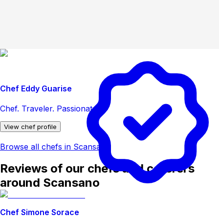
Chef Eddy Guarise
Chef. Traveler. Passionate.
View chef profile
Browse all chefs in Scansano
Reviews of our chefs and caterers
around Scansano
Chef Simone Sorace