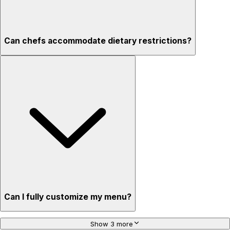
Can chefs accommodate dietary restrictions?
Can I fully customize my menu?
Show 3 more