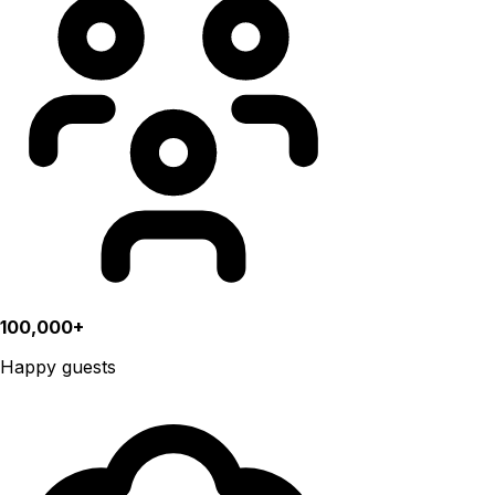
100,000+
Happy guests