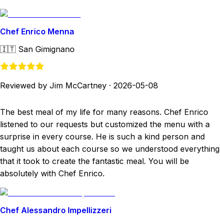
Chef Enrico Menna
🇮🇹
San Gimignano
Reviewed by Jim McCartney
·
2026-05-08
The best meal of my life for many reasons. Chef Enrico
listened to our requests but customized the menu with a
surprise in every course. He is such a kind person and
taught us about each course so we understood everything
that it took to create the fantastic meal. You will be
absolutely with Chef Enrico.
Chef Alessandro Impellizzeri