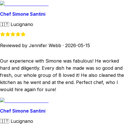
Chef Simone Santini
🇮🇹
Lucignano
Reviewed by Jennifer Webb
·
2026-05-15
Our experience with Simone was fabulous! He worked
hard and diligently. Every dish he made was so good and
fresh, our whole group of 8 loved it! He also cleaned the
kitchen as he went and at the end. Perfect chef, who I
would hire again for sure!
Chef Simone Santini
🇮🇹
Lucignano