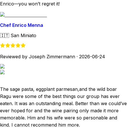
Enrico—you won’t regret it!
Chef Enrico Menna
🇮🇹
San Miniato
Reviewed by Joseph Zimmermann
·
2026-06-24
The sage pasta, eggplant parmesan,and the wild boar
Ragu were some of the best things our group has ever
eaten. It was an outstanding meal. Better than we could’ve
ever hoped for and the wine pairing only made it more
memorable. Him and his wife were so personable and
kind. I cannot recommend him more.