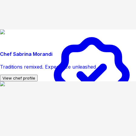
Chef Sabrina Morandi
Traditions remixed. Experience unleashed
View chef profile