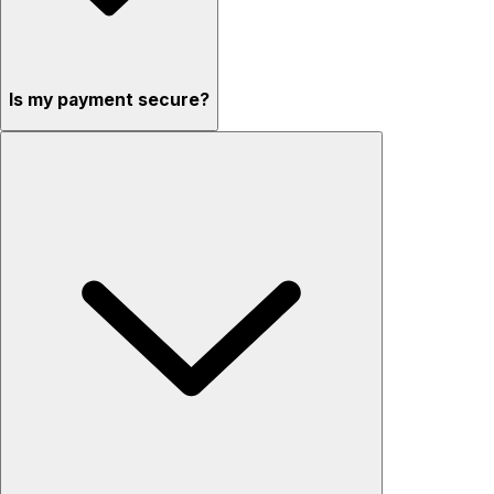
Is my payment secure?