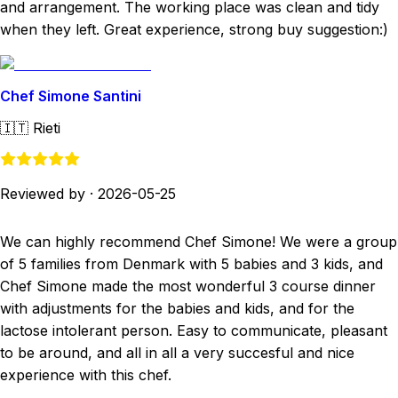
and arrangement. The working place was clean and tidy
when they left. Great experience, strong buy suggestion:)
Chef Simone Santini
🇮🇹
Rieti
Reviewed by
·
2026-05-25
We can highly recommend Chef Simone! We were a group
of 5 families from Denmark with 5 babies and 3 kids, and
Chef Simone made the most wonderful 3 course dinner
with adjustments for the babies and kids, and for the
lactose intolerant person. Easy to communicate, pleasant
to be around, and all in all a very succesful and nice
experience with this chef.