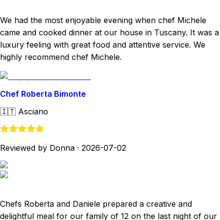
We had the most enjoyable evening when chef Michele
came and cooked dinner at our house in Tuscany. It was a
luxury feeling with great food and attentive service. We
highly recommend chef Michele.
Chef Roberta Bimonte
🇮🇹
Asciano
Reviewed by Donna
·
2026-07-02
Chefs Roberta and Daniele prepared a creative and
delightful meal for our family of 12 on the last night of our