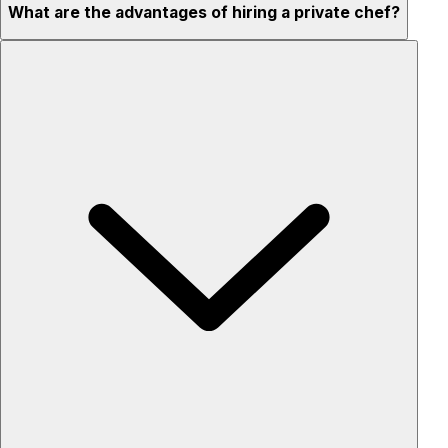
What are the advantages of hiring a private chef?
Custom menus for your tastes & dietary needs
Top-quality ingredients & professional service
Flexible for any occasion
Stress-free setup & cleanup
Privacy – skip crowded restaurants
'Chef’s table' storytelling – watch and learn as dishes are
created