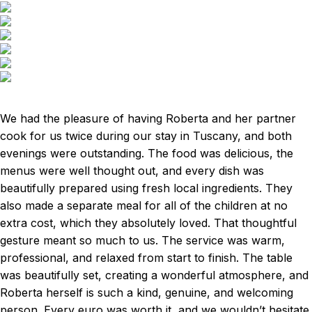
We had the pleasure of having Roberta and her partner
cook for us twice during our stay in Tuscany, and both
evenings were outstanding. The food was delicious, the
menus were well thought out, and every dish was
beautifully prepared using fresh local ingredients. They
also made a separate meal for all of the children at no
extra cost, which they absolutely loved. That thoughtful
gesture meant so much to us. The service was warm,
professional, and relaxed from start to finish. The table
was beautifully set, creating a wonderful atmosphere, and
Roberta herself is such a kind, genuine, and welcoming
person. Every euro was worth it, and we wouldn’t hesitate