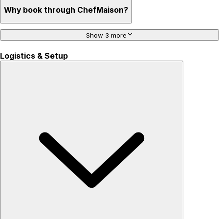
Why book through ChefMaison?
Show 3 more
Logistics & Setup