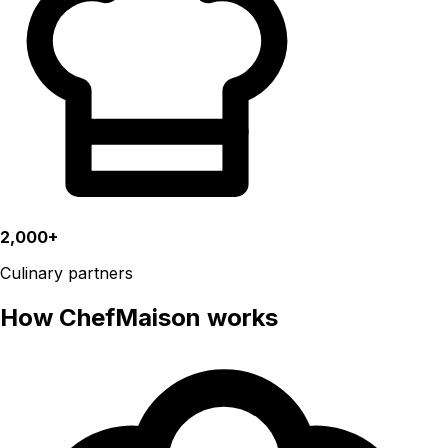
2,000+
Culinary partners
How ChefMaison works