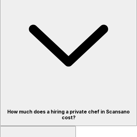
How much does a hiring a private chef in Scansano
cost?