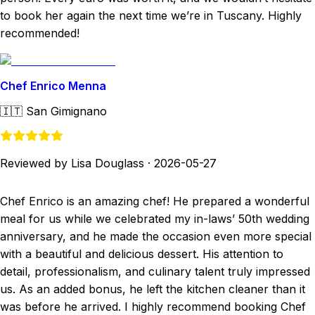
to book her again the next time we’re in Tuscany. Highly
recommended!
Chef Enrico Menna
🇮🇹
San Gimignano
Reviewed by Lisa Douglass
·
2026-05-27
Chef Enrico is an amazing chef! He prepared a wonderful
meal for us while we celebrated my in-laws’ 50th wedding
anniversary, and he made the occasion even more special
with a beautiful and delicious dessert. His attention to
detail, professionalism, and culinary talent truly impressed
us. As an added bonus, he left the kitchen cleaner than it
was before he arrived. I highly recommend booking Chef