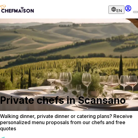
EN
Private chefs in Scansano
Walking dinner, private dinner or catering plans? Receive
personalized menu proposals from our chefs and free
quotes