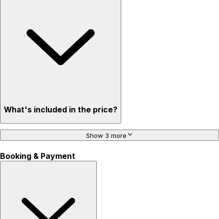
What's included in the price?
Show 3 more
Booking & Payment