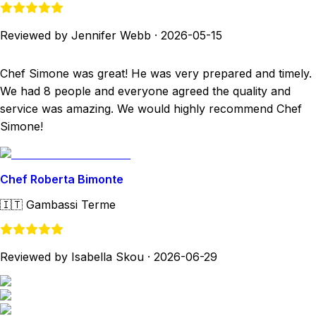
Reviewed by Jennifer Webb
·
2026-05-15
Chef Simone was great! He was very prepared and timely.
We had 8 people and everyone agreed the quality and
service was amazing. We would highly recommend Chef
Simone!
Chef Roberta Bimonte
🇮🇹
Gambassi Terme
Reviewed by Isabella Skou
·
2026-06-29