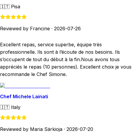
🇮🇹
Pisa
Reviewed by Francine
·
2026-07-26
Excellent repas, service superbe, équipe très
professionnelle. Ils sont à l’écoute de nos besoins. Ils
s’occupent de tout du début à la fin.Nous avons tous
appréciés le repas (10 personnes). Excellent choix je vous
recommande le Chef Simone.
Chef Michele Lainati
🇮🇹
Italy
Reviewed by Maria Särkioja
·
2026-07-20