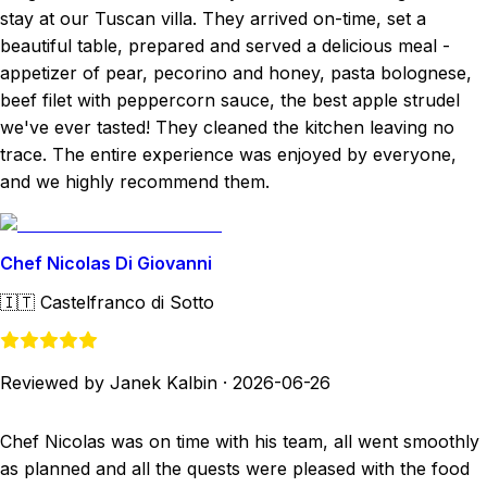
stay at our Tuscan villa. They arrived on-time, set a
beautiful table, prepared and served a delicious meal -
appetizer of pear, pecorino and honey, pasta bolognese,
beef filet with peppercorn sauce, the best apple strudel
we've ever tasted! They cleaned the kitchen leaving no
trace. The entire experience was enjoyed by everyone,
and we highly recommend them.
Chef Nicolas Di Giovanni
🇮🇹
Castelfranco di Sotto
Reviewed by Janek Kalbin
·
2026-06-26
Chef Nicolas was on time with his team, all went smoothly
as planned and all the quests were pleased with the food