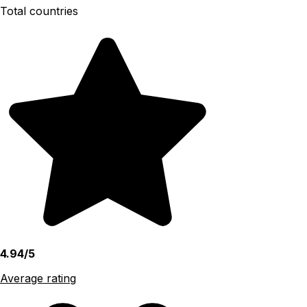
Total countries
4.94/5
Average rating