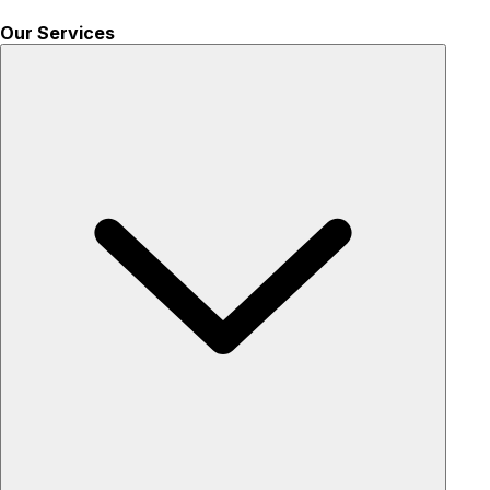
Our Services