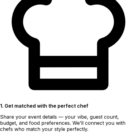
1. Get matched with the perfect chef
Share your event details — your vibe, guest count,
budget, and food preferences. We’ll connect you with
chefs who match your style perfectly.