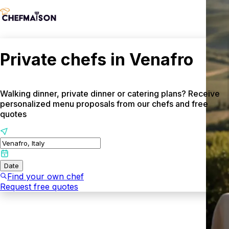
Private chefs in Venafro
Walking dinner, private dinner or catering plans? Receive
personalized menu proposals from our chefs and free
quotes
Date
Find your own chef
Request free quotes