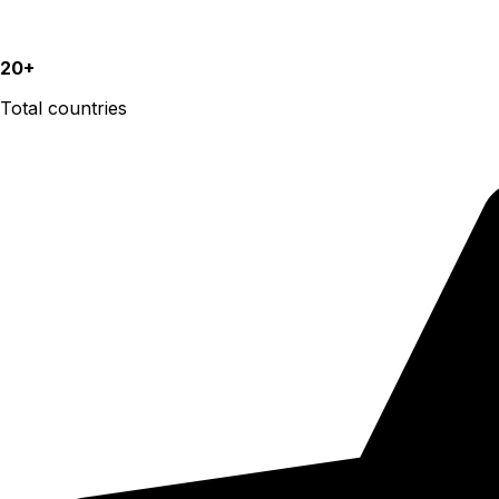
20+
Total countries