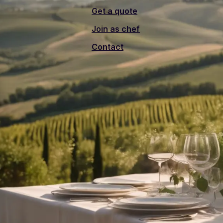
Get a quote
Join as chef
Contact