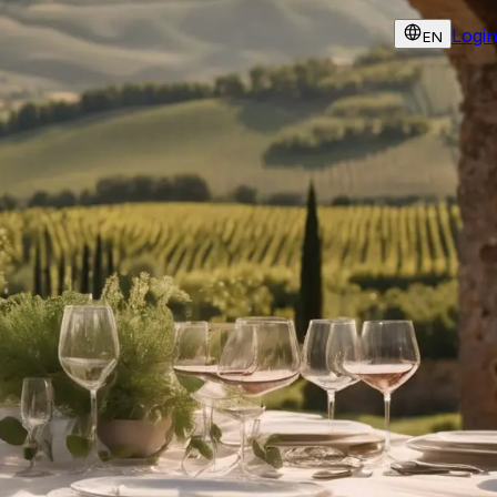
Login
EN