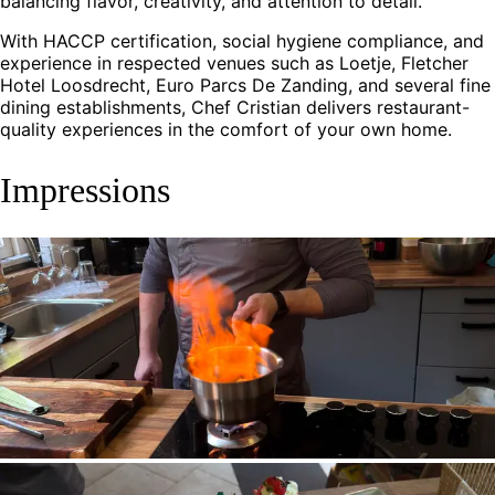
balancing flavor, creativity, and attention to detail.
With HACCP certification, social hygiene compliance, and
experience in respected venues such as Loetje, Fletcher
Hotel Loosdrecht, Euro Parcs De Zanding, and several fine
dining establishments, Chef Cristian delivers restaurant-
quality experiences in the comfort of your own home.
Impressions