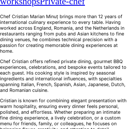
workshops
Private-chef
Chef Cristian Marian Minuț brings more than 12 years of
international culinary experience to every table. Having
worked across England, Romania, and the Netherlands in
restaurants ranging from pubs and Asian kitchens to fine
dining venues, he combines technical precision with a
passion for creating memorable dining experiences at
home.
Chef Cristian offers refined private dining, gourmet BBQ
experiences, celebrations, and bespoke events tailored to
each guest. His cooking style is inspired by seasonal
ingredients and international influences, with specialties
spanning Italian, French, Spanish, Asian, Japanese, Dutch,
and Romanian cuisine.
Cristian is known for combining elegant presentation with
warm hospitality, ensuring every dinner feels personal,
polished, and effortless. Whether preparing an intimate
fine dining experience, a lively celebration, or a custom
menu for friends, family, or colleagues, he focuses on