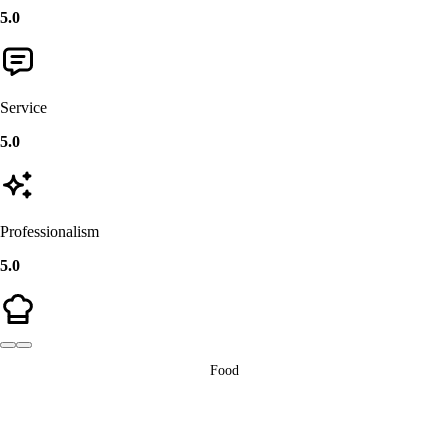
5.0
Service
5.0
Professionalism
5.0
Food