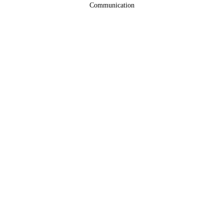
Communication