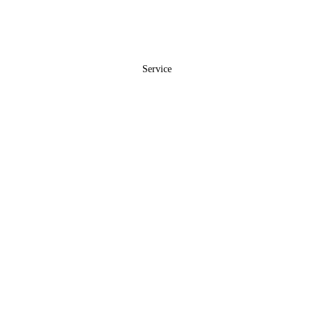
Service