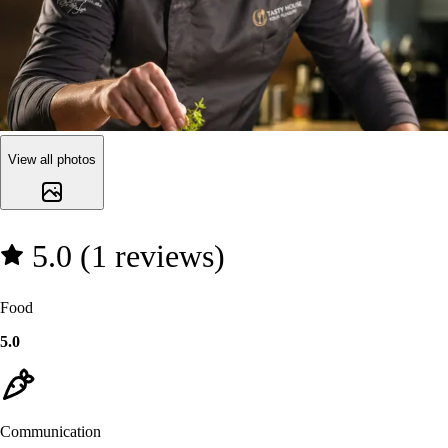
View all photos
5.0 (1 reviews)
Food
5.0
Communication