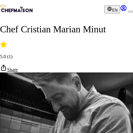
EN
Chef Cristian Marian Minut
5.0
(
1
)
Share