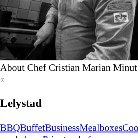
About Chef Cristian Marian Minut
Lelystad
BBQ
Buffet
Business
Mealboxes
Coo