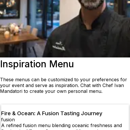
Inspiration Menu
These menus can be customized to your preferences for
your event and serve as inspiration. Chat with Chef Ivan
Mandatori to create your own personal menu.
Fire & Ocean: A Fusion Tasting Journey
fusion
A refined fusion menu blending oceanic freshness and