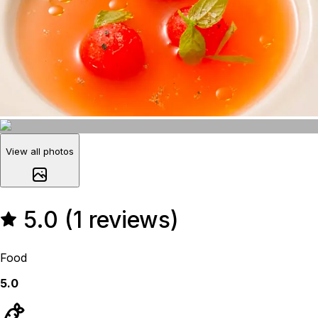
View all photos
5.0 (1 reviews)
Food
5.0