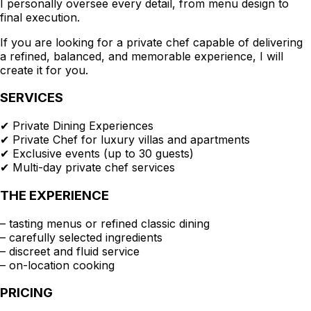
I personally oversee every detail, from menu design to
final execution.
If you are looking for a private chef capable of delivering
a refined, balanced, and memorable experience, I will
create it for you.
SERVICES
✔ Private Dining Experiences
✔ Private Chef for luxury villas and apartments
✔ Exclusive events (up to 30 guests)
✔ Multi-day private chef services
THE EXPERIENCE
– tasting menus or refined classic dining
– carefully selected ingredients
– discreet and fluid service
– on-location cooking
PRICING