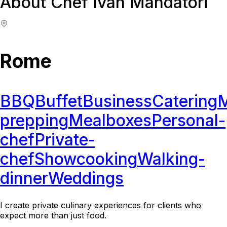
About Chef Ivan Mandatori
Rome
BBQ
Buffet
Business
Catering
M
prepping
Mealboxes
Personal-
chef
Private-
chef
Showcooking
Walking-
dinner
Weddings
I create private culinary experiences for clients who
expect more than just food.