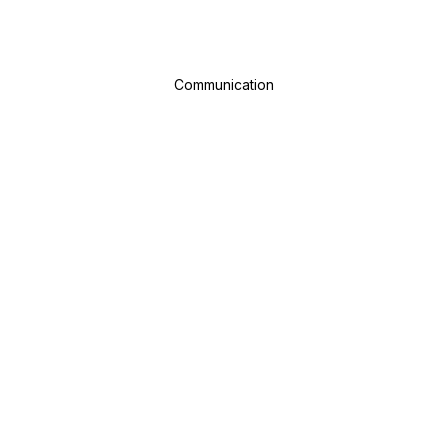
Communication