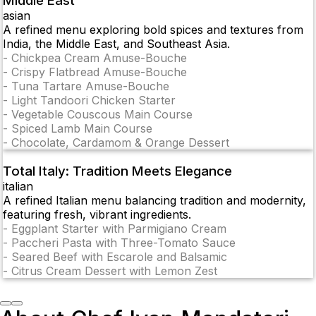
Middle East
asian
A refined menu exploring bold spices and textures from
India, the Middle East, and Southeast Asia.
-
Chickpea Cream Amuse-Bouche
-
Crispy Flatbread Amuse-Bouche
-
Tuna Tartare Amuse-Bouche
-
Light Tandoori Chicken Starter
-
Vegetable Couscous Main Course
-
Spiced Lamb Main Course
-
Chocolate, Cardamom & Orange Dessert
Total Italy: Tradition Meets Elegance
italian
A refined Italian menu balancing tradition and modernity,
featuring fresh, vibrant ingredients.
-
Eggplant Starter with Parmigiano Cream
-
Paccheri Pasta with Three-Tomato Sauce
-
Seared Beef with Escarole and Balsamic
-
Citrus Cream Dessert with Lemon Zest