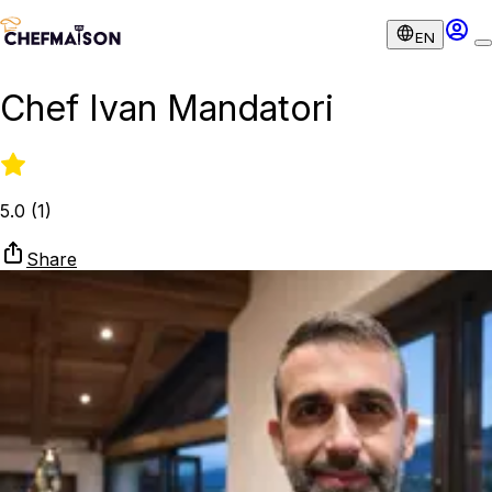
EN
Chef Ivan Mandatori
5.0
(
1
)
Share