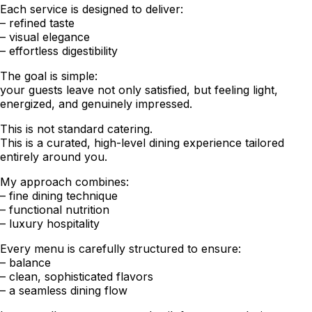
Each service is designed to deliver:
– refined taste
– visual elegance
– effortless digestibility
The goal is simple:
your guests leave not only satisfied, but feeling light,
energized, and genuinely impressed.
This is not standard catering.
This is a curated, high-level dining experience tailored
entirely around you.
My approach combines:
– fine dining technique
– functional nutrition
– luxury hospitality
Every menu is carefully structured to ensure:
– balance
– clean, sophisticated flavors
– a seamless dining flow