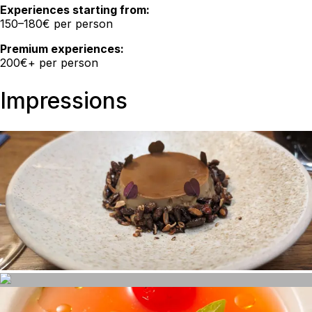
Experiences starting from:
150–180€ per person
Premium experiences:
200€+ per person
Impressions