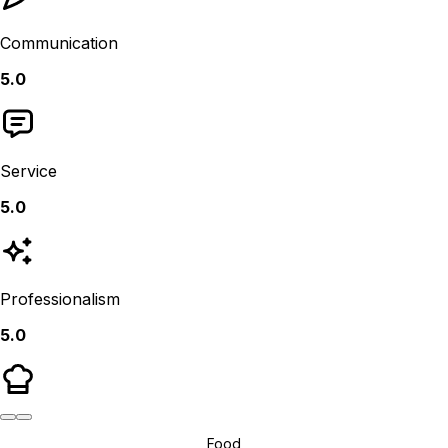
Communication
5.0
Service
5.0
Professionalism
5.0
Food