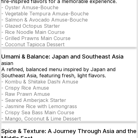
fire-inspired flavors for a memorable experience.
-
Oyster Amuse-Bouche
-
Vegetable Tempura Amuse-Bouche
-
Salmon & Avocado Amuse-Bouche
-
Glazed Octopus Starter
-
Rice Noodle Main Course
-
Grilled Prawns Main Course
-
Coconut Tapioca Dessert
Umami & Balance: Japan and Southeast Asia
asian
A refined, balanced menu inspired by Japan and
Southeast Asia, featuring fresh, light flavors.
-
Kombu & Shiitake Dashi Amuse
-
Crispy Rice Amuse
-
Raw Prawn Amuse
-
Seared Amberjack Starter
-
Jasmine Rice with Lemongrass
-
Crispy Sea Bass Main Course
-
Mango, Coconut & Lime Dessert
Spice & Texture: A Journey Through Asia and the