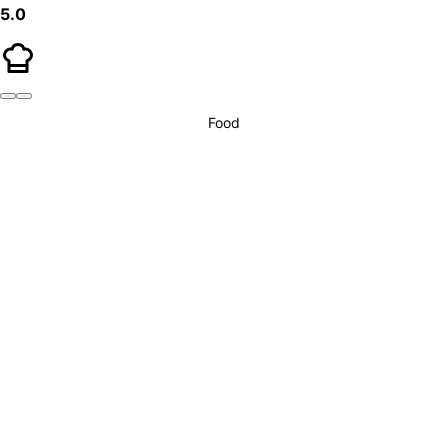
5.0
Food