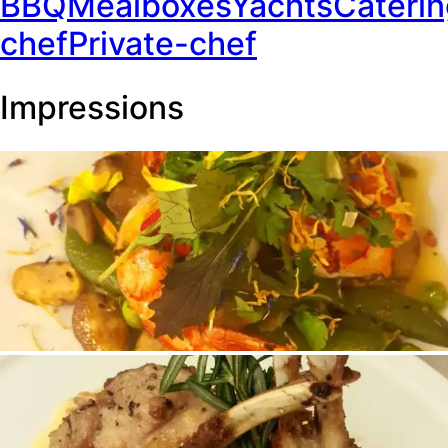
BBQ
Mealboxes
Yachts
Cateri
chef
Private-chef
Impressions