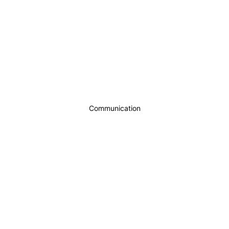
Communication