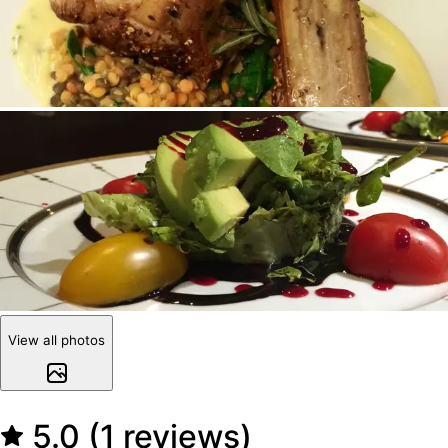
View all photos
5.0 (1 reviews)