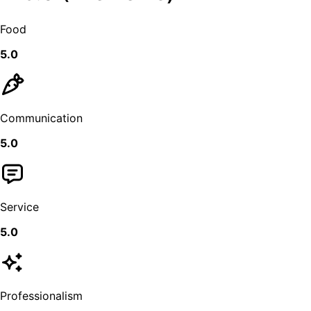
Food
5.0
Communication
5.0
Service
5.0
Professionalism