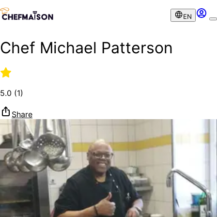
EN
Chef Michael Patterson
5.0
(
1
)
Share