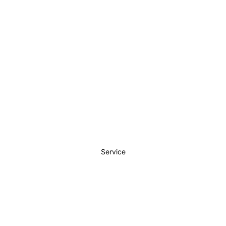
Service