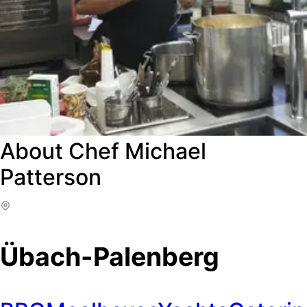
About Chef Michael
Patterson
Übach-Palenberg