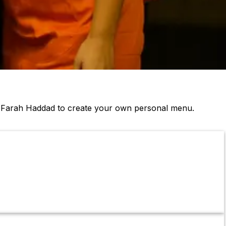
& Farah Haddad to create your own personal menu.