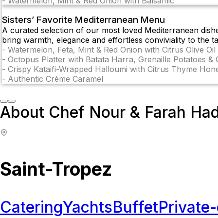
-
Watermelon, Mint & Red Onion with Balsamic
Sisters’ Favorite Mediterranean Menu
A curated selection of our most loved Mediterranean dish
bring warmth, elegance and effortless conviviality to the ta
-
Watermelon, Feta, Mint & Red Onion with Citrus Olive Oil
-
Octopus Platter with Batata Harra, Grenaille Potatoes & 
-
Crispy Kataifi-Wrapped Halloumi with Citrus Thyme Hon
-
Authentic Crème Caramel
About Chef Nour & Farah Ha
Saint-Tropez
Catering
Yachts
Buffet
Private