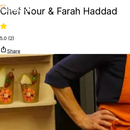
Chef Nour & Farah Haddad
5.0
(
2
)
Share