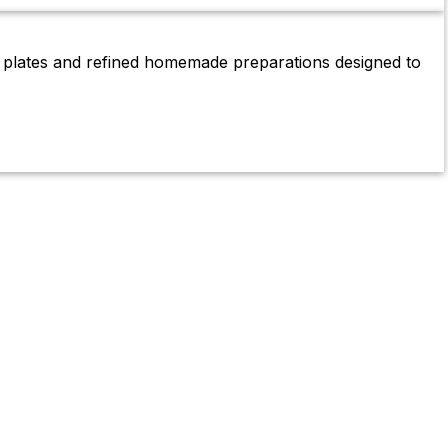
g plates and refined homemade preparations designed to