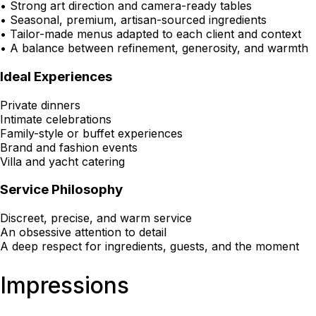
• Strong art direction and camera-ready tables
• Seasonal, premium, artisan-sourced ingredients
• Tailor-made menus adapted to each client and context
• A balance between refinement, generosity, and warmth
Ideal Experiences
Private dinners
Intimate celebrations
Family-style or buffet experiences
Brand and fashion events
Villa and yacht catering
Service Philosophy
Discreet, precise, and warm service
An obsessive attention to detail
A deep respect for ingredients, guests, and the moment
Impressions