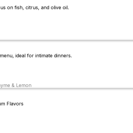
 on fish, citrus, and olive oil.
enu, ideal for intimate dinners.
Thyme & Lemon
um Flavors