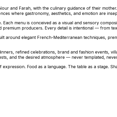
 Nour and Farah, with the culinary guidance of their mothe
ences where gastronomy, aesthetics, and emotion are insep
ble. Each menu is conceived as a visual and sensory composi
premium producers. Every detail is intentional — from text
uilt around elegant French-Mediterranean techniques, prem
e dinners, refined celebrations, brand and fashion events, v
guests, and the desired atmosphere — never templated, never
 of expression. Food as a language. The table as a stage. Sh