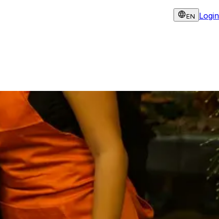
Login
EN