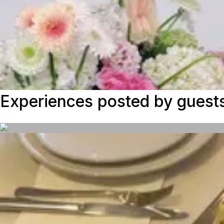
Experiences posted by guest