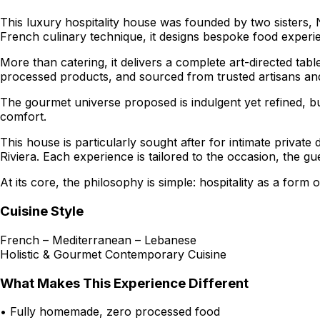
This luxury hospitality house was founded by two sisters,
French culinary technique, it designs bespoke food experi
More than catering, it delivers a complete art-directed ta
processed products, and sourced from trusted artisans and 
The gourmet universe proposed is indulgent yet refined, b
comfort.
This house is particularly sought after for intimate privat
Riviera. Each experience is tailored to the occasion, the 
At its core, the philosophy is simple: hospitality as a form
Cuisine Style
French – Mediterranean – Lebanese
Holistic & Gourmet Contemporary Cuisine
What Makes This Experience Different
• Fully homemade, zero processed food