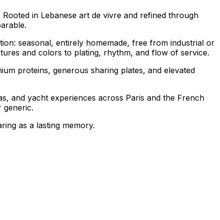
r. Rooted in Lebanese
art de vivre
and refined through
arable.
tion: seasonal, entirely homemade, free from industrial or
ures and colors to plating, rhythm, and flow of service.
ium proteins, generous sharing plates, and elevated
illas, and yacht experiences across Paris and the French
 generic.
aring as a lasting memory.