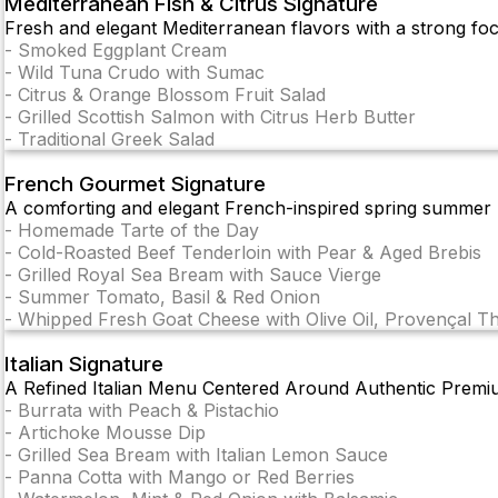
Mediterranean Fish & Citrus Signature
Fresh and elegant Mediterranean flavors with a strong focus
-
Smoked Eggplant Cream
-
Wild Tuna Crudo with Sumac
-
Citrus & Orange Blossom Fruit Salad
-
Grilled Scottish Salmon with Citrus Herb Butter
-
Traditional Greek Salad
French Gourmet Signature
A comforting and elegant French-inspired spring summer m
-
Homemade Tarte of the Day
-
Cold-Roasted Beef Tenderloin with Pear & Aged Brebis
-
Grilled Royal Sea Bream with Sauce Vierge
-
Summer Tomato, Basil & Red Onion
-
Whipped Fresh Goat Cheese with Olive Oil, Provençal 
Italian Signature
A Refined Italian Menu Centered Around Authentic Premi
-
Burrata with Peach & Pistachio
-
Artichoke Mousse Dip
-
Grilled Sea Bream with Italian Lemon Sauce
-
Panna Cotta with Mango or Red Berries