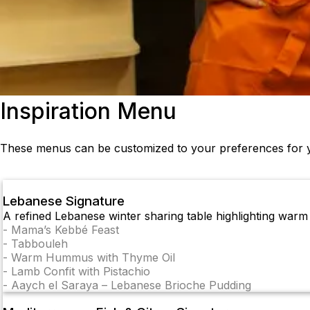
Inspiration Menu
These menus can be customized to your preferences for y
Lebanese Signature
A refined Lebanese winter sharing table highlighting warm s
-
Mama’s Kebbé Feast
-
Tabbouleh
-
Warm Hummus with Thyme Oil
-
Lamb Confit with Pistachio
-
Aaych el Saraya – Lebanese Brioche Pudding