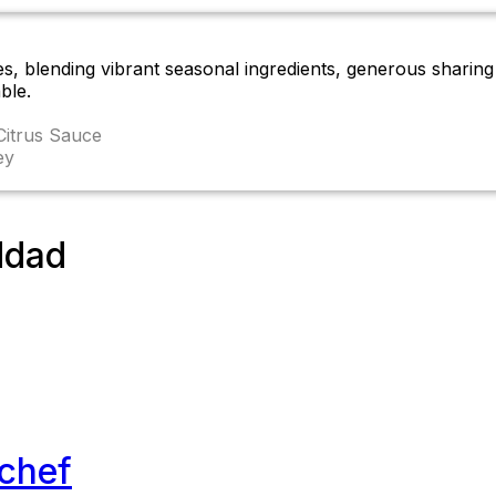
es, blending vibrant seasonal ingredients, generous sharin
ble.
Citrus Sauce
ey
ddad
-chef