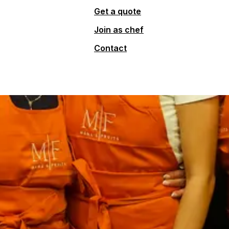
Get a quote
Join as chef
Contact