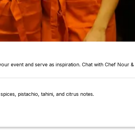
our event and serve as inspiration. Chat with Chef Nour 
pices, pistachio, tahini, and citrus notes.