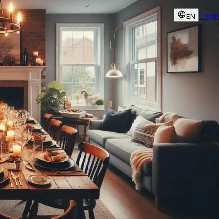
Login
EN