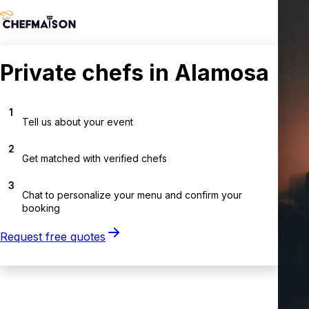
Private chefs in Alamosa
1
Tell us about your event
2
Get matched with verified chefs
3
Chat to personalize your menu and confirm your
booking
Request free quotes