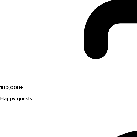
100,000+
Happy guests