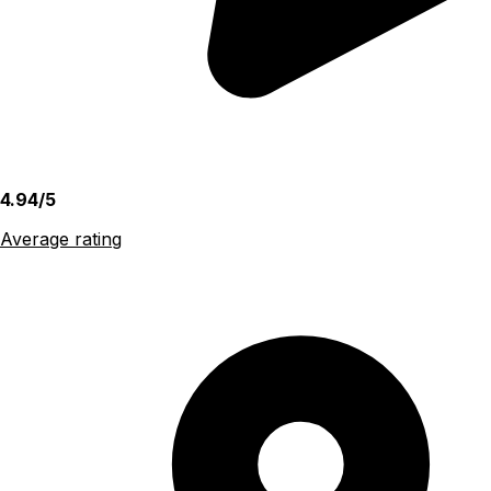
4.94/5
Average rating