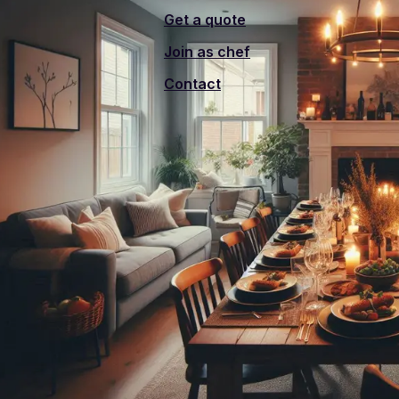
Get a quote
Join as chef
Contact