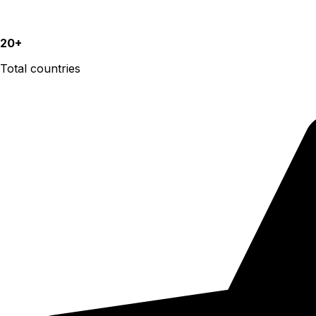
20+
Total countries