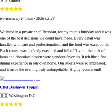
🇺🇸
Gilbert
Reviewed by Phoebe
·
2026-03-28
We hired in a private chef, Brendan, for my mom’s birthday and it was
one of the best decisions we could have made. Every detail was
handled with care and professionalism, and the food was exceptional.
Each course was perfectly executed and full of flavor—the rack of
lamb and chocolate dessert were standout favorites. It felt like a fine
dining experience in our own home. Our guests were so impressed,
and it made the evening truly unforgettable. Highly recommend!
Chef Dashawn Toppin
🇺🇸
Washington D.C.