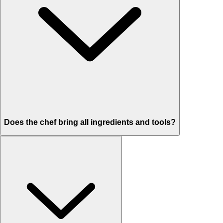
Does the chef bring all ingredients and tools?