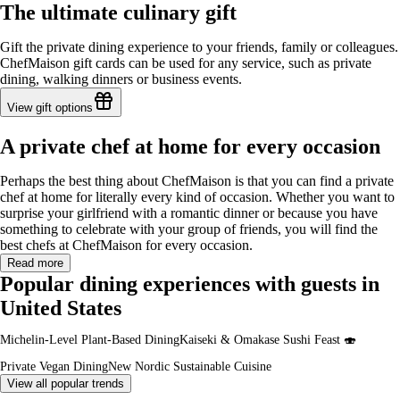
The ultimate culinary gift
Gift the private dining experience to your friends, family or colleagues.
ChefMaison gift cards can be used for any service, such as private
dining, walking dinners or business events.
View gift options
A private chef at home for every occasion
Perhaps the best thing about ChefMaison is that you can find a private
chef at home for literally every kind of occasion. Whether you want to
surprise your girlfriend with a romantic dinner or because you have
something to celebrate with your group of friends, you will find the
best chefs at ChefMaison for every occasion.
Read more
Popular dining experiences with guests in
United States
Michelin-Level Plant-Based Dining
Kaiseki & Omakase Sushi Feast 🍣
Private Vegan Dining
New Nordic Sustainable Cuisine
View all popular trends