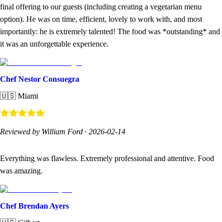
final offering to our guests (including creating a vegetarian menu
option). He was on time, efficient, lovely to work with, and most
importantly: he is extremely talented! The food was *outstanding* and
it was an unforgettable experience.
Chef Nestor Consuegra
🇺🇸
Miami
Reviewed by William Ford
·
2026-02-14
Everything was flawless. Extremely professional and attentive. Food
was amazing.
Chef Brendan Ayers