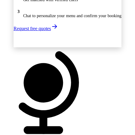
3
Chat to personalize your menu and confirm your booking
Request free quotes