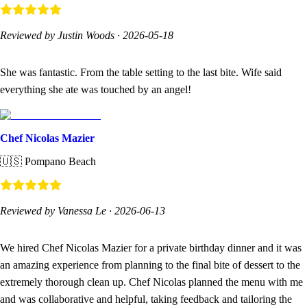
Reviewed by Justin Woods
·
2026-05-18
She was fantastic. From the table setting to the last bite. Wife said
everything she ate was touched by an angel!
Chef Nicolas Mazier
🇺🇸
Pompano Beach
Reviewed by Vanessa Le
·
2026-06-13
We hired Chef Nicolas Mazier for a private birthday dinner and it was
an amazing experience from planning to the final bite of dessert to the
extremely thorough clean up. Chef Nicolas planned the menu with me
and was collaborative and helpful, taking feedback and tailoring the