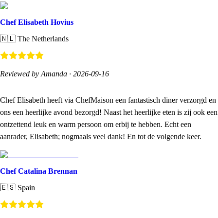
Chef Elisabeth Hovius
🇳🇱
The Netherlands
Reviewed by Amanda
·
2026-09-16
Chef Elisabeth heeft via ChefMaison een fantastisch diner verzorgd en
ons een heerlijke avond bezorgd! Naast het heerlijke eten is zij ook een
ontzettend leuk en warm persoon om erbij te hebben. Echt een
aanrader, Elisabeth; nogmaals veel dank! En tot de volgende keer.
Chef Catalina Brennan
🇪🇸
Spain