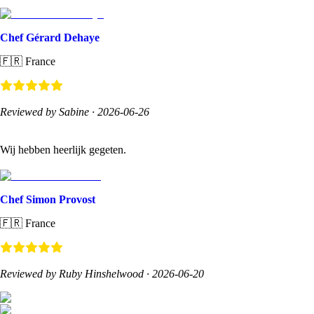
Chef Gérard Dehaye
🇫🇷
France
Reviewed by Sabine
·
2026-06-26
Wij hebben heerlijk gegeten.
Chef Simon Provost
🇫🇷
France
Reviewed by Ruby Hinshelwood
·
2026-06-20