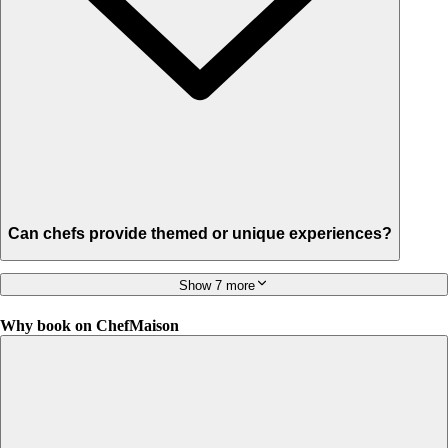
Can chefs provide themed or unique experiences?
Show 7 more
Why book on ChefMaison