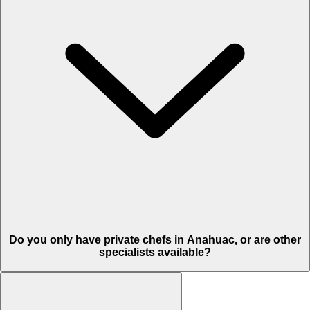
Do you only have private chefs in Anahuac, or are other
specialists available?