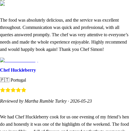
The food was absolutely delicious, and the service was excellent
throughout. Communication was quick and professional, with all
queries answered promptly. The chef was very attentive to everyone’s
needs and made the whole experience enjoyable. Highly recommend
and would happily book again! Thank you Chef Simon!
Chef Huckleberry
🇵🇹
Portugal
Reviewed by Martha Rumble Turley
·
2026-05-23
We had Chef Huckleberry cook for us one evening of my friend’s hen
do and honestly it was one of the highlights of the weekend. The food