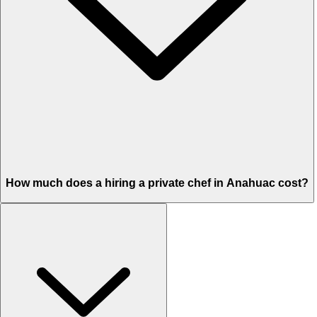
How much does a hiring a private chef in Anahuac cost?