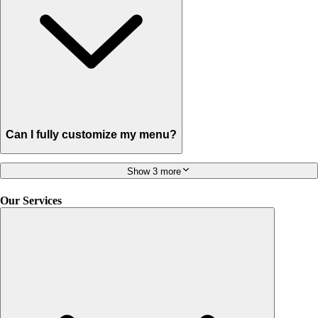
Can I fully customize my menu?
Show 3 more
Our Services