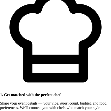
1. Get matched with the perfect chef
Share your event details — your vibe, guest count, budget, and food
preferences. We’ll connect you with chefs who match your style