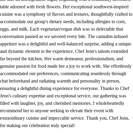
table adorned with fresh flowers. Her exceptional southwest-inspired
cuisine was a symphony of flavors and textures, thoughtfully crafted to
accommodate our group's dietary needs, including allergies to corn,
eggs, and milk. Each vegetarian/vegan dish was so delectable that
conversation paused as we savored every bite. The cannabis-infused
appetizer was a delightful and well-balanced surprise, adding a unique
and dynamic element to the experience. Chef Jenn's talents extended
far beyond the kitchen. Her warm demeanor, professionalism, and
genuine passion for food made her a joy to work with. She effortlessly
accommodated our preferences, communicating seamlessly through
chat beforehand and radiating warmth and personality in person,
ensuring a delightful dining experience for everyone. Thanks to Chef
Jenn's culinary expertise and exceptional service, our gathering was
filled with laughter, joy, and cherished memories. I wholeheartedly
recommend her to anyone seeking to elevate their event with
extraordinary cuisine and impeccable service. Thank you, Chef Jenn,
for making our celebration truly special!