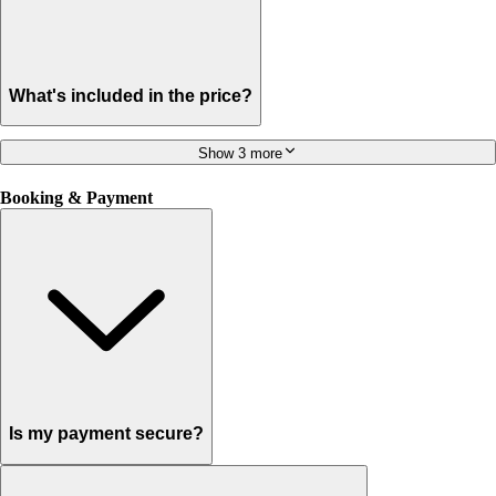
What's included in the price?
Show 3 more
Booking & Payment
Is my payment secure?