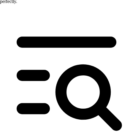
perfectly.