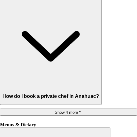
How do I book a private chef in Anahuac?
Show 4 more
Menus & Dietary