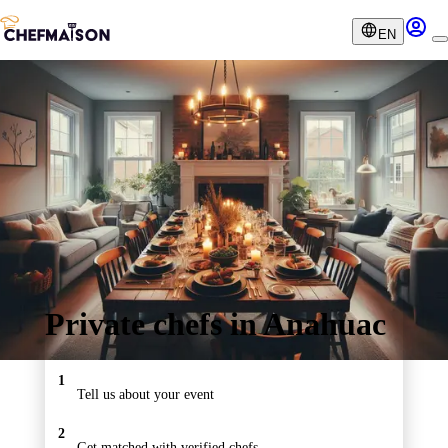
EN
Private chefs in Anahuac
1
Tell us about your event
2
Get matched with verified chefs