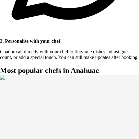
3. Personalise with your chef
Chat or call directly with your chef to fine-tune dishes, adjust guest
count, or add a special touch. You can still make updates after booking.
Most popular chefs in Anahuac