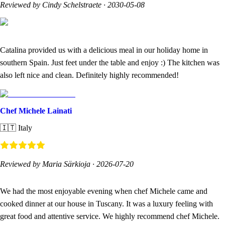
Reviewed by Cindy Schelstraete
·
2030-05-08
Catalina provided us with a delicious meal in our holiday home in
southern Spain. Just feet under the table and enjoy :) The kitchen was
also left nice and clean. Definitely highly recommended!
Chef Michele Lainati
🇮🇹
Italy
Reviewed by Maria Särkioja
·
2026-07-20
We had the most enjoyable evening when chef Michele came and
cooked dinner at our house in Tuscany. It was a luxury feeling with
great food and attentive service. We highly recommend chef Michele.