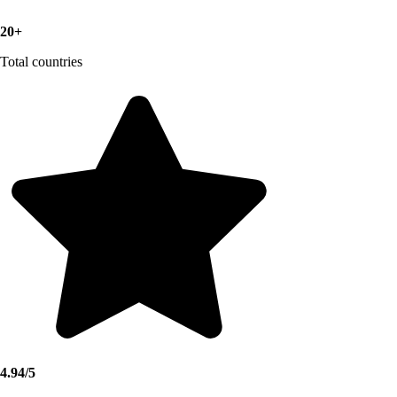
20+
Total countries
4.94/5