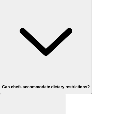
Can chefs accommodate dietary restrictions?