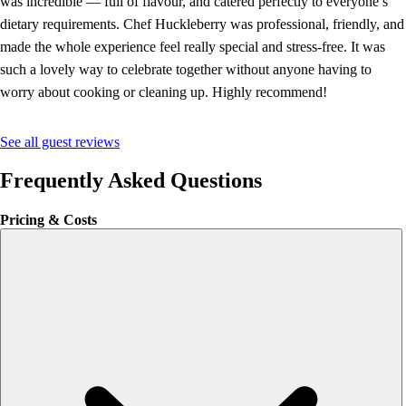
was incredible — full of flavour, and catered perfectly to everyone’s
dietary requirements. Chef Huckleberry was professional, friendly, and
made the whole experience feel really special and stress-free. It was
such a lovely way to celebrate together without anyone having to
worry about cooking or cleaning up. Highly recommend!
See all guest reviews
Frequently Asked Questions
Pricing & Costs