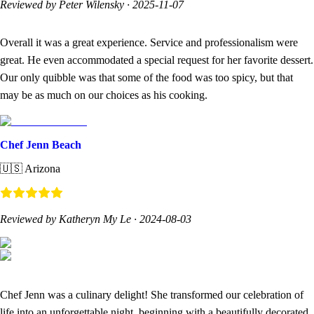
Reviewed by Peter Wilensky
·
2025-11-07
Overall it was a great experience. Service and professionalism were
great. He even accommodated a special request for her favorite dessert.
Our only quibble was that some of the food was too spicy, but that
may be as much on our choices as his cooking.
Chef Jenn Beach
🇺🇸
Arizona
Reviewed by Katheryn My Le
·
2024-08-03
Chef Jenn was a culinary delight! She transformed our celebration of
life into an unforgettable night, beginning with a beautifully decorated