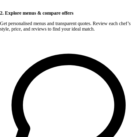
2. Explore menus & compare offers
Get personalised menus and transparent quotes. Review each chef’s
style, price, and reviews to find your ideal match.