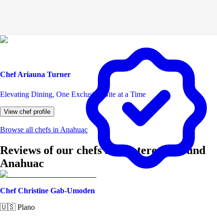
Chef Ariauna Turner
Elevating Dining, One Exclusive Bite at a Time
View chef profile
Browse all chefs in Anahuac
Reviews of our chefs and caterers around
Anahuac
Chef Christine Gab-Umoden
🇺🇸
Plano