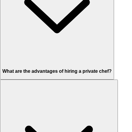
What are the advantages of hiring a private chef?
Custom menus for your tastes & dietary needs
Top-quality ingredients & professional service
Flexible for any occasion
Stress-free setup & cleanup
Privacy – skip crowded restaurants
'Chef’s table' storytelling – watch and learn as dishes are created