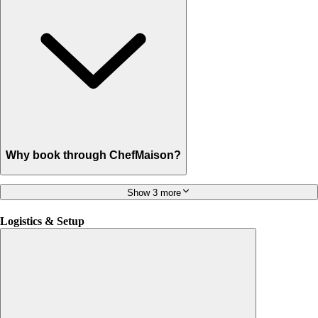
Why book through ChefMaison?
Show 3 more
Logistics & Setup