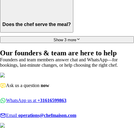
Does the chef serve the meal?
Show 3 more
Our founders & team are here to help
Founders and team members answer chat and WhatsApp—for
bookings, last-minute changes, or help choosing the right chef.
Ask us a question
now
WhatsApp us at
+31616599863
Email
operations@chefmaison.com