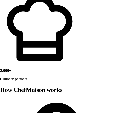
2,000+
Culinary partners
How ChefMaison works