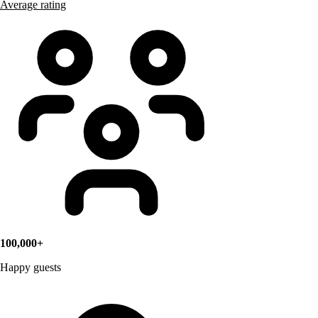
Average rating
100,000+
Happy guests