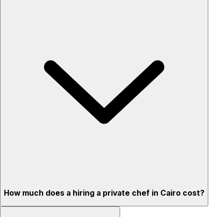
How much does a hiring a private chef in Cairo cost?