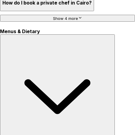
How do I book a private chef in Cairo?
Show 4 more
Menus & Dietary