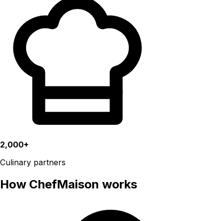
2,000+
Culinary partners
How ChefMaison works