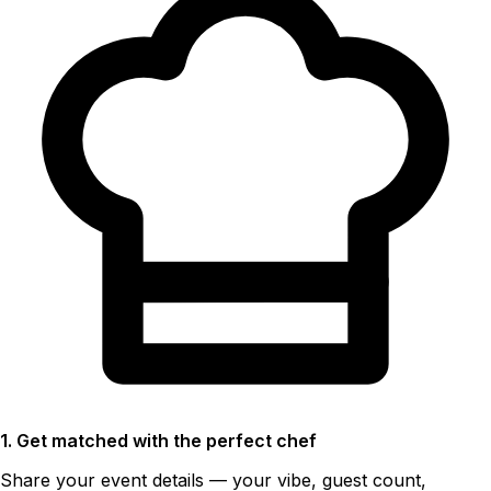
1. Get matched with the perfect chef
Share your event details — your vibe, guest count,