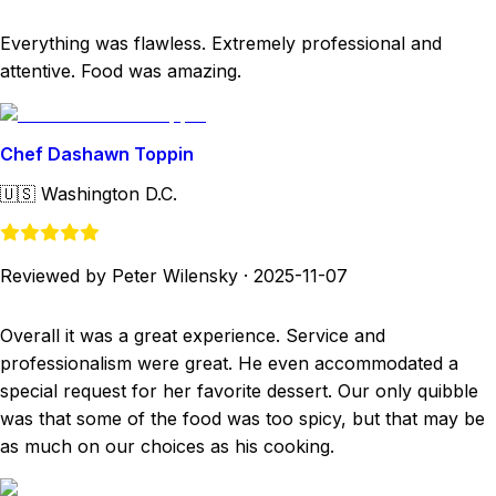
Everything was flawless. Extremely professional and
attentive. Food was amazing.
Chef Dashawn Toppin
🇺🇸
Washington D.C.
Reviewed by Peter Wilensky
·
2025-11-07
Overall it was a great experience. Service and
professionalism were great. He even accommodated a
special request for her favorite dessert. Our only quibble
was that some of the food was too spicy, but that may be
as much on our choices as his cooking.