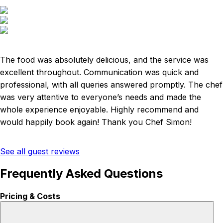
The food was absolutely delicious, and the service was
excellent throughout. Communication was quick and
professional, with all queries answered promptly. The chef
was very attentive to everyone’s needs and made the
whole experience enjoyable. Highly recommend and
would happily book again! Thank you Chef Simon!
See all guest reviews
Frequently Asked Questions
Pricing & Costs