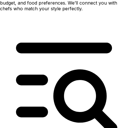
budget, and food preferences. We’ll connect you with
chefs who match your style perfectly.