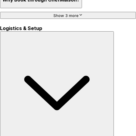
Show 3 more
Logistics & Setup