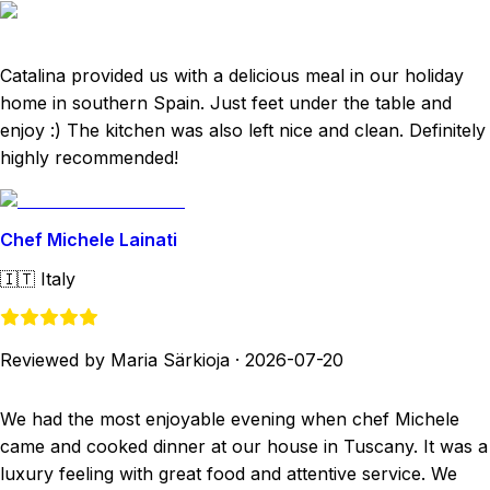
Catalina provided us with a delicious meal in our holiday
home in southern Spain. Just feet under the table and
enjoy :) The kitchen was also left nice and clean. Definitely
highly recommended!
Chef Michele Lainati
🇮🇹
Italy
Reviewed by Maria Särkioja
·
2026-07-20
We had the most enjoyable evening when chef Michele
came and cooked dinner at our house in Tuscany. It was a
luxury feeling with great food and attentive service. We