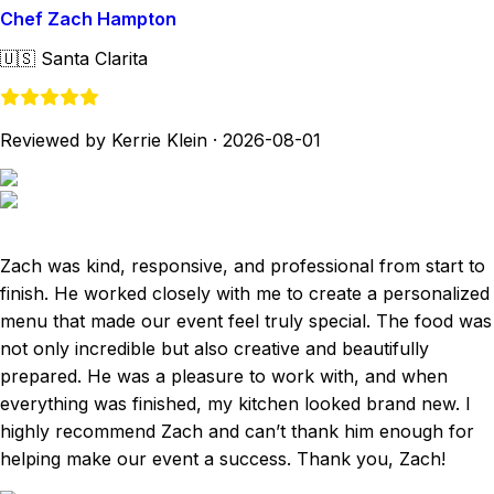
Chef Zach Hampton
🇺🇸
Santa Clarita
Reviewed by Kerrie Klein
·
2026-08-01
Zach was kind, responsive, and professional from start to
finish. He worked closely with me to create a personalized
menu that made our event feel truly special. The food was
not only incredible but also creative and beautifully
prepared. He was a pleasure to work with, and when
everything was finished, my kitchen looked brand new. I
highly recommend Zach and can’t thank him enough for
helping make our event a success. Thank you, Zach!