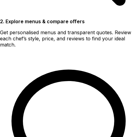
2. Explore menus & compare offers
Get personalised menus and transparent quotes. Review
each chef’s style, price, and reviews to find your ideal
match.