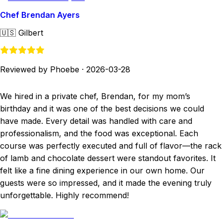
Chef Brendan Ayers
🇺🇸
Gilbert
Reviewed by Phoebe
·
2026-03-28
We hired in a private chef, Brendan, for my mom’s
birthday and it was one of the best decisions we could
have made. Every detail was handled with care and
professionalism, and the food was exceptional. Each
course was perfectly executed and full of flavor—the rack
of lamb and chocolate dessert were standout favorites. It
felt like a fine dining experience in our own home. Our
guests were so impressed, and it made the evening truly
unforgettable. Highly recommend!