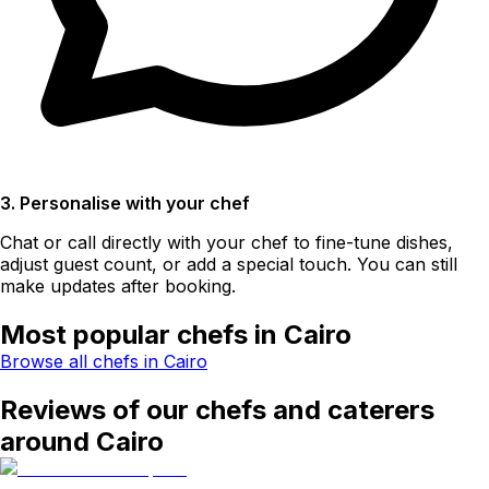
3. Personalise with your chef
Chat or call directly with your chef to fine-tune dishes,
adjust guest count, or add a special touch. You can still
make updates after booking.
Most popular chefs in Cairo
Browse all chefs in Cairo
Reviews of our chefs and caterers
around Cairo