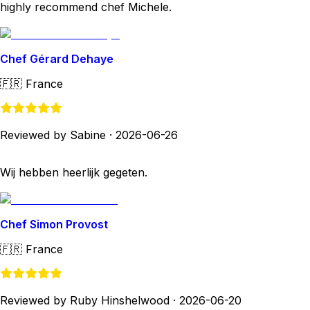
highly recommend chef Michele.
Chef Gérard Dehaye
🇫🇷
France
Reviewed by Sabine
·
2026-06-26
Wij hebben heerlijk gegeten.
Chef Simon Provost
🇫🇷
France
Reviewed by Ruby Hinshelwood
·
2026-06-20