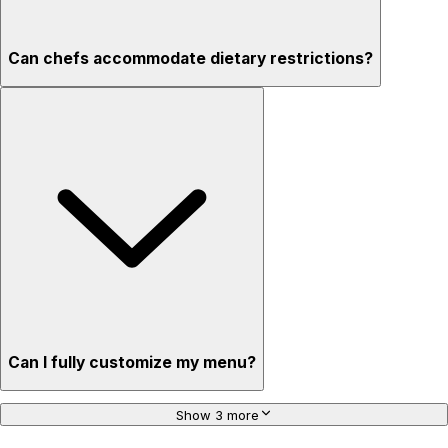
Can chefs accommodate dietary restrictions?
Can I fully customize my menu?
Show 3 more