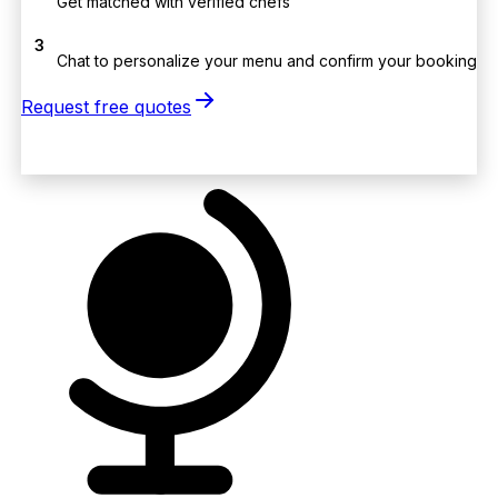
Get matched with verified chefs
3
Chat to personalize your menu and confirm your booking
Request free quotes