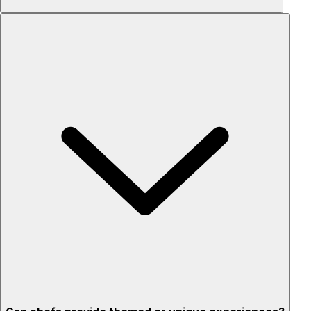
Custom menus for your tastes & dietary needs
Top-quality ingredients & professional service
Flexible for any occasion
Stress-free setup & cleanup
Privacy – skip crowded restaurants
'Chef’s table' storytelling – watch and learn as dishes are
created