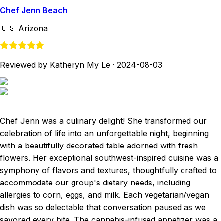
Chef Jenn Beach
🇺🇸
Arizona
Reviewed by Katheryn My Le
·
2024-08-03
Chef Jenn was a culinary delight! She transformed our
celebration of life into an unforgettable night, beginning
with a beautifully decorated table adorned with fresh
flowers. Her exceptional southwest-inspired cuisine was a
symphony of flavors and textures, thoughtfully crafted to
accommodate our group's dietary needs, including
allergies to corn, eggs, and milk. Each vegetarian/vegan
dish was so delectable that conversation paused as we
savored every bite. The cannabis-infused appetizer was a