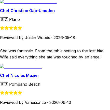
Chef Christine Gab-Umoden
🇺🇸
Plano
Reviewed by Justin Woods
·
2026-05-18
She was fantastic. From the table setting to the last bite.
Wife said everything she ate was touched by an angel!
Chef Nicolas Mazier
🇺🇸
Pompano Beach
Reviewed by Vanessa Le
·
2026-06-13