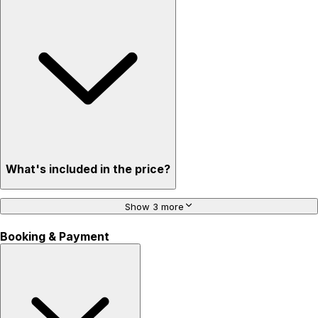
What's included in the price?
Show 3 more
Booking & Payment