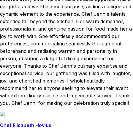
delightful and well-balanced surprise, adding a unique and
dynamic element to the experience. Chef Jenn's talents
extended far beyond the kitchen. Her warm demeanor,
professionalism, and genuine passion for food made her a
joy to work with. She effortlessly accommodated our
preferences, communicating seamlessly through chat
beforehand and radiating warmth and personality in
person, ensuring a delightful dining experience for
everyone. Thanks to Chef Jenn's culinary expertise and
exceptional service, our gathering was filled with laughter,
joy, and cherished memories. I wholeheartedly
recommend her to anyone seeking to elevate their event
with extraordinary cuisine and impeccable service. Thank
you, Chef Jenn, for making our celebration truly special!
Chef Elisabeth Hovius