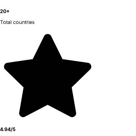
20+
Total countries
4.94/5