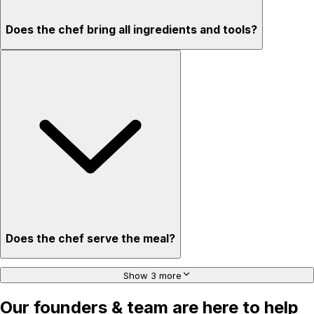
Does the chef bring all ingredients and tools?
Does the chef serve the meal?
Show 3 more
Our founders & team are here to help