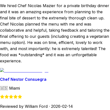
We hired Chef Nicolas Mazier for a private birthday dinner
and it was an amazing experience from planning to the
final bite of dessert to the extremely thorough clean up.
Chef Nicolas planned the menu with me and was
collaborative and helpful, taking feedback and tailoring the
final offering to our guests (including creating a vegetarian
menu option). He was on time, efficient, lovely to work
with, and most importantly: he is extremely talented! The
food was *outstanding* and it was an unforgettable
experience.
Chef Nestor Consuegra
🇺🇸
Miami
Reviewed by William Ford
·
2026-02-14