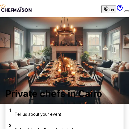
EN
Private chefs in Cairo
1
Tell us about your event
2