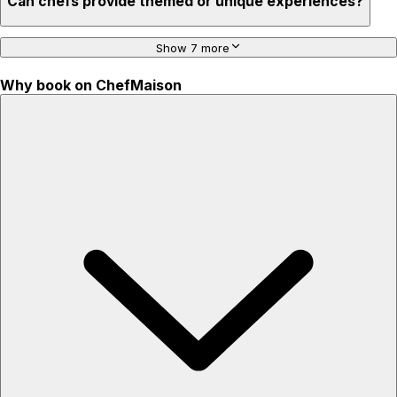
Can chefs provide themed or unique experiences?
Show 7 more
Why book on ChefMaison