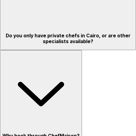
Do you only have private chefs in Cairo, or are other
specialists available?
Why book through ChefMaison?