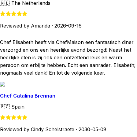
🇳🇱
The Netherlands
Reviewed by Amanda
·
2026-09-16
Chef Elisabeth heeft via ChefMaison een fantastisch diner
verzorgd en ons een heerlijke avond bezorgd! Naast het
heerlijke eten is zij ook een ontzettend leuk en warm
persoon om erbij te hebben. Echt een aanrader, Elisabeth;
nogmaals veel dank! En tot de volgende keer.
Chef Catalina Brennan
🇪🇸
Spain
Reviewed by Cindy Schelstraete
·
2030-05-08