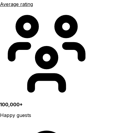
Average rating
100,000+
Happy guests