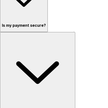
Is my payment secure?