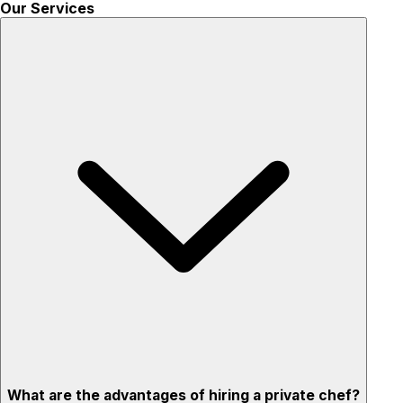
Our Services
What are the advantages of hiring a private chef?