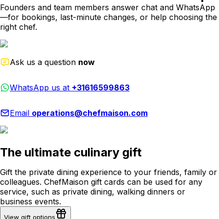
Founders and team members answer chat and WhatsApp
—for bookings, last-minute changes, or help choosing the
right chef.
Ask us a question
now
WhatsApp us at
+31616599863
Email
operations@chefmaison.com
The ultimate culinary gift
Gift the private dining experience to your friends, family or
colleagues. ChefMaison gift cards can be used for any
service, such as private dining, walking dinners or
business events.
View gift options