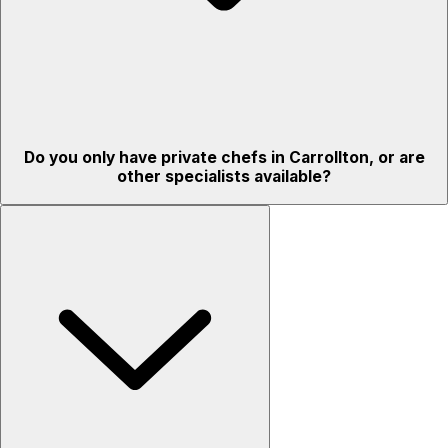
Do you only have private chefs in Carrollton, or are
other specialists available?