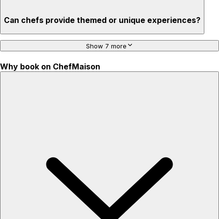
Can chefs provide themed or unique experiences?
Show 7 more
Why book on ChefMaison