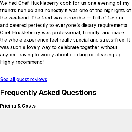
We had Chef Huckleberry cook for us one evening of my
friend’s hen do and honestly it was one of the highlights of
the weekend. The food was incredible — full of flavour,
and catered perfectly to everyone’s dietary requirements.
Chef Huckleberry was professional, friendly, and made
the whole experience feel really special and stress-free. It
was such a lovely way to celebrate together without
anyone having to worry about cooking or cleaning up.
Highly recommend!
See all guest reviews
Frequently Asked Questions
Pricing & Costs