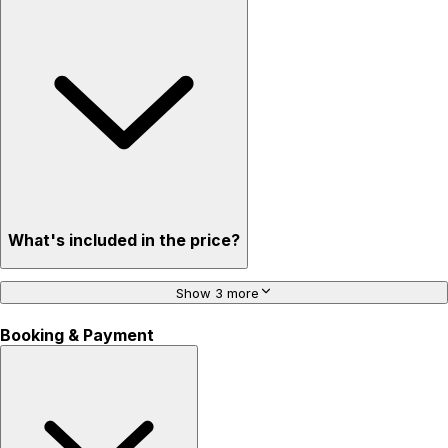
What's included in the price?
Show 3 more
Booking & Payment