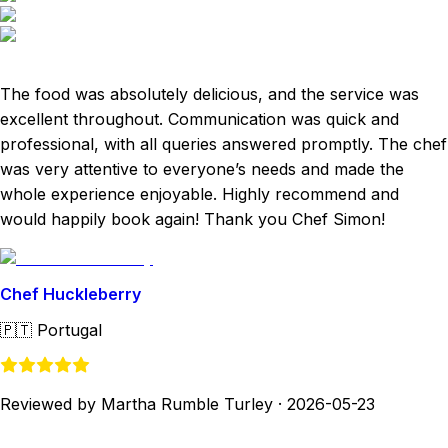
The food was absolutely delicious, and the service was
excellent throughout. Communication was quick and
professional, with all queries answered promptly. The chef
was very attentive to everyone’s needs and made the
whole experience enjoyable. Highly recommend and
would happily book again! Thank you Chef Simon!
Chef Huckleberry
🇵🇹
Portugal
Reviewed by Martha Rumble Turley
·
2026-05-23