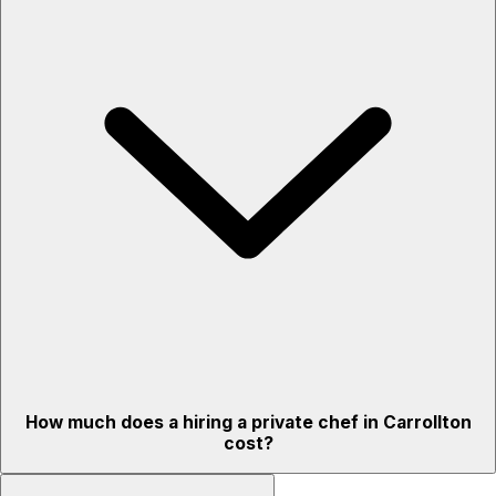
How much does a hiring a private chef in Carrollton
cost?