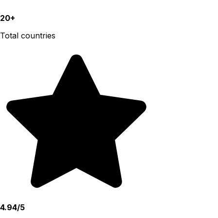
20+
Total countries
4.94/5