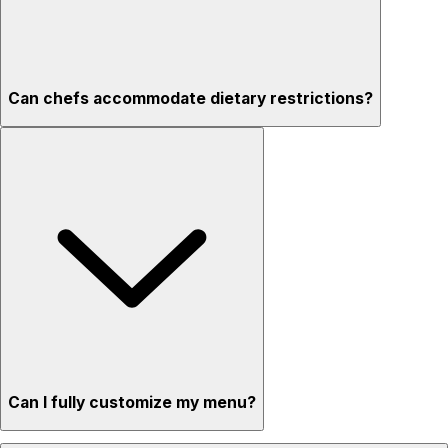
Can chefs accommodate dietary restrictions?
Can I fully customize my menu?