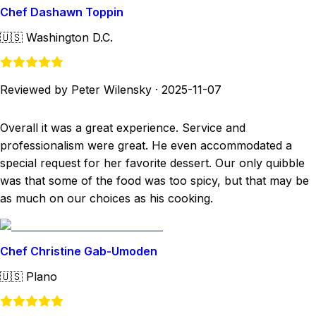
Chef Dashawn Toppin
🇺🇸
Washington D.C.
Reviewed by Peter Wilensky
·
2025-11-07
Overall it was a great experience. Service and
professionalism were great. He even accommodated a
special request for her favorite dessert. Our only quibble
was that some of the food was too spicy, but that may be
as much on our choices as his cooking.
Chef Christine Gab-Umoden
🇺🇸
Plano