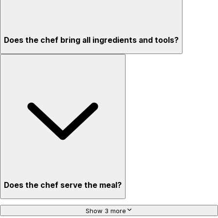
Does the chef bring all ingredients and tools?
Does the chef serve the meal?
Show 3 more