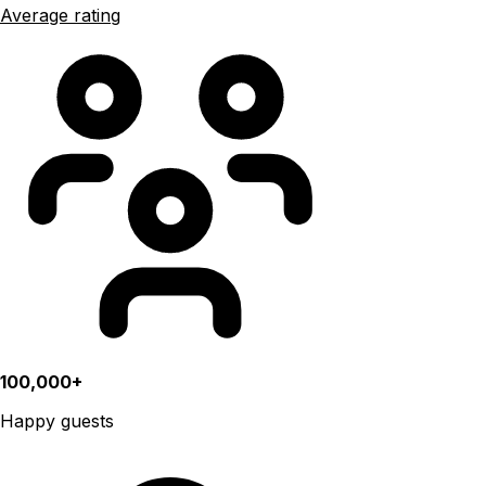
Average rating
100,000+
Happy guests