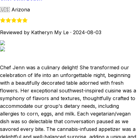
🇺🇸
Arizona
Reviewed by Katheryn My Le
·
2024-08-03
Chef Jenn was a culinary delight! She transformed our
celebration of life into an unforgettable night, beginning
with a beautifully decorated table adorned with fresh
flowers. Her exceptional southwest-inspired cuisine was a
symphony of flavors and textures, thoughtfully crafted to
accommodate our group's dietary needs, including
allergies to corn, eggs, and milk. Each vegetarian/vegan
dish was so delectable that conversation paused as we
savored every bite. The cannabis-infused appetizer was a
delightful and well-balanced surprise, adding a unique and