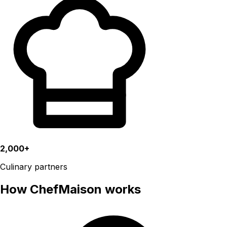
2,000+
Culinary partners
How ChefMaison works