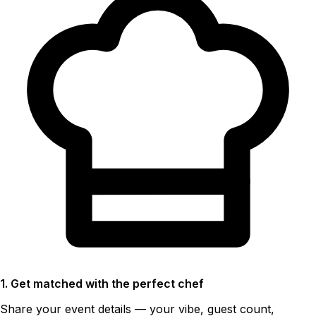
1. Get matched with the perfect chef
Share your event details — your vibe, guest count,