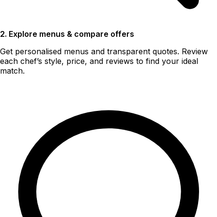
2. Explore menus & compare offers
Get personalised menus and transparent quotes. Review
each chef’s style, price, and reviews to find your ideal
match.