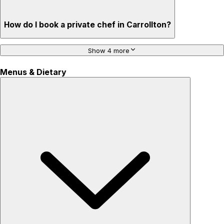
How do I book a private chef in Carrollton?
Show 4 more
Menus & Dietary