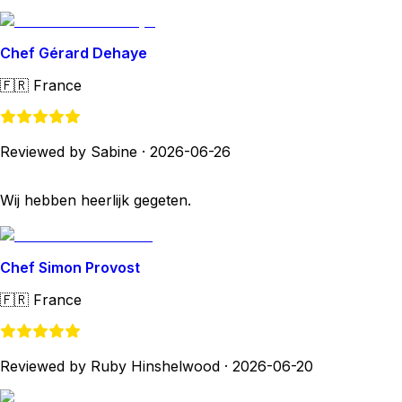
Chef Gérard Dehaye
🇫🇷
France
Reviewed by Sabine
·
2026-06-26
Wij hebben heerlijk gegeten.
Chef Simon Provost
🇫🇷
France
Reviewed by Ruby Hinshelwood
·
2026-06-20