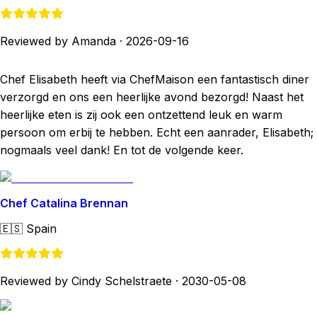
Reviewed by Amanda
·
2026-09-16
Chef Elisabeth heeft via ChefMaison een fantastisch diner
verzorgd en ons een heerlijke avond bezorgd! Naast het
heerlijke eten is zij ook een ontzettend leuk en warm
persoon om erbij te hebben. Echt een aanrader, Elisabeth;
nogmaals veel dank! En tot de volgende keer.
Chef Catalina Brennan
🇪🇸
Spain
Reviewed by Cindy Schelstraete
·
2030-05-08