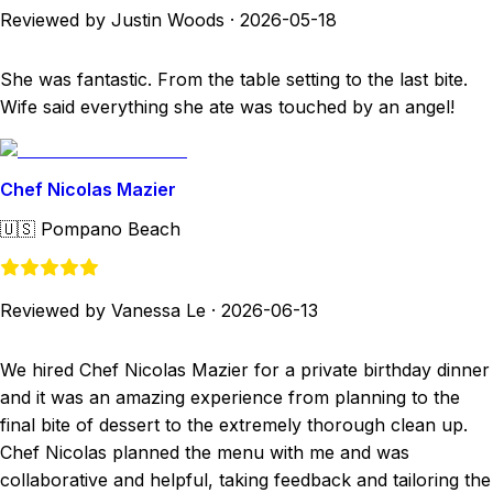
Reviewed by Justin Woods
·
2026-05-18
She was fantastic. From the table setting to the last bite.
Wife said everything she ate was touched by an angel!
Chef Nicolas Mazier
🇺🇸
Pompano Beach
Reviewed by Vanessa Le
·
2026-06-13
We hired Chef Nicolas Mazier for a private birthday dinner
and it was an amazing experience from planning to the
final bite of dessert to the extremely thorough clean up.
Chef Nicolas planned the menu with me and was
collaborative and helpful, taking feedback and tailoring the