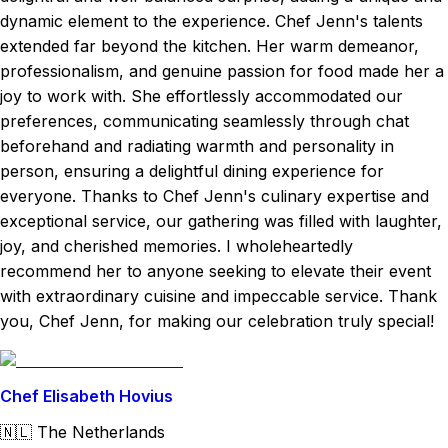
dynamic element to the experience. Chef Jenn's talents
extended far beyond the kitchen. Her warm demeanor,
professionalism, and genuine passion for food made her a
joy to work with. She effortlessly accommodated our
preferences, communicating seamlessly through chat
beforehand and radiating warmth and personality in
person, ensuring a delightful dining experience for
everyone. Thanks to Chef Jenn's culinary expertise and
exceptional service, our gathering was filled with laughter,
joy, and cherished memories. I wholeheartedly
recommend her to anyone seeking to elevate their event
with extraordinary cuisine and impeccable service. Thank
you, Chef Jenn, for making our celebration truly special!
Chef Elisabeth Hovius
🇳🇱
The Netherlands