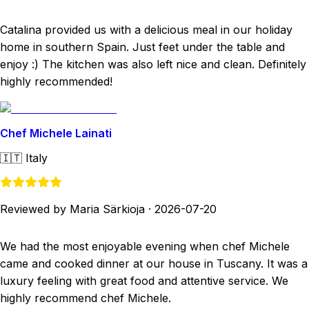
Catalina provided us with a delicious meal in our holiday
home in southern Spain. Just feet under the table and
enjoy :) The kitchen was also left nice and clean. Definitely
highly recommended!
Chef Michele Lainati
🇮🇹
Italy
Reviewed by Maria Särkioja
·
2026-07-20
We had the most enjoyable evening when chef Michele
came and cooked dinner at our house in Tuscany. It was a
luxury feeling with great food and attentive service. We
highly recommend chef Michele.