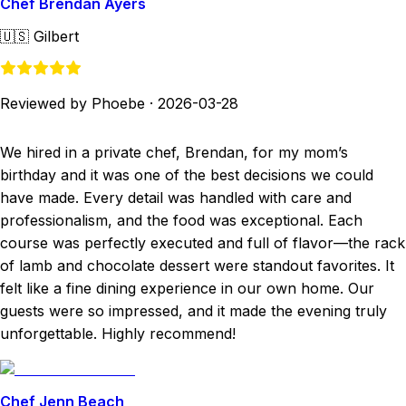
Chef Brendan Ayers
🇺🇸
Gilbert
Reviewed by Phoebe
·
2026-03-28
We hired in a private chef, Brendan, for my mom’s
birthday and it was one of the best decisions we could
have made. Every detail was handled with care and
professionalism, and the food was exceptional. Each
course was perfectly executed and full of flavor—the rack
of lamb and chocolate dessert were standout favorites. It
felt like a fine dining experience in our own home. Our
guests were so impressed, and it made the evening truly
unforgettable. Highly recommend!
Chef Jenn Beach