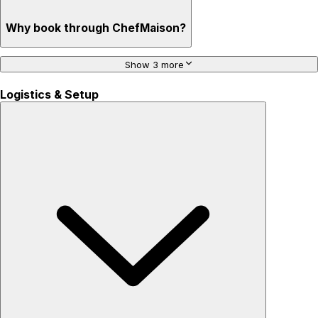
Why book through ChefMaison?
Show 3 more
Logistics & Setup