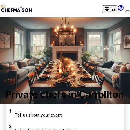
EN
Private chefs in Carrollton
1
Tell us about your event
2