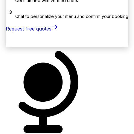
Get matched with verified chefs
3
Chat to personalize your menu and confirm your booking
Request free quotes