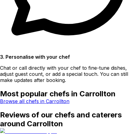
3. Personalise with your chef
Chat or call directly with your chef to fine-tune dishes,
adjust guest count, or add a special touch. You can still
make updates after booking.
Most popular chefs in Carrollton
Browse all chefs in Carrollton
Reviews of our chefs and caterers
around Carrollton