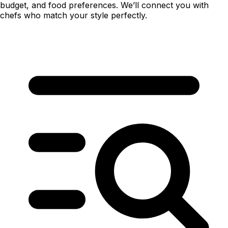
budget, and food preferences. We’ll connect you with
chefs who match your style perfectly.