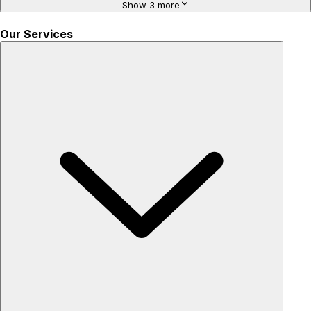
Show 3 more
Our Services