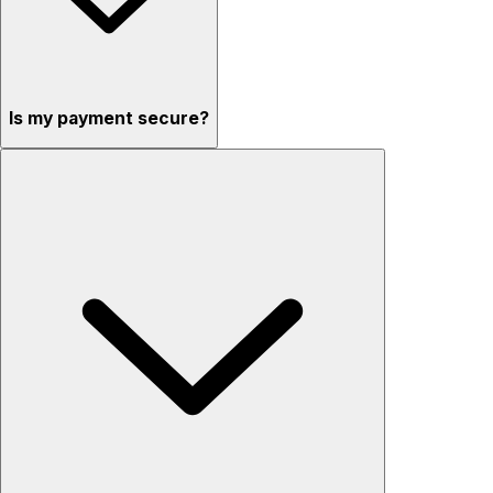
Is my payment secure?