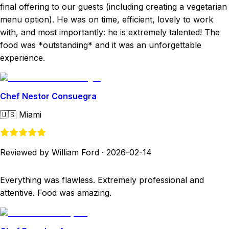
final offering to our guests (including creating a vegetarian
menu option). He was on time, efficient, lovely to work
with, and most importantly: he is extremely talented! The
food was *outstanding* and it was an unforgettable
experience.
Chef Nestor Consuegra
🇺🇸
Miami
Reviewed by William Ford
·
2026-02-14
Everything was flawless. Extremely professional and
attentive. Food was amazing.