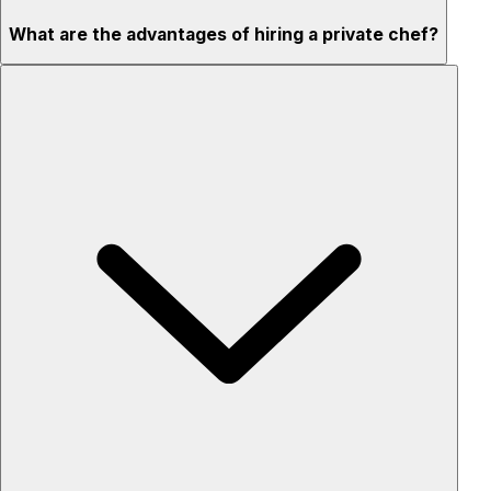
What are the advantages of hiring a private chef?
Custom menus for your tastes & dietary needs
Top-quality ingredients & professional service
Flexible for any occasion
Stress-free setup & cleanup
Privacy – skip crowded restaurants
'Chef’s table' storytelling – watch and learn as dishes are
created