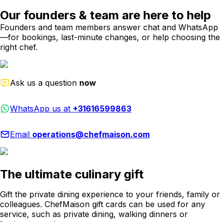
Our founders & team are here to help
Founders and team members answer chat and WhatsApp
—for bookings, last-minute changes, or help choosing the
right chef.
Ask us a question
now
WhatsApp us at
+31616599863
Email
operations@chefmaison.com
The ultimate culinary gift
Gift the private dining experience to your friends, family or
colleagues. ChefMaison gift cards can be used for any
service, such as private dining, walking dinners or