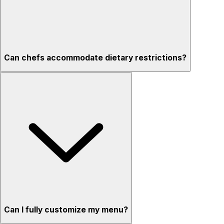
Can chefs accommodate dietary restrictions?
Can I fully customize my menu?