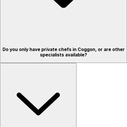
Do you only have private chefs in Coggon, or are other
specialists available?