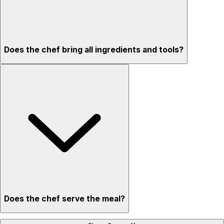
Does the chef bring all ingredients and tools?
Does the chef serve the meal?