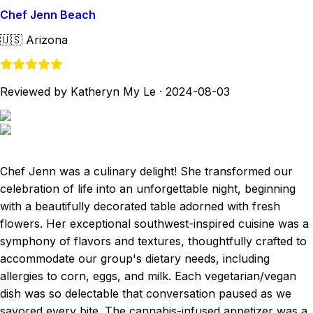
Chef Jenn Beach
🇺🇸
Arizona
Reviewed by Katheryn My Le
·
2024-08-03
Chef Jenn was a culinary delight! She transformed our
celebration of life into an unforgettable night, beginning
with a beautifully decorated table adorned with fresh
flowers. Her exceptional southwest-inspired cuisine was a
symphony of flavors and textures, thoughtfully crafted to
accommodate our group's dietary needs, including
allergies to corn, eggs, and milk. Each vegetarian/vegan
dish was so delectable that conversation paused as we
savored every bite. The cannabis-infused appetizer was a