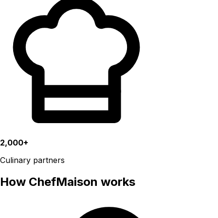
2,000+
Culinary partners
How ChefMaison works