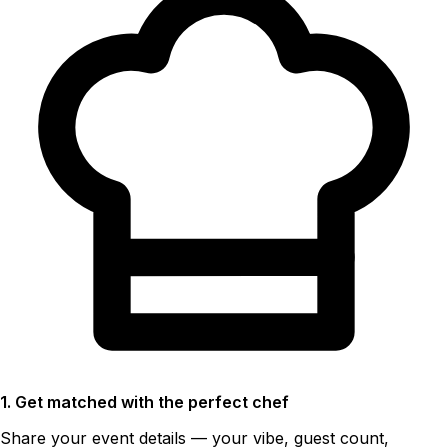
1. Get matched with the perfect chef
Share your event details — your vibe, guest count,