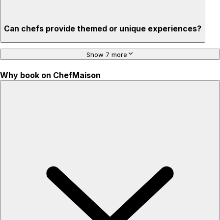
Can chefs provide themed or unique experiences?
Show 7 more
Why book on ChefMaison