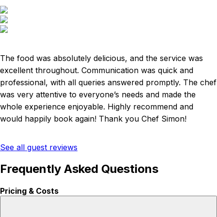
The food was absolutely delicious, and the service was
excellent throughout. Communication was quick and
professional, with all queries answered promptly. The chef
was very attentive to everyone’s needs and made the
whole experience enjoyable. Highly recommend and
would happily book again! Thank you Chef Simon!
See all guest reviews
Frequently Asked Questions
Pricing & Costs