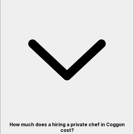
How much does a hiring a private chef in Coggon
cost?