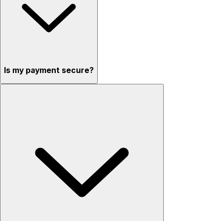
Is my payment secure?