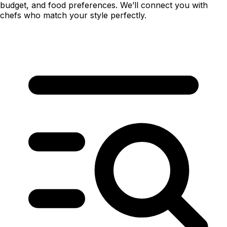
budget, and food preferences. We’ll connect you with
chefs who match your style perfectly.