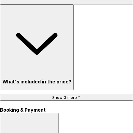
What's included in the price?
Show 3 more
Booking & Payment