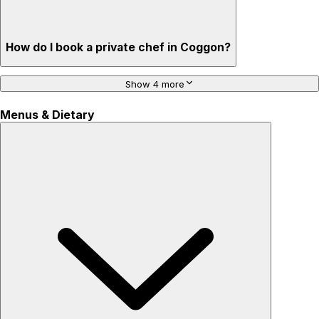
How do I book a private chef in Coggon?
Show 4 more
Menus & Dietary