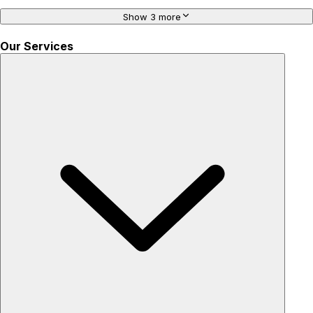
Show 3 more
Our Services