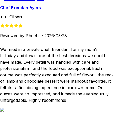
Chef Brendan Ayers
🇺🇸
Gilbert
Reviewed by Phoebe
·
2026-03-28
We hired in a private chef, Brendan, for my mom’s
birthday and it was one of the best decisions we could
have made. Every detail was handled with care and
professionalism, and the food was exceptional. Each
course was perfectly executed and full of flavor—the rack
of lamb and chocolate dessert were standout favorites. It
felt like a fine dining experience in our own home. Our
guests were so impressed, and it made the evening truly
unforgettable. Highly recommend!