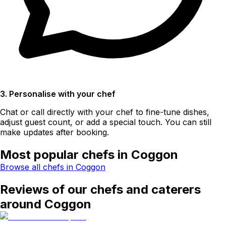
3. Personalise with your chef
Chat or call directly with your chef to fine-tune dishes,
adjust guest count, or add a special touch. You can still
make updates after booking.
Most popular chefs in Coggon
Browse all chefs in Coggon
Reviews of our chefs and caterers
around Coggon