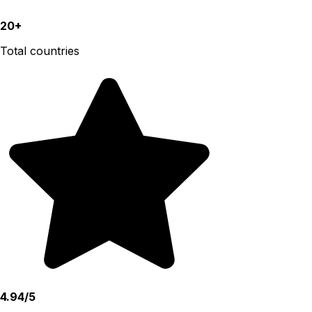
20+
Total countries
4.94/5