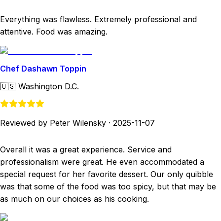
Everything was flawless. Extremely professional and
attentive. Food was amazing.
Chef Dashawn Toppin
🇺🇸
Washington D.C.
Reviewed by Peter Wilensky
·
2025-11-07
Overall it was a great experience. Service and
professionalism were great. He even accommodated a
special request for her favorite dessert. Our only quibble
was that some of the food was too spicy, but that may be
as much on our choices as his cooking.