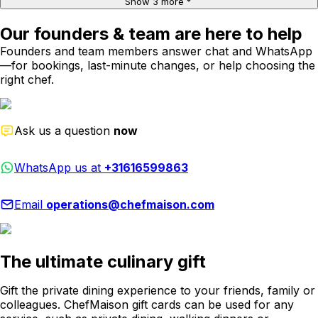
Show 3 more
Our founders & team are here to help
Founders and team members answer chat and WhatsApp
—for bookings, last-minute changes, or help choosing the
right chef.
Ask us a question
now
WhatsApp us at
+31616599863
Email
operations@chefmaison.com
The ultimate culinary gift
Gift the private dining experience to your friends, family or
colleagues. ChefMaison gift cards can be used for any