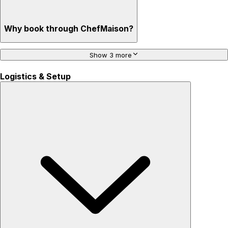
Why book through ChefMaison?
Show 3 more
Logistics & Setup