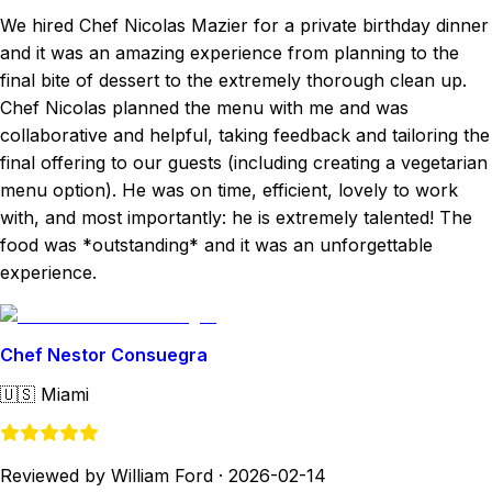
We hired Chef Nicolas Mazier for a private birthday dinner
and it was an amazing experience from planning to the
final bite of dessert to the extremely thorough clean up.
Chef Nicolas planned the menu with me and was
collaborative and helpful, taking feedback and tailoring the
final offering to our guests (including creating a vegetarian
menu option). He was on time, efficient, lovely to work
with, and most importantly: he is extremely talented! The
food was *outstanding* and it was an unforgettable
experience.
Chef Nestor Consuegra
🇺🇸
Miami
Reviewed by William Ford
·
2026-02-14