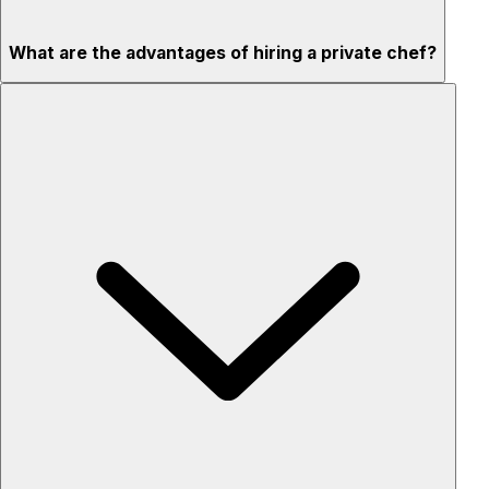
What are the advantages of hiring a private chef?
Custom menus for your tastes & dietary needs
Top-quality ingredients & professional service
Flexible for any occasion
Stress-free setup & cleanup
Privacy – skip crowded restaurants
'Chef’s table' storytelling – watch and learn as dishes are
created