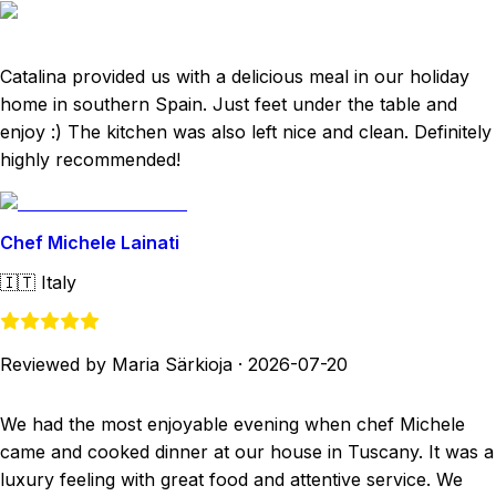
Catalina provided us with a delicious meal in our holiday
home in southern Spain. Just feet under the table and
enjoy :) The kitchen was also left nice and clean. Definitely
highly recommended!
Chef Michele Lainati
🇮🇹
Italy
Reviewed by Maria Särkioja
·
2026-07-20
We had the most enjoyable evening when chef Michele
came and cooked dinner at our house in Tuscany. It was a
luxury feeling with great food and attentive service. We