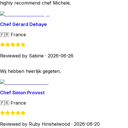
highly recommend chef Michele.
Chef Gérard Dehaye
🇫🇷
France
Reviewed by Sabine
·
2026-06-26
Wij hebben heerlijk gegeten.
Chef Simon Provost
🇫🇷
France
Reviewed by Ruby Hinshelwood
·
2026-06-20