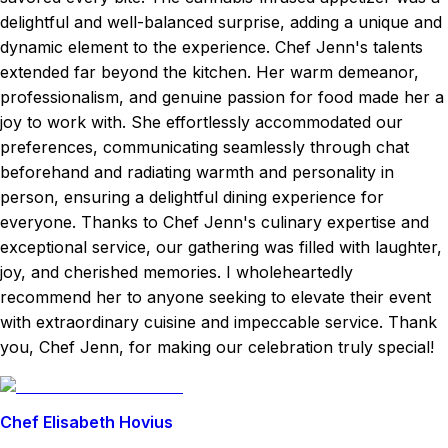
delightful and well-balanced surprise, adding a unique and
dynamic element to the experience. Chef Jenn's talents
extended far beyond the kitchen. Her warm demeanor,
professionalism, and genuine passion for food made her a
joy to work with. She effortlessly accommodated our
preferences, communicating seamlessly through chat
beforehand and radiating warmth and personality in
person, ensuring a delightful dining experience for
everyone. Thanks to Chef Jenn's culinary expertise and
exceptional service, our gathering was filled with laughter,
joy, and cherished memories. I wholeheartedly
recommend her to anyone seeking to elevate their event
with extraordinary cuisine and impeccable service. Thank
you, Chef Jenn, for making our celebration truly special!
Chef Elisabeth Hovius