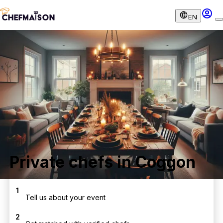
EN
Private chefs in Coggon
1
Tell us about your event
2