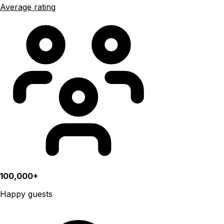
Average rating
100,000+
Happy guests