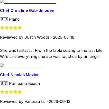
Chef Christine Gab-Umoden
🇺🇸
Plano
Reviewed by Justin Woods
·
2026-05-18
She was fantastic. From the table setting to the last bite.
Wife said everything she ate was touched by an angel!
Chef Nicolas Mazier
🇺🇸
Pompano Beach
Reviewed by Vanessa Le
·
2026-06-13