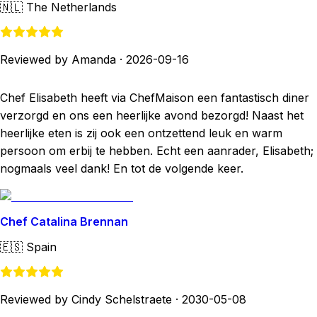
🇳🇱
The Netherlands
Reviewed by Amanda
·
2026-09-16
Chef Elisabeth heeft via ChefMaison een fantastisch diner
verzorgd en ons een heerlijke avond bezorgd! Naast het
heerlijke eten is zij ook een ontzettend leuk en warm
persoon om erbij te hebben. Echt een aanrader, Elisabeth;
nogmaals veel dank! En tot de volgende keer.
Chef Catalina Brennan
🇪🇸
Spain
Reviewed by Cindy Schelstraete
·
2030-05-08