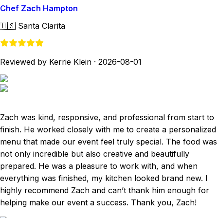
Chef Zach Hampton
🇺🇸
Santa Clarita
Reviewed by Kerrie Klein
·
2026-08-01
Zach was kind, responsive, and professional from start to
finish. He worked closely with me to create a personalized
menu that made our event feel truly special. The food was
not only incredible but also creative and beautifully
prepared. He was a pleasure to work with, and when
everything was finished, my kitchen looked brand new. I
highly recommend Zach and can’t thank him enough for
helping make our event a success. Thank you, Zach!