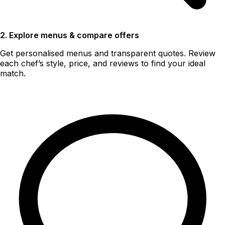
2. Explore menus & compare offers
Get personalised menus and transparent quotes. Review
each chef’s style, price, and reviews to find your ideal
match.