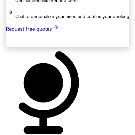
Get matched with verified chefs
3
Chat to personalize your menu and confirm your booking
Request free quotes