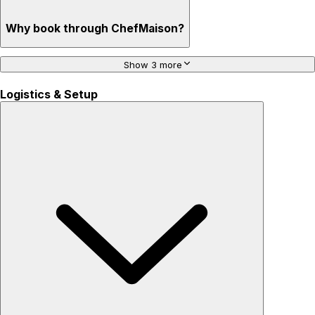
Why book through ChefMaison?
Show 3 more
Logistics & Setup