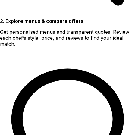
2. Explore menus & compare offers
Get personalised menus and transparent quotes. Review
each chef’s style, price, and reviews to find your ideal
match.