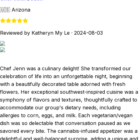
🇺🇸
Arizona
Reviewed by Katheryn My Le
·
2024-08-03
Chef Jenn was a culinary delight! She transformed our
celebration of life into an unforgettable night, beginning
with a beautifully decorated table adorned with fresh
flowers. Her exceptional southwest-inspired cuisine was a
symphony of flavors and textures, thoughtfully crafted to
accommodate our group's dietary needs, including
allergies to corn, eggs, and milk. Each vegetarian/vegan
dish was so delectable that conversation paused as we
savored every bite. The cannabis-infused appetizer was a
delightful and well-balanced surprise, adding a unique and