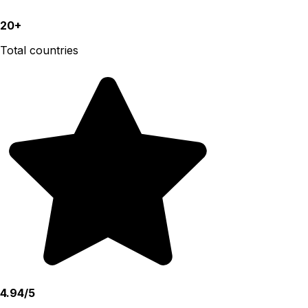
20+
Total countries
4.94/5