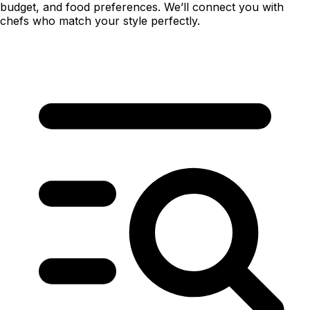
budget, and food preferences. We’ll connect you with
chefs who match your style perfectly.