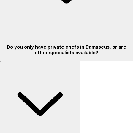
Do you only have private chefs in Damascus, or are
other specialists available?