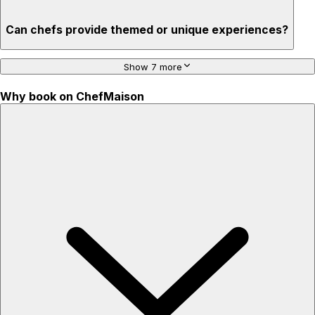
Can chefs provide themed or unique experiences?
Show 7 more
Why book on ChefMaison