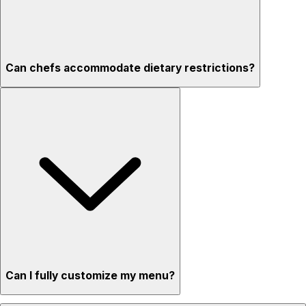
Can chefs accommodate dietary restrictions?
Can I fully customize my menu?