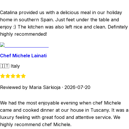
Catalina provided us with a delicious meal in our holiday
home in southern Spain. Just feet under the table and
enjoy :) The kitchen was also left nice and clean. Definitely
highly recommended!
Chef Michele Lainati
🇮🇹
Italy
Reviewed by Maria Särkioja
·
2026-07-20
We had the most enjoyable evening when chef Michele
came and cooked dinner at our house in Tuscany. It was a
luxury feeling with great food and attentive service. We
highly recommend chef Michele.