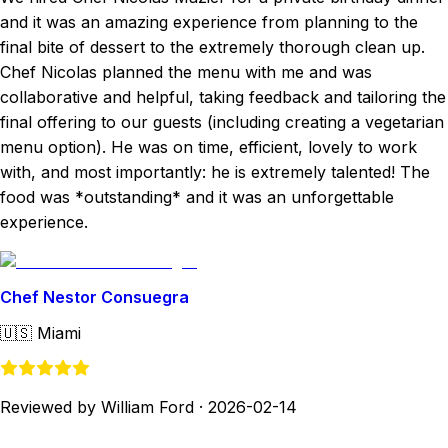
and it was an amazing experience from planning to the
final bite of dessert to the extremely thorough clean up.
Chef Nicolas planned the menu with me and was
collaborative and helpful, taking feedback and tailoring the
final offering to our guests (including creating a vegetarian
menu option). He was on time, efficient, lovely to work
with, and most importantly: he is extremely talented! The
food was *outstanding* and it was an unforgettable
experience.
Chef Nestor Consuegra
🇺🇸
Miami
Reviewed by William Ford
·
2026-02-14