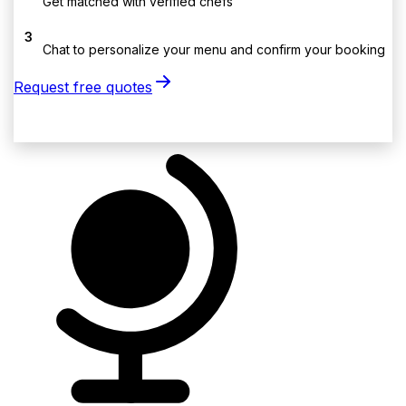
Get matched with verified chefs
3
Chat to personalize your menu and confirm your booking
Request free quotes