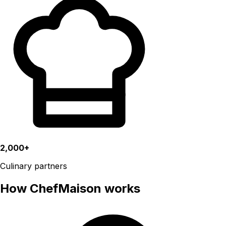
2,000+
Culinary partners
How ChefMaison works