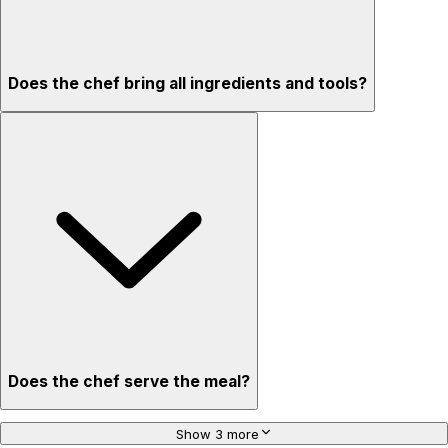
Does the chef bring all ingredients and tools?
Does the chef serve the meal?
Show 3 more