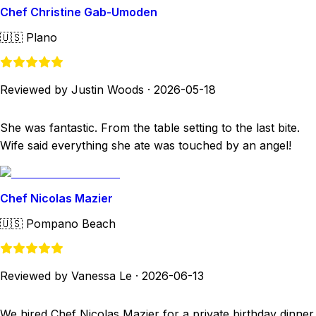
Chef Christine Gab-Umoden
🇺🇸
Plano
Reviewed by Justin Woods
·
2026-05-18
She was fantastic. From the table setting to the last bite.
Wife said everything she ate was touched by an angel!
Chef Nicolas Mazier
🇺🇸
Pompano Beach
Reviewed by Vanessa Le
·
2026-06-13
We hired Chef Nicolas Mazier for a private birthday dinner