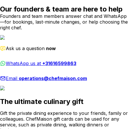
Our founders & team are here to help
Founders and team members answer chat and WhatsApp
—for bookings, last-minute changes, or help choosing the
right chef.
Ask us a question
now
WhatsApp us at
+31616599863
Email
operations@chefmaison.com
The ultimate culinary gift
Gift the private dining experience to your friends, family or
colleagues. ChefMaison gift cards can be used for any
service, such as private dining, walking dinners or