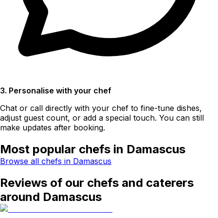
3. Personalise with your chef
Chat or call directly with your chef to fine-tune dishes,
adjust guest count, or add a special touch. You can still
make updates after booking.
Most popular chefs in Damascus
Browse all chefs in Damascus
Reviews of our chefs and caterers
around Damascus