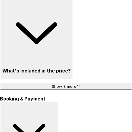
What's included in the price?
Show 3 more
Booking & Payment