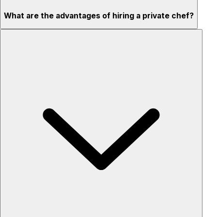
What are the advantages of hiring a private chef?
Custom menus for your tastes & dietary needs
Top-quality ingredients & professional service
Flexible for any occasion
Stress-free setup & cleanup
Privacy – skip crowded restaurants
'Chef’s table' storytelling – watch and learn as dishes are
created