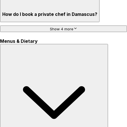
How do I book a private chef in Damascus?
Show 4 more
Menus & Dietary