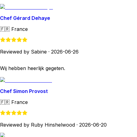
Chef Gérard Dehaye
🇫🇷
France
Reviewed by Sabine
·
2026-06-26
Wij hebben heerlijk gegeten.
Chef Simon Provost
🇫🇷
France
Reviewed by Ruby Hinshelwood
·
2026-06-20