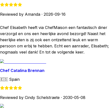
Reviewed by Amanda
·
2026-09-16
Chef Elisabeth heeft via ChefMaison een fantastisch diner
verzorgd en ons een heerlijke avond bezorgd! Naast het
heerlijke eten is zij ook een ontzettend leuk en warm
persoon om erbij te hebben. Echt een aanrader, Elisabeth;
nogmaals veel dank! En tot de volgende keer.
Chef Catalina Brennan
🇪🇸
Spain
Reviewed by Cindy Schelstraete
·
2030-05-08