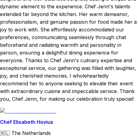
dynamic element to the experience. Chef Jenn's talents
extended far beyond the kitchen. Her warm demeanor,
professionalism, and genuine passion for food made her a
joy to work with. She effortlessly accommodated our
preferences, communicating seamlessly through chat
beforehand and radiating warmth and personality in
person, ensuring a delightful dining experience for
everyone. Thanks to Chef Jenn's culinary expertise and
exceptional service, our gathering was filled with laughter,
joy, and cherished memories. I wholeheartedly
recommend her to anyone seeking to elevate their event
with extraordinary cuisine and impeccable service. Thank
you, Chef Jenn, for making our celebration truly special!
Chef Elisabeth Hovius
🇳🇱
The Netherlands