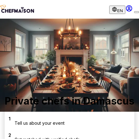
EN
Private chefs in Damascus
1
Tell us about your event
2