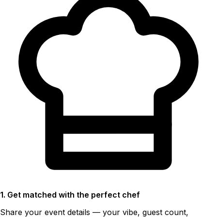
1. Get matched with the perfect chef
Share your event details — your vibe, guest count,