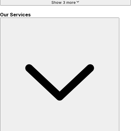
Show 3 more
Our Services