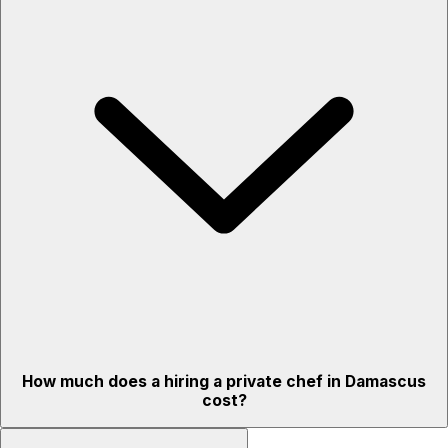
How much does a hiring a private chef in Damascus
cost?