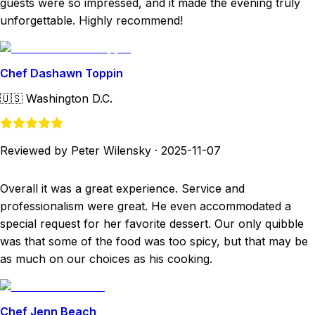
guests were so impressed, and it made the evening truly
unforgettable. Highly recommend!
Chef Dashawn Toppin
🇺🇸
Washington D.C.
Reviewed by Peter Wilensky
·
2025-11-07
Overall it was a great experience. Service and
professionalism were great. He even accommodated a
special request for her favorite dessert. Our only quibble
was that some of the food was too spicy, but that may be
as much on our choices as his cooking.
Chef Jenn Beach