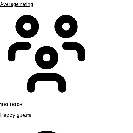
Average rating
100,000+
Happy guests