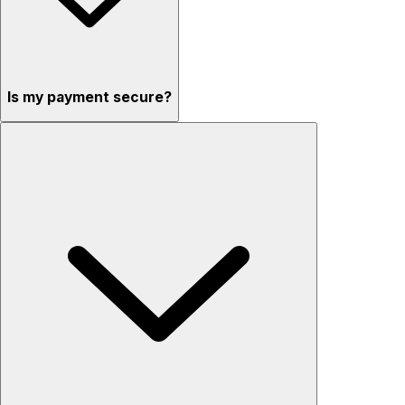
Is my payment secure?