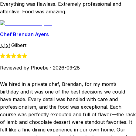
Everything was flawless. Extremely professional and
attentive. Food was amazing.
Chef Brendan Ayers
🇺🇸
Gilbert
Reviewed by Phoebe
·
2026-03-28
We hired in a private chef, Brendan, for my mom’s
birthday and it was one of the best decisions we could
have made. Every detail was handled with care and
professionalism, and the food was exceptional. Each
course was perfectly executed and full of flavor—the rack
of lamb and chocolate dessert were standout favorites. It
felt like a fine dining experience in our own home. Our