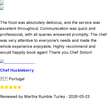
The food was absolutely delicious, and the service was
excellent throughout. Communication was quick and
professional, with all queries answered promptly. The chef
was very attentive to everyone’s needs and made the
whole experience enjoyable. Highly recommend and
would happily book again! Thank you Chef Simon!
Chef Huckleberry
🇵🇹
Portugal
Reviewed by Martha Rumble Turley
·
2026-05-23