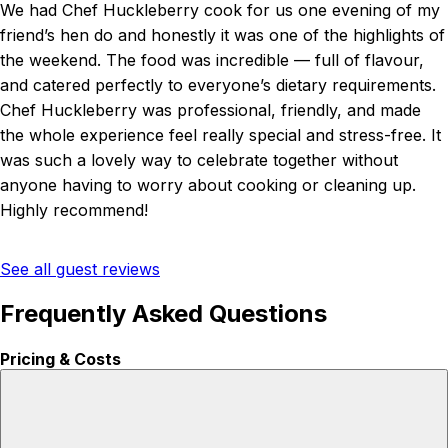
We had Chef Huckleberry cook for us one evening of my
friend’s hen do and honestly it was one of the highlights of
the weekend. The food was incredible — full of flavour,
and catered perfectly to everyone’s dietary requirements.
Chef Huckleberry was professional, friendly, and made
the whole experience feel really special and stress-free. It
was such a lovely way to celebrate together without
anyone having to worry about cooking or cleaning up.
Highly recommend!
See all guest reviews
Frequently Asked Questions
Pricing & Costs