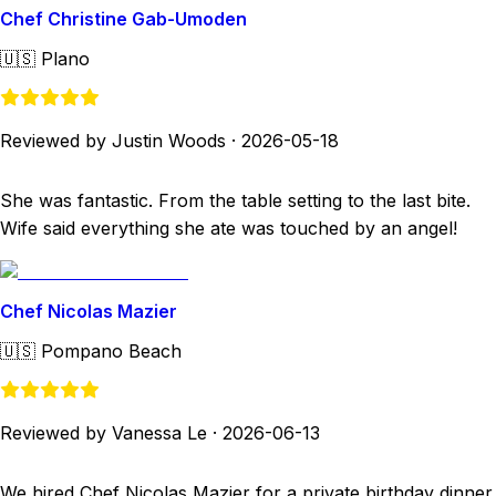
Chef Christine Gab-Umoden
🇺🇸
Plano
Reviewed by Justin Woods
·
2026-05-18
She was fantastic. From the table setting to the last bite.
Wife said everything she ate was touched by an angel!
Chef Nicolas Mazier
🇺🇸
Pompano Beach
Reviewed by Vanessa Le
·
2026-06-13
We hired Chef Nicolas Mazier for a private birthday dinner