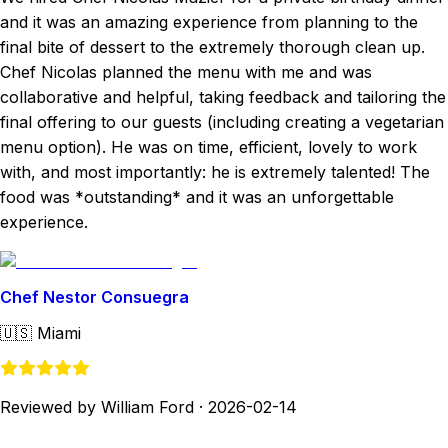
and it was an amazing experience from planning to the
final bite of dessert to the extremely thorough clean up.
Chef Nicolas planned the menu with me and was
collaborative and helpful, taking feedback and tailoring the
final offering to our guests (including creating a vegetarian
menu option). He was on time, efficient, lovely to work
with, and most importantly: he is extremely talented! The
food was *outstanding* and it was an unforgettable
experience.
Chef Nestor Consuegra
🇺🇸
Miami
Reviewed by William Ford
·
2026-02-14