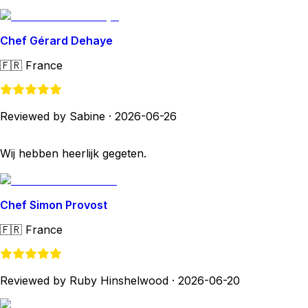
Chef Gérard Dehaye
🇫🇷
France
Reviewed by Sabine
·
2026-06-26
Wij hebben heerlijk gegeten.
Chef Simon Provost
🇫🇷
France
Reviewed by Ruby Hinshelwood
·
2026-06-20