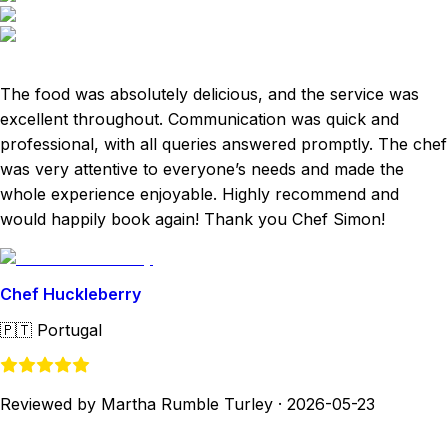
The food was absolutely delicious, and the service was
excellent throughout. Communication was quick and
professional, with all queries answered promptly. The chef
was very attentive to everyone’s needs and made the
whole experience enjoyable. Highly recommend and
would happily book again! Thank you Chef Simon!
Chef Huckleberry
🇵🇹
Portugal
Reviewed by Martha Rumble Turley
·
2026-05-23