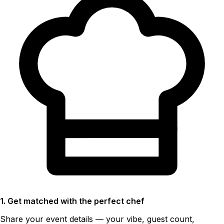
1. Get matched with the perfect chef
Share your event details — your vibe, guest count,