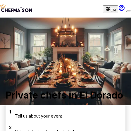
EN
Private chefs in El Dorado
1
Tell us about your event
2