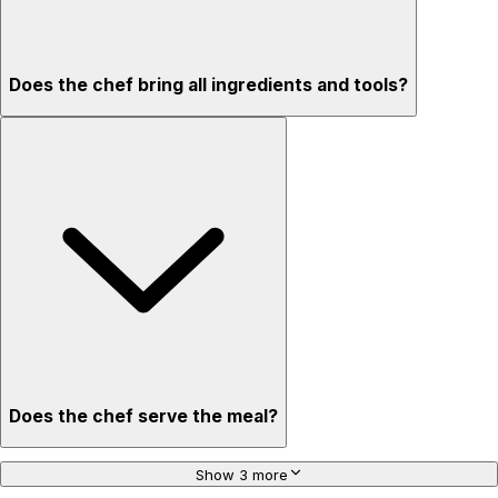
Does the chef bring all ingredients and tools?
Does the chef serve the meal?
Show 3 more