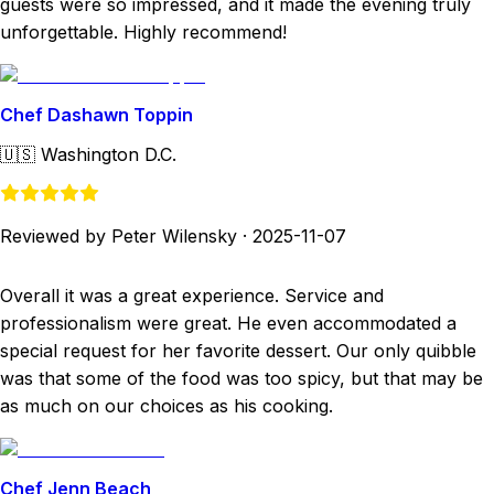
guests were so impressed, and it made the evening truly
unforgettable. Highly recommend!
Chef Dashawn Toppin
🇺🇸
Washington D.C.
Reviewed by Peter Wilensky
·
2025-11-07
Overall it was a great experience. Service and
professionalism were great. He even accommodated a
special request for her favorite dessert. Our only quibble
was that some of the food was too spicy, but that may be
as much on our choices as his cooking.
Chef Jenn Beach