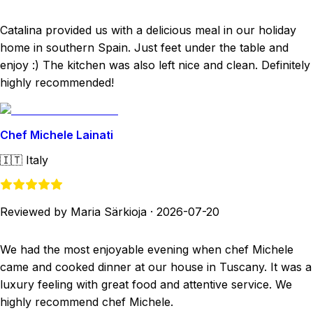
Catalina provided us with a delicious meal in our holiday
home in southern Spain. Just feet under the table and
enjoy :) The kitchen was also left nice and clean. Definitely
highly recommended!
Chef Michele Lainati
🇮🇹
Italy
Reviewed by Maria Särkioja
·
2026-07-20
We had the most enjoyable evening when chef Michele
came and cooked dinner at our house in Tuscany. It was a
luxury feeling with great food and attentive service. We
highly recommend chef Michele.