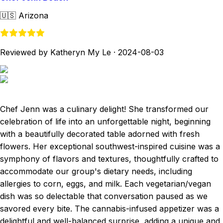
🇺🇸
Arizona
Reviewed by Katheryn My Le
·
2024-08-03
Chef Jenn was a culinary delight! She transformed our
celebration of life into an unforgettable night, beginning
with a beautifully decorated table adorned with fresh
flowers. Her exceptional southwest-inspired cuisine was a
symphony of flavors and textures, thoughtfully crafted to
accommodate our group's dietary needs, including
allergies to corn, eggs, and milk. Each vegetarian/vegan
dish was so delectable that conversation paused as we
savored every bite. The cannabis-infused appetizer was a
delightful and well-balanced surprise, adding a unique and