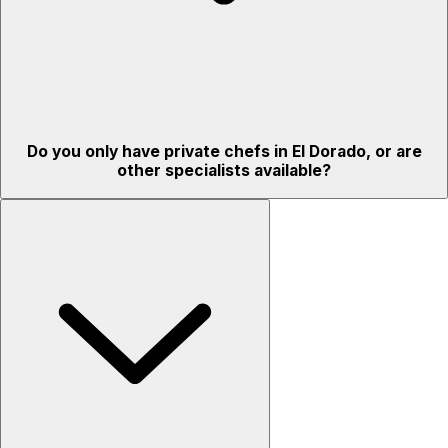
Do you only have private chefs in El Dorado, or are
other specialists available?