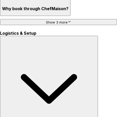
Why book through ChefMaison?
Show 3 more
Logistics & Setup