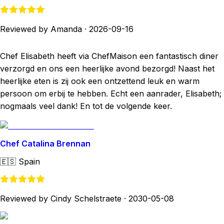
Reviewed by Amanda
·
2026-09-16
Chef Elisabeth heeft via ChefMaison een fantastisch diner
verzorgd en ons een heerlijke avond bezorgd! Naast het
heerlijke eten is zij ook een ontzettend leuk en warm
persoon om erbij te hebben. Echt een aanrader, Elisabeth;
nogmaals veel dank! En tot de volgende keer.
Chef Catalina Brennan
🇪🇸
Spain
Reviewed by Cindy Schelstraete
·
2030-05-08