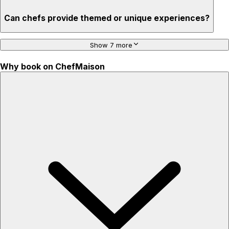
Can chefs provide themed or unique experiences?
Show 7 more
Why book on ChefMaison