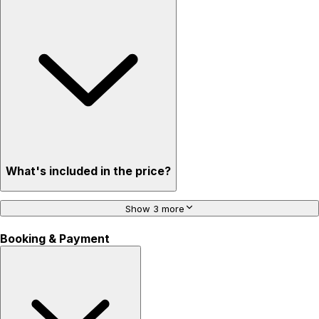
What's included in the price?
Show 3 more
Booking & Payment