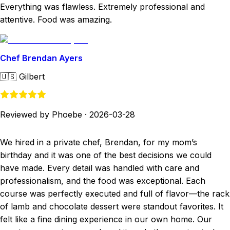
Everything was flawless. Extremely professional and
attentive. Food was amazing.
Chef Brendan Ayers
🇺🇸
Gilbert
Reviewed by Phoebe
·
2026-03-28
We hired in a private chef, Brendan, for my mom’s
birthday and it was one of the best decisions we could
have made. Every detail was handled with care and
professionalism, and the food was exceptional. Each
course was perfectly executed and full of flavor—the rack
of lamb and chocolate dessert were standout favorites. It
felt like a fine dining experience in our own home. Our