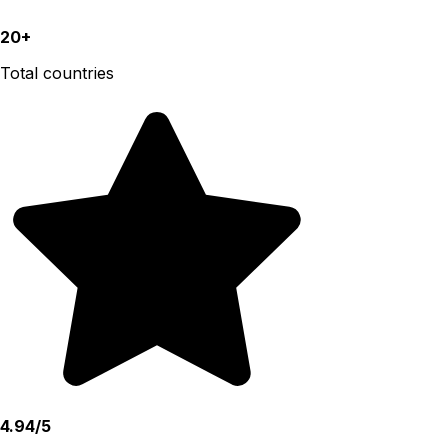
20+
Total countries
4.94/5