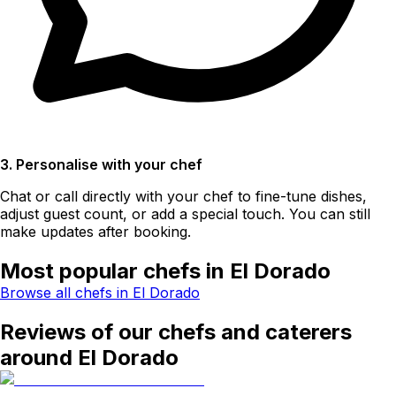
3. Personalise with your chef
Chat or call directly with your chef to fine-tune dishes,
adjust guest count, or add a special touch. You can still
make updates after booking.
Most popular chefs in El Dorado
Browse all chefs in El Dorado
Reviews of our chefs and caterers
around El Dorado