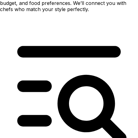
budget, and food preferences. We’ll connect you with
chefs who match your style perfectly.