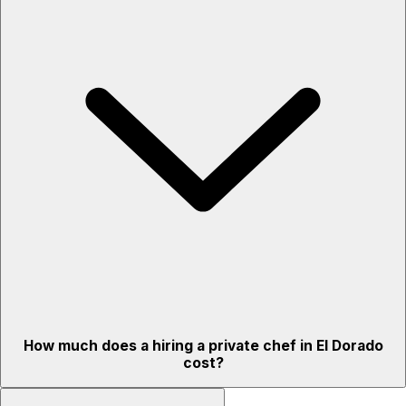
How much does a hiring a private chef in El Dorado
cost?