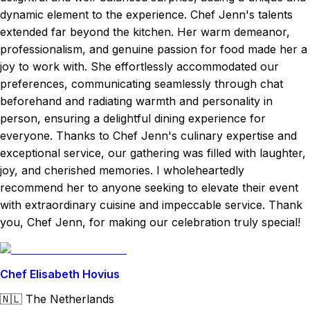
dynamic element to the experience. Chef Jenn's talents
extended far beyond the kitchen. Her warm demeanor,
professionalism, and genuine passion for food made her a
joy to work with. She effortlessly accommodated our
preferences, communicating seamlessly through chat
beforehand and radiating warmth and personality in
person, ensuring a delightful dining experience for
everyone. Thanks to Chef Jenn's culinary expertise and
exceptional service, our gathering was filled with laughter,
joy, and cherished memories. I wholeheartedly
recommend her to anyone seeking to elevate their event
with extraordinary cuisine and impeccable service. Thank
you, Chef Jenn, for making our celebration truly special!
Chef Elisabeth Hovius
🇳🇱
The Netherlands