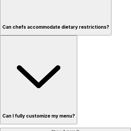
Can chefs accommodate dietary restrictions?
Can I fully customize my menu?