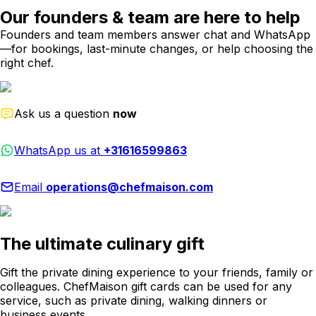
Our founders & team are here to help
Founders and team members answer chat and WhatsApp
—for bookings, last-minute changes, or help choosing the
right chef.
Ask us a question
now
WhatsApp us at
+31616599863
Email
operations@chefmaison.com
The ultimate culinary gift
Gift the private dining experience to your friends, family or
colleagues. ChefMaison gift cards can be used for any
service, such as private dining, walking dinners or
business events.