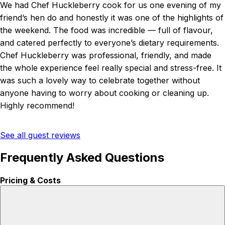
We had Chef Huckleberry cook for us one evening of my
friend’s hen do and honestly it was one of the highlights of
the weekend. The food was incredible — full of flavour,
and catered perfectly to everyone’s dietary requirements.
Chef Huckleberry was professional, friendly, and made
the whole experience feel really special and stress-free. It
was such a lovely way to celebrate together without
anyone having to worry about cooking or cleaning up.
Highly recommend!
See all guest reviews
Frequently Asked Questions
Pricing & Costs