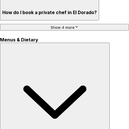
How do I book a private chef in El Dorado?
Show 4 more
Menus & Dietary