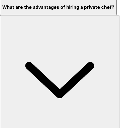
What are the advantages of hiring a private chef?
Custom menus for your tastes & dietary needs
Top-quality ingredients & professional service
Flexible for any occasion
Stress-free setup & cleanup
Privacy – skip crowded restaurants
'Chef’s table' storytelling – watch and learn as dishes are
created