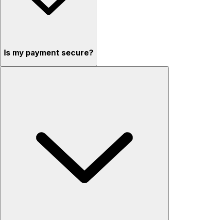
Is my payment secure?