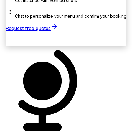
Get matched with verified chefs
3
Chat to personalize your menu and confirm your booking
Request free quotes