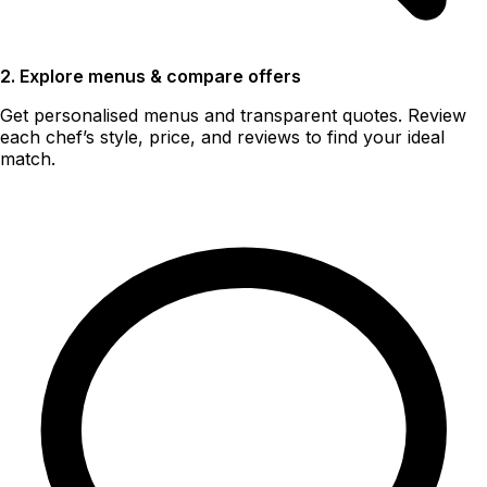
2. Explore menus & compare offers
Get personalised menus and transparent quotes. Review
each chef’s style, price, and reviews to find your ideal
match.