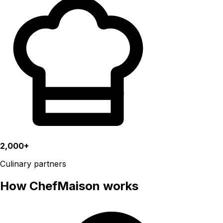
2,000+
Culinary partners
How ChefMaison works