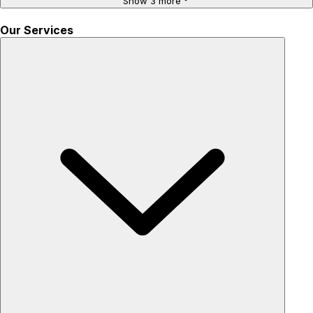
Show 3 more
Our Services