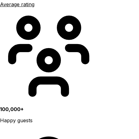
Average rating
100,000+
Happy guests