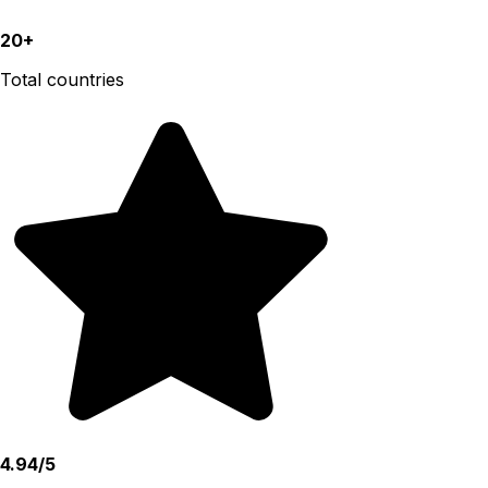
20+
Total countries
4.94/5