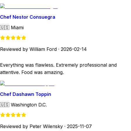
Chef Nestor Consuegra
🇺🇸
Miami
Reviewed by William Ford
·
2026-02-14
Everything was flawless. Extremely professional and
attentive. Food was amazing.
Chef Dashawn Toppin
🇺🇸
Washington D.C.
Reviewed by Peter Wilensky
·
2025-11-07