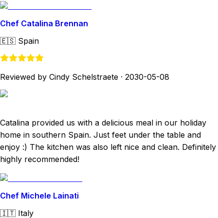
Chef Catalina Brennan
🇪🇸
Spain
Reviewed by Cindy Schelstraete
·
2030-05-08
Catalina provided us with a delicious meal in our holiday
home in southern Spain. Just feet under the table and
enjoy :) The kitchen was also left nice and clean. Definitely
highly recommended!
Chef Michele Lainati
🇮🇹
Italy