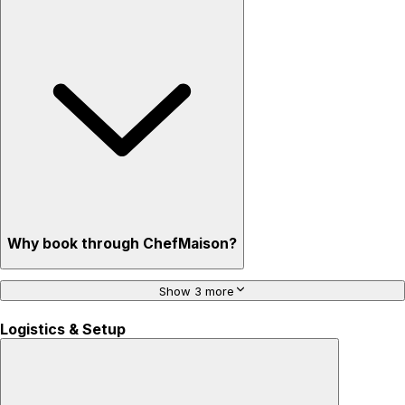
Why book through ChefMaison?
Show 3 more
Logistics & Setup