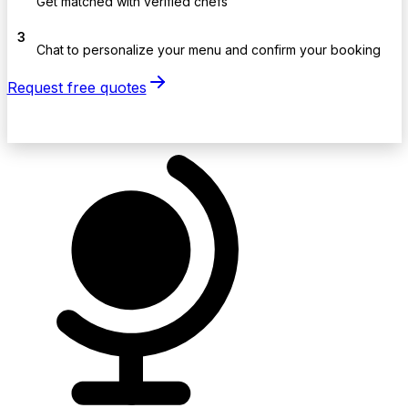
Get matched with verified chefs
3
Chat to personalize your menu and confirm your booking
Request free quotes