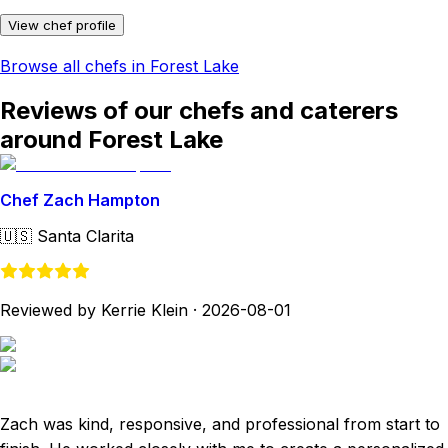
View chef profile
Browse all chefs in Forest Lake
Reviews of our chefs and caterers
around Forest Lake
Chef Zach Hampton
🇺🇸
Santa Clarita
Reviewed by Kerrie Klein
·
2026-08-01
Zach was kind, responsive, and professional from start to