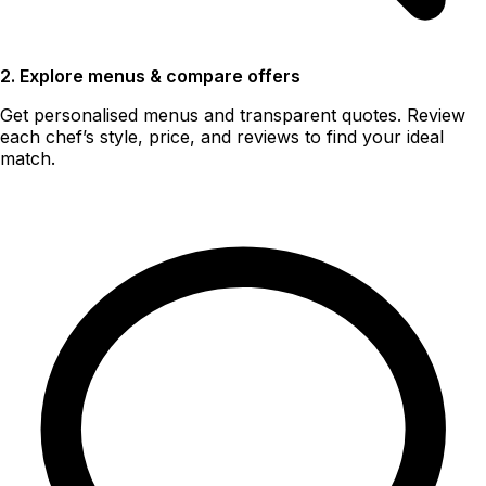
2. Explore menus & compare offers
Get personalised menus and transparent quotes. Review
each chef’s style, price, and reviews to find your ideal
match.