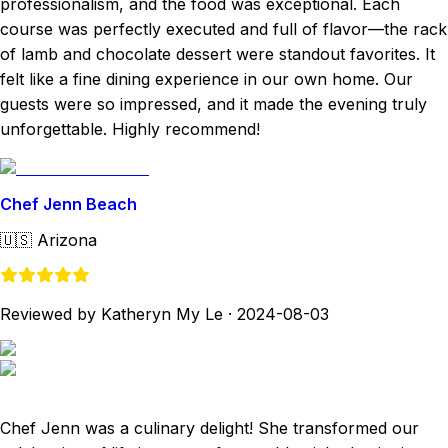
professionalism, and the food was exceptional. Each
course was perfectly executed and full of flavor—the rack
of lamb and chocolate dessert were standout favorites. It
felt like a fine dining experience in our own home. Our
guests were so impressed, and it made the evening truly
unforgettable. Highly recommend!
Chef Jenn Beach
🇺🇸
Arizona
Reviewed by Katheryn My Le
·
2024-08-03
Chef Jenn was a culinary delight! She transformed our