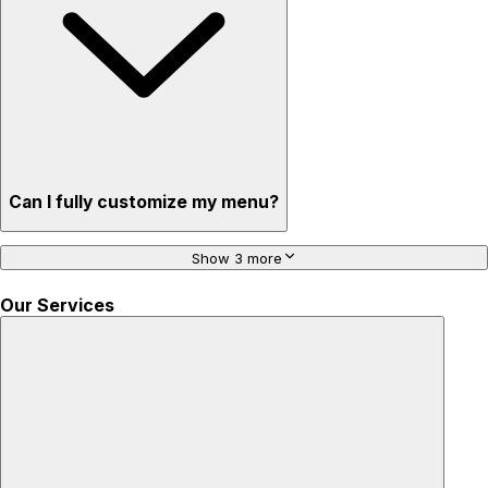
Can I fully customize my menu?
Show 3 more
Our Services