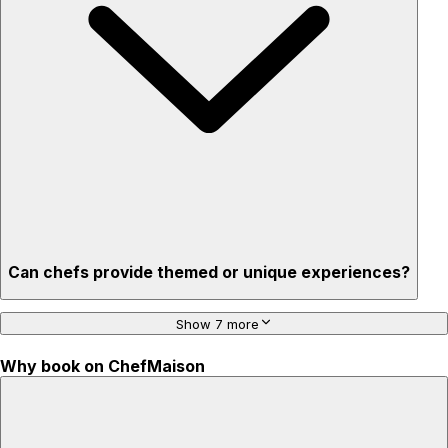
Privacy – skip crowded restaurants
'Chef’s table' storytelling – watch and learn as dishes are
created
Can chefs provide themed or unique experiences?
Show 7 more
Why book on ChefMaison