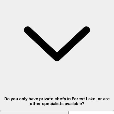
Do you only have private chefs in Forest Lake, or are
other specialists available?