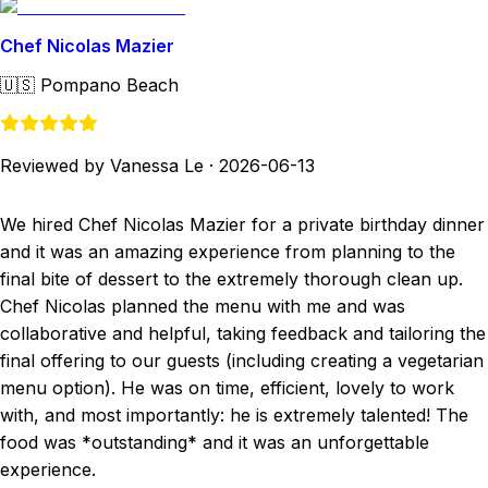
Chef Nicolas Mazier
🇺🇸
Pompano Beach
Reviewed by Vanessa Le
·
2026-06-13
We hired Chef Nicolas Mazier for a private birthday dinner
and it was an amazing experience from planning to the
final bite of dessert to the extremely thorough clean up.
Chef Nicolas planned the menu with me and was
collaborative and helpful, taking feedback and tailoring the
final offering to our guests (including creating a vegetarian
menu option). He was on time, efficient, lovely to work
with, and most importantly: he is extremely talented! The
food was *outstanding* and it was an unforgettable
experience.