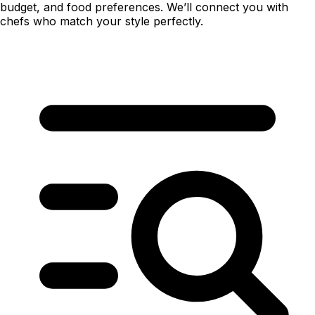
budget, and food preferences. We’ll connect you with
chefs who match your style perfectly.