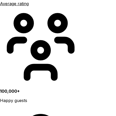
Average rating
100,000+
Happy guests