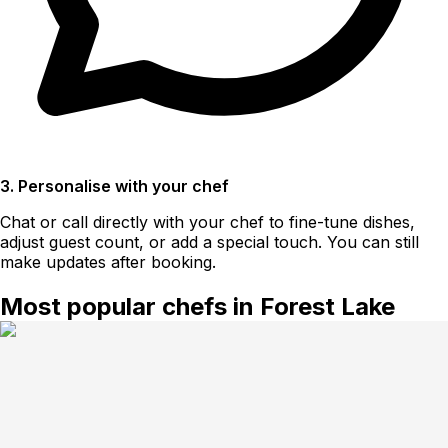
3. Personalise with your chef
Chat or call directly with your chef to fine-tune dishes,
adjust guest count, or add a special touch. You can still
make updates after booking.
Most popular chefs in Forest Lake