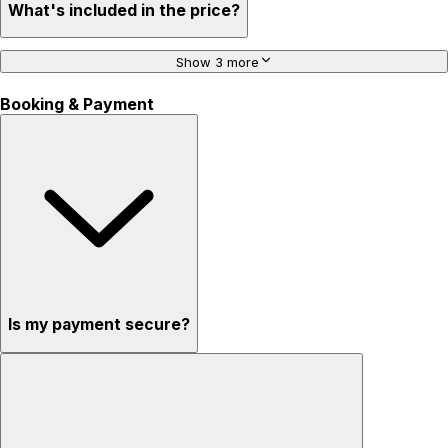
What's included in the price?
Show 3 more
Booking & Payment
Is my payment secure?