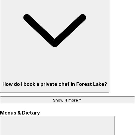
How do I book a private chef in Forest Lake?
Show 4 more
Menus & Dietary