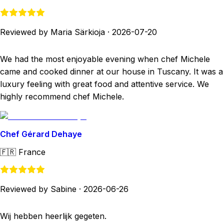
Reviewed by Maria Särkioja
·
2026-07-20
We had the most enjoyable evening when chef Michele
came and cooked dinner at our house in Tuscany. It was a
luxury feeling with great food and attentive service. We
highly recommend chef Michele.
Chef Gérard Dehaye
🇫🇷
France
Reviewed by Sabine
·
2026-06-26
Wij hebben heerlijk gegeten.