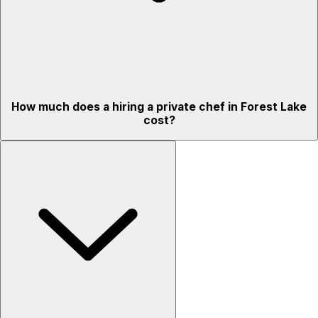
How much does a hiring a private chef in Forest Lake
cost?