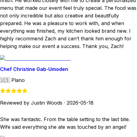
finish. He worked closely with me to create a personalized
menu that made our event feel truly special. The food was
not only incredible but also creative and beautifully
prepared. He was a pleasure to work with, and when
everything was finished, my kitchen looked brand new. I
highly recommend Zach and can’t thank him enough for
helping make our event a success. Thank you, Zach!
Chef Christine Gab-Umoden
🇺🇸
Plano
Reviewed by Justin Woods
·
2026-05-18
She was fantastic. From the table setting to the last bite.
Wife said everything she ate was touched by an angel!