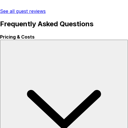
See all guest reviews
Frequently Asked Questions
Pricing & Costs