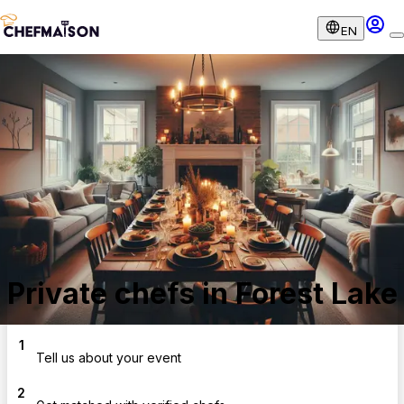
EN
Private chefs in Forest Lake
1
Tell us about your event
2