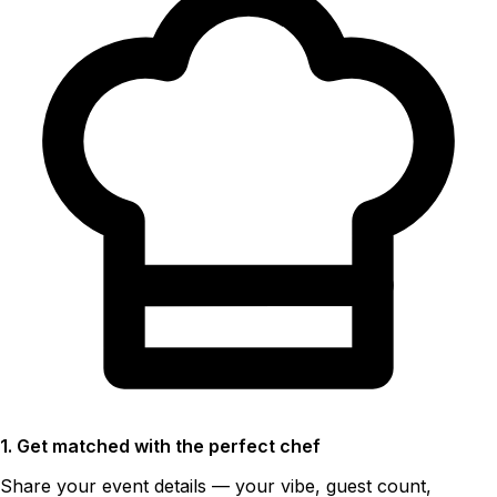
1. Get matched with the perfect chef
Share your event details — your vibe, guest count,