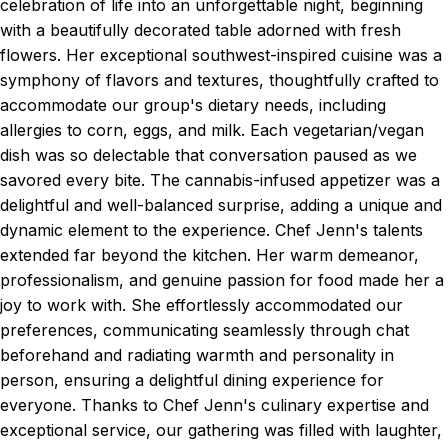
celebration of life into an unforgettable night, beginning
with a beautifully decorated table adorned with fresh
flowers. Her exceptional southwest-inspired cuisine was a
symphony of flavors and textures, thoughtfully crafted to
accommodate our group's dietary needs, including
allergies to corn, eggs, and milk. Each vegetarian/vegan
dish was so delectable that conversation paused as we
savored every bite. The cannabis-infused appetizer was a
delightful and well-balanced surprise, adding a unique and
dynamic element to the experience. Chef Jenn's talents
extended far beyond the kitchen. Her warm demeanor,
professionalism, and genuine passion for food made her a
joy to work with. She effortlessly accommodated our
preferences, communicating seamlessly through chat
beforehand and radiating warmth and personality in
person, ensuring a delightful dining experience for
everyone. Thanks to Chef Jenn's culinary expertise and
exceptional service, our gathering was filled with laughter,