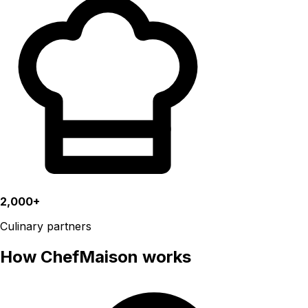
2,000+
Culinary partners
How ChefMaison works