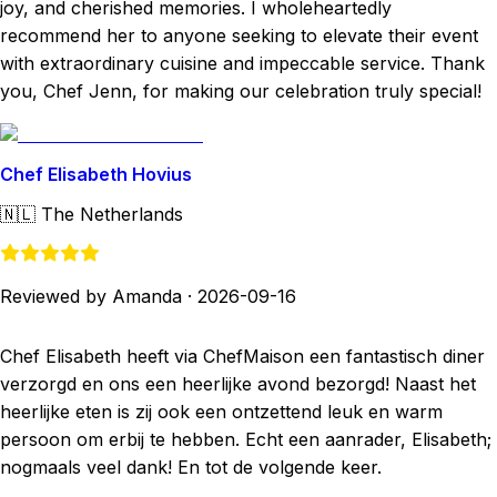
joy, and cherished memories. I wholeheartedly
recommend her to anyone seeking to elevate their event
with extraordinary cuisine and impeccable service. Thank
you, Chef Jenn, for making our celebration truly special!
Chef Elisabeth Hovius
🇳🇱
The Netherlands
Reviewed by Amanda
·
2026-09-16
Chef Elisabeth heeft via ChefMaison een fantastisch diner
verzorgd en ons een heerlijke avond bezorgd! Naast het
heerlijke eten is zij ook een ontzettend leuk en warm
persoon om erbij te hebben. Echt een aanrader, Elisabeth;
nogmaals veel dank! En tot de volgende keer.