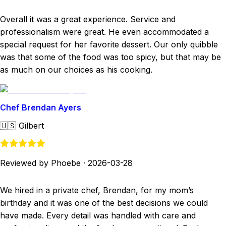
Overall it was a great experience. Service and
professionalism were great. He even accommodated a
special request for her favorite dessert. Our only quibble
was that some of the food was too spicy, but that may be
as much on our choices as his cooking.
Chef Brendan Ayers
🇺🇸
Gilbert
Reviewed by Phoebe
·
2026-03-28
We hired in a private chef, Brendan, for my mom’s
birthday and it was one of the best decisions we could
have made. Every detail was handled with care and