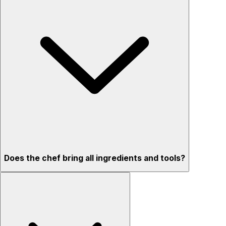
Does the chef bring all ingredients and tools?