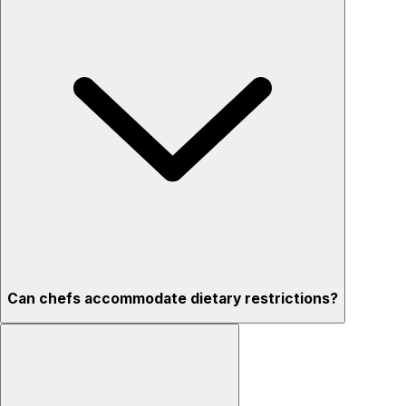
Can chefs accommodate dietary restrictions?