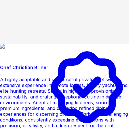
Chef Christian Briner
A highly adaptable and resourceful private chef with
extensive experience in remote lodges, luxury yachts, and
elite hunting retreats. Skilled in high-level provisioning,
sustainability, and crafting exceptional cuisine in diverse
environments. Adept at managing kitchens, sourcing
premium ingredients, and delivering refined dining
experiences for discerning clientele. Thrives in challenging
conditions, consistently exceeding expectations with
precision, creativity, and a deep respect for the craft.