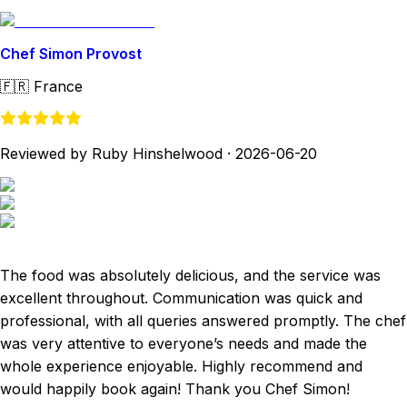
Chef Simon Provost
🇫🇷
France
Reviewed by Ruby Hinshelwood
·
2026-06-20
The food was absolutely delicious, and the service was
excellent throughout. Communication was quick and
professional, with all queries answered promptly. The chef
was very attentive to everyone’s needs and made the
whole experience enjoyable. Highly recommend and
would happily book again! Thank you Chef Simon!