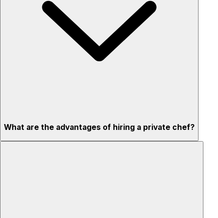
What are the advantages of hiring a private chef?
Custom menus for your tastes & dietary needs
Top-quality ingredients & professional service
Flexible for any occasion
Stress-free setup & cleanup