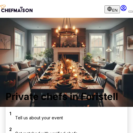
EN
Private chefs in Foristell
1
Tell us about your event
2