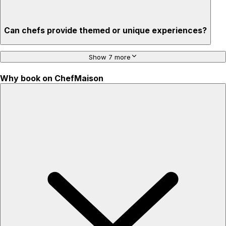
Can chefs provide themed or unique experiences?
Show 7 more
Why book on ChefMaison