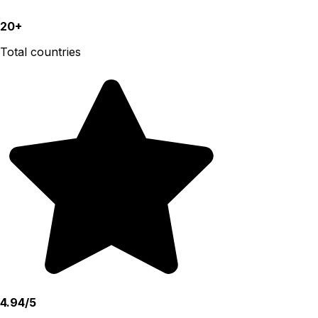
20+
Total countries
4.94/5