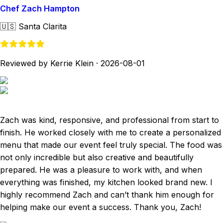
Chef Zach Hampton
🇺🇸
Santa Clarita
Reviewed by Kerrie Klein
·
2026-08-01
Zach was kind, responsive, and professional from start to
finish. He worked closely with me to create a personalized
menu that made our event feel truly special. The food was
not only incredible but also creative and beautifully
prepared. He was a pleasure to work with, and when
everything was finished, my kitchen looked brand new. I
highly recommend Zach and can’t thank him enough for
helping make our event a success. Thank you, Zach!