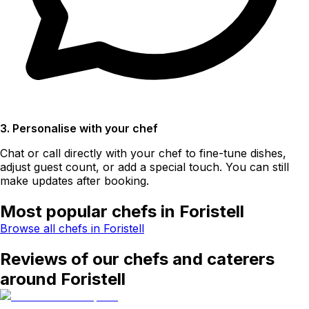
3. Personalise with your chef
Chat or call directly with your chef to fine-tune dishes,
adjust guest count, or add a special touch. You can still
make updates after booking.
Most popular chefs in Foristell
Browse all chefs in Foristell
Reviews of our chefs and caterers
around Foristell