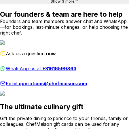
Show 3 more
Our founders & team are here to help
Founders and team members answer chat and WhatsApp
—for bookings, last-minute changes, or help choosing the
right chef.
Ask us a question
now
WhatsApp us at
+31616599863
Email
operations@chefmaison.com
The ultimate culinary gift
Gift the private dining experience to your friends, family or
colleagues. ChefMaison gift cards can be used for any