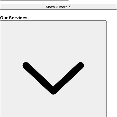
Show 3 more
Our Services