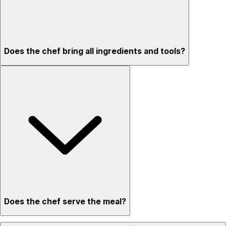
Does the chef bring all ingredients and tools?
Does the chef serve the meal?