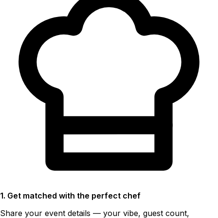
1. Get matched with the perfect chef
Share your event details — your vibe, guest count,