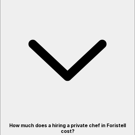
How much does a hiring a private chef in Foristell
cost?