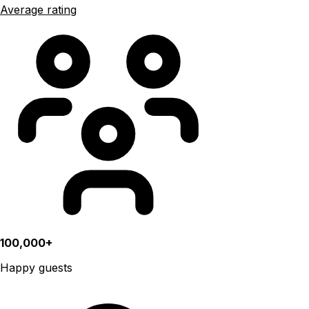
Average rating
100,000+
Happy guests