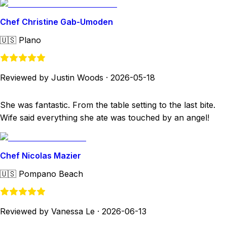
Chef Christine Gab-Umoden
🇺🇸
Plano
Reviewed by Justin Woods
·
2026-05-18
She was fantastic. From the table setting to the last bite.
Wife said everything she ate was touched by an angel!
Chef Nicolas Mazier
🇺🇸
Pompano Beach
Reviewed by Vanessa Le
·
2026-06-13