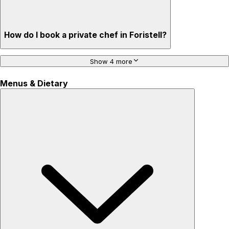
How do I book a private chef in Foristell?
Show 4 more
Menus & Dietary