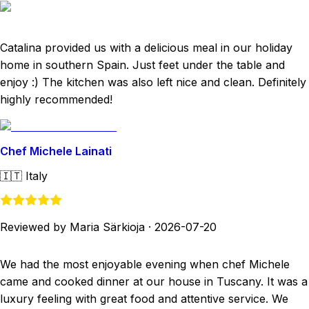
Catalina provided us with a delicious meal in our holiday
home in southern Spain. Just feet under the table and
enjoy :) The kitchen was also left nice and clean. Definitely
highly recommended!
Chef Michele Lainati
🇮🇹
Italy
Reviewed by Maria Särkioja
·
2026-07-20
We had the most enjoyable evening when chef Michele
came and cooked dinner at our house in Tuscany. It was a
luxury feeling with great food and attentive service. We