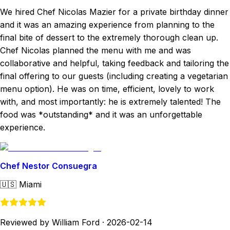
We hired Chef Nicolas Mazier for a private birthday dinner
and it was an amazing experience from planning to the
final bite of dessert to the extremely thorough clean up.
Chef Nicolas planned the menu with me and was
collaborative and helpful, taking feedback and tailoring the
final offering to our guests (including creating a vegetarian
menu option). He was on time, efficient, lovely to work
with, and most importantly: he is extremely talented! The
food was *outstanding* and it was an unforgettable
experience.
Chef Nestor Consuegra
🇺🇸
Miami
Reviewed by William Ford
·
2026-02-14