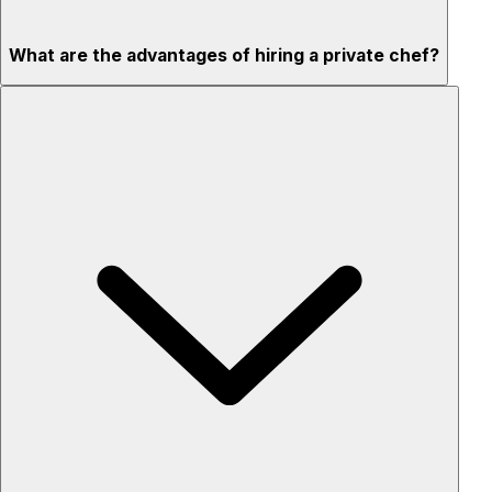
What are the advantages of hiring a private chef?
Custom menus for your tastes & dietary needs
Top-quality ingredients & professional service
Flexible for any occasion
Stress-free setup & cleanup
Privacy – skip crowded restaurants
'Chef’s table' storytelling – watch and learn as dishes are
created