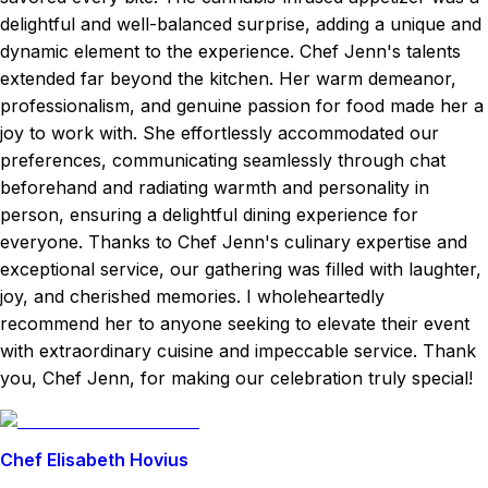
delightful and well-balanced surprise, adding a unique and
dynamic element to the experience. Chef Jenn's talents
extended far beyond the kitchen. Her warm demeanor,
professionalism, and genuine passion for food made her a
joy to work with. She effortlessly accommodated our
preferences, communicating seamlessly through chat
beforehand and radiating warmth and personality in
person, ensuring a delightful dining experience for
everyone. Thanks to Chef Jenn's culinary expertise and
exceptional service, our gathering was filled with laughter,
joy, and cherished memories. I wholeheartedly
recommend her to anyone seeking to elevate their event
with extraordinary cuisine and impeccable service. Thank
you, Chef Jenn, for making our celebration truly special!
Chef Elisabeth Hovius