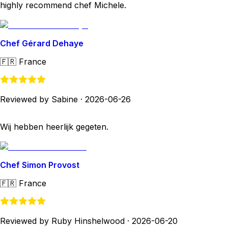
highly recommend chef Michele.
Chef Gérard Dehaye
🇫🇷
France
Reviewed by Sabine
·
2026-06-26
Wij hebben heerlijk gegeten.
Chef Simon Provost
🇫🇷
France
Reviewed by Ruby Hinshelwood
·
2026-06-20