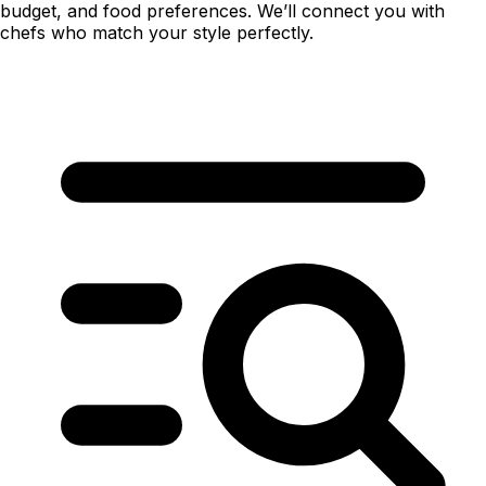
budget, and food preferences. We’ll connect you with
chefs who match your style perfectly.