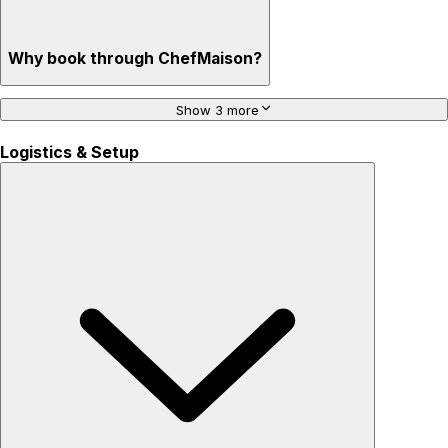
Why book through ChefMaison?
Show 3 more
Logistics & Setup