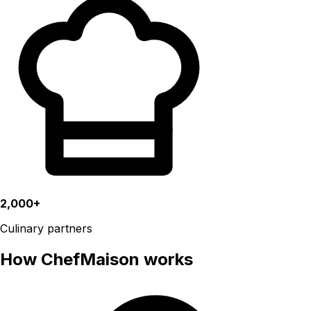
2,000+
Culinary partners
How ChefMaison works