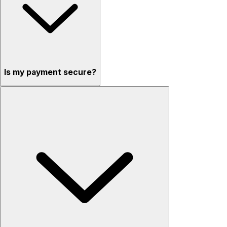
Is my payment secure?