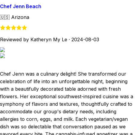
Chef Jenn Beach
🇺🇸
Arizona
Reviewed by Katheryn My Le
·
2024-08-03
Chef Jenn was a culinary delight! She transformed our
celebration of life into an unforgettable night, beginning
with a beautifully decorated table adorned with fresh
flowers. Her exceptional southwest-inspired cuisine was a
symphony of flavors and textures, thoughtfully crafted to
accommodate our group's dietary needs, including
allergies to corn, eggs, and milk. Each vegetarian/vegan
dish was so delectable that conversation paused as we
savored every bite. The cannabis-infused appetizer was a