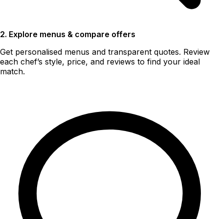
2. Explore menus & compare offers
Get personalised menus and transparent quotes. Review
each chef’s style, price, and reviews to find your ideal
match.