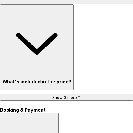
What's included in the price?
Show 3 more
Booking & Payment