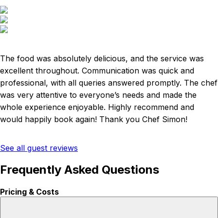
The food was absolutely delicious, and the service was
excellent throughout. Communication was quick and
professional, with all queries answered promptly. The chef
was very attentive to everyone’s needs and made the
whole experience enjoyable. Highly recommend and
would happily book again! Thank you Chef Simon!
See all guest reviews
Frequently Asked Questions
Pricing & Costs