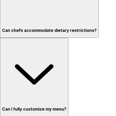
Can chefs accommodate dietary restrictions?
Can I fully customize my menu?