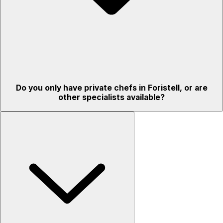
Do you only have private chefs in Foristell, or are
other specialists available?