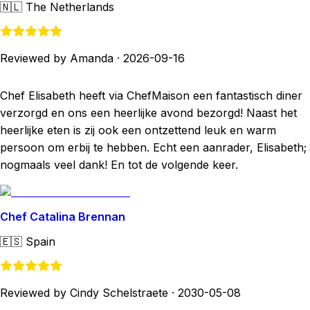
🇳🇱
The Netherlands
Reviewed by Amanda
·
2026-09-16
Chef Elisabeth heeft via ChefMaison een fantastisch diner
verzorgd en ons een heerlijke avond bezorgd! Naast het
heerlijke eten is zij ook een ontzettend leuk en warm
persoon om erbij te hebben. Echt een aanrader, Elisabeth;
nogmaals veel dank! En tot de volgende keer.
Chef Catalina Brennan
🇪🇸
Spain
Reviewed by Cindy Schelstraete
·
2030-05-08