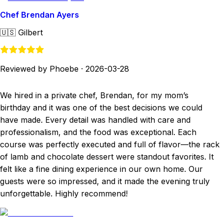
Chef Brendan Ayers
🇺🇸
Gilbert
Reviewed by Phoebe
·
2026-03-28
We hired in a private chef, Brendan, for my mom’s
birthday and it was one of the best decisions we could
have made. Every detail was handled with care and
professionalism, and the food was exceptional. Each
course was perfectly executed and full of flavor—the rack
of lamb and chocolate dessert were standout favorites. It
felt like a fine dining experience in our own home. Our
guests were so impressed, and it made the evening truly
unforgettable. Highly recommend!