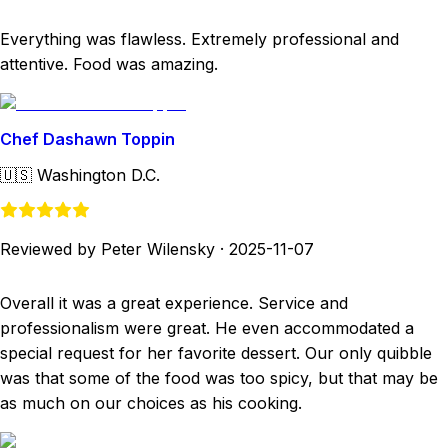
Everything was flawless. Extremely professional and
attentive. Food was amazing.
Chef Dashawn Toppin
🇺🇸
Washington D.C.
Reviewed by Peter Wilensky
·
2025-11-07
Overall it was a great experience. Service and
professionalism were great. He even accommodated a
special request for her favorite dessert. Our only quibble
was that some of the food was too spicy, but that may be
as much on our choices as his cooking.