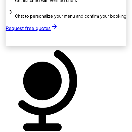
Get matched with verified chefs
3
Chat to personalize your menu and confirm your booking
Request free quotes