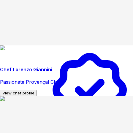
Chef Lorenzo Giannini
Passionate Provençal Chef
View chef profile