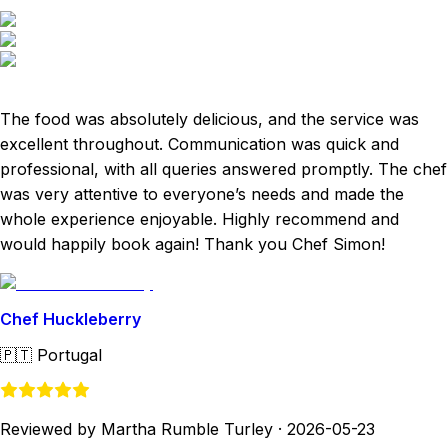
The food was absolutely delicious, and the service was
excellent throughout. Communication was quick and
professional, with all queries answered promptly. The chef
was very attentive to everyone’s needs and made the
whole experience enjoyable. Highly recommend and
would happily book again! Thank you Chef Simon!
Chef Huckleberry
🇵🇹
Portugal
Reviewed by Martha Rumble Turley
·
2026-05-23