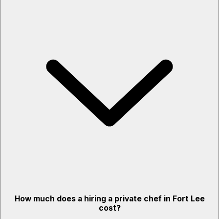
How much does a hiring a private chef in Fort Lee
cost?