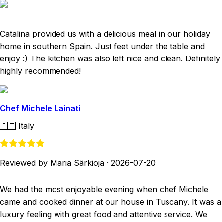
Catalina provided us with a delicious meal in our holiday
home in southern Spain. Just feet under the table and
enjoy :) The kitchen was also left nice and clean. Definitely
highly recommended!
Chef Michele Lainati
🇮🇹
Italy
Reviewed by Maria Särkioja
·
2026-07-20
We had the most enjoyable evening when chef Michele
came and cooked dinner at our house in Tuscany. It was a
luxury feeling with great food and attentive service. We