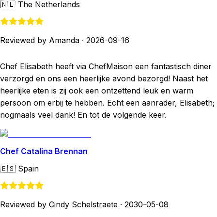
🇳🇱
The Netherlands
Reviewed by Amanda
·
2026-09-16
Chef Elisabeth heeft via ChefMaison een fantastisch diner
verzorgd en ons een heerlijke avond bezorgd! Naast het
heerlijke eten is zij ook een ontzettend leuk en warm
persoon om erbij te hebben. Echt een aanrader, Elisabeth;
nogmaals veel dank! En tot de volgende keer.
Chef Catalina Brennan
🇪🇸
Spain
Reviewed by Cindy Schelstraete
·
2030-05-08