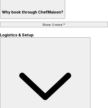
Why book through ChefMaison?
Show 3 more
Logistics & Setup