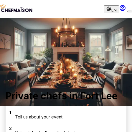
EN
Private chefs in Fort Lee
1
Tell us about your event
2