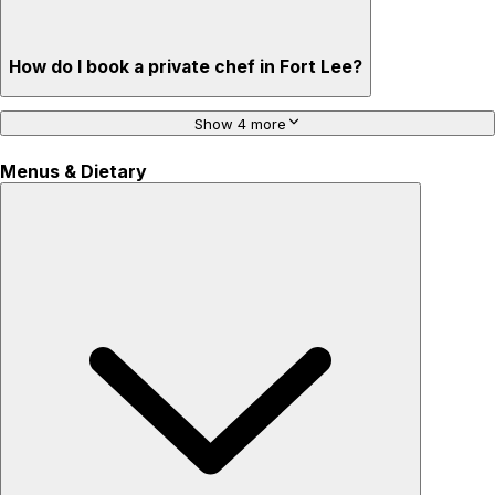
How do I book a private chef in Fort Lee?
Show 4 more
Menus & Dietary