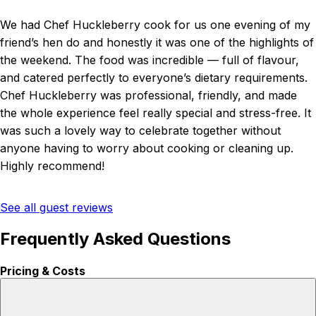
We had Chef Huckleberry cook for us one evening of my
friend’s hen do and honestly it was one of the highlights of
the weekend. The food was incredible — full of flavour,
and catered perfectly to everyone’s dietary requirements.
Chef Huckleberry was professional, friendly, and made
the whole experience feel really special and stress-free. It
was such a lovely way to celebrate together without
anyone having to worry about cooking or cleaning up.
Highly recommend!
See all guest reviews
Frequently Asked Questions
Pricing & Costs