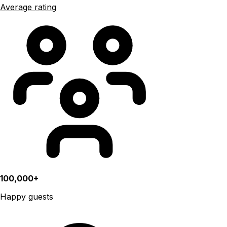
Average rating
100,000+
Happy guests