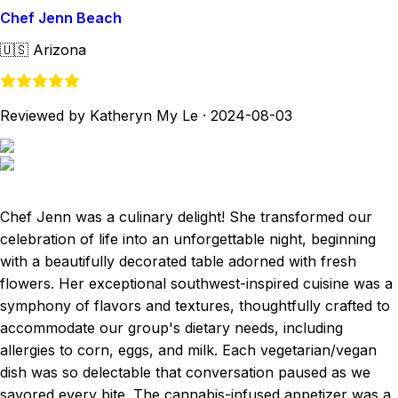
Chef Jenn Beach
🇺🇸
Arizona
Reviewed by Katheryn My Le
·
2024-08-03
Chef Jenn was a culinary delight! She transformed our
celebration of life into an unforgettable night, beginning
with a beautifully decorated table adorned with fresh
flowers. Her exceptional southwest-inspired cuisine was a
symphony of flavors and textures, thoughtfully crafted to
accommodate our group's dietary needs, including
allergies to corn, eggs, and milk. Each vegetarian/vegan
dish was so delectable that conversation paused as we
savored every bite. The cannabis-infused appetizer was a