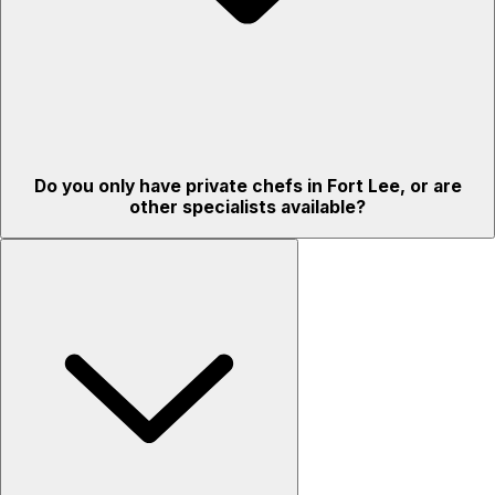
Do you only have private chefs in Fort Lee, or are
other specialists available?