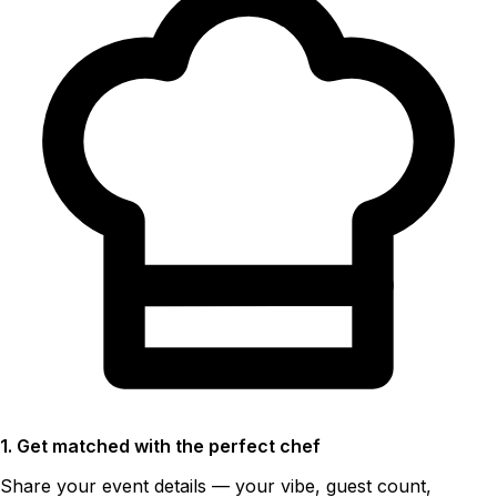
1. Get matched with the perfect chef
Share your event details — your vibe, guest count,