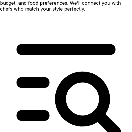
budget, and food preferences. We’ll connect you with
chefs who match your style perfectly.