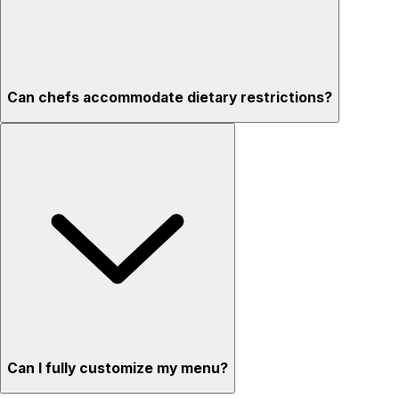
Can chefs accommodate dietary restrictions?
Can I fully customize my menu?