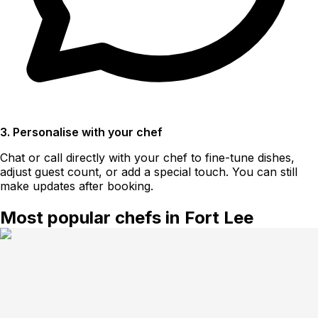
3. Personalise with your chef
Chat or call directly with your chef to fine-tune dishes,
adjust guest count, or add a special touch. You can still
make updates after booking.
Most popular chefs in Fort Lee