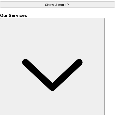
Show 3 more
Our Services