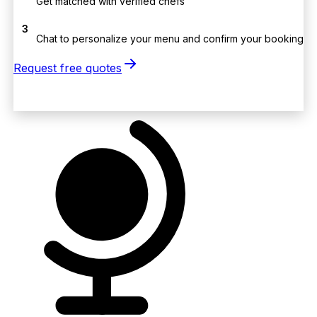
Get matched with verified chefs
3
Chat to personalize your menu and confirm your booking
Request free quotes