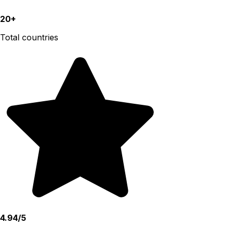
20+
Total countries
4.94/5