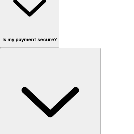
Is my payment secure?