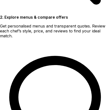
2. Explore menus & compare offers
Get personalised menus and transparent quotes. Review
each chef’s style, price, and reviews to find your ideal
match.