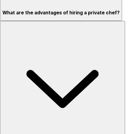
What are the advantages of hiring a private chef?
Custom menus for your tastes & dietary needs
Top-quality ingredients & professional service
Flexible for any occasion
Stress-free setup & cleanup
Privacy – skip crowded restaurants
'Chef’s table' storytelling – watch and learn as dishes are
created