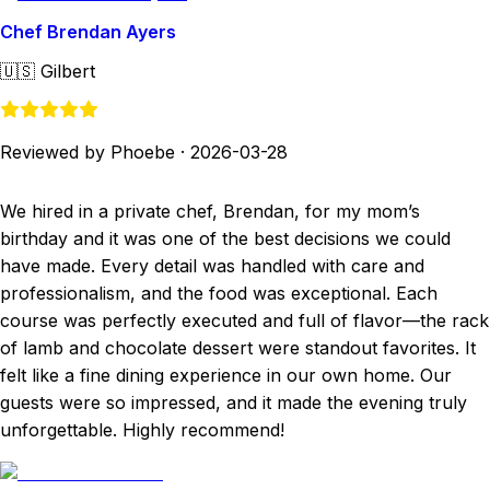
Chef Brendan Ayers
🇺🇸
Gilbert
Reviewed by Phoebe
·
2026-03-28
We hired in a private chef, Brendan, for my mom’s
birthday and it was one of the best decisions we could
have made. Every detail was handled with care and
professionalism, and the food was exceptional. Each
course was perfectly executed and full of flavor—the rack
of lamb and chocolate dessert were standout favorites. It
felt like a fine dining experience in our own home. Our
guests were so impressed, and it made the evening truly
unforgettable. Highly recommend!