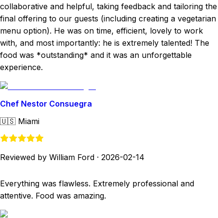
collaborative and helpful, taking feedback and tailoring the
final offering to our guests (including creating a vegetarian
menu option). He was on time, efficient, lovely to work
with, and most importantly: he is extremely talented! The
food was *outstanding* and it was an unforgettable
experience.
Chef Nestor Consuegra
🇺🇸
Miami
Reviewed by William Ford
·
2026-02-14
Everything was flawless. Extremely professional and
attentive. Food was amazing.