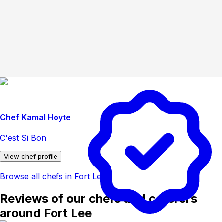
Chef Kamal Hoyte
C'est Si Bon
View chef profile
Browse all chefs in Fort Lee
Reviews of our chefs and caterers
around Fort Lee