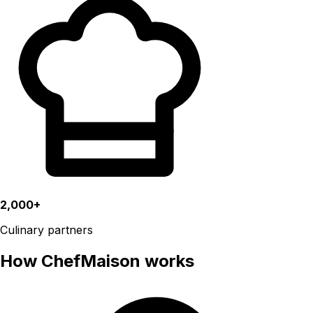
2,000+
Culinary partners
How ChefMaison works