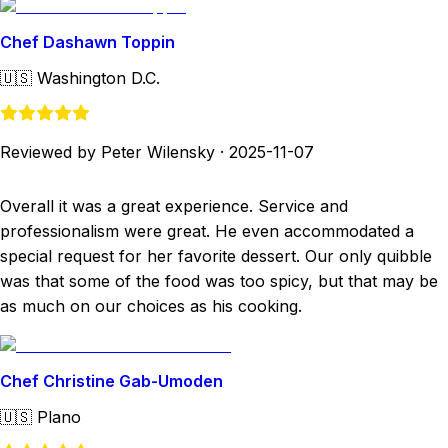
Chef Dashawn Toppin
🇺🇸
Washington D.C.
Reviewed by Peter Wilensky
·
2025-11-07
Overall it was a great experience. Service and
professionalism were great. He even accommodated a
special request for her favorite dessert. Our only quibble
was that some of the food was too spicy, but that may be
as much on our choices as his cooking.
Chef Christine Gab-Umoden
🇺🇸
Plano