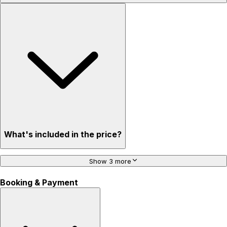
What's included in the price?
Show 3 more
Booking & Payment