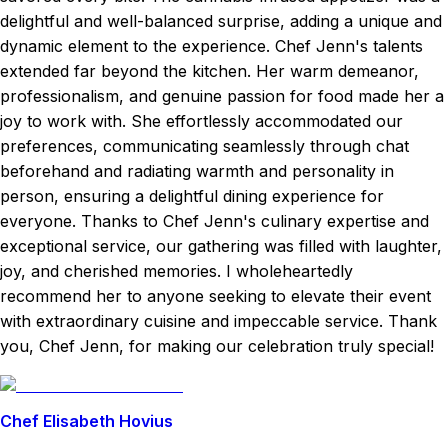
delightful and well-balanced surprise, adding a unique and
dynamic element to the experience. Chef Jenn's talents
extended far beyond the kitchen. Her warm demeanor,
professionalism, and genuine passion for food made her a
joy to work with. She effortlessly accommodated our
preferences, communicating seamlessly through chat
beforehand and radiating warmth and personality in
person, ensuring a delightful dining experience for
everyone. Thanks to Chef Jenn's culinary expertise and
exceptional service, our gathering was filled with laughter,
joy, and cherished memories. I wholeheartedly
recommend her to anyone seeking to elevate their event
with extraordinary cuisine and impeccable service. Thank
you, Chef Jenn, for making our celebration truly special!
Chef Elisabeth Hovius