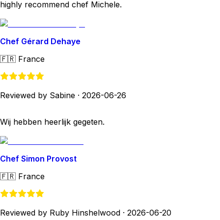
highly recommend chef Michele.
Chef Gérard Dehaye
🇫🇷
France
Reviewed by Sabine
·
2026-06-26
Wij hebben heerlijk gegeten.
Chef Simon Provost
🇫🇷
France
Reviewed by Ruby Hinshelwood
·
2026-06-20