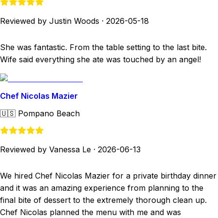
Reviewed by Justin Woods
·
2026-05-18
She was fantastic. From the table setting to the last bite.
Wife said everything she ate was touched by an angel!
Chef Nicolas Mazier
🇺🇸
Pompano Beach
Reviewed by Vanessa Le
·
2026-06-13
We hired Chef Nicolas Mazier for a private birthday dinner
and it was an amazing experience from planning to the
final bite of dessert to the extremely thorough clean up.
Chef Nicolas planned the menu with me and was