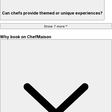
Can chefs provide themed or unique experiences?
Show 7 more
Why book on ChefMaison