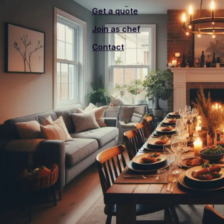
Get a quote
Join as chef
Contact