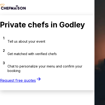
Private chefs in Godley
1
Tell us about your event
2
Get matched with verified chefs
3
Chat to personalize your menu and confirm your
booking
Request free quotes