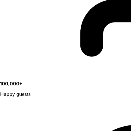
100,000+
Happy guests