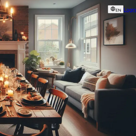
Login
EN