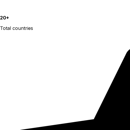
20+
Total countries