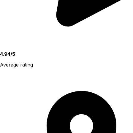
4.94/5
Average rating