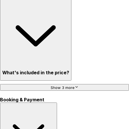
What's included in the price?
Show 3 more
Booking & Payment