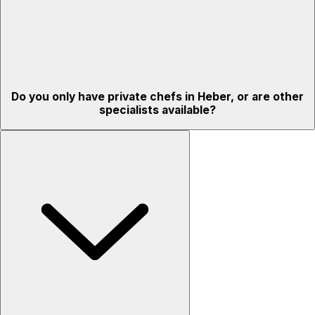
Do you only have private chefs in Heber, or are other
specialists available?