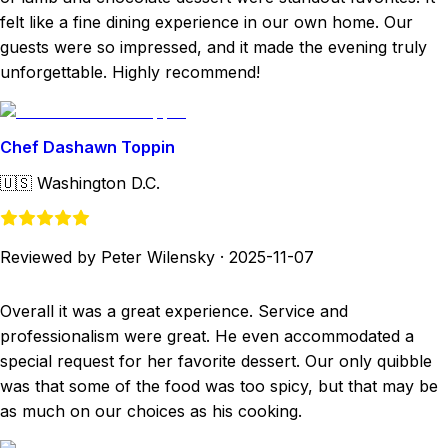
felt like a fine dining experience in our own home. Our
guests were so impressed, and it made the evening truly
unforgettable. Highly recommend!
Chef Dashawn Toppin
🇺🇸
Washington D.C.
Reviewed by Peter Wilensky
·
2025-11-07
Overall it was a great experience. Service and
professionalism were great. He even accommodated a
special request for her favorite dessert. Our only quibble
was that some of the food was too spicy, but that may be
as much on our choices as his cooking.