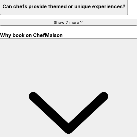
Can chefs provide themed or unique experiences?
Show 7 more
Why book on ChefMaison