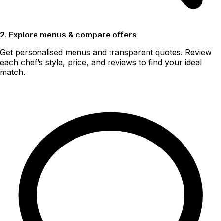
2. Explore menus & compare offers
Get personalised menus and transparent quotes. Review
each chef’s style, price, and reviews to find your ideal
match.