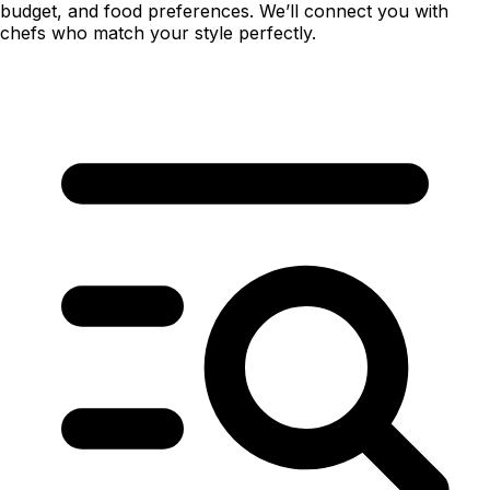
budget, and food preferences. We’ll connect you with
chefs who match your style perfectly.