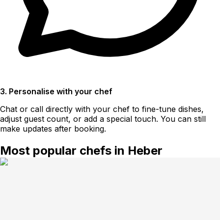
3. Personalise with your chef
Chat or call directly with your chef to fine-tune dishes,
adjust guest count, or add a special touch. You can still
make updates after booking.
Most popular chefs in Heber