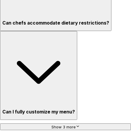
Can chefs accommodate dietary restrictions?
Can I fully customize my menu?
Show 3 more