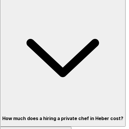
How much does a hiring a private chef in Heber cost?