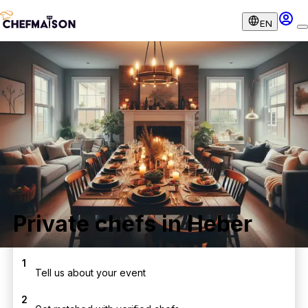
EN
Private chefs in Heber
1
Tell us about your event
2