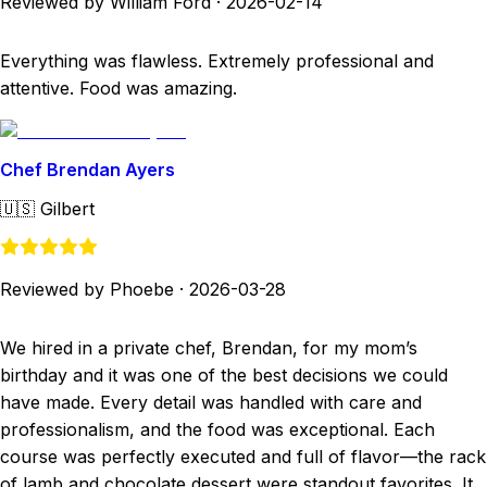
Reviewed by William Ford
·
2026-02-14
Everything was flawless. Extremely professional and
attentive. Food was amazing.
Chef Brendan Ayers
🇺🇸
Gilbert
Reviewed by Phoebe
·
2026-03-28
We hired in a private chef, Brendan, for my mom’s
birthday and it was one of the best decisions we could
have made. Every detail was handled with care and
professionalism, and the food was exceptional. Each
course was perfectly executed and full of flavor—the rack
of lamb and chocolate dessert were standout favorites. It