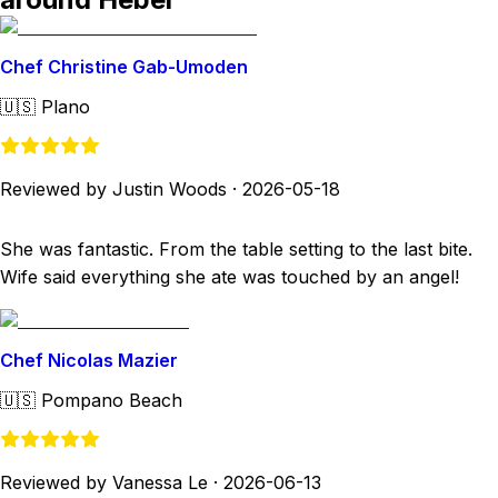
Chef Christine Gab-Umoden
🇺🇸
Plano
Reviewed by Justin Woods
·
2026-05-18
She was fantastic. From the table setting to the last bite.
Wife said everything she ate was touched by an angel!
Chef Nicolas Mazier
🇺🇸
Pompano Beach
Reviewed by Vanessa Le
·
2026-06-13