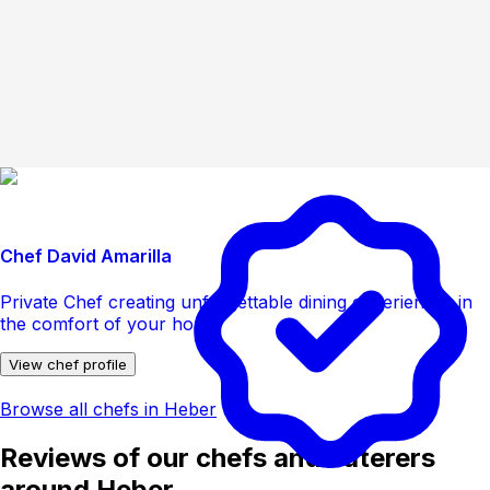
Chef David Amarilla
Private Chef creating unforgettable dining experiences in
the comfort of your home
View chef profile
Browse all chefs in Heber
Reviews of our chefs and caterers
around Heber