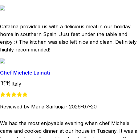
Catalina provided us with a delicious meal in our holiday
home in southern Spain. Just feet under the table and
enjoy :) The kitchen was also left nice and clean. Definitely
highly recommended!
Chef Michele Lainati
🇮🇹
Italy
Reviewed by Maria Särkioja
·
2026-07-20
We had the most enjoyable evening when chef Michele
came and cooked dinner at our house in Tuscany. It was a