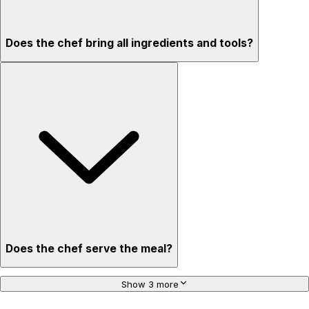
Does the chef bring all ingredients and tools?
Does the chef serve the meal?
Show 3 more