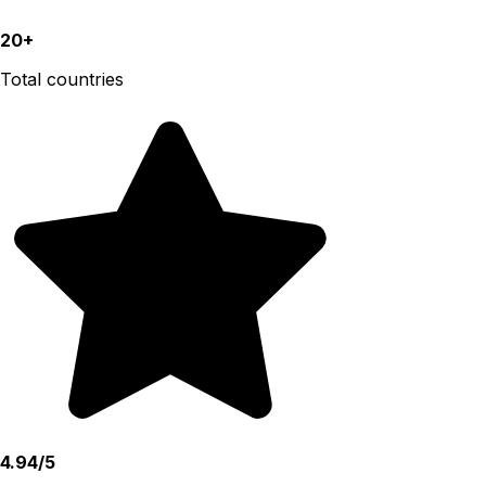
20+
Total countries
4.94/5