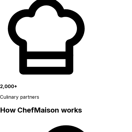
2,000+
Culinary partners
How ChefMaison works