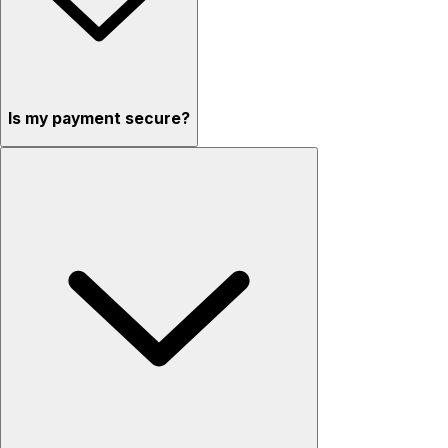
Is my payment secure?