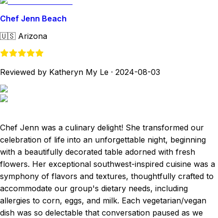
Chef Jenn Beach
🇺🇸
Arizona
Reviewed by Katheryn My Le
·
2024-08-03
Chef Jenn was a culinary delight! She transformed our
celebration of life into an unforgettable night, beginning
with a beautifully decorated table adorned with fresh
flowers. Her exceptional southwest-inspired cuisine was a
symphony of flavors and textures, thoughtfully crafted to
accommodate our group's dietary needs, including
allergies to corn, eggs, and milk. Each vegetarian/vegan
dish was so delectable that conversation paused as we