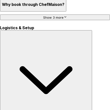
Why book through ChefMaison?
Show 3 more
Logistics & Setup