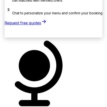
Get matched with verified chefs
3
Chat to personalize your menu and confirm your booking
Request free quotes