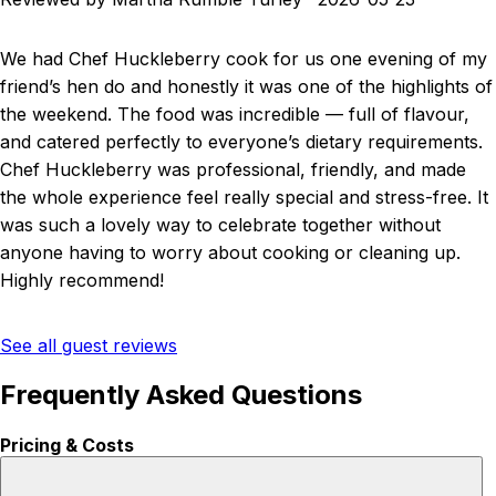
We had Chef Huckleberry cook for us one evening of my
friend’s hen do and honestly it was one of the highlights of
the weekend. The food was incredible — full of flavour,
and catered perfectly to everyone’s dietary requirements.
Chef Huckleberry was professional, friendly, and made
the whole experience feel really special and stress-free. It
was such a lovely way to celebrate together without
anyone having to worry about cooking or cleaning up.
Highly recommend!
See all guest reviews
Frequently Asked Questions
Pricing & Costs