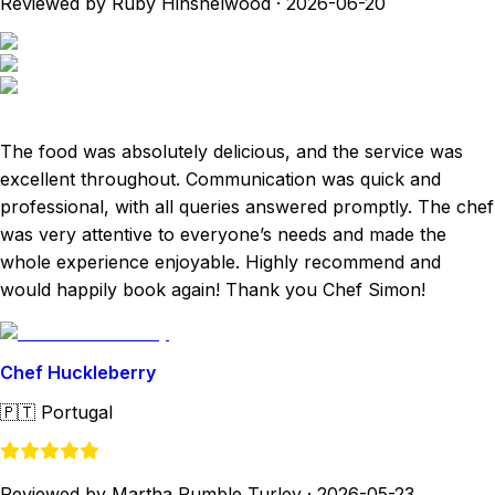
Reviewed by Ruby Hinshelwood
·
2026-06-20
The food was absolutely delicious, and the service was
excellent throughout. Communication was quick and
professional, with all queries answered promptly. The chef
was very attentive to everyone’s needs and made the
whole experience enjoyable. Highly recommend and
would happily book again! Thank you Chef Simon!
Chef Huckleberry
🇵🇹
Portugal
Reviewed by Martha Rumble Turley
·
2026-05-23