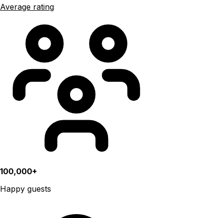
Average rating
100,000+
Happy guests