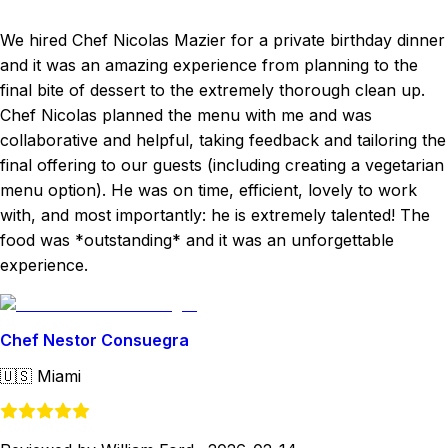
We hired Chef Nicolas Mazier for a private birthday dinner
and it was an amazing experience from planning to the
final bite of dessert to the extremely thorough clean up.
Chef Nicolas planned the menu with me and was
collaborative and helpful, taking feedback and tailoring the
final offering to our guests (including creating a vegetarian
menu option). He was on time, efficient, lovely to work
with, and most importantly: he is extremely talented! The
food was *outstanding* and it was an unforgettable
experience.
Chef Nestor Consuegra
🇺🇸
Miami