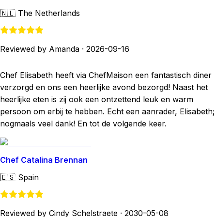
🇳🇱
The Netherlands
Reviewed by Amanda
·
2026-09-16
Chef Elisabeth heeft via ChefMaison een fantastisch diner
verzorgd en ons een heerlijke avond bezorgd! Naast het
heerlijke eten is zij ook een ontzettend leuk en warm
persoon om erbij te hebben. Echt een aanrader, Elisabeth;
nogmaals veel dank! En tot de volgende keer.
Chef Catalina Brennan
🇪🇸
Spain
Reviewed by Cindy Schelstraete
·
2030-05-08