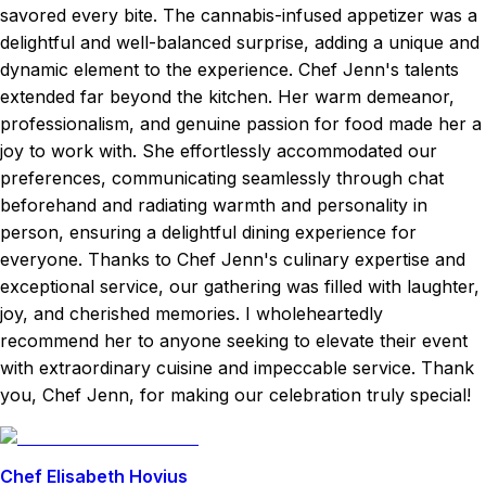
savored every bite. The cannabis-infused appetizer was a
delightful and well-balanced surprise, adding a unique and
dynamic element to the experience. Chef Jenn's talents
extended far beyond the kitchen. Her warm demeanor,
professionalism, and genuine passion for food made her a
joy to work with. She effortlessly accommodated our
preferences, communicating seamlessly through chat
beforehand and radiating warmth and personality in
person, ensuring a delightful dining experience for
everyone. Thanks to Chef Jenn's culinary expertise and
exceptional service, our gathering was filled with laughter,
joy, and cherished memories. I wholeheartedly
recommend her to anyone seeking to elevate their event
with extraordinary cuisine and impeccable service. Thank
you, Chef Jenn, for making our celebration truly special!
Chef Elisabeth Hovius