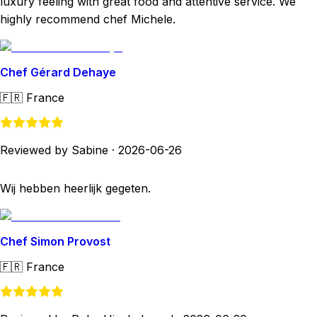
luxury feeling with great food and attentive service. We
highly recommend chef Michele.
Chef Gérard Dehaye
🇫🇷
France
Reviewed by Sabine
·
2026-06-26
Wij hebben heerlijk gegeten.
Chef Simon Provost
🇫🇷
France