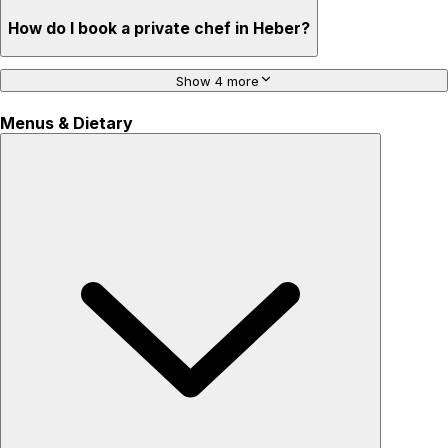
How do I book a private chef in Heber?
Show 4 more
Menus & Dietary