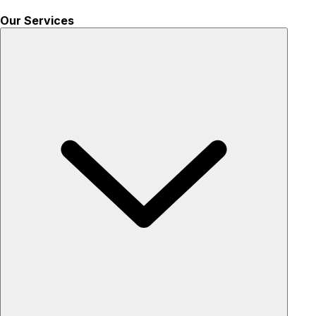
Our Services