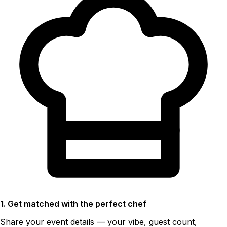
1. Get matched with the perfect chef
Share your event details — your vibe, guest count,