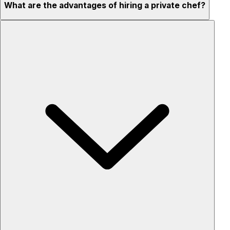
What are the advantages of hiring a private chef?
Custom menus for your tastes & dietary needs
Top-quality ingredients & professional service
Flexible for any occasion
Stress-free setup & cleanup
Privacy – skip crowded restaurants
'Chef’s table' storytelling – watch and learn as dishes are
created