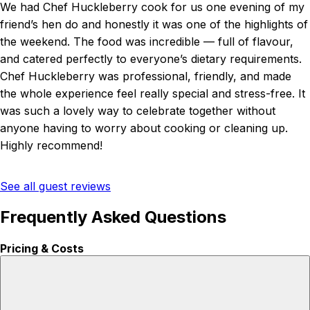
We had Chef Huckleberry cook for us one evening of my
friend’s hen do and honestly it was one of the highlights of
the weekend. The food was incredible — full of flavour,
and catered perfectly to everyone’s dietary requirements.
Chef Huckleberry was professional, friendly, and made
the whole experience feel really special and stress-free. It
was such a lovely way to celebrate together without
anyone having to worry about cooking or cleaning up.
Highly recommend!
See all guest reviews
Frequently Asked Questions
Pricing & Costs