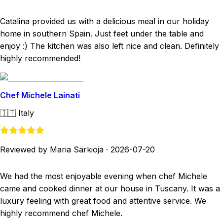
Catalina provided us with a delicious meal in our holiday
home in southern Spain. Just feet under the table and
enjoy :) The kitchen was also left nice and clean. Definitely
highly recommended!
Chef Michele Lainati
🇮🇹
Italy
Reviewed by Maria Särkioja
·
2026-07-20
We had the most enjoyable evening when chef Michele
came and cooked dinner at our house in Tuscany. It was a
luxury feeling with great food and attentive service. We
highly recommend chef Michele.