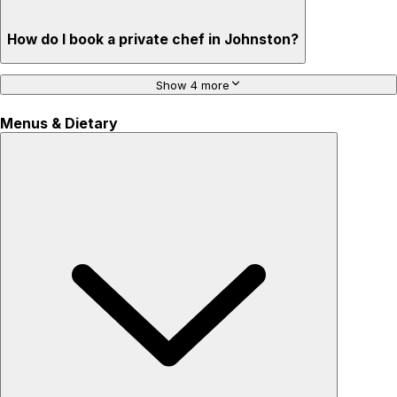
How do I book a private chef in Johnston?
Show 4 more
Menus & Dietary