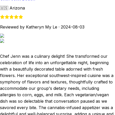
🇺🇸
Arizona
Reviewed by Katheryn My Le
·
2024-08-03
Chef Jenn was a culinary delight! She transformed our
celebration of life into an unforgettable night, beginning
with a beautifully decorated table adorned with fresh
flowers. Her exceptional southwest-inspired cuisine was a
symphony of flavors and textures, thoughtfully crafted to
accommodate our group's dietary needs, including
allergies to corn, eggs, and milk. Each vegetarian/vegan
dish was so delectable that conversation paused as we
savored every bite. The cannabis-infused appetizer was a
delightful and well-balanced surprise, adding a unique and