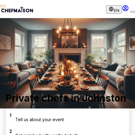
EN
Private chefs in Johnston
1
Tell us about your event
2