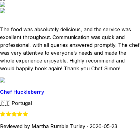
The food was absolutely delicious, and the service was
excellent throughout. Communication was quick and
professional, with all queries answered promptly. The chef
was very attentive to everyone’s needs and made the
whole experience enjoyable. Highly recommend and
would happily book again! Thank you Chef Simon!
Chef Huckleberry
🇵🇹
Portugal
Reviewed by Martha Rumble Turley
·
2026-05-23