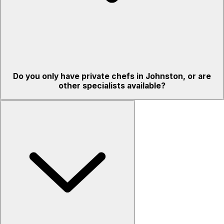
Do you only have private chefs in Johnston, or are
other specialists available?