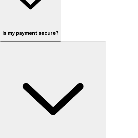
Is my payment secure?