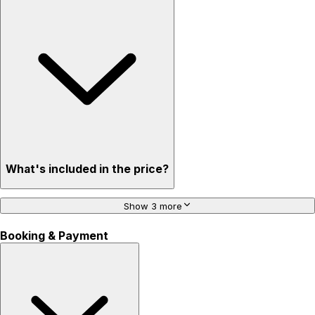
What's included in the price?
Show 3 more
Booking & Payment