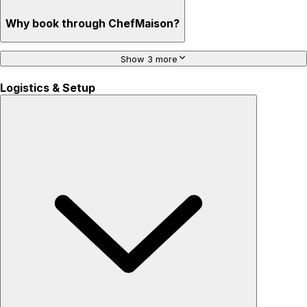
Why book through ChefMaison?
Show 3 more
Logistics & Setup