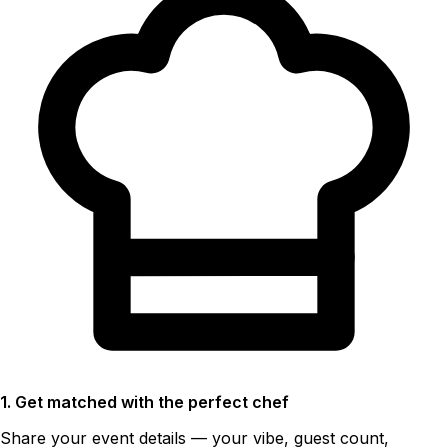
1. Get matched with the perfect chef
Share your event details — your vibe, guest count,