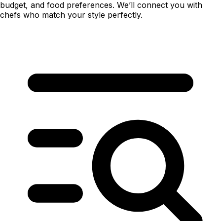
budget, and food preferences. We’ll connect you with
chefs who match your style perfectly.