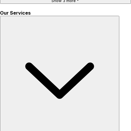
Show 3 more
Our Services