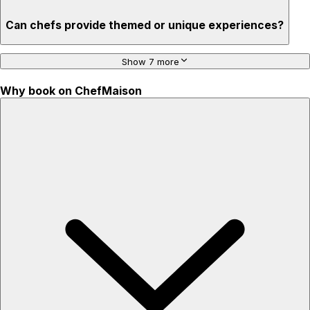
Can chefs provide themed or unique experiences?
Show 7 more
Why book on ChefMaison