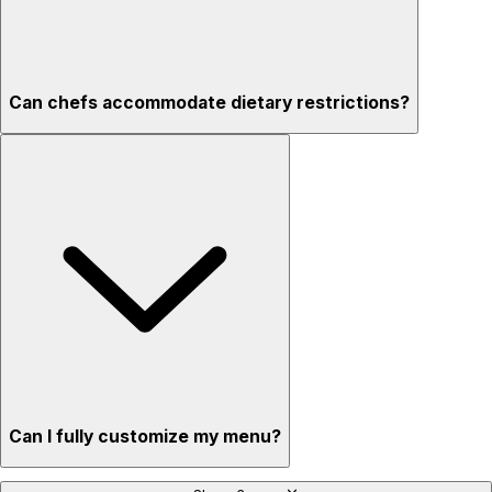
Can chefs accommodate dietary restrictions?
Can I fully customize my menu?