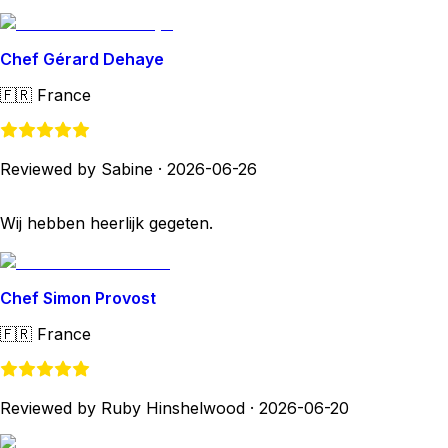
Chef Gérard Dehaye
🇫🇷
France
Reviewed by Sabine
·
2026-06-26
Wij hebben heerlijk gegeten.
Chef Simon Provost
🇫🇷
France
Reviewed by Ruby Hinshelwood
·
2026-06-20