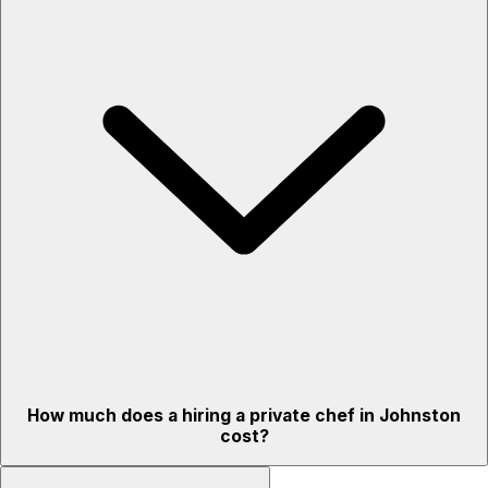
How much does a hiring a private chef in Johnston
cost?