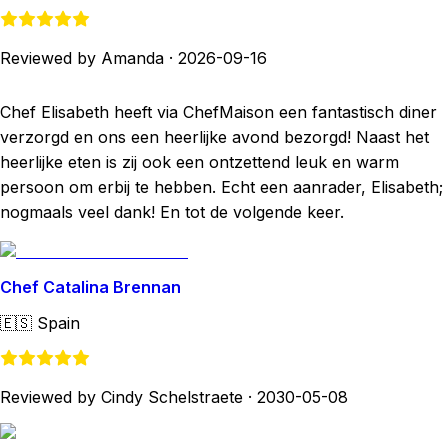
Reviewed by Amanda
·
2026-09-16
Chef Elisabeth heeft via ChefMaison een fantastisch diner
verzorgd en ons een heerlijke avond bezorgd! Naast het
heerlijke eten is zij ook een ontzettend leuk en warm
persoon om erbij te hebben. Echt een aanrader, Elisabeth;
nogmaals veel dank! En tot de volgende keer.
Chef Catalina Brennan
🇪🇸
Spain
Reviewed by Cindy Schelstraete
·
2030-05-08