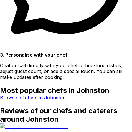
3. Personalise with your chef
Chat or call directly with your chef to fine-tune dishes,
adjust guest count, or add a special touch. You can still
make updates after booking.
Most popular chefs in Johnston
Browse all chefs in Johnston
Reviews of our chefs and caterers
around Johnston