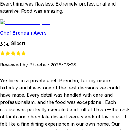
Everything was flawless. Extremely professional and
attentive. Food was amazing.
Chef Brendan Ayers
🇺🇸
Gilbert
Reviewed by Phoebe
·
2026-03-28
We hired in a private chef, Brendan, for my mom’s
birthday and it was one of the best decisions we could
have made. Every detail was handled with care and
professionalism, and the food was exceptional. Each
course was perfectly executed and full of flavor—the rack
of lamb and chocolate dessert were standout favorites. It
felt like a fine dining experience in our own home. Our