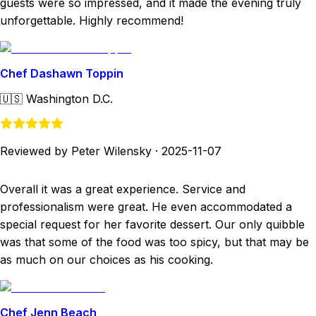
guests were so impressed, and it made the evening truly
unforgettable. Highly recommend!
Chef Dashawn Toppin
🇺🇸
Washington D.C.
Reviewed by Peter Wilensky
·
2025-11-07
Overall it was a great experience. Service and
professionalism were great. He even accommodated a
special request for her favorite dessert. Our only quibble
was that some of the food was too spicy, but that may be
as much on our choices as his cooking.
Chef Jenn Beach