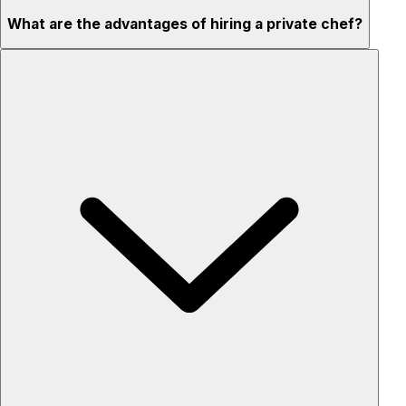
What are the advantages of hiring a private chef?
Custom menus for your tastes & dietary needs
Top-quality ingredients & professional service
Flexible for any occasion
Stress-free setup & cleanup
Privacy – skip crowded restaurants
'Chef’s table' storytelling – watch and learn as dishes are
created