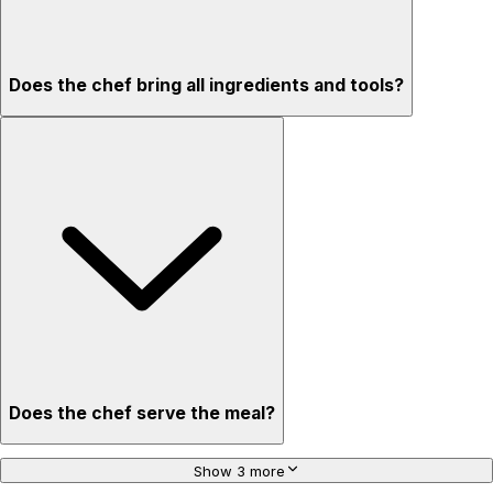
Does the chef bring all ingredients and tools?
Does the chef serve the meal?
Show 3 more