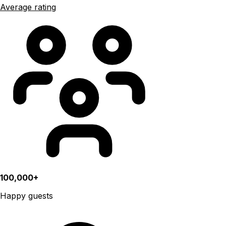
Average rating
100,000+
Happy guests