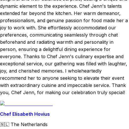
dynamic element to the experience. Chef Jenn's talents
extended far beyond the kitchen. Her warm demeanor,
professionalism, and genuine passion for food made her a
joy to work with. She effortlessly accommodated our
preferences, communicating seamlessly through chat
beforehand and radiating warmth and personality in
person, ensuring a delightful dining experience for
everyone. Thanks to Chef Jenn's culinary expertise and
exceptional service, our gathering was filled with laughter,
joy, and cherished memories. I wholeheartedly
recommend her to anyone seeking to elevate their event
with extraordinary cuisine and impeccable service. Thank
you, Chef Jenn, for making our celebration truly special!
Chef Elisabeth Hovius
🇳🇱
The Netherlands