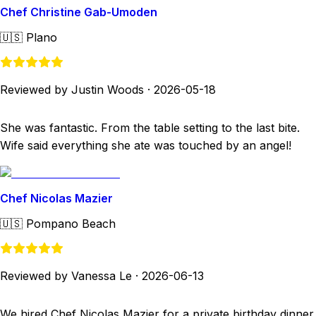
Chef Christine Gab-Umoden
🇺🇸
Plano
Reviewed by Justin Woods
·
2026-05-18
She was fantastic. From the table setting to the last bite.
Wife said everything she ate was touched by an angel!
Chef Nicolas Mazier
🇺🇸
Pompano Beach
Reviewed by Vanessa Le
·
2026-06-13
We hired Chef Nicolas Mazier for a private birthday dinner