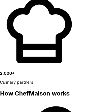
2,000+
Culinary partners
How ChefMaison works