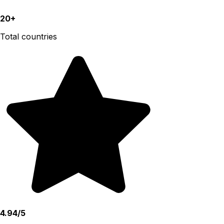
20+
Total countries
4.94/5