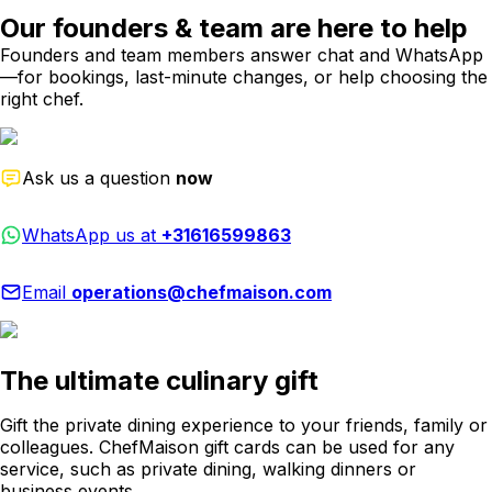
Our founders & team are here to help
Founders and team members answer chat and WhatsApp
—for bookings, last-minute changes, or help choosing the
right chef.
Ask us a question
now
WhatsApp us at
+31616599863
Email
operations@chefmaison.com
The ultimate culinary gift
Gift the private dining experience to your friends, family or
colleagues. ChefMaison gift cards can be used for any
service, such as private dining, walking dinners or
business events.