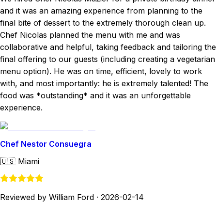
and it was an amazing experience from planning to the
final bite of dessert to the extremely thorough clean up.
Chef Nicolas planned the menu with me and was
collaborative and helpful, taking feedback and tailoring the
final offering to our guests (including creating a vegetarian
menu option). He was on time, efficient, lovely to work
with, and most importantly: he is extremely talented! The
food was *outstanding* and it was an unforgettable
experience.
Chef Nestor Consuegra
🇺🇸
Miami
Reviewed by William Ford
·
2026-02-14