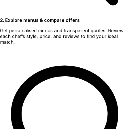
2. Explore menus & compare offers
Get personalised menus and transparent quotes. Review
each chef’s style, price, and reviews to find your ideal
match.