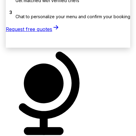
Get matched with verified chefs
3
Chat to personalize your menu and confirm your booking
Request free quotes