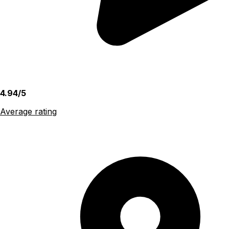
4.94/5
Average rating