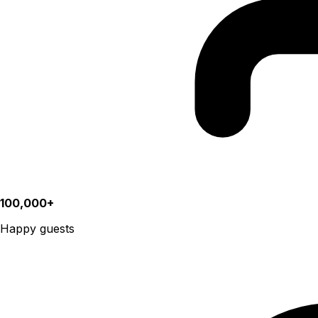
100,000+
Happy guests