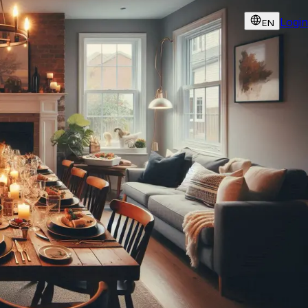
Login
EN