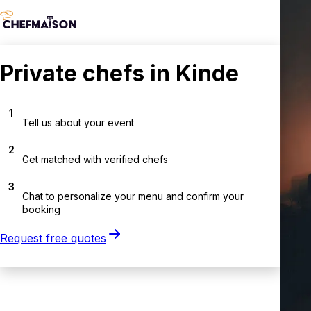
Private chefs in Kinde
1
Tell us about your event
2
Get matched with verified chefs
3
Chat to personalize your menu and confirm your
booking
Request free quotes