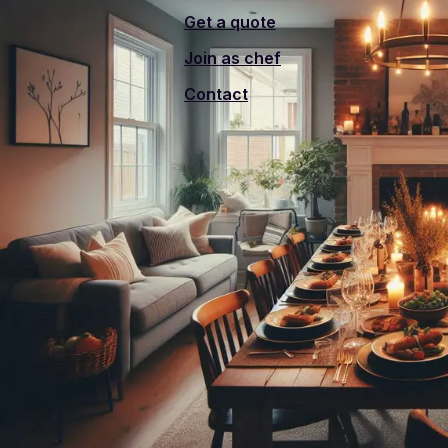
Get a quote
Join as chef
Contact