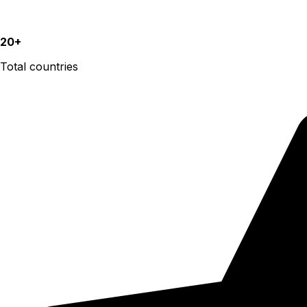
20+
Total countries