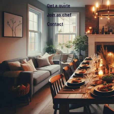
Get a quote
Join as chef
Contact