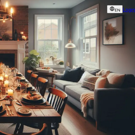
Login
EN