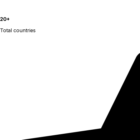
20+
Total countries