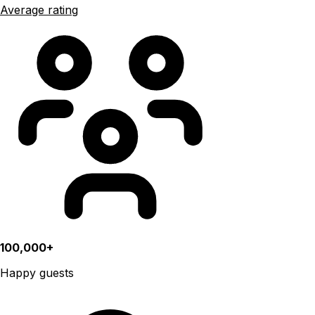
Average rating
100,000+
Happy guests