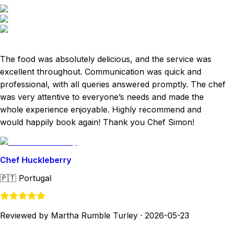
The food was absolutely delicious, and the service was
excellent throughout. Communication was quick and
professional, with all queries answered promptly. The chef
was very attentive to everyone’s needs and made the
whole experience enjoyable. Highly recommend and
would happily book again! Thank you Chef Simon!
Chef Huckleberry
🇵🇹
Portugal
Reviewed by Martha Rumble Turley
·
2026-05-23