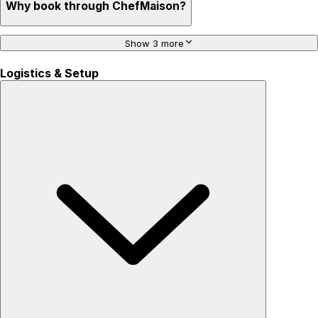
Why book through ChefMaison?
Show 3 more
Logistics & Setup