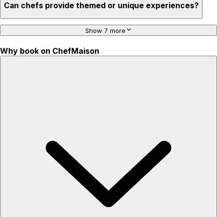
Can chefs provide themed or unique experiences?
Show 7 more
Why book on ChefMaison