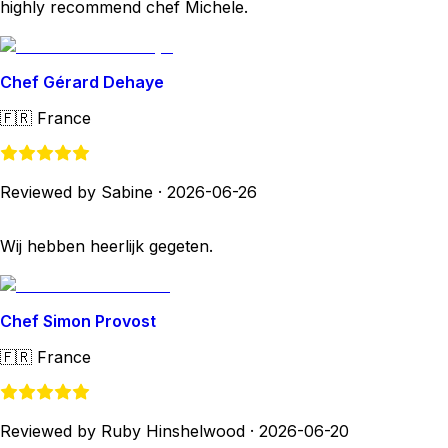
highly recommend chef Michele.
Chef Gérard Dehaye
🇫🇷
France
Reviewed by Sabine
·
2026-06-26
Wij hebben heerlijk gegeten.
Chef Simon Provost
🇫🇷
France
Reviewed by Ruby Hinshelwood
·
2026-06-20