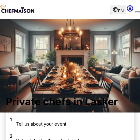
EN
Private chefs in Lasker
1
Tell us about your event
2