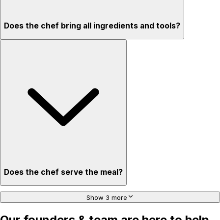
Does the chef bring all ingredients and tools?
Does the chef serve the meal?
Show 3 more
Our founders & team are here to help