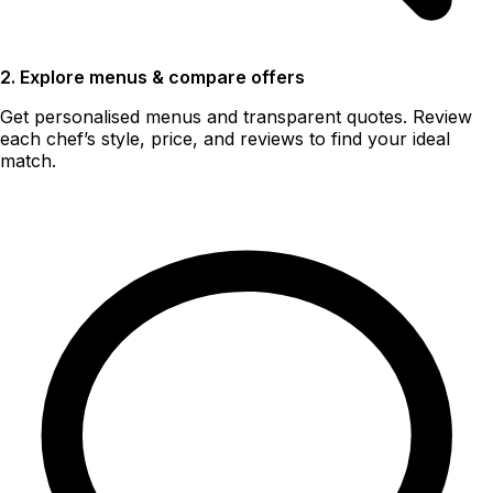
2. Explore menus & compare offers
Get personalised menus and transparent quotes. Review
each chef’s style, price, and reviews to find your ideal
match.