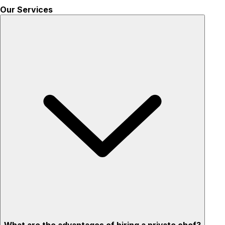
Our Services