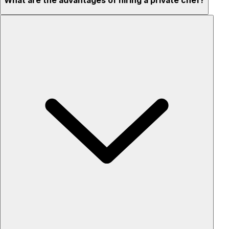
What are the advantages of hiring a private chef?
Custom menus for your tastes & dietary needs
Top-quality ingredients & professional service
Flexible for any occasion
Stress-free setup & cleanup
Privacy – skip crowded restaurants
'Chef’s table' storytelling – watch and learn as dishes are
created