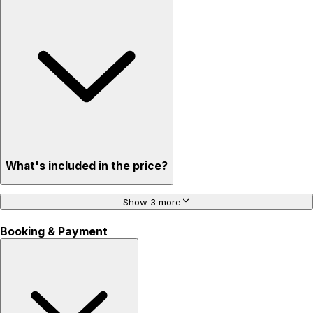
What's included in the price?
Show 3 more
Booking & Payment