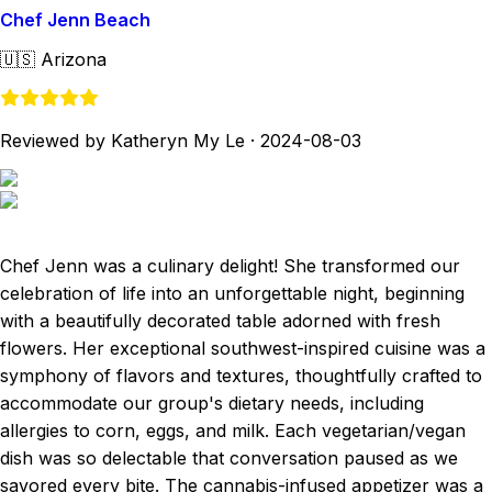
Chef Jenn Beach
🇺🇸
Arizona
Reviewed by Katheryn My Le
·
2024-08-03
Chef Jenn was a culinary delight! She transformed our
celebration of life into an unforgettable night, beginning
with a beautifully decorated table adorned with fresh
flowers. Her exceptional southwest-inspired cuisine was a
symphony of flavors and textures, thoughtfully crafted to
accommodate our group's dietary needs, including
allergies to corn, eggs, and milk. Each vegetarian/vegan
dish was so delectable that conversation paused as we
savored every bite. The cannabis-infused appetizer was a