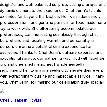
delightful and well-balanced surprise, adding a unique and
dynamic element to the experience. Chef Jenn's talents
extended far beyond the kitchen. Her warm demeanor,
professionalism, and genuine passion for food made her a
joy to work with. She effortlessly accommodated our
preferences, communicating seamlessly through chat
beforehand and radiating warmth and personality in
person, ensuring a delightful dining experience for
everyone. Thanks to Chef Jenn's culinary expertise and
exceptional service, our gathering was filled with laughter,
joy, and cherished memories. I wholeheartedly
recommend her to anyone seeking to elevate their event
with extraordinary cuisine and impeccable service. Thank
you, Chef Jenn, for making our celebration truly special!
Chef Elisabeth Hovius