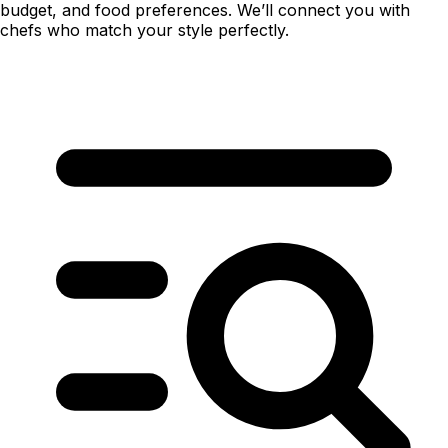
budget, and food preferences. We’ll connect you with
chefs who match your style perfectly.