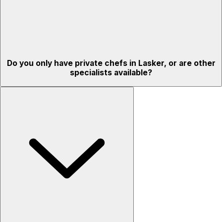
Do you only have private chefs in Lasker, or are other
specialists available?