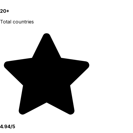
20+
Total countries
4.94/5