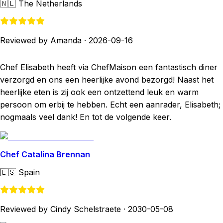
🇳🇱
The Netherlands
Reviewed by Amanda
·
2026-09-16
Chef Elisabeth heeft via ChefMaison een fantastisch diner
verzorgd en ons een heerlijke avond bezorgd! Naast het
heerlijke eten is zij ook een ontzettend leuk en warm
persoon om erbij te hebben. Echt een aanrader, Elisabeth;
nogmaals veel dank! En tot de volgende keer.
Chef Catalina Brennan
🇪🇸
Spain
Reviewed by Cindy Schelstraete
·
2030-05-08