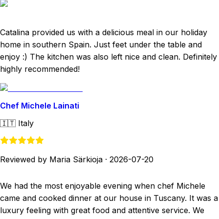
Catalina provided us with a delicious meal in our holiday
home in southern Spain. Just feet under the table and
enjoy :) The kitchen was also left nice and clean. Definitely
highly recommended!
Chef Michele Lainati
🇮🇹
Italy
Reviewed by Maria Särkioja
·
2026-07-20
We had the most enjoyable evening when chef Michele
came and cooked dinner at our house in Tuscany. It was a
luxury feeling with great food and attentive service. We