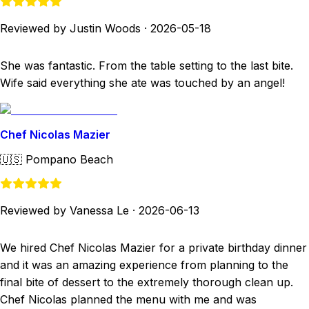
Reviewed by Justin Woods
·
2026-05-18
She was fantastic. From the table setting to the last bite.
Wife said everything she ate was touched by an angel!
Chef Nicolas Mazier
🇺🇸
Pompano Beach
Reviewed by Vanessa Le
·
2026-06-13
We hired Chef Nicolas Mazier for a private birthday dinner
and it was an amazing experience from planning to the
final bite of dessert to the extremely thorough clean up.
Chef Nicolas planned the menu with me and was