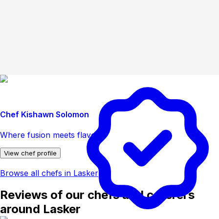
Chef Kishawn Solomon
Where fusion meets flavor
View chef profile
Browse all chefs in Lasker
Reviews of our chefs and caterers
around Lasker