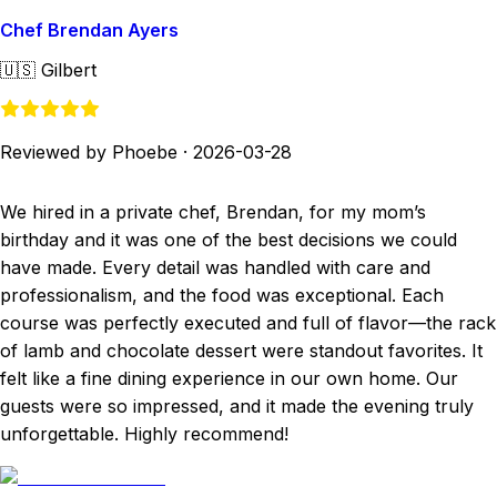
Chef Brendan Ayers
🇺🇸
Gilbert
Reviewed by Phoebe
·
2026-03-28
We hired in a private chef, Brendan, for my mom’s
birthday and it was one of the best decisions we could
have made. Every detail was handled with care and
professionalism, and the food was exceptional. Each
course was perfectly executed and full of flavor—the rack
of lamb and chocolate dessert were standout favorites. It
felt like a fine dining experience in our own home. Our
guests were so impressed, and it made the evening truly
unforgettable. Highly recommend!