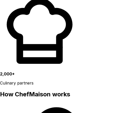
2,000+
Culinary partners
How ChefMaison works