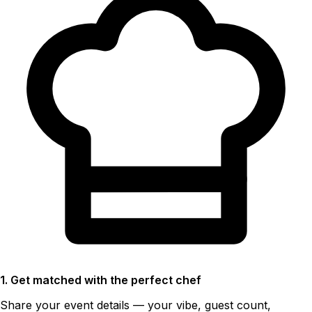
1. Get matched with the perfect chef
Share your event details — your vibe, guest count,