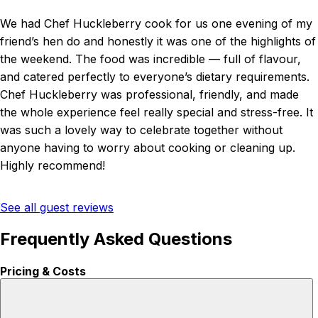
We had Chef Huckleberry cook for us one evening of my
friend’s hen do and honestly it was one of the highlights of
the weekend. The food was incredible — full of flavour,
and catered perfectly to everyone’s dietary requirements.
Chef Huckleberry was professional, friendly, and made
the whole experience feel really special and stress-free. It
was such a lovely way to celebrate together without
anyone having to worry about cooking or cleaning up.
Highly recommend!
See all guest reviews
Frequently Asked Questions
Pricing & Costs