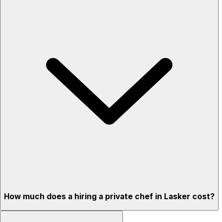
How much does a hiring a private chef in Lasker cost?