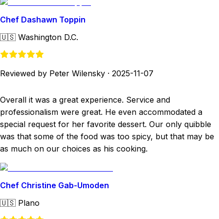
Chef Dashawn Toppin
🇺🇸
Washington D.C.
Reviewed by Peter Wilensky
·
2025-11-07
Overall it was a great experience. Service and
professionalism were great. He even accommodated a
special request for her favorite dessert. Our only quibble
was that some of the food was too spicy, but that may be
as much on our choices as his cooking.
Chef Christine Gab-Umoden
🇺🇸
Plano