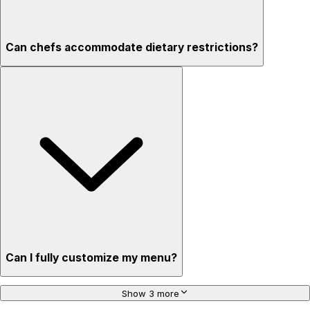
Can chefs accommodate dietary restrictions?
Can I fully customize my menu?
Show 3 more