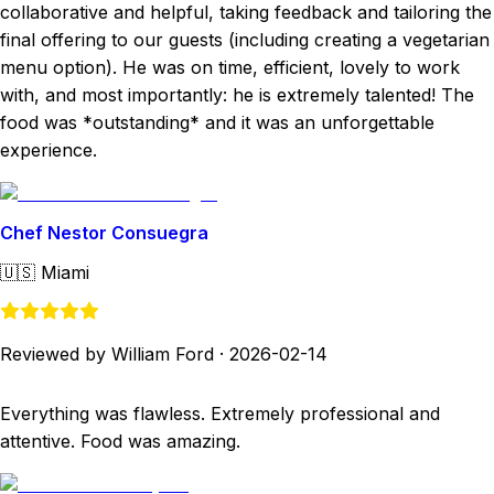
collaborative and helpful, taking feedback and tailoring the
final offering to our guests (including creating a vegetarian
menu option). He was on time, efficient, lovely to work
with, and most importantly: he is extremely talented! The
food was *outstanding* and it was an unforgettable
experience.
Chef Nestor Consuegra
🇺🇸
Miami
Reviewed by William Ford
·
2026-02-14
Everything was flawless. Extremely professional and
attentive. Food was amazing.