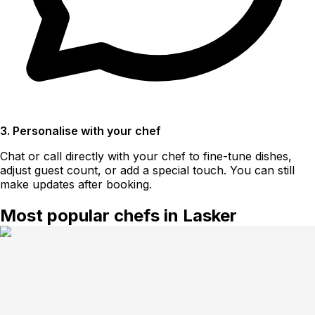
3. Personalise with your chef
Chat or call directly with your chef to fine-tune dishes,
adjust guest count, or add a special touch. You can still
make updates after booking.
Most popular chefs in Lasker