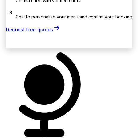
Get matched with verified chefs
3
Chat to personalize your menu and confirm your booking
Request free quotes