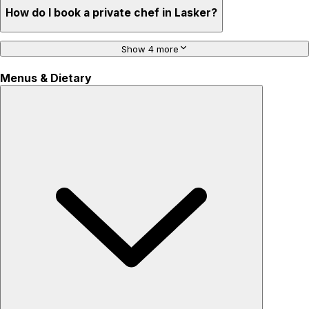
How do I book a private chef in Lasker?
Show 4 more
Menus & Dietary