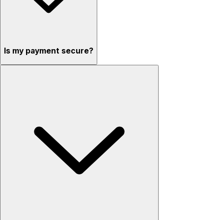
Is my payment secure?