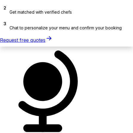
2
Get matched with verified chefs
3
Chat to personalize your menu and confirm your booking
Request free quotes