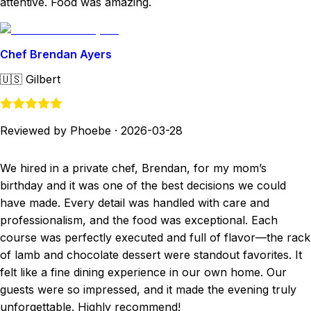
attentive. Food was amazing.
Chef Brendan Ayers
🇺🇸
Gilbert
Reviewed by Phoebe
·
2026-03-28
We hired in a private chef, Brendan, for my mom’s
birthday and it was one of the best decisions we could
have made. Every detail was handled with care and
professionalism, and the food was exceptional. Each
course was perfectly executed and full of flavor—the rack
of lamb and chocolate dessert were standout favorites. It
felt like a fine dining experience in our own home. Our
guests were so impressed, and it made the evening truly
unforgettable. Highly recommend!