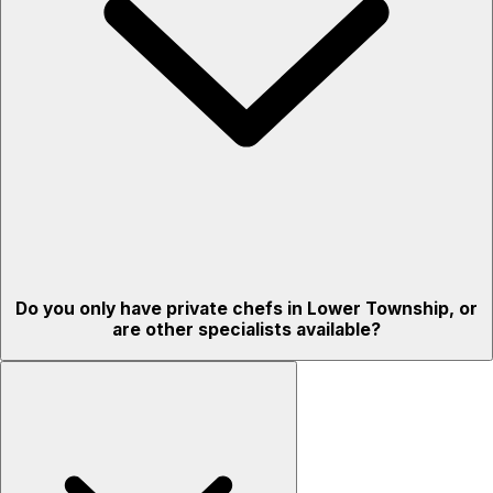
Do you only have private chefs in Lower Township, or
are other specialists available?