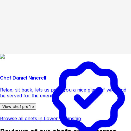
Chef Daniel Ninerell
Relax, sit back, lets us pour you a nice glass of wine and
be served for the evening
View chef profile
Browse all chefs in Lower Township