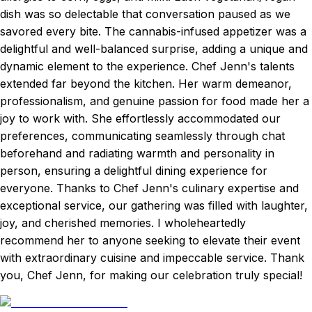
dish was so delectable that conversation paused as we
savored every bite. The cannabis-infused appetizer was a
delightful and well-balanced surprise, adding a unique and
dynamic element to the experience. Chef Jenn's talents
extended far beyond the kitchen. Her warm demeanor,
professionalism, and genuine passion for food made her a
joy to work with. She effortlessly accommodated our
preferences, communicating seamlessly through chat
beforehand and radiating warmth and personality in
person, ensuring a delightful dining experience for
everyone. Thanks to Chef Jenn's culinary expertise and
exceptional service, our gathering was filled with laughter,
joy, and cherished memories. I wholeheartedly
recommend her to anyone seeking to elevate their event
with extraordinary cuisine and impeccable service. Thank
you, Chef Jenn, for making our celebration truly special!