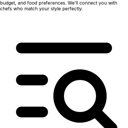
budget, and food preferences. We’ll connect you with
chefs who match your style perfectly.