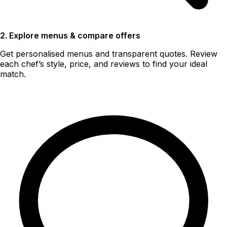
2. Explore menus & compare offers
Get personalised menus and transparent quotes. Review
each chef’s style, price, and reviews to find your ideal
match.