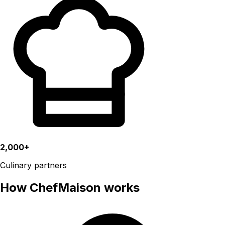
2,000+
Culinary partners
How ChefMaison works