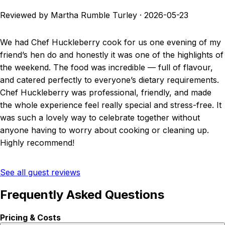
Reviewed by Martha Rumble Turley
·
2026-05-23
We had Chef Huckleberry cook for us one evening of my
friend’s hen do and honestly it was one of the highlights of
the weekend. The food was incredible — full of flavour,
and catered perfectly to everyone’s dietary requirements.
Chef Huckleberry was professional, friendly, and made
the whole experience feel really special and stress-free. It
was such a lovely way to celebrate together without
anyone having to worry about cooking or cleaning up.
Highly recommend!
See all guest reviews
Frequently Asked Questions
Pricing & Costs