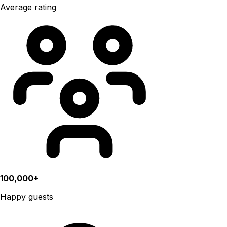
Average rating
100,000+
Happy guests