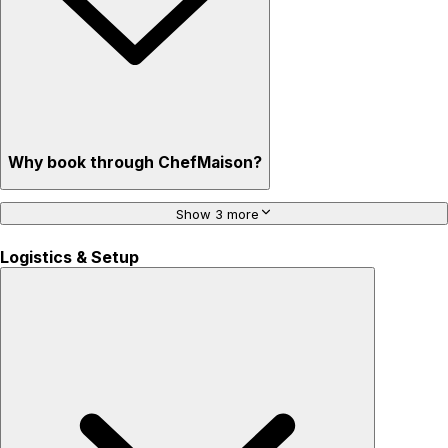
Why book through ChefMaison?
Show 3 more
Logistics & Setup