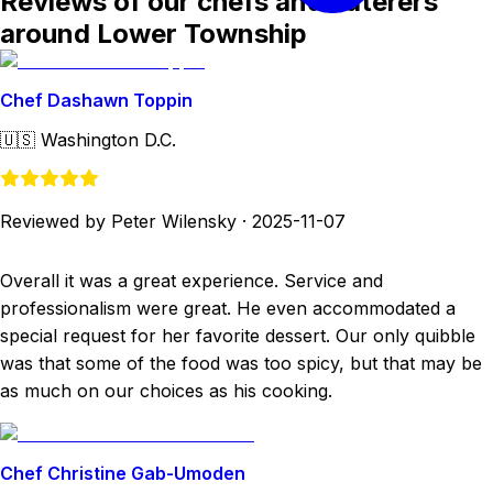
Reviews of our chefs and caterers
around Lower Township
Chef Dashawn Toppin
🇺🇸
Washington D.C.
Reviewed by Peter Wilensky
·
2025-11-07
Overall it was a great experience. Service and
professionalism were great. He even accommodated a
special request for her favorite dessert. Our only quibble
was that some of the food was too spicy, but that may be
as much on our choices as his cooking.
Chef Christine Gab-Umoden