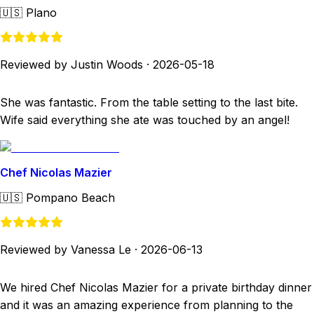
🇺🇸
Plano
Reviewed by Justin Woods
·
2026-05-18
She was fantastic. From the table setting to the last bite.
Wife said everything she ate was touched by an angel!
Chef Nicolas Mazier
🇺🇸
Pompano Beach
Reviewed by Vanessa Le
·
2026-06-13
We hired Chef Nicolas Mazier for a private birthday dinner
and it was an amazing experience from planning to the