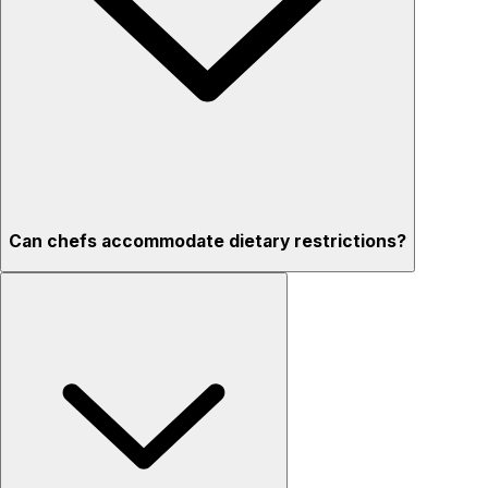
Can chefs accommodate dietary restrictions?