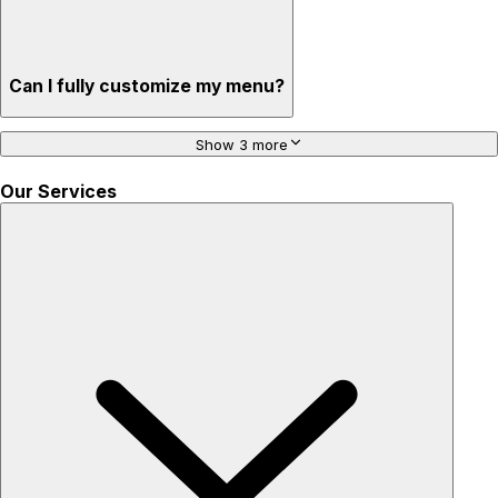
Can I fully customize my menu?
Show 3 more
Our Services