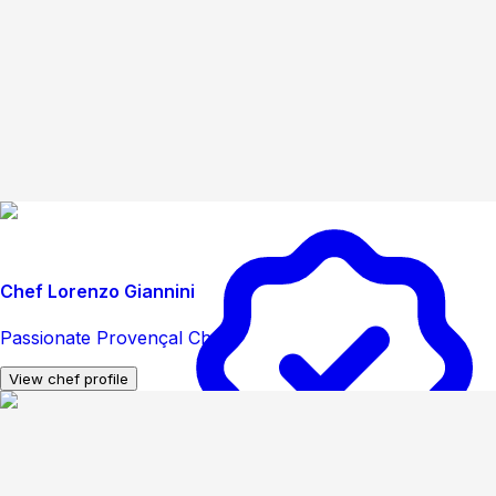
Chef Lorenzo Giannini
Passionate Provençal Chef
View chef profile