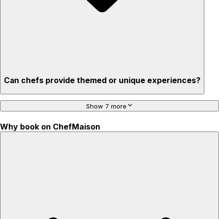
Can chefs provide themed or unique experiences?
Show 7 more
Why book on ChefMaison