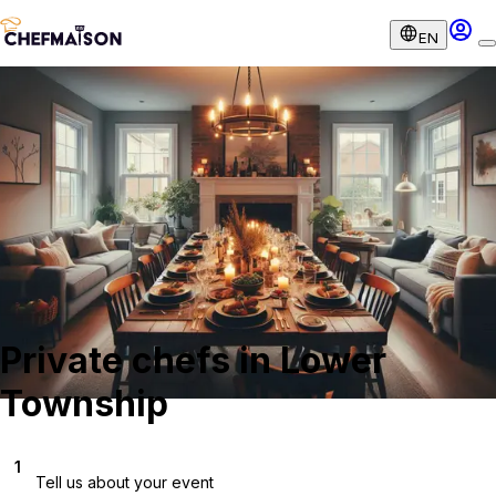
EN
Private chefs in Lower
Township
1
Tell us about your event