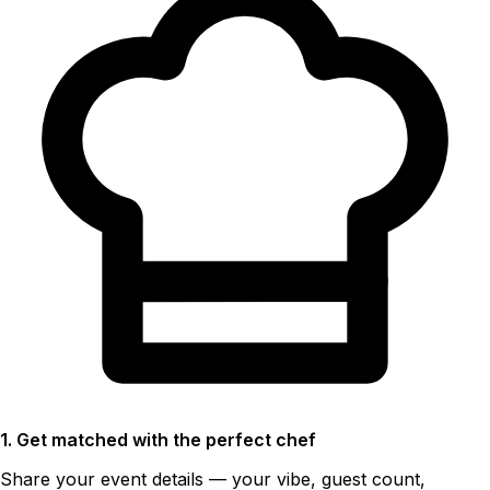
1. Get matched with the perfect chef
Share your event details — your vibe, guest count,