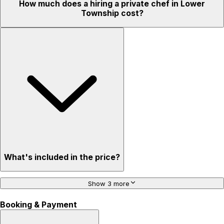
How much does a hiring a private chef in Lower
Township cost?
What's included in the price?
Show 3 more
Booking & Payment