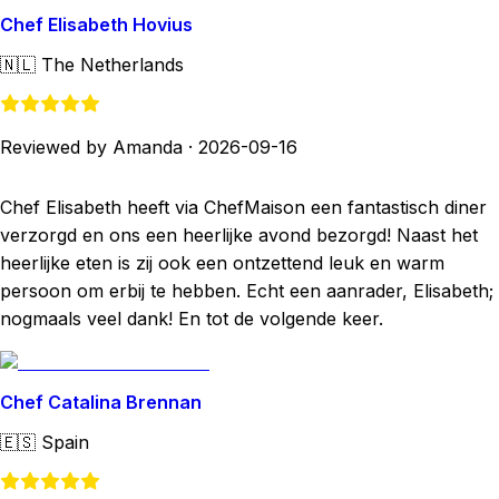
Chef Elisabeth Hovius
🇳🇱
The Netherlands
Reviewed by Amanda
·
2026-09-16
Chef Elisabeth heeft via ChefMaison een fantastisch diner
verzorgd en ons een heerlijke avond bezorgd! Naast het
heerlijke eten is zij ook een ontzettend leuk en warm
persoon om erbij te hebben. Echt een aanrader, Elisabeth;
nogmaals veel dank! En tot de volgende keer.
Chef Catalina Brennan
🇪🇸
Spain