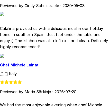
Reviewed by Cindy Schelstraete
·
2030-05-08
Catalina provided us with a delicious meal in our holiday
home in southern Spain. Just feet under the table and
enjoy :) The kitchen was also left nice and clean. Definitely
highly recommended!
Chef Michele Lainati
🇮🇹
Italy
Reviewed by Maria Särkioja
·
2026-07-20
We had the most enjoyable evening when chef Michele