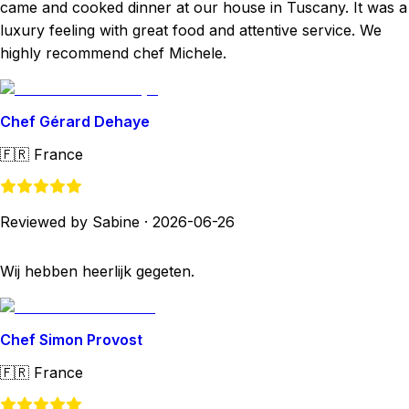
came and cooked dinner at our house in Tuscany. It was a
luxury feeling with great food and attentive service. We
highly recommend chef Michele.
Chef Gérard Dehaye
🇫🇷
France
Reviewed by Sabine
·
2026-06-26
Wij hebben heerlijk gegeten.
Chef Simon Provost
🇫🇷
France