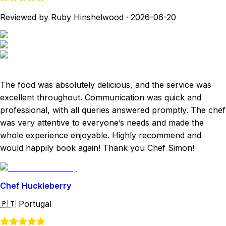
Reviewed by Ruby Hinshelwood
·
2026-06-20
The food was absolutely delicious, and the service was
excellent throughout. Communication was quick and
professional, with all queries answered promptly. The chef
was very attentive to everyone’s needs and made the
whole experience enjoyable. Highly recommend and
would happily book again! Thank you Chef Simon!
Chef Huckleberry
🇵🇹
Portugal