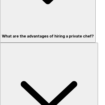
What are the advantages of hiring a private chef?
Custom menus for your tastes & dietary needs
Top-quality ingredients & professional service
Flexible for any occasion
Stress-free setup & cleanup
Privacy – skip crowded restaurants
'Chef’s table' storytelling – watch and learn as dishes are
created