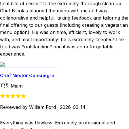
final bite of dessert to the extremely thorough clean up.
Chef Nicolas planned the menu with me and was
collaborative and helpful, taking feedback and tailoring the
final offering to our guests (including creating a vegetarian
menu option). He was on time, efficient, lovely to work
with, and most importantly: he is extremely talented! The
food was *outstanding* and it was an unforgettable
experience.
Chef Nestor Consuegra
🇺🇸
Miami
Reviewed by William Ford
·
2026-02-14
Everything was flawless. Extremely professional and