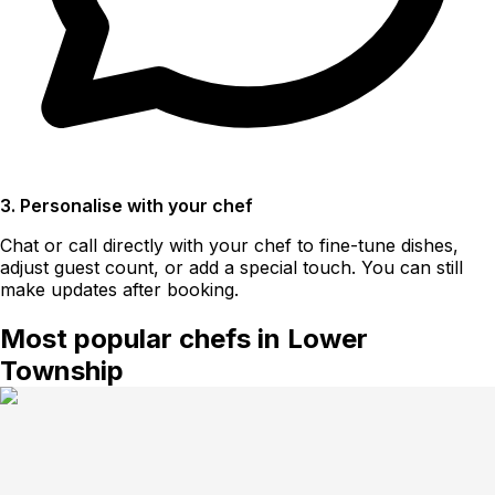
3. Personalise with your chef
Chat or call directly with your chef to fine-tune dishes,
adjust guest count, or add a special touch. You can still
make updates after booking.
Most popular chefs in Lower
Township