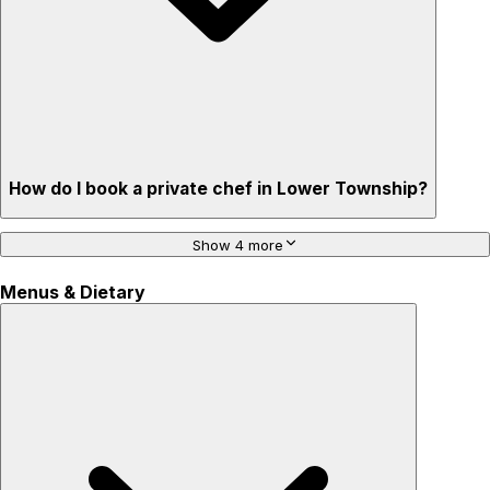
How do I book a private chef in Lower Township?
Show 4 more
Menus & Dietary