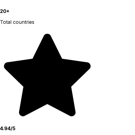
20+
Total countries
4.94/5