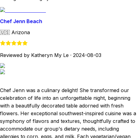
Chef Jenn Beach
🇺🇸
Arizona
Reviewed by Katheryn My Le
·
2024-08-03
Chef Jenn was a culinary delight! She transformed our
celebration of life into an unforgettable night, beginning
with a beautifully decorated table adorned with fresh
flowers. Her exceptional southwest-inspired cuisine was a
symphony of flavors and textures, thoughtfully crafted to
accommodate our group's dietary needs, including
allergies to corn, eggs, and milk. Each vegetarian/vegan