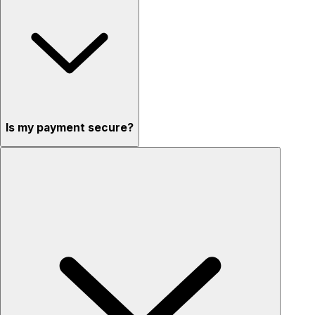
Is my payment secure?