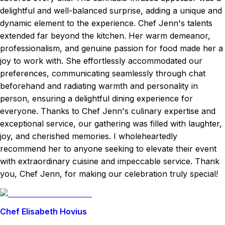
delightful and well-balanced surprise, adding a unique and
dynamic element to the experience. Chef Jenn's talents
extended far beyond the kitchen. Her warm demeanor,
professionalism, and genuine passion for food made her a
joy to work with. She effortlessly accommodated our
preferences, communicating seamlessly through chat
beforehand and radiating warmth and personality in
person, ensuring a delightful dining experience for
everyone. Thanks to Chef Jenn's culinary expertise and
exceptional service, our gathering was filled with laughter,
joy, and cherished memories. I wholeheartedly
recommend her to anyone seeking to elevate their event
with extraordinary cuisine and impeccable service. Thank
you, Chef Jenn, for making our celebration truly special!
Chef Elisabeth Hovius