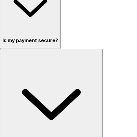
Is my payment secure?