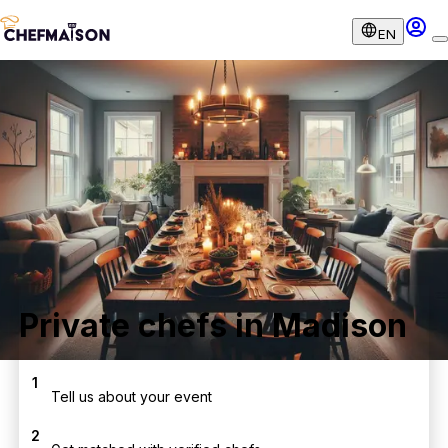
EN
Private chefs in Madison
1
Tell us about your event
2