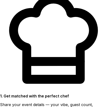
1. Get matched with the perfect chef
Share your event details — your vibe, guest count,