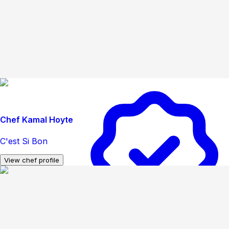
Chef Kamal Hoyte
C'est Si Bon
View chef profile