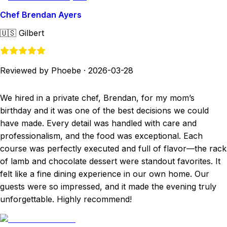
Chef Brendan Ayers
🇺🇸
Gilbert
Reviewed by Phoebe
·
2026-03-28
We hired in a private chef, Brendan, for my mom’s
birthday and it was one of the best decisions we could
have made. Every detail was handled with care and
professionalism, and the food was exceptional. Each
course was perfectly executed and full of flavor—the rack
of lamb and chocolate dessert were standout favorites. It
felt like a fine dining experience in our own home. Our
guests were so impressed, and it made the evening truly
unforgettable. Highly recommend!