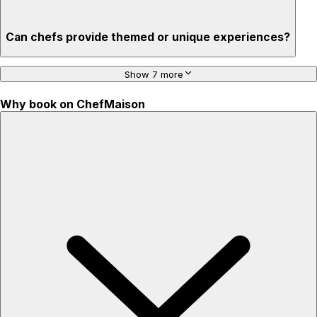
Can chefs provide themed or unique experiences?
Show 7 more
Why book on ChefMaison