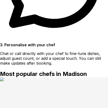
3. Personalise with your chef
Chat or call directly with your chef to fine-tune dishes,
adjust guest count, or add a special touch. You can still
make updates after booking.
Most popular chefs in Madison