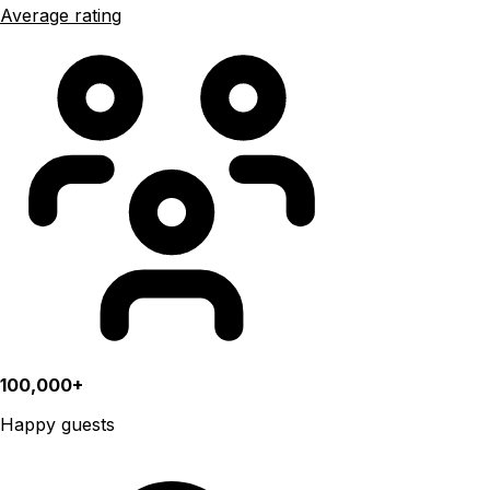
Average rating
100,000+
Happy guests