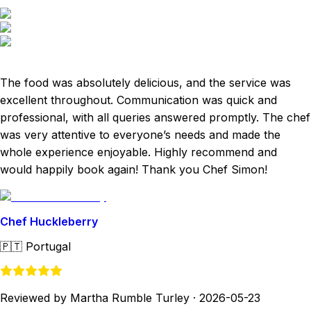
The food was absolutely delicious, and the service was
excellent throughout. Communication was quick and
professional, with all queries answered promptly. The chef
was very attentive to everyone’s needs and made the
whole experience enjoyable. Highly recommend and
would happily book again! Thank you Chef Simon!
Chef Huckleberry
🇵🇹
Portugal
Reviewed by Martha Rumble Turley
·
2026-05-23