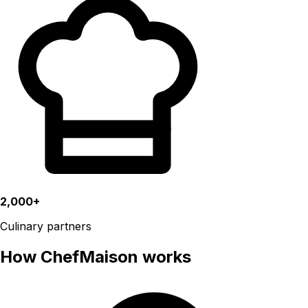
2,000+
Culinary partners
How ChefMaison works