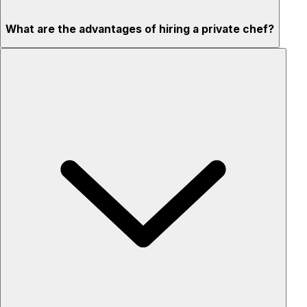
What are the advantages of hiring a private chef?
Custom menus for your tastes & dietary needs
Top-quality ingredients & professional service
Flexible for any occasion
Stress-free setup & cleanup
Privacy – skip crowded restaurants
'Chef’s table' storytelling – watch and learn as dishes are
created