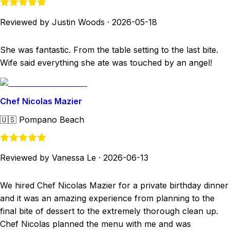
Reviewed by Justin Woods
·
2026-05-18
She was fantastic. From the table setting to the last bite.
Wife said everything she ate was touched by an angel!
Chef Nicolas Mazier
🇺🇸
Pompano Beach
Reviewed by Vanessa Le
·
2026-06-13
We hired Chef Nicolas Mazier for a private birthday dinner
and it was an amazing experience from planning to the
final bite of dessert to the extremely thorough clean up.
Chef Nicolas planned the menu with me and was