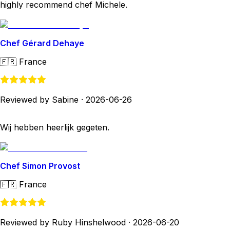
highly recommend chef Michele.
Chef Gérard Dehaye
🇫🇷
France
Reviewed by Sabine
·
2026-06-26
Wij hebben heerlijk gegeten.
Chef Simon Provost
🇫🇷
France
Reviewed by Ruby Hinshelwood
·
2026-06-20