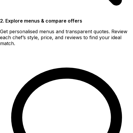
2. Explore menus & compare offers
Get personalised menus and transparent quotes. Review
each chef’s style, price, and reviews to find your ideal
match.