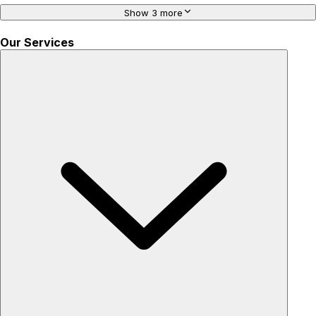
Show 3 more
Our Services