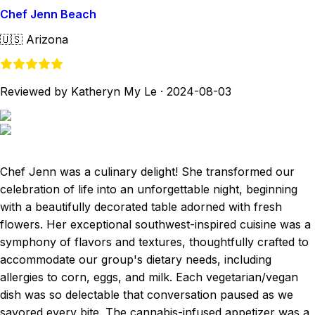
Chef Jenn Beach
🇺🇸
Arizona
Reviewed by Katheryn My Le
·
2024-08-03
Chef Jenn was a culinary delight! She transformed our
celebration of life into an unforgettable night, beginning
with a beautifully decorated table adorned with fresh
flowers. Her exceptional southwest-inspired cuisine was a
symphony of flavors and textures, thoughtfully crafted to
accommodate our group's dietary needs, including
allergies to corn, eggs, and milk. Each vegetarian/vegan
dish was so delectable that conversation paused as we
savored every bite. The cannabis-infused appetizer was a