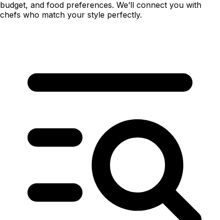
budget, and food preferences. We’ll connect you with
chefs who match your style perfectly.