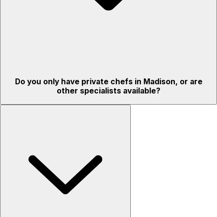
Do you only have private chefs in Madison, or are
other specialists available?