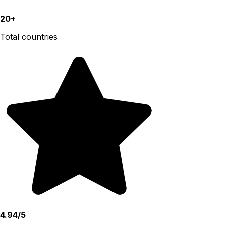
20+
Total countries
4.94/5