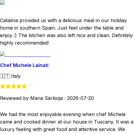
Catalina provided us with a delicious meal in our holiday
home in southern Spain. Just feet under the table and
enjoy :) The kitchen was also left nice and clean. Definitely
highly recommended!
Chef Michele Lainati
🇮🇹
Italy
Reviewed by Maria Särkioja
·
2026-07-20
We had the most enjoyable evening when chef Michele
came and cooked dinner at our house in Tuscany. It was a
luxury feeling with great food and attentive service. We