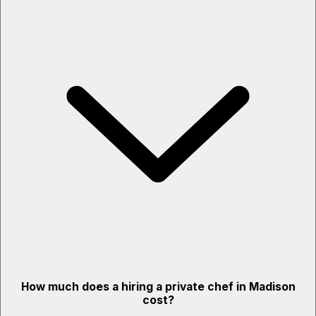
How much does a hiring a private chef in Madison
cost?