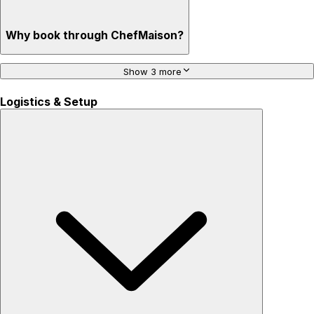
Why book through ChefMaison?
Show 3 more
Logistics & Setup