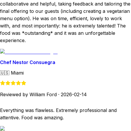
collaborative and helpful, taking feedback and tailoring the
final offering to our guests (including creating a vegetarian
menu option). He was on time, efficient, lovely to work
with, and most importantly: he is extremely talented! The
food was *outstanding* and it was an unforgettable
experience.
Chef Nestor Consuegra
🇺🇸
Miami
Reviewed by William Ford
·
2026-02-14
Everything was flawless. Extremely professional and
attentive. Food was amazing.