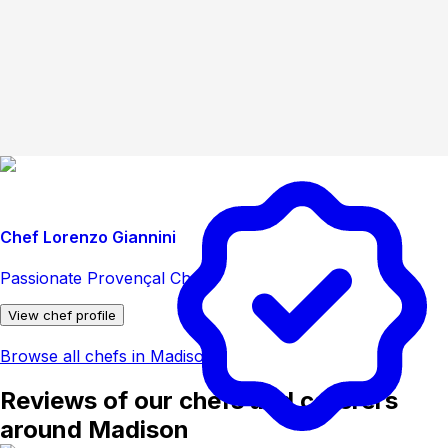
Chef Lorenzo Giannini
Passionate Provençal Chef
View chef profile
Browse all chefs in Madison
Reviews of our chefs and caterers
around Madison