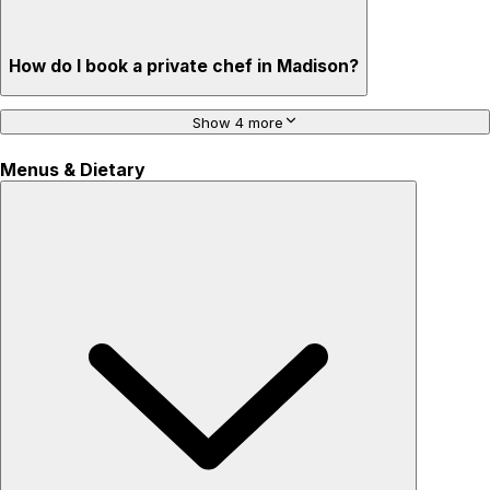
How do I book a private chef in Madison?
Show 4 more
Menus & Dietary