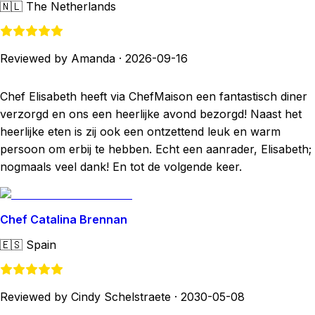
🇳🇱
The Netherlands
Reviewed by Amanda
·
2026-09-16
Chef Elisabeth heeft via ChefMaison een fantastisch diner
verzorgd en ons een heerlijke avond bezorgd! Naast het
heerlijke eten is zij ook een ontzettend leuk en warm
persoon om erbij te hebben. Echt een aanrader, Elisabeth;
nogmaals veel dank! En tot de volgende keer.
Chef Catalina Brennan
🇪🇸
Spain
Reviewed by Cindy Schelstraete
·
2030-05-08