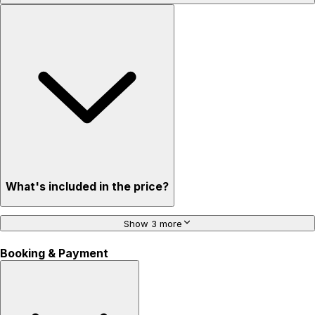
What's included in the price?
Show 3 more
Booking & Payment