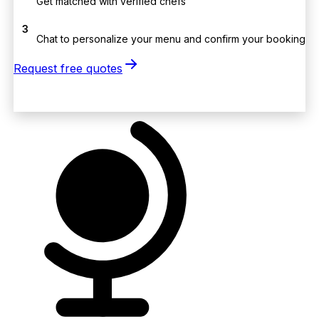
Get matched with verified chefs
3
Chat to personalize your menu and confirm your booking
Request free quotes