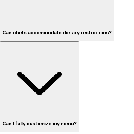
Can chefs accommodate dietary restrictions?
Can I fully customize my menu?