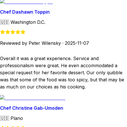
Chef Dashawn Toppin
🇺🇸
Washington D.C.
Reviewed by Peter Wilensky
·
2025-11-07
Overall it was a great experience. Service and
professionalism were great. He even accommodated a
special request for her favorite dessert. Our only quibble
was that some of the food was too spicy, but that may be
as much on our choices as his cooking.
Chef Christine Gab-Umoden
🇺🇸
Plano