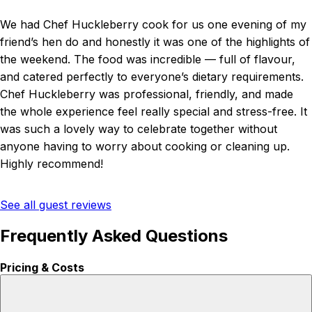
We had Chef Huckleberry cook for us one evening of my
friend’s hen do and honestly it was one of the highlights of
the weekend. The food was incredible — full of flavour,
and catered perfectly to everyone’s dietary requirements.
Chef Huckleberry was professional, friendly, and made
the whole experience feel really special and stress-free. It
was such a lovely way to celebrate together without
anyone having to worry about cooking or cleaning up.
Highly recommend!
See all guest reviews
Frequently Asked Questions
Pricing & Costs