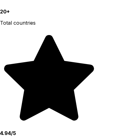
20+
Total countries
4.94/5