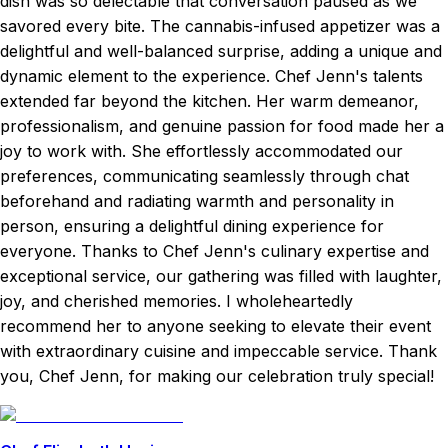
dish was so delectable that conversation paused as we
savored every bite. The cannabis-infused appetizer was a
delightful and well-balanced surprise, adding a unique and
dynamic element to the experience. Chef Jenn's talents
extended far beyond the kitchen. Her warm demeanor,
professionalism, and genuine passion for food made her a
joy to work with. She effortlessly accommodated our
preferences, communicating seamlessly through chat
beforehand and radiating warmth and personality in
person, ensuring a delightful dining experience for
everyone. Thanks to Chef Jenn's culinary expertise and
exceptional service, our gathering was filled with laughter,
joy, and cherished memories. I wholeheartedly
recommend her to anyone seeking to elevate their event
with extraordinary cuisine and impeccable service. Thank
you, Chef Jenn, for making our celebration truly special!