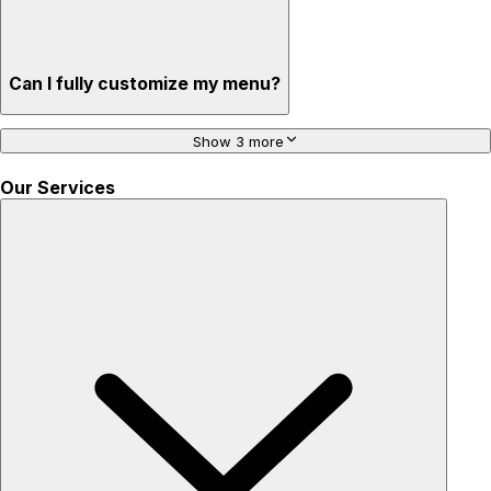
Can I fully customize my menu?
Show 3 more
Our Services