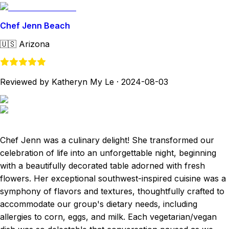
Chef Jenn Beach
🇺🇸
Arizona
Reviewed by Katheryn My Le
·
2024-08-03
Chef Jenn was a culinary delight! She transformed our
celebration of life into an unforgettable night, beginning
with a beautifully decorated table adorned with fresh
flowers. Her exceptional southwest-inspired cuisine was a
symphony of flavors and textures, thoughtfully crafted to
accommodate our group's dietary needs, including
allergies to corn, eggs, and milk. Each vegetarian/vegan