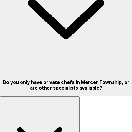
Do you only have private chefs in Mercer Township, or
are other specialists available?