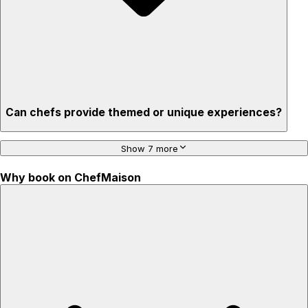
Can chefs provide themed or unique experiences?
Show 7 more
Why book on ChefMaison