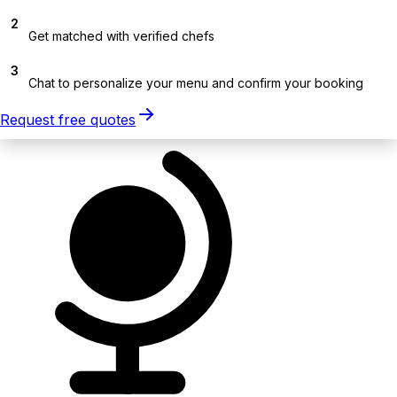
2
Get matched with verified chefs
3
Chat to personalize your menu and confirm your booking
Request free quotes