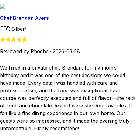
Chef Brendan Ayers
🇺🇸
Gilbert
Reviewed by Phoebe
·
2026-03-28
We hired in a private chef, Brendan, for my mom’s
birthday and it was one of the best decisions we could
have made. Every detail was handled with care and
professionalism, and the food was exceptional. Each
course was perfectly executed and full of flavor—the rack
of lamb and chocolate dessert were standout favorites. It
felt like a fine dining experience in our own home. Our
guests were so impressed, and it made the evening truly
unforgettable. Highly recommend!