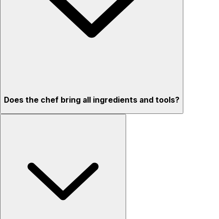
Does the chef bring all ingredients and tools?