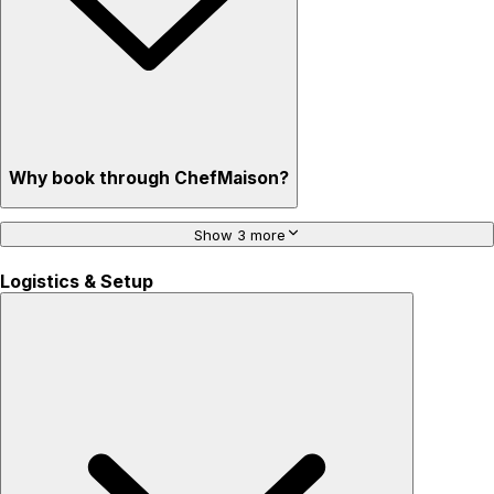
Why book through ChefMaison?
Show 3 more
Logistics & Setup