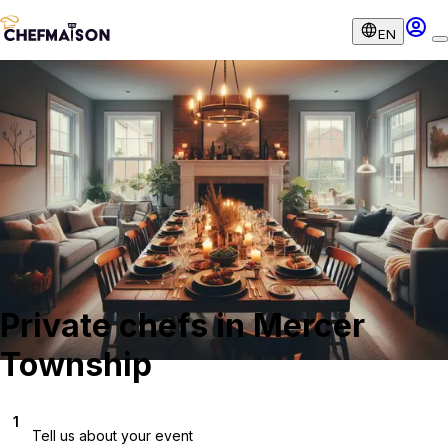
EN
Private chefs in Mercer
Township
1
Tell us about your event