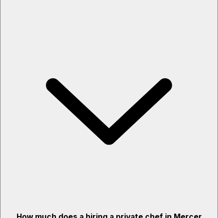
How much does a hiring a private chef in Mercer