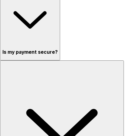
Is my payment secure?