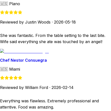
🇺🇸
Plano
Reviewed by Justin Woods
·
2026-05-18
She was fantastic. From the table setting to the last bite.
Wife said everything she ate was touched by an angel!
Chef Nestor Consuegra
🇺🇸
Miami
Reviewed by William Ford
·
2026-02-14
Everything was flawless. Extremely professional and
attentive. Food was amazing.