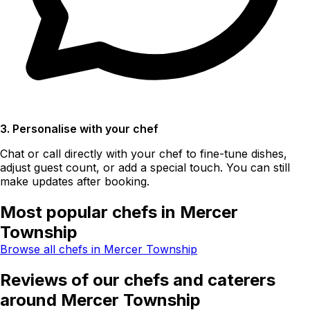
3. Personalise with your chef
Chat or call directly with your chef to fine-tune dishes,
adjust guest count, or add a special touch. You can still
make updates after booking.
Most popular chefs in Mercer
Township
Browse all chefs in Mercer Township
Reviews of our chefs and caterers
around Mercer Township