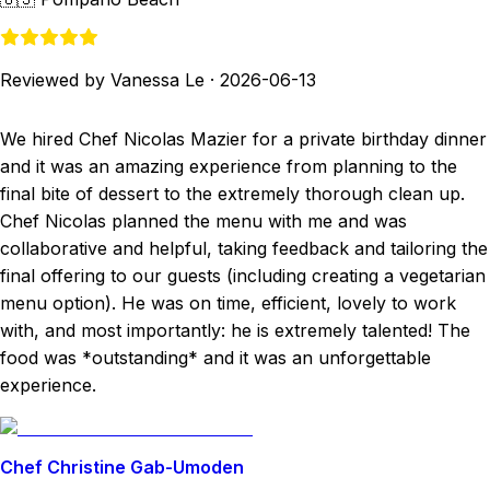
Reviewed by Vanessa Le
·
2026-06-13
We hired Chef Nicolas Mazier for a private birthday dinner
and it was an amazing experience from planning to the
final bite of dessert to the extremely thorough clean up.
Chef Nicolas planned the menu with me and was
collaborative and helpful, taking feedback and tailoring the
final offering to our guests (including creating a vegetarian
menu option). He was on time, efficient, lovely to work
with, and most importantly: he is extremely talented! The
food was *outstanding* and it was an unforgettable
experience.
Chef Christine Gab-Umoden