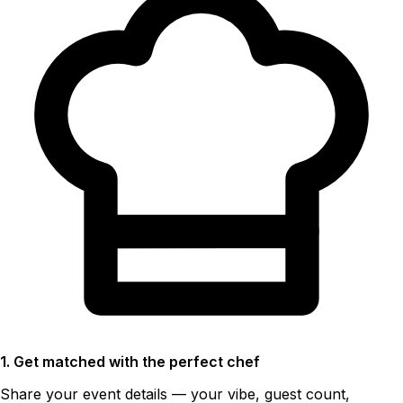
1. Get matched with the perfect chef
Share your event details — your vibe, guest count,