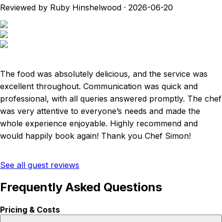
Reviewed by Ruby Hinshelwood
·
2026-06-20
The food was absolutely delicious, and the service was
excellent throughout. Communication was quick and
professional, with all queries answered promptly. The chef
was very attentive to everyone’s needs and made the
whole experience enjoyable. Highly recommend and
would happily book again! Thank you Chef Simon!
See all guest reviews
Frequently Asked Questions
Pricing & Costs