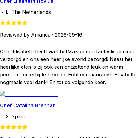
Chef Elisabeth Hovius
🇳🇱
The Netherlands
Reviewed by Amanda
·
2026-09-16
Chef Elisabeth heeft via ChefMaison een fantastisch diner
verzorgd en ons een heerlijke avond bezorgd! Naast het
heerlijke eten is zij ook een ontzettend leuk en warm
persoon om erbij te hebben. Echt een aanrader, Elisabeth;
nogmaals veel dank! En tot de volgende keer.
Chef Catalina Brennan
🇪🇸
Spain