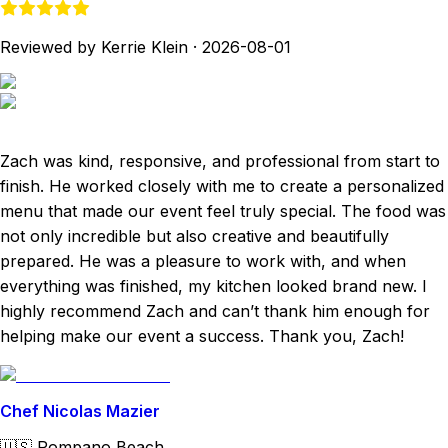
Reviewed by Kerrie Klein
·
2026-08-01
Zach was kind, responsive, and professional from start to
finish. He worked closely with me to create a personalized
menu that made our event feel truly special. The food was
not only incredible but also creative and beautifully
prepared. He was a pleasure to work with, and when
everything was finished, my kitchen looked brand new. I
highly recommend Zach and can’t thank him enough for
helping make our event a success. Thank you, Zach!
Chef Nicolas Mazier
🇺🇸
Pompano Beach