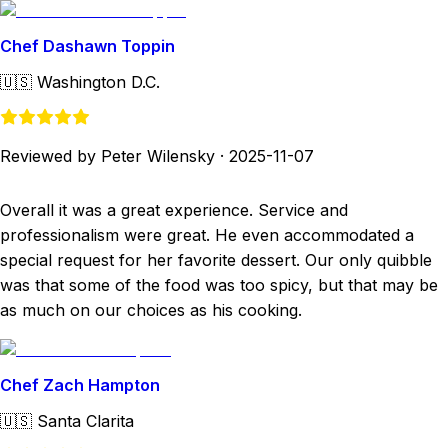
Chef Dashawn Toppin
🇺🇸
Washington D.C.
Reviewed by Peter Wilensky
·
2025-11-07
Overall it was a great experience. Service and
professionalism were great. He even accommodated a
special request for her favorite dessert. Our only quibble
was that some of the food was too spicy, but that may be
as much on our choices as his cooking.
Chef Zach Hampton
🇺🇸
Santa Clarita