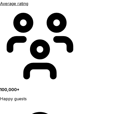
Average rating
100,000+
Happy guests