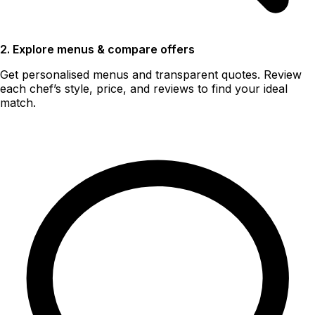
2. Explore menus & compare offers
Get personalised menus and transparent quotes. Review
each chef’s style, price, and reviews to find your ideal
match.