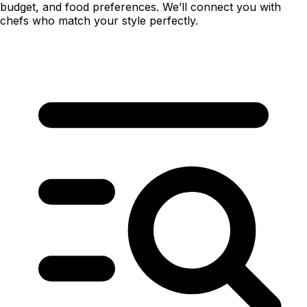
budget, and food preferences. We’ll connect you with
chefs who match your style perfectly.