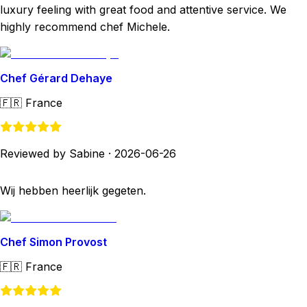
luxury feeling with great food and attentive service. We
highly recommend chef Michele.
Chef Gérard Dehaye
🇫🇷
France
Reviewed by Sabine
·
2026-06-26
Wij hebben heerlijk gegeten.
Chef Simon Provost
🇫🇷
France