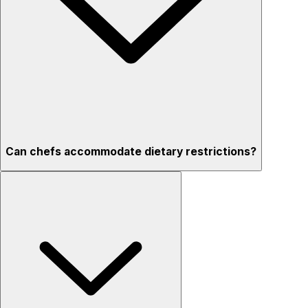
Can chefs accommodate dietary restrictions?