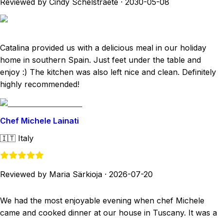
Reviewed by Cindy Schelstraete
·
2030-05-08
Catalina provided us with a delicious meal in our holiday
home in southern Spain. Just feet under the table and
enjoy :) The kitchen was also left nice and clean. Definitely
highly recommended!
Chef Michele Lainati
🇮🇹
Italy
Reviewed by Maria Särkioja
·
2026-07-20
We had the most enjoyable evening when chef Michele
came and cooked dinner at our house in Tuscany. It was a