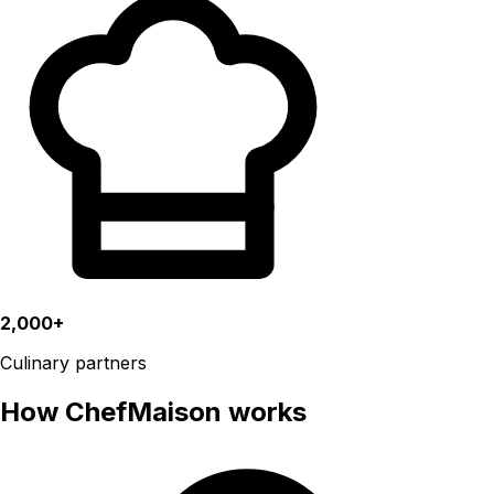
2,000+
Culinary partners
How ChefMaison works