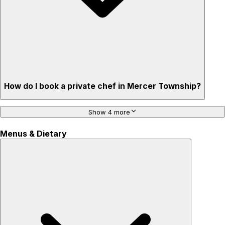
How do I book a private chef in Mercer Township?
Show 4 more
Menus & Dietary