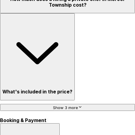
Township cost?
What's included in the price?
Show 3 more
Booking & Payment