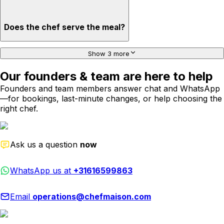
Does the chef serve the meal?
Show 3 more
Our founders & team are here to help
Founders and team members answer chat and WhatsApp
—for bookings, last-minute changes, or help choosing the
right chef.
Ask us a question
now
WhatsApp us at
+31616599863
Email
operations@chefmaison.com