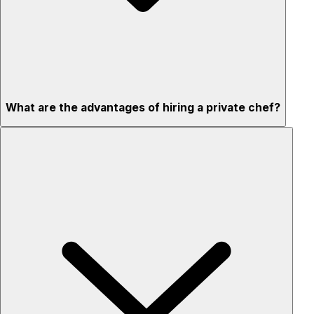
What are the advantages of hiring a private chef?
Custom menus for your tastes & dietary needs
Top-quality ingredients & professional service
Flexible for any occasion
Stress-free setup & cleanup
Privacy – skip crowded restaurants
'Chef’s table' storytelling – watch and learn as dishes are
created