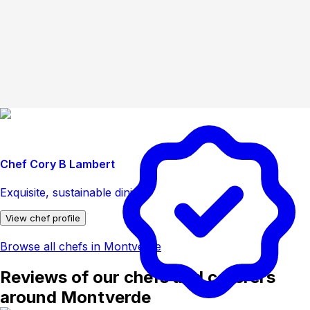
Chef Cory B Lambert
Exquisite, sustainable dining.
View chef profile
Browse all chefs in Montverde
Reviews of our chefs and caterers
around Montverde