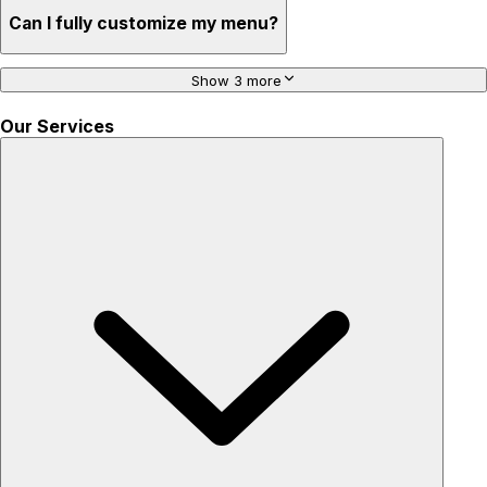
Can I fully customize my menu?
Show 3 more
Our Services