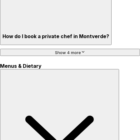
How do I book a private chef in Montverde?
Show 4 more
Menus & Dietary