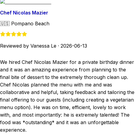
Chef Nicolas Mazier
🇺🇸
Pompano Beach
Reviewed by Vanessa Le
·
2026-06-13
We hired Chef Nicolas Mazier for a private birthday dinner
and it was an amazing experience from planning to the
final bite of dessert to the extremely thorough clean up.
Chef Nicolas planned the menu with me and was
collaborative and helpful, taking feedback and tailoring the
final offering to our guests (including creating a vegetarian
menu option). He was on time, efficient, lovely to work
with, and most importantly: he is extremely talented! The
food was *outstanding* and it was an unforgettable
experience.