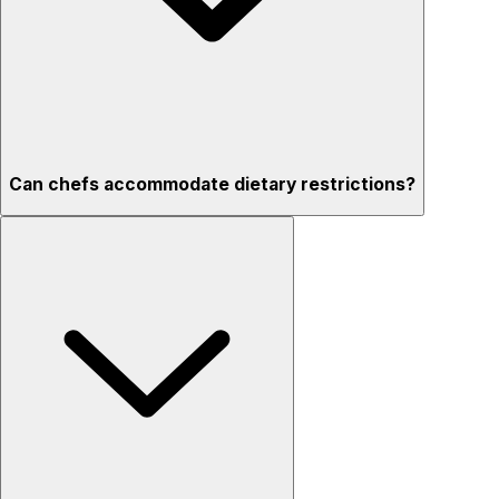
Can chefs accommodate dietary restrictions?