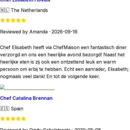
🇳🇱
The Netherlands
Reviewed by Amanda
·
2026-09-16
Chef Elisabeth heeft via ChefMaison een fantastisch diner
verzorgd en ons een heerlijke avond bezorgd! Naast het
heerlijke eten is zij ook een ontzettend leuk en warm
persoon om erbij te hebben. Echt een aanrader, Elisabeth;
nogmaals veel dank! En tot de volgende keer.
Chef Catalina Brennan
🇪🇸
Spain