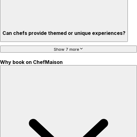
Can chefs provide themed or unique experiences?
Show 7 more
Why book on ChefMaison