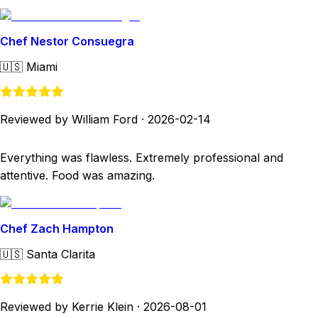
Chef Nestor Consuegra
🇺🇸
Miami
Reviewed by William Ford
·
2026-02-14
Everything was flawless. Extremely professional and
attentive. Food was amazing.
Chef Zach Hampton
🇺🇸
Santa Clarita
Reviewed by Kerrie Klein
·
2026-08-01