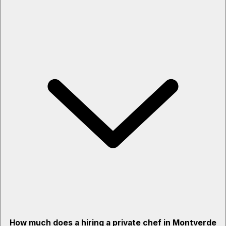
How much does a hiring a private chef in Montverde