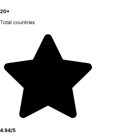
20+
Total countries
4.94/5