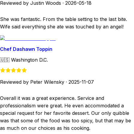
Reviewed by Justin Woods
·
2026-05-18
She was fantastic. From the table setting to the last bite.
Wife said everything she ate was touched by an angel!
Chef Dashawn Toppin
🇺🇸
Washington D.C.
Reviewed by Peter Wilensky
·
2025-11-07
Overall it was a great experience. Service and
professionalism were great. He even accommodated a
special request for her favorite dessert. Our only quibble
was that some of the food was too spicy, but that may be
as much on our choices as his cooking.