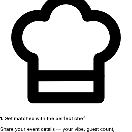
1. Get matched with the perfect chef
Share your event details — your vibe, guest count,