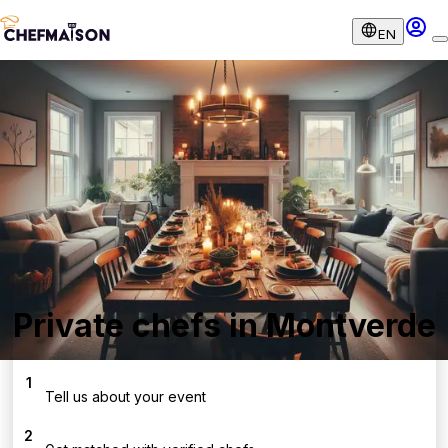
EN
Private chefs in Montverde
1
Tell us about your event
2