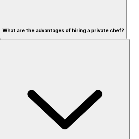
What are the advantages of hiring a private chef?
Custom menus for your tastes & dietary needs
Top-quality ingredients & professional service
Flexible for any occasion
Stress-free setup & cleanup
Privacy – skip crowded restaurants
'Chef’s table' storytelling – watch and learn as dishes are
created