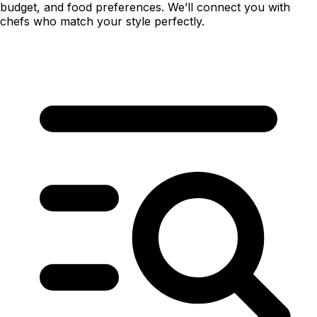
budget, and food preferences. We’ll connect you with
chefs who match your style perfectly.