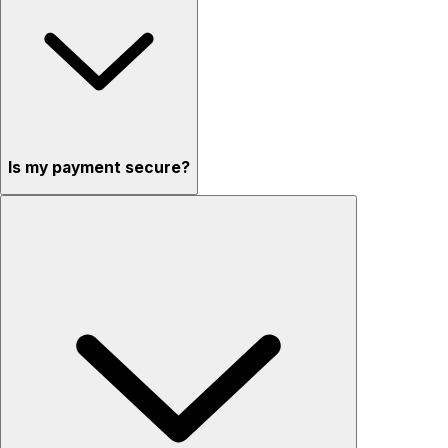
Is my payment secure?