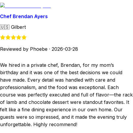
Chef Brendan Ayers
🇺🇸
Gilbert
Reviewed by Phoebe
·
2026-03-28
We hired in a private chef, Brendan, for my mom’s
birthday and it was one of the best decisions we could
have made. Every detail was handled with care and
professionalism, and the food was exceptional. Each
course was perfectly executed and full of flavor—the rack
of lamb and chocolate dessert were standout favorites. It
felt like a fine dining experience in our own home. Our
guests were so impressed, and it made the evening truly
unforgettable. Highly recommend!