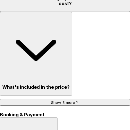
cost?
What's included in the price?
Show 3 more
Booking & Payment