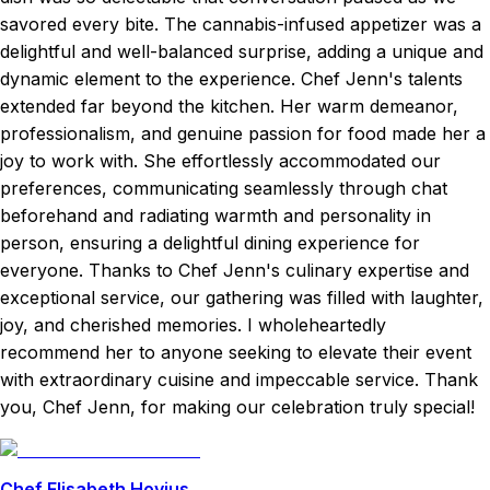
savored every bite. The cannabis-infused appetizer was a
delightful and well-balanced surprise, adding a unique and
dynamic element to the experience. Chef Jenn's talents
extended far beyond the kitchen. Her warm demeanor,
professionalism, and genuine passion for food made her a
joy to work with. She effortlessly accommodated our
preferences, communicating seamlessly through chat
beforehand and radiating warmth and personality in
person, ensuring a delightful dining experience for
everyone. Thanks to Chef Jenn's culinary expertise and
exceptional service, our gathering was filled with laughter,
joy, and cherished memories. I wholeheartedly
recommend her to anyone seeking to elevate their event
with extraordinary cuisine and impeccable service. Thank
you, Chef Jenn, for making our celebration truly special!
Chef Elisabeth Hovius