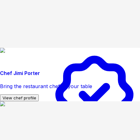
Chef Jimi Porter
Bring the restaurant chef to your table
View chef profile