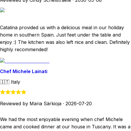
Reviewed by Cindy Schelstraete
·
2030-05-08
Catalina provided us with a delicious meal in our holiday
home in southern Spain. Just feet under the table and
enjoy :) The kitchen was also left nice and clean. Definitely
highly recommended!
Chef Michele Lainati
🇮🇹
Italy
Reviewed by Maria Särkioja
·
2026-07-20
We had the most enjoyable evening when chef Michele
came and cooked dinner at our house in Tuscany. It was a