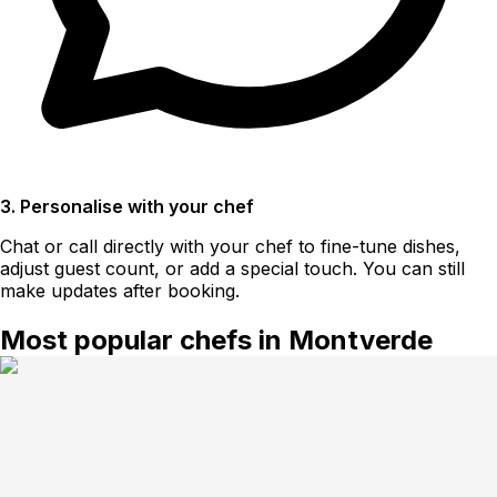
3. Personalise with your chef
Chat or call directly with your chef to fine-tune dishes,
adjust guest count, or add a special touch. You can still
make updates after booking.
Most popular chefs in Montverde