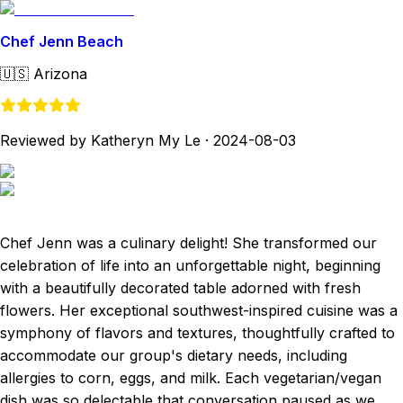
Chef Jenn Beach
🇺🇸
Arizona
Reviewed by Katheryn My Le
·
2024-08-03
Chef Jenn was a culinary delight! She transformed our
celebration of life into an unforgettable night, beginning
with a beautifully decorated table adorned with fresh
flowers. Her exceptional southwest-inspired cuisine was a
symphony of flavors and textures, thoughtfully crafted to
accommodate our group's dietary needs, including
allergies to corn, eggs, and milk. Each vegetarian/vegan
dish was so delectable that conversation paused as we