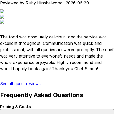
Reviewed by Ruby Hinshelwood
·
2026-06-20
The food was absolutely delicious, and the service was
excellent throughout. Communication was quick and
professional, with all queries answered promptly. The chef
was very attentive to everyone’s needs and made the
whole experience enjoyable. Highly recommend and
would happily book again! Thank you Chef Simon!
See all guest reviews
Frequently Asked Questions
Pricing & Costs