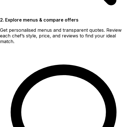
2. Explore menus & compare offers
Get personalised menus and transparent quotes. Review
each chef’s style, price, and reviews to find your ideal
match.