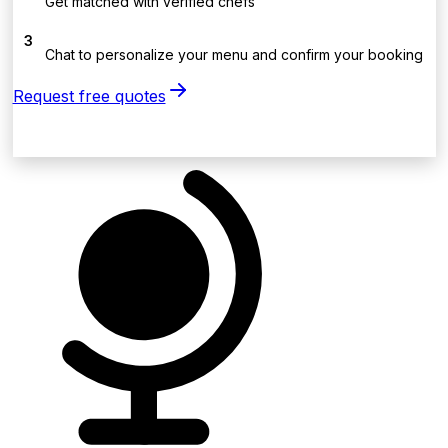
Get matched with verified chefs
3
Chat to personalize your menu and confirm your booking
Request free quotes