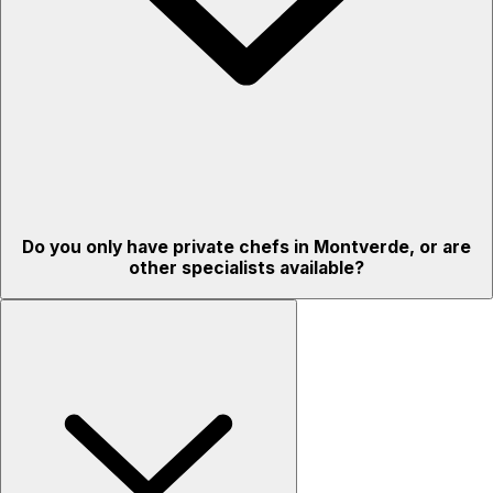
Do you only have private chefs in Montverde, or are
other specialists available?