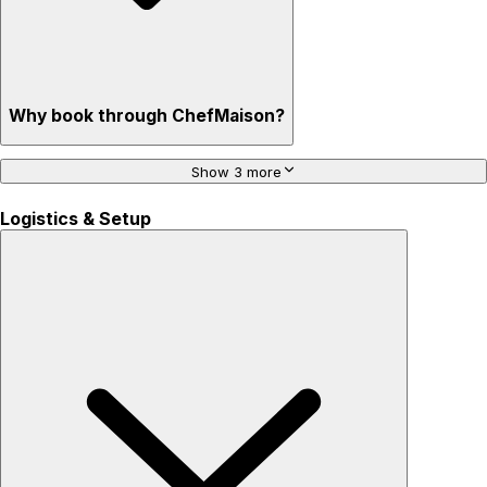
Why book through ChefMaison?
Show 3 more
Logistics & Setup