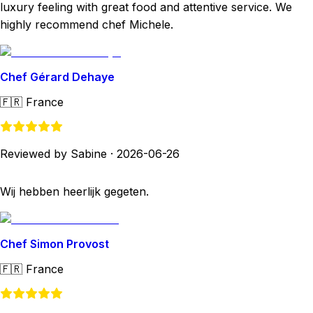
luxury feeling with great food and attentive service. We
highly recommend chef Michele.
Chef Gérard Dehaye
🇫🇷
France
Reviewed by Sabine
·
2026-06-26
Wij hebben heerlijk gegeten.
Chef Simon Provost
🇫🇷
France