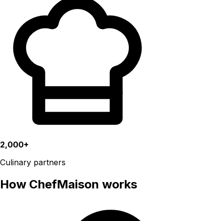
2,000+
Culinary partners
How ChefMaison works