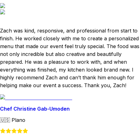
Zach was kind, responsive, and professional from start to
finish. He worked closely with me to create a personalized
menu that made our event feel truly special. The food was
not only incredible but also creative and beautifully
prepared. He was a pleasure to work with, and when
everything was finished, my kitchen looked brand new. I
highly recommend Zach and can’t thank him enough for
helping make our event a success. Thank you, Zach!
Chef Christine Gab-Umoden
🇺🇸
Plano