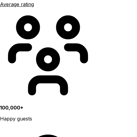
Average rating
100,000+
Happy guests