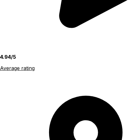
4.94/5
Average rating