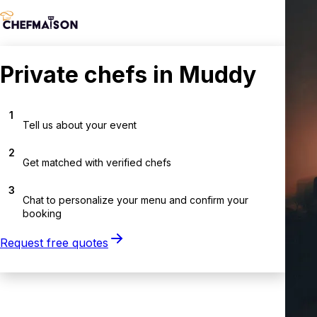
Private chefs in Muddy
1
Tell us about your event
2
Get matched with verified chefs
3
Chat to personalize your menu and confirm your
booking
Request free quotes