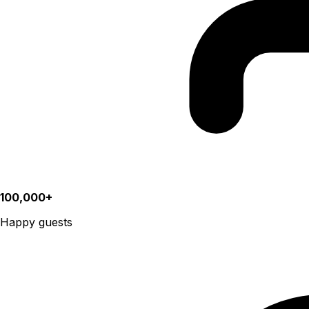
100,000+
Happy guests