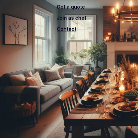
Get a quote
Join as chef
Contact