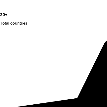
20+
Total countries