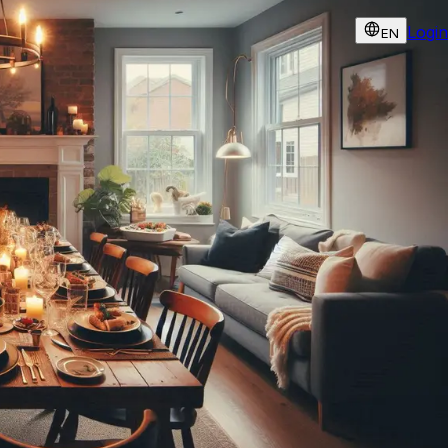
Login
EN