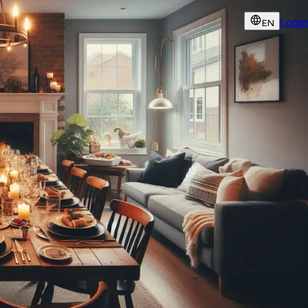
Login
EN