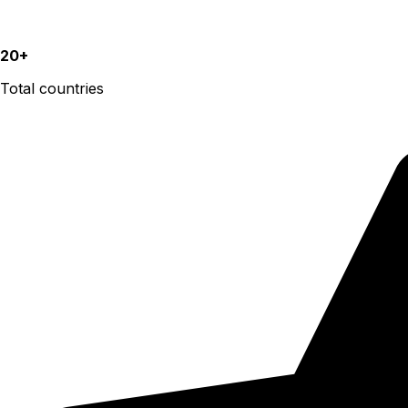
20+
Total countries