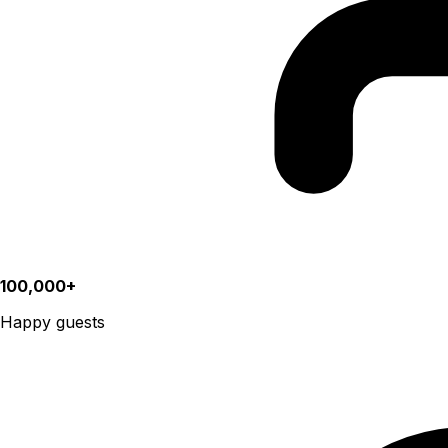
100,000+
Happy guests