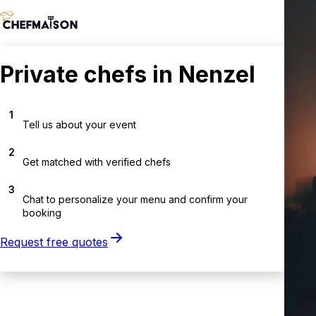
Private chefs in Nenzel
1
Tell us about your event
2
Get matched with verified chefs
3
Chat to personalize your menu and confirm your
booking
Request free quotes