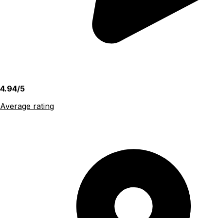
4.94/5
Average rating