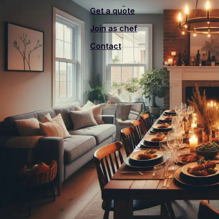
Get a quote
Join as chef
Contact