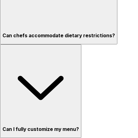
Can chefs accommodate dietary restrictions?
Can I fully customize my menu?