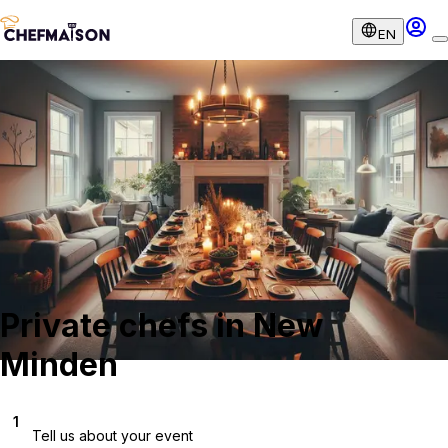
EN
Private chefs in New
Minden
1
Tell us about your event