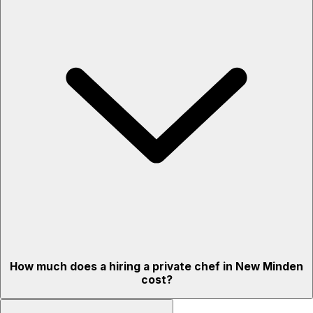
How much does a hiring a private chef in New Minden
cost?