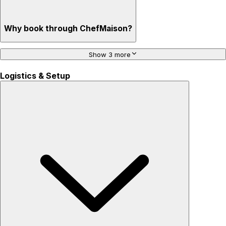
Why book through ChefMaison?
Show 3 more
Logistics & Setup