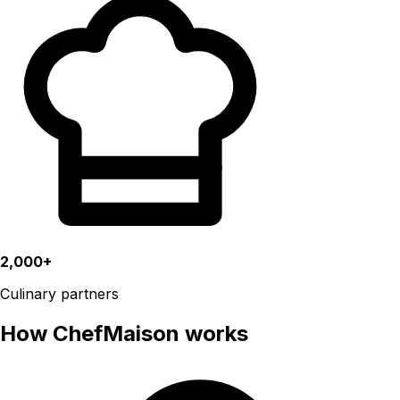
2,000+
Culinary partners
How ChefMaison works