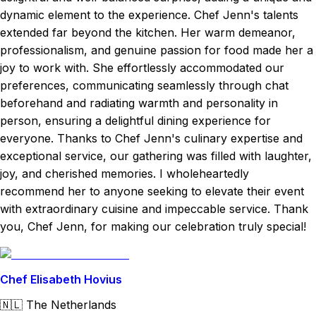
dynamic element to the experience. Chef Jenn's talents
extended far beyond the kitchen. Her warm demeanor,
professionalism, and genuine passion for food made her a
joy to work with. She effortlessly accommodated our
preferences, communicating seamlessly through chat
beforehand and radiating warmth and personality in
person, ensuring a delightful dining experience for
everyone. Thanks to Chef Jenn's culinary expertise and
exceptional service, our gathering was filled with laughter,
joy, and cherished memories. I wholeheartedly
recommend her to anyone seeking to elevate their event
with extraordinary cuisine and impeccable service. Thank
you, Chef Jenn, for making our celebration truly special!
Chef Elisabeth Hovius
🇳🇱
The Netherlands