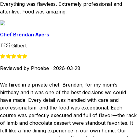
Everything was flawless. Extremely professional and
attentive. Food was amazing.
Chef Brendan Ayers
🇺🇸
Gilbert
Reviewed by Phoebe
·
2026-03-28
We hired in a private chef, Brendan, for my mom’s
birthday and it was one of the best decisions we could
have made. Every detail was handled with care and
professionalism, and the food was exceptional. Each
course was perfectly executed and full of flavor—the rack
of lamb and chocolate dessert were standout favorites. It
felt like a fine dining experience in our own home. Our