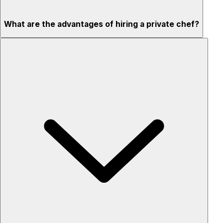
What are the advantages of hiring a private chef?
Custom menus for your tastes & dietary needs
Top-quality ingredients & professional service
Flexible for any occasion
Stress-free setup & cleanup
Privacy – skip crowded restaurants
'Chef’s table' storytelling – watch and learn as dishes are
created