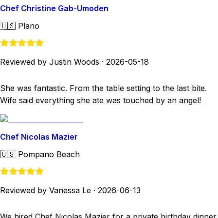
Chef Christine Gab-Umoden
🇺🇸
Plano
Reviewed by Justin Woods
·
2026-05-18
She was fantastic. From the table setting to the last bite.
Wife said everything she ate was touched by an angel!
Chef Nicolas Mazier
🇺🇸
Pompano Beach
Reviewed by Vanessa Le
·
2026-06-13
We hired Chef Nicolas Mazier for a private birthday dinner