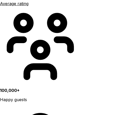
Average rating
100,000+
Happy guests