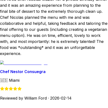
and it was an amazing experience from planning to the
final bite of dessert to the extremely thorough clean up.
Chef Nicolas planned the menu with me and was
collaborative and helpful, taking feedback and tailoring the
final offering to our guests (including creating a vegetarian
menu option). He was on time, efficient, lovely to work
with, and most importantly: he is extremely talented! The
food was *outstanding* and it was an unforgettable
experience.
Chef Nestor Consuegra
🇺🇸
Miami
Reviewed by William Ford
·
2026-02-14