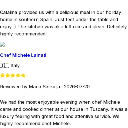
Catalina provided us with a delicious meal in our holiday
home in southern Spain. Just feet under the table and
enjoy :) The kitchen was also left nice and clean. Definitely
highly recommended!
Chef Michele Lainati
🇮🇹
Italy
Reviewed by Maria Särkioja
·
2026-07-20
We had the most enjoyable evening when chef Michele
came and cooked dinner at our house in Tuscany. It was a
luxury feeling with great food and attentive service. We
highly recommend chef Michele.