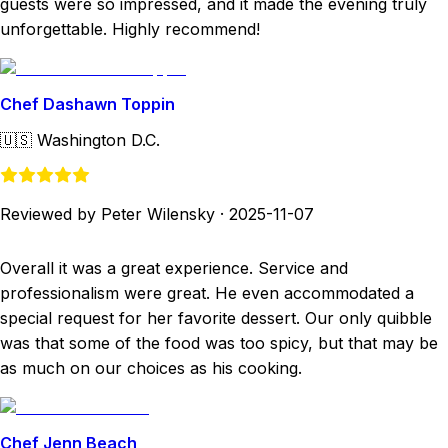
guests were so impressed, and it made the evening truly
unforgettable. Highly recommend!
Chef Dashawn Toppin
🇺🇸
Washington D.C.
Reviewed by Peter Wilensky
·
2025-11-07
Overall it was a great experience. Service and
professionalism were great. He even accommodated a
special request for her favorite dessert. Our only quibble
was that some of the food was too spicy, but that may be
as much on our choices as his cooking.
Chef Jenn Beach