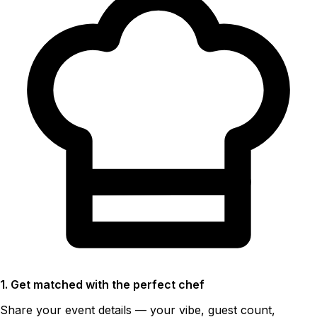
1. Get matched with the perfect chef
Share your event details — your vibe, guest count,