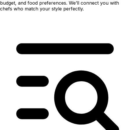
budget, and food preferences. We’ll connect you with
chefs who match your style perfectly.