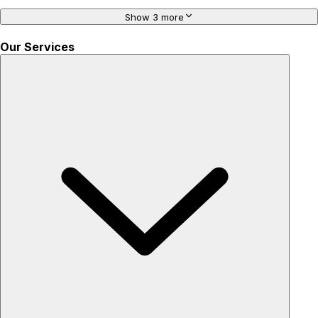
Show 3 more
Our Services