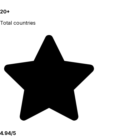
20+
Total countries
4.94/5