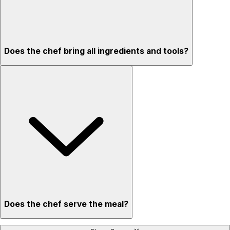
Does the chef bring all ingredients and tools?
Does the chef serve the meal?