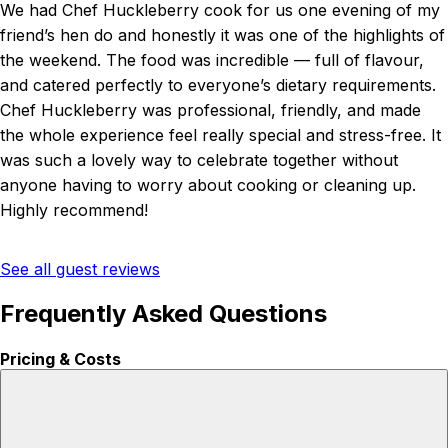
We had Chef Huckleberry cook for us one evening of my
friend’s hen do and honestly it was one of the highlights of
the weekend. The food was incredible — full of flavour,
and catered perfectly to everyone’s dietary requirements.
Chef Huckleberry was professional, friendly, and made
the whole experience feel really special and stress-free. It
was such a lovely way to celebrate together without
anyone having to worry about cooking or cleaning up.
Highly recommend!
See all guest reviews
Frequently Asked Questions
Pricing & Costs