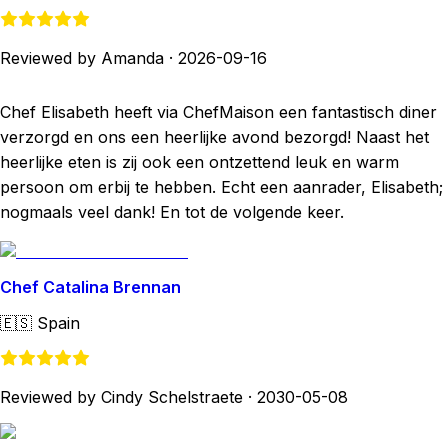
Reviewed by Amanda
·
2026-09-16
Chef Elisabeth heeft via ChefMaison een fantastisch diner
verzorgd en ons een heerlijke avond bezorgd! Naast het
heerlijke eten is zij ook een ontzettend leuk en warm
persoon om erbij te hebben. Echt een aanrader, Elisabeth;
nogmaals veel dank! En tot de volgende keer.
Chef Catalina Brennan
🇪🇸
Spain
Reviewed by Cindy Schelstraete
·
2030-05-08