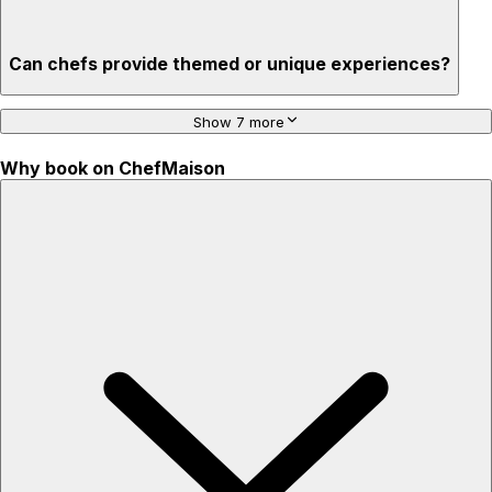
Can chefs provide themed or unique experiences?
Show 7 more
Why book on ChefMaison