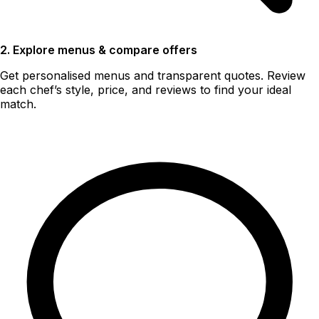
2. Explore menus & compare offers
Get personalised menus and transparent quotes. Review
each chef’s style, price, and reviews to find your ideal
match.