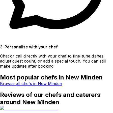
3. Personalise with your chef
Chat or call directly with your chef to fine-tune dishes,
adjust guest count, or add a special touch. You can still
make updates after booking.
Most popular chefs in New Minden
Browse all chefs in New Minden
Reviews of our chefs and caterers
around New Minden