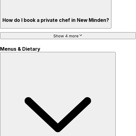
How do I book a private chef in New Minden?
Show 4 more
Menus & Dietary