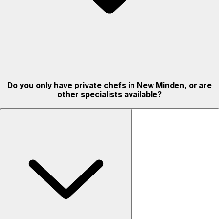
Do you only have private chefs in New Minden, or are
other specialists available?