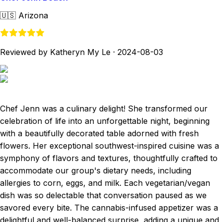
🇺🇸
Arizona
Reviewed by Katheryn My Le
·
2024-08-03
Chef Jenn was a culinary delight! She transformed our
celebration of life into an unforgettable night, beginning
with a beautifully decorated table adorned with fresh
flowers. Her exceptional southwest-inspired cuisine was a
symphony of flavors and textures, thoughtfully crafted to
accommodate our group's dietary needs, including
allergies to corn, eggs, and milk. Each vegetarian/vegan
dish was so delectable that conversation paused as we
savored every bite. The cannabis-infused appetizer was a
delightful and well-balanced surprise, adding a unique and