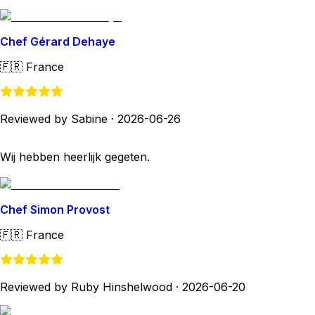
Chef Gérard Dehaye
🇫🇷
France
Reviewed by Sabine
·
2026-06-26
Wij hebben heerlijk gegeten.
Chef Simon Provost
🇫🇷
France
Reviewed by Ruby Hinshelwood
·
2026-06-20