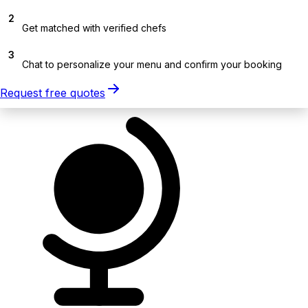
2
Get matched with verified chefs
3
Chat to personalize your menu and confirm your booking
Request free quotes