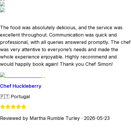
The food was absolutely delicious, and the service was
excellent throughout. Communication was quick and
professional, with all queries answered promptly. The chef
was very attentive to everyone’s needs and made the
whole experience enjoyable. Highly recommend and
would happily book again! Thank you Chef Simon!
Chef Huckleberry
🇵🇹
Portugal
Reviewed by Martha Rumble Turley
·
2026-05-23