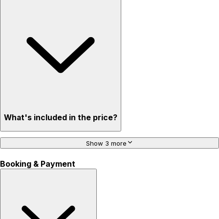
What's included in the price?
Show 3 more
Booking & Payment