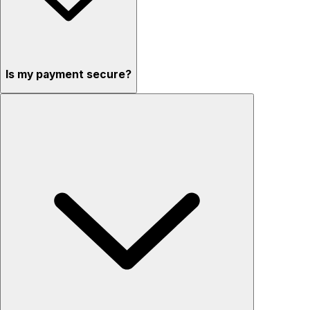
Is my payment secure?