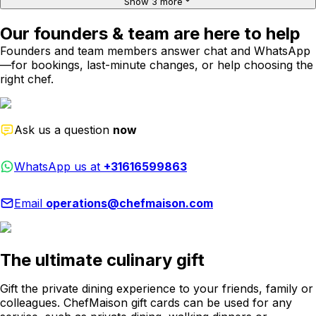
Show 3 more
Our founders & team are here to help
Founders and team members answer chat and WhatsApp
—for bookings, last-minute changes, or help choosing the
right chef.
Ask us a question
now
WhatsApp us at
+31616599863
Email
operations@chefmaison.com
The ultimate culinary gift
Gift the private dining experience to your friends, family or
colleagues. ChefMaison gift cards can be used for any