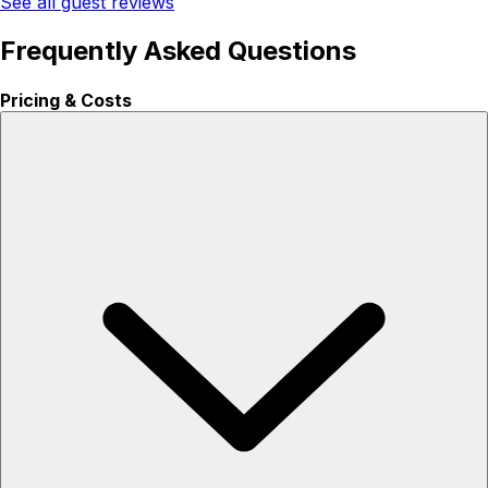
See all guest reviews
Frequently Asked Questions
Pricing & Costs