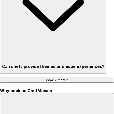
'Chef’s table' storytelling – watch and learn as dishes are
created
Can chefs provide themed or unique experiences?
Show 7 more
Why book on ChefMaison