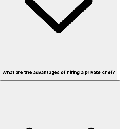
What are the advantages of hiring a private chef?
Custom menus for your tastes & dietary needs
Top-quality ingredients & professional service
Flexible for any occasion
Stress-free setup & cleanup
Privacy – skip crowded restaurants