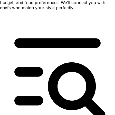
budget, and food preferences. We’ll connect you with
chefs who match your style perfectly.