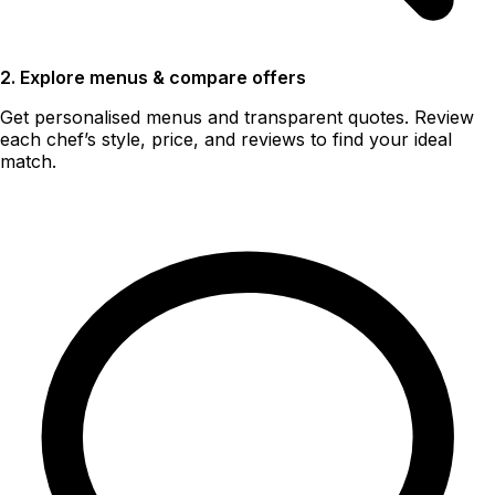
2. Explore menus & compare offers
Get personalised menus and transparent quotes. Review
each chef’s style, price, and reviews to find your ideal
match.