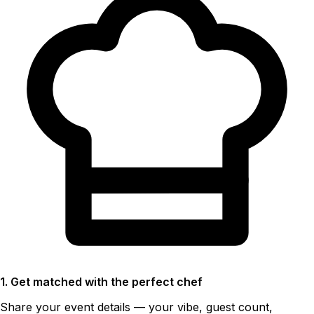
1. Get matched with the perfect chef
Share your event details — your vibe, guest count,