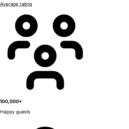
Average rating
100,000+
Happy guests