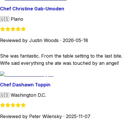
Chef Christine Gab-Umoden
🇺🇸
Plano
Reviewed by Justin Woods
·
2026-05-18
She was fantastic. From the table setting to the last bite.
Wife said everything she ate was touched by an angel!
Chef Dashawn Toppin
🇺🇸
Washington D.C.
Reviewed by Peter Wilensky
·
2025-11-07