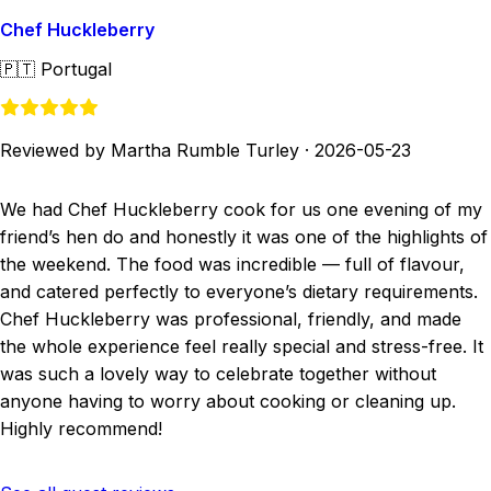
Chef Huckleberry
🇵🇹
Portugal
Reviewed by Martha Rumble Turley
·
2026-05-23
We had Chef Huckleberry cook for us one evening of my
friend’s hen do and honestly it was one of the highlights of
the weekend. The food was incredible — full of flavour,
and catered perfectly to everyone’s dietary requirements.
Chef Huckleberry was professional, friendly, and made
the whole experience feel really special and stress-free. It
was such a lovely way to celebrate together without
anyone having to worry about cooking or cleaning up.
Highly recommend!