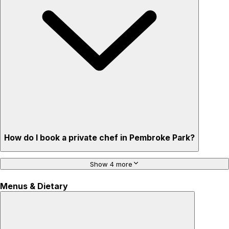
How do I book a private chef in Pembroke Park?
Show 4 more
Menus & Dietary