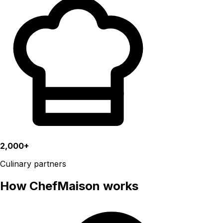
2,000+
Culinary partners
How ChefMaison works