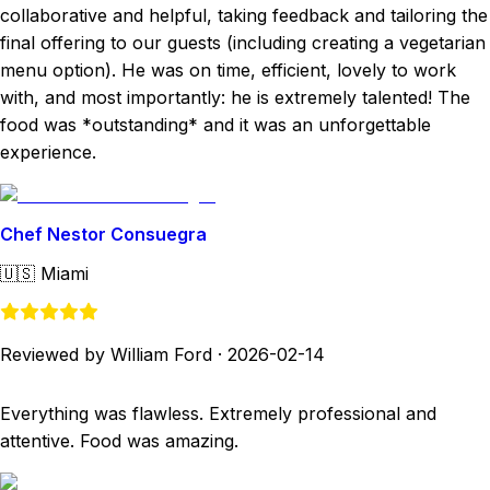
collaborative and helpful, taking feedback and tailoring the
final offering to our guests (including creating a vegetarian
menu option). He was on time, efficient, lovely to work
with, and most importantly: he is extremely talented! The
food was *outstanding* and it was an unforgettable
experience.
Chef Nestor Consuegra
🇺🇸
Miami
Reviewed by William Ford
·
2026-02-14
Everything was flawless. Extremely professional and
attentive. Food was amazing.