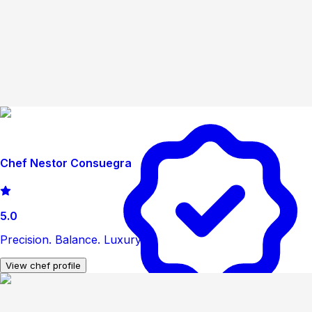
Chef Nestor Consuegra
5.0
Precision. Balance. Luxury
View chef profile