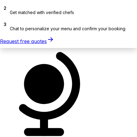
2
Get matched with verified chefs
3
Chat to personalize your menu and confirm your booking
Request free quotes