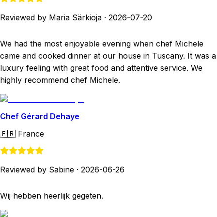
Reviewed by Maria Särkioja
·
2026-07-20
We had the most enjoyable evening when chef Michele
came and cooked dinner at our house in Tuscany. It was a
luxury feeling with great food and attentive service. We
highly recommend chef Michele.
Chef Gérard Dehaye
🇫🇷
France
Reviewed by Sabine
·
2026-06-26
Wij hebben heerlijk gegeten.