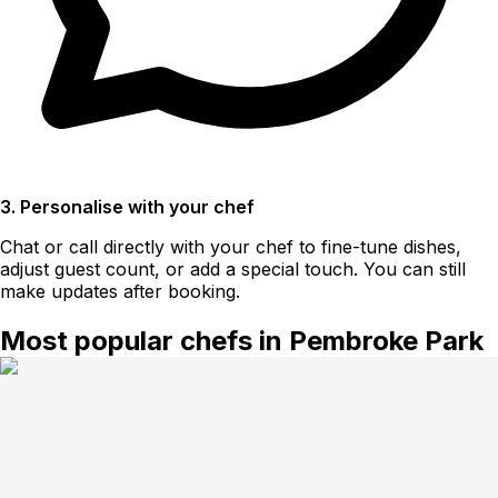
3. Personalise with your chef
Chat or call directly with your chef to fine-tune dishes,
adjust guest count, or add a special touch. You can still
make updates after booking.
Most popular chefs in Pembroke Park