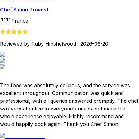
Chef Simon Provost
🇫🇷
France
Reviewed by Ruby Hinshelwood
·
2026-06-20
The food was absolutely delicious, and the service was
excellent throughout. Communication was quick and
professional, with all queries answered promptly. The chef
was very attentive to everyone’s needs and made the
whole experience enjoyable. Highly recommend and
would happily book again! Thank you Chef Simon!