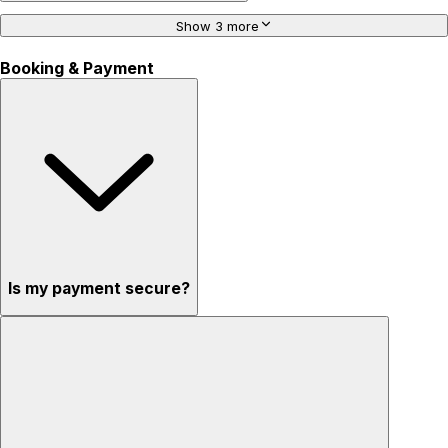
Show 3 more
Booking & Payment
Is my payment secure?