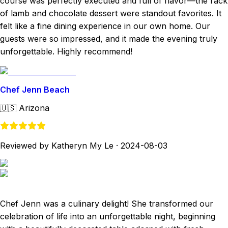
course was perfectly executed and full of flavor—the rack
of lamb and chocolate dessert were standout favorites. It
felt like a fine dining experience in our own home. Our
guests were so impressed, and it made the evening truly
unforgettable. Highly recommend!
Chef Jenn Beach
🇺🇸
Arizona
Reviewed by Katheryn My Le
·
2024-08-03
Chef Jenn was a culinary delight! She transformed our
celebration of life into an unforgettable night, beginning