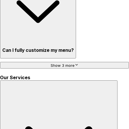
Can I fully customize my menu?
Show 3 more
Our Services