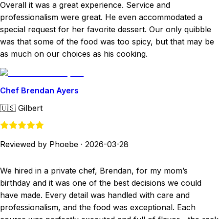
Overall it was a great experience. Service and
professionalism were great. He even accommodated a
special request for her favorite dessert. Our only quibble
was that some of the food was too spicy, but that may be
as much on our choices as his cooking.
Chef Brendan Ayers
🇺🇸
Gilbert
Reviewed by Phoebe
·
2026-03-28
We hired in a private chef, Brendan, for my mom’s
birthday and it was one of the best decisions we could
have made. Every detail was handled with care and
professionalism, and the food was exceptional. Each