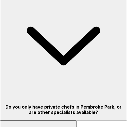
Do you only have private chefs in Pembroke Park, or
are other specialists available?