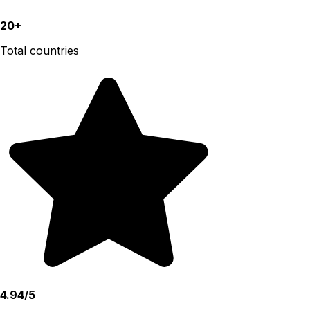
20+
Total countries
4.94/5