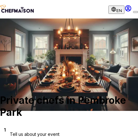
EN
Private chefs in Pembroke
Park
1
Tell us about your event