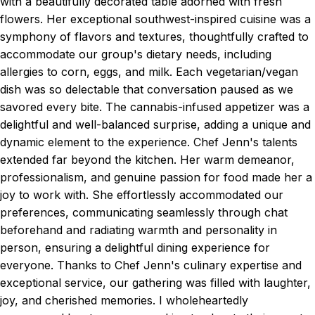
with a beautifully decorated table adorned with fresh
flowers. Her exceptional southwest-inspired cuisine was a
symphony of flavors and textures, thoughtfully crafted to
accommodate our group's dietary needs, including
allergies to corn, eggs, and milk. Each vegetarian/vegan
dish was so delectable that conversation paused as we
savored every bite. The cannabis-infused appetizer was a
delightful and well-balanced surprise, adding a unique and
dynamic element to the experience. Chef Jenn's talents
extended far beyond the kitchen. Her warm demeanor,
professionalism, and genuine passion for food made her a
joy to work with. She effortlessly accommodated our
preferences, communicating seamlessly through chat
beforehand and radiating warmth and personality in
person, ensuring a delightful dining experience for
everyone. Thanks to Chef Jenn's culinary expertise and
exceptional service, our gathering was filled with laughter,
joy, and cherished memories. I wholeheartedly