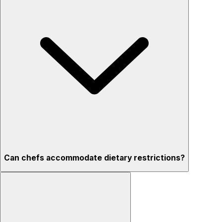
Can chefs accommodate dietary restrictions?