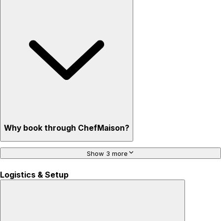
Why book through ChefMaison?
Show 3 more
Logistics & Setup