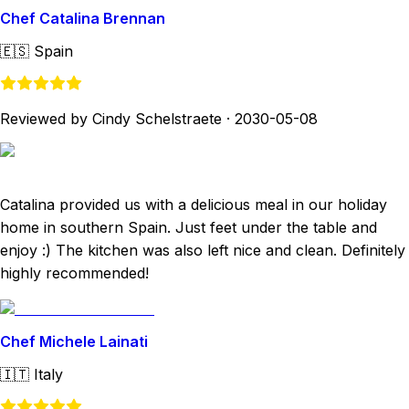
Chef Catalina Brennan
🇪🇸
Spain
Reviewed by Cindy Schelstraete
·
2030-05-08
Catalina provided us with a delicious meal in our holiday
home in southern Spain. Just feet under the table and
enjoy :) The kitchen was also left nice and clean. Definitely
highly recommended!
Chef Michele Lainati
🇮🇹
Italy