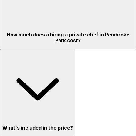
How much does a hiring a private chef in Pembroke
Park cost?
What's included in the price?