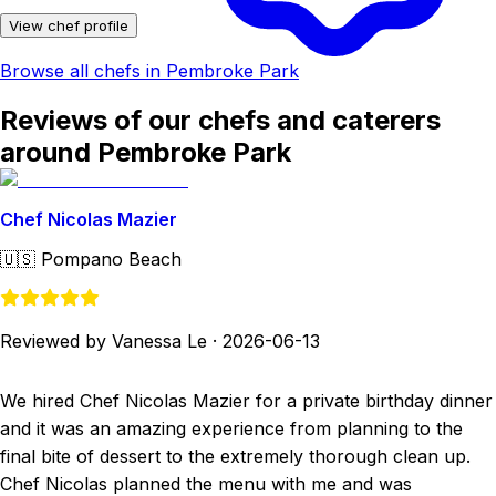
View chef profile
Browse all chefs in Pembroke Park
Reviews of our chefs and caterers
around Pembroke Park
Chef Nicolas Mazier
🇺🇸
Pompano Beach
Reviewed by Vanessa Le
·
2026-06-13
We hired Chef Nicolas Mazier for a private birthday dinner
and it was an amazing experience from planning to the
final bite of dessert to the extremely thorough clean up.
Chef Nicolas planned the menu with me and was