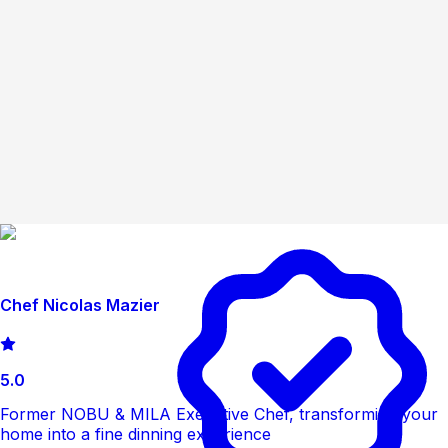
Chef Nicolas Mazier
5.0
Former NOBU & MILA Executive Chef, transforming your
home into a fine dinning experience