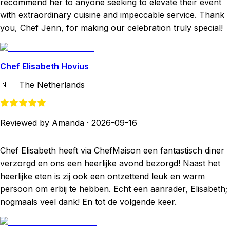
recommend her to anyone seeking to elevate their event
with extraordinary cuisine and impeccable service. Thank
you, Chef Jenn, for making our celebration truly special!
Chef Elisabeth Hovius
🇳🇱
The Netherlands
Reviewed by Amanda
·
2026-09-16
Chef Elisabeth heeft via ChefMaison een fantastisch diner
verzorgd en ons een heerlijke avond bezorgd! Naast het
heerlijke eten is zij ook een ontzettend leuk en warm
persoon om erbij te hebben. Echt een aanrader, Elisabeth;
nogmaals veel dank! En tot de volgende keer.