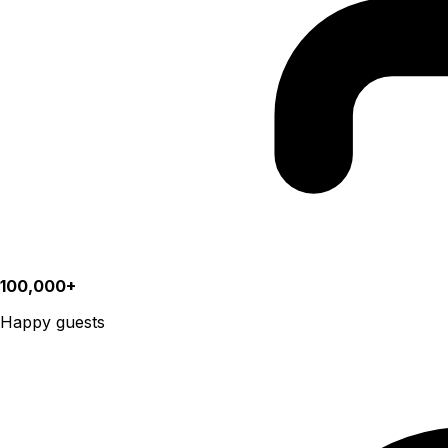
100,000+
Happy guests