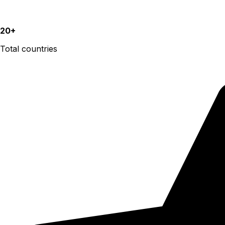
20+
Total countries