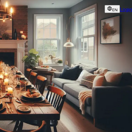
Login
EN