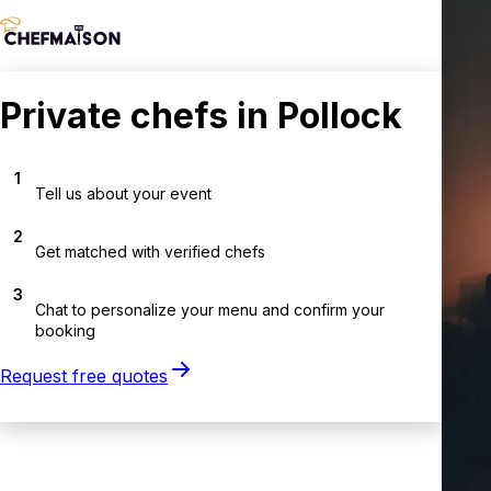
Private chefs in Pollock
1
Tell us about your event
2
Get matched with verified chefs
3
Chat to personalize your menu and confirm your
booking
Request free quotes