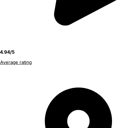
4.94/5
Average rating