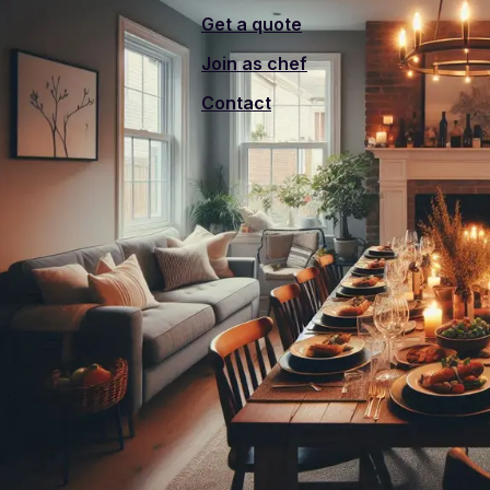
Get a quote
Join as chef
Contact