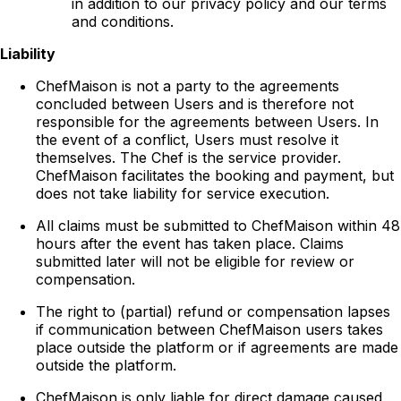
in addition to our privacy policy and our terms
and conditions.
Liability
ChefMaison is not a party to the agreements
concluded between Users and is therefore not
responsible for the agreements between Users. In
the event of a conflict, Users must resolve it
themselves. The Chef is the service provider.
ChefMaison facilitates the booking and payment, but
does not take liability for service execution.
All claims must be submitted to ChefMaison within 48
hours after the event has taken place. Claims
submitted later will not be eligible for review or
compensation.
The right to (partial) refund or compensation lapses
if communication between ChefMaison users takes
place outside the platform or if agreements are made
outside the platform.
ChefMaison is only liable for direct damage caused