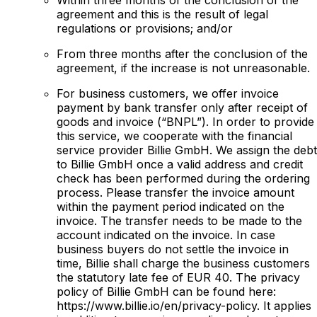
agreement and this is the result of legal
regulations or provisions; and/or
From three months after the conclusion of the
agreement, if the increase is not unreasonable.
For business customers, we offer invoice
payment by bank transfer only after receipt of
goods and invoice (“BNPL”). In order to provide
this service, we cooperate with the financial
service provider Billie GmbH. We assign the debt
to Billie GmbH once a valid address and credit
check has been performed during the ordering
process. Please transfer the invoice amount
within the payment period indicated on the
invoice. The transfer needs to be made to the
account indicated on the invoice. In case
business buyers do not settle the invoice in
time, Billie shall charge the business customers
the statutory late fee of EUR 40. The privacy
policy of Billie GmbH can be found here:
https://www.billie.io/en/privacy-policy. It applies