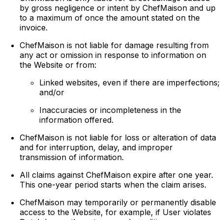
by gross negligence or intent by ChefMaison and up
to a maximum of once the amount stated on the
invoice.
ChefMaison is not liable for damage resulting from
any act or omission in response to information on
the Website or from:
Linked websites, even if there are imperfections;
and/or
Inaccuracies or incompleteness in the
information offered.
ChefMaison is not liable for loss or alteration of data
and for interruption, delay, and improper
transmission of information.
All claims against ChefMaison expire after one year.
This one-year period starts when the claim arises.
ChefMaison may temporarily or permanently disable
access to the Website, for example, if User violates