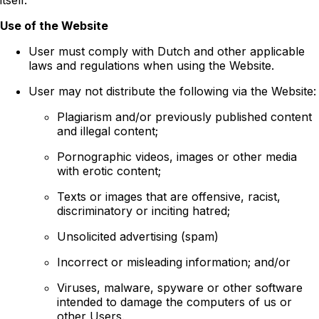
Use of the Website
User must comply with Dutch and other applicable
laws and regulations when using the Website.
User may not distribute the following via the Website:
Plagiarism and/or previously published content
and illegal content;
Pornographic videos, images or other media
with erotic content;
Texts or images that are offensive, racist,
discriminatory or inciting hatred;
Unsolicited advertising (spam)
Incorrect or misleading information; and/or
Viruses, malware, spyware or other software
intended to damage the computers of us or
other Users.