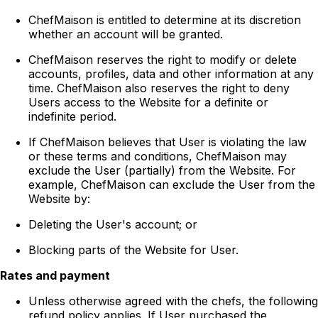
ChefMaison is entitled to determine at its discretion
whether an account will be granted.
ChefMaison reserves the right to modify or delete
accounts, profiles, data and other information at any
time. ChefMaison also reserves the right to deny
Users access to the Website for a definite or
indefinite period.
If ChefMaison believes that User is violating the law
or these terms and conditions, ChefMaison may
exclude the User (partially) from the Website. For
example, ChefMaison can exclude the User from the
Website by:
Deleting the User's account; or
Blocking parts of the Website for User.
Rates and payment
Unless otherwise agreed with the chefs, the following
refund policy applies. If User purchased the