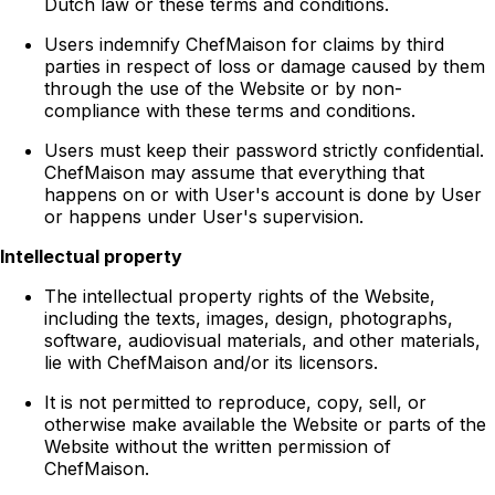
Dutch law or these terms and conditions.
Users indemnify ChefMaison for claims by third
parties in respect of loss or damage caused by them
through the use of the Website or by non-
compliance with these terms and conditions.
Users must keep their password strictly confidential.
ChefMaison may assume that everything that
happens on or with User's account is done by User
or happens under User's supervision.
Intellectual property
The intellectual property rights of the Website,
including the texts, images, design, photographs,
software, audiovisual materials, and other materials,
lie with ChefMaison and/or its licensors.
It is not permitted to reproduce, copy, sell, or
otherwise make available the Website or parts of the
Website without the written permission of
ChefMaison.