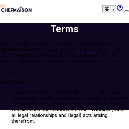
FR
Terms
These are the terms and conditions of ChefMaison
(
ChefMaison BV
), a company with address Tjotterspad
40, Amsterdam. ChefMaison BV is registered with the
Dutch Chamber of Commerce under number 87071495.
Last update: 22th June, 2024
Applicability
These terms and conditions apply to all services of
ChefMaison, to every agreement concluded between
ChefMaison and a User (as defined below) of our
website www.chefmaison.com (the “
Website
”) and
all legal relationships and (legal) acts arising
therefrom.