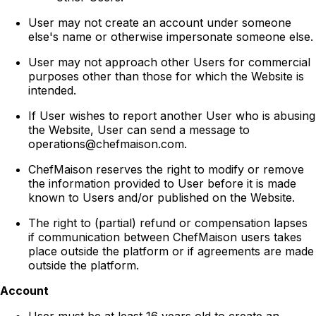
User may not create an account under someone
else's name or otherwise impersonate someone else.
User may not approach other Users for commercial
purposes other than those for which the Website is
intended.
If User wishes to report another User who is abusing
the Website, User can send a message to
operations@chefmaison.com.
ChefMaison reserves the right to modify or remove
the information provided to User before it is made
known to Users and/or published on the Website.
The right to (partial) refund or compensation lapses
if communication between ChefMaison users takes
place outside the platform or if agreements are made
outside the platform.
Account
User must be at least 16 years old to create an