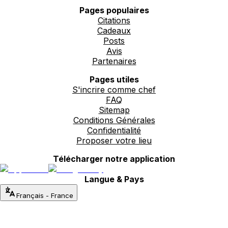
Pages populaires
Citations
Cadeaux
Posts
Avis
Partenaires
Pages utiles
S'incrire comme chef
FAQ
Sitemap
Conditions Générales
Confidentialité
Proposer votre lieu
Télécharger notre application
Langue & Pays
Français
-
France