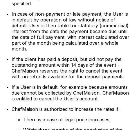
specified.
In case of non-payment or late payment, the User is
in default by operation of law without notice of
default. User is then liable for statutory (commercial)
interest from the date the payment became due until
the date of full payment, with interest calculated over
part of the month being calculated over a whole
month.
If the client has paid a deposit, but did not pay the
outstanding amount within 14 days of the event -
ChefMaison reserves the right to cancel the event
with no refunds available for the deposit payments.
If a User is in default, for example because amounts
due cannot be collected by ChefMaison, ChefMaison
is entitled to cancel the User's account.
ChefMaison is authorized to increase the rates if:
There is a case of legal price increases;
Within three months of the conclusion of the