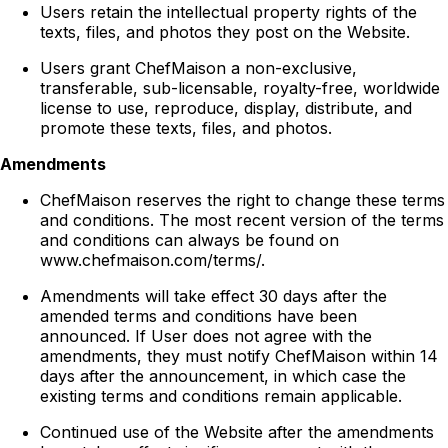
Users retain the intellectual property rights of the
texts, files, and photos they post on the Website.
Users grant ChefMaison a non-exclusive,
transferable, sub-licensable, royalty-free, worldwide
license to use, reproduce, display, distribute, and
promote these texts, files, and photos.
Amendments
ChefMaison reserves the right to change these terms
and conditions. The most recent version of the terms
and conditions can always be found on
www.chefmaison.com/terms/.
Amendments will take effect 30 days after the
amended terms and conditions have been
announced. If User does not agree with the
amendments, they must notify ChefMaison within 14
days after the announcement, in which case the
existing terms and conditions remain applicable.
Continued use of the Website after the amendments