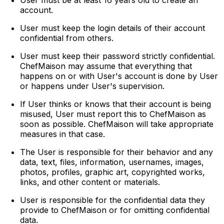
account.
User must keep the login details of their account
confidential from others.
User must keep their password strictly confidential.
ChefMaison may assume that everything that
happens on or with User's account is done by User
or happens under User's supervision.
If User thinks or knows that their account is being
misused, User must report this to ChefMaison as
soon as possible. ChefMaison will take appropriate
measures in that case.
The User is responsible for their behavior and any
data, text, files, information, usernames, images,
photos, profiles, graphic art, copyrighted works,
links, and other content or materials.
User is responsible for the confidential data they
provide to ChefMaison or for omitting confidential
data.