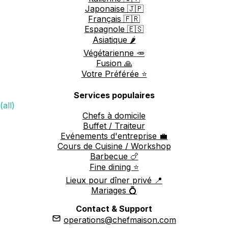
Japonaise 🇯🇵
Français 🇫🇷
Espagnole 🇪🇸
Asiatique 🌶️
Végétarienne 🥕
Fusion 🙏
Votre Préférée ⭐️
Services populaires
(all)
Chefs à domicile
Buffet / Traiteur
Evénements d'entreprise 💼
Cours de Cuisine / Workshop
Barbecue 🍗
Fine dining ⭐️
Lieux pour dîner privé 📍
Mariages 💍
Contact & Support
operations@chefmaison.com