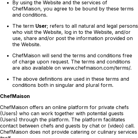
By using the Website and the services of
ChefMaison, you agree to be bound by these terms
and conditions.
The term
User
; refers to all natural and legal persons
who visit the Website, log in to the Website, and/or
use, share and/or post the information provided on
the Website.
ChefMaison will send the terms and conditions free
of charge upon request. The terms and conditions
are also available on www.chefmaison.com/terms/.
The above definitions are used in these terms and
conditions both in singular and plural form.
ChefMaison
ChefMaison offers an online platform for private chefs
(Users) who can work together with potential guests
(Users) through the platform. The platform facilitates
contact between chefs and guests by chat or (video) call.
ChefMaison does not provide catering or culinary services
itself.