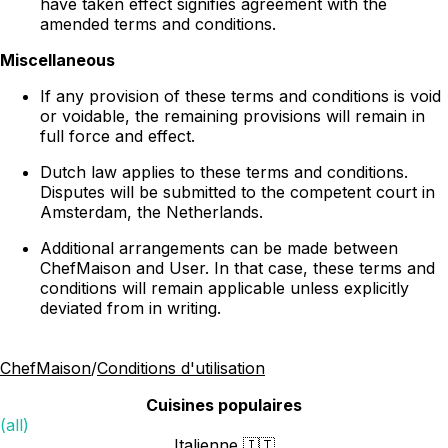
have taken effect signifies agreement with the
amended terms and conditions.
Miscellaneous
If any provision of these terms and conditions is void
or voidable, the remaining provisions will remain in
full force and effect.
Dutch law applies to these terms and conditions.
Disputes will be submitted to the competent court in
Amsterdam, the Netherlands.
Additional arrangements can be made between
ChefMaison and User. In that case, these terms and
conditions will remain applicable unless explicitly
deviated from in writing.
ChefMaison
/
Conditions d'utilisation
Cuisines populaires
(all)
Italienne 🇮🇹