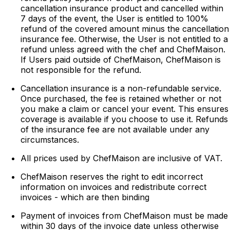
cancellation insurance product and cancelled within
7 days of the event, the User is entitled to 100%
refund of the covered amount minus the cancellation
insurance fee. Otherwise, the User is not entitled to a
refund unless agreed with the chef and ChefMaison.
If Users paid outside of ChefMaison, ChefMaison is
not responsible for the refund.
Cancellation insurance is a non-refundable service.
Once purchased, the fee is retained whether or not
you make a claim or cancel your event. This ensures
coverage is available if you choose to use it. Refunds
of the insurance fee are not available under any
circumstances.
All prices used by ChefMaison are inclusive of VAT.
ChefMaison reserves the right to edit incorrect
information on invoices and redistribute correct
invoices - which are then binding
Payment of invoices from ChefMaison must be made
within 30 days of the invoice date unless otherwise