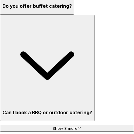
Do you offer buffet catering?
Can I book a BBQ or outdoor catering?
Show 8 more