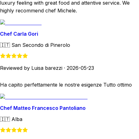
luxury feeling with great food and attentive service. We
highly recommend chef Michele.
Chef Carla Gori
🇮🇹
San Secondo di Pinerolo
Reviewed by Luisa barezzi
·
2026-05-23
Ha capito perfettamente le nostre esigenze Tutto ottimo
Chef Matteo Francesco Pantoliano
🇮🇹
Alba