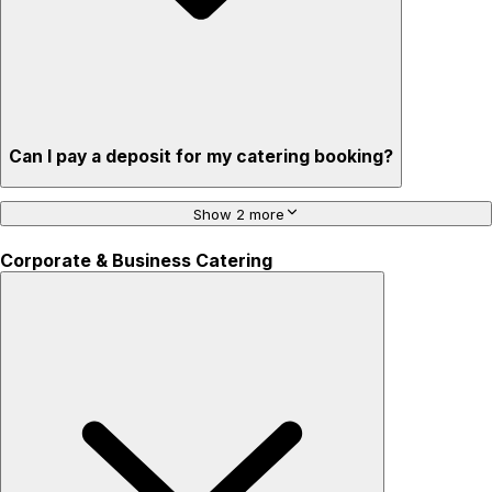
Can I pay a deposit for my catering booking?
Show 2 more
Corporate & Business Catering