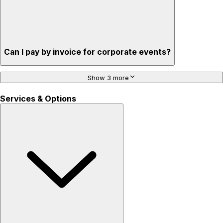
Can I pay by invoice for corporate events?
Show 3 more
Services & Options