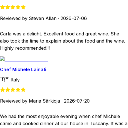
Reviewed by Steven Allan
·
2026-07-06
Carla was a delight. Excellent food and great wine. She
also took the time to explain about the food and the wine.
Highly recommended!!!
Chef Michele Lainati
🇮🇹
Italy
Reviewed by Maria Särkioja
·
2026-07-20
We had the most enjoyable evening when chef Michele
came and cooked dinner at our house in Tuscany. It was a