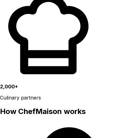
2,000+
Culinary partners
How ChefMaison works