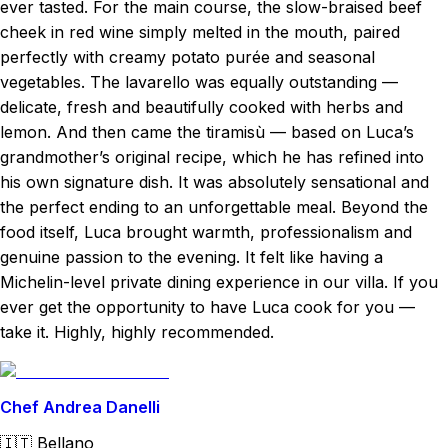
ever tasted. For the main course, the slow-braised beef
cheek in red wine simply melted in the mouth, paired
perfectly with creamy potato purée and seasonal
vegetables. The lavarello was equally outstanding —
delicate, fresh and beautifully cooked with herbs and
lemon. And then came the tiramisù — based on Luca’s
grandmother’s original recipe, which he has refined into
his own signature dish. It was absolutely sensational and
the perfect ending to an unforgettable meal. Beyond the
food itself, Luca brought warmth, professionalism and
genuine passion to the evening. It felt like having a
Michelin-level private dining experience in our villa. If you
ever get the opportunity to have Luca cook for you —
take it. Highly, highly recommended.
Chef Andrea Danelli
🇮🇹
Bellano