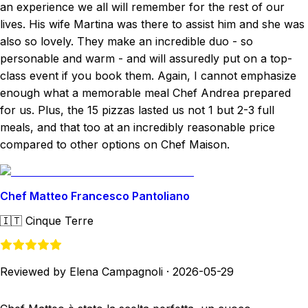
an experience we all will remember for the rest of our
lives. His wife Martina was there to assist him and she was
also so lovely. They make an incredible duo - so
personable and warm - and will assuredly put on a top-
class event if you book them. Again, I cannot emphasize
enough what a memorable meal Chef Andrea prepared
for us. Plus, the 15 pizzas lasted us not 1 but 2-3 full
meals, and that too at an incredibly reasonable price
compared to other options on Chef Maison.
Chef Matteo Francesco Pantoliano
🇮🇹
Cinque Terre
Reviewed by Elena Campagnoli
·
2026-05-29