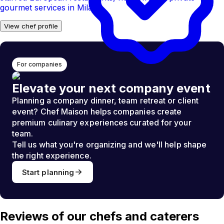
gourmet services in Milan.
View chef profile
For companies
Elevate your next company event
Planning a company dinner, team retreat or client
event? Chef Maison helps companies create
premium culinary experiences curated for your
team.
Tell us what you're organizing and we'll help shape
the right experience.
Start planning
Reviews of our chefs and caterers