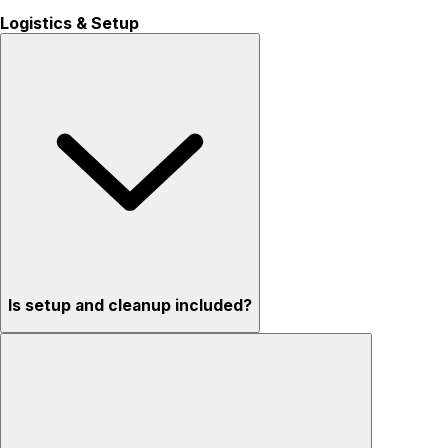
Logistics & Setup
Is setup and cleanup included?