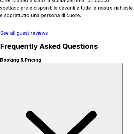
Chef Matteo è stato la scelta perfetta, un cuoco
spettacolare e disponibile davanti a tutte le nostre richieste
e soprattutto una persona di cuore.
See all guest reviews
Frequently Asked Questions
Booking & Pricing