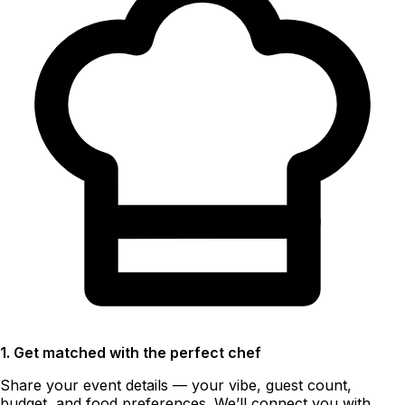
1. Get matched with the perfect chef
Share your event details — your vibe, guest count,
budget, and food preferences. We’ll connect you with