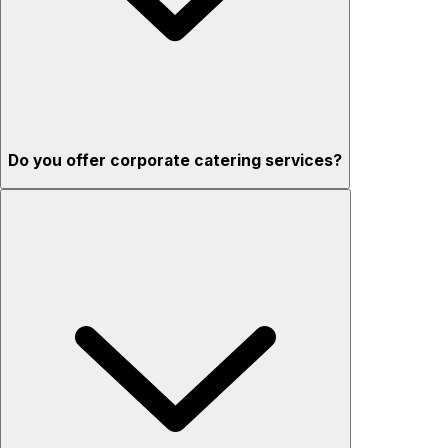
Do you offer corporate catering services?