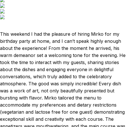
This weekend I had the pleasure of hiring Mirko for my
birthday party at home, and I can’t speak highly enough
about the experience! From the moment he arrived, his
warm demeanor set a welcoming tone for the evening. He
took the time to interact with my guests, sharing stories
about the dishes and engaging everyone in delightful
conversations, which truly added to the celebratory
atmosphere. The good was simply incredible! Every dish
was a work of art, not only beautifully presented but
bursting with flavor. Mirko tailored the menu to
accommodate my preferences and dietary restrictions
(vegetarian and lactose free for one guest) demonstrating
exceptional skill and creativity with each course. The
appetizers were mouthwatering, and the main course was