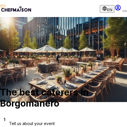
EN
The best caterers in
Borgomanero
1
Tell us about your event