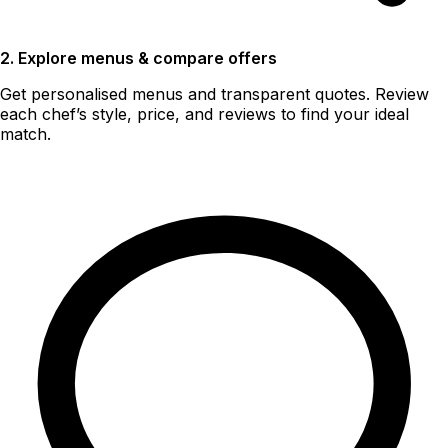
2. Explore menus & compare offers
Get personalised menus and transparent quotes. Review
each chef’s style, price, and reviews to find your ideal
match.