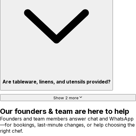
Are tableware, linens, and utensils provided?
Show 2 more
Our founders & team are here to help
Founders and team members answer chat and WhatsApp
—for bookings, last-minute changes, or help choosing the
right chef.