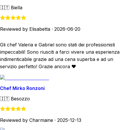
🇮🇹
Biella
Reviewed by Elisabetta
·
2026-06-20
Gli chef Valeria e Gabriel sono stati dei professionisti
impeccabili! Sono riusciti a farci vivere una esperienza
indimenticabile grazie ad una cena superba e ad un
servizio perfetto! Grazie ancora ❤️
Chef Mirko Ronzoni
🇮🇹
Besozzo
Reviewed by Charmaine
·
2025-12-13