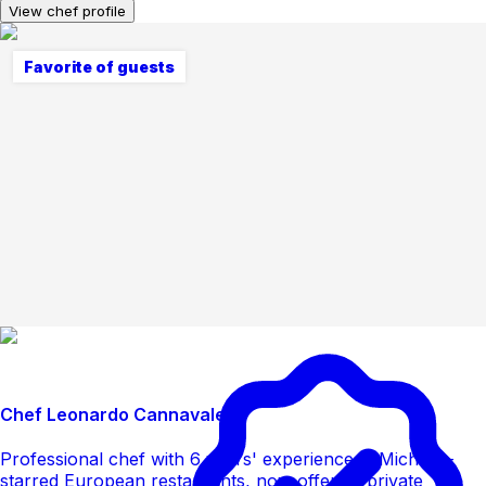
View chef profile
Favorite of guests
Chef Leonardo Cannavale
Professional chef with 6 years' experience in Michelin-
starred European restaurants, now offering private