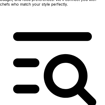
chefs who match your style perfectly.