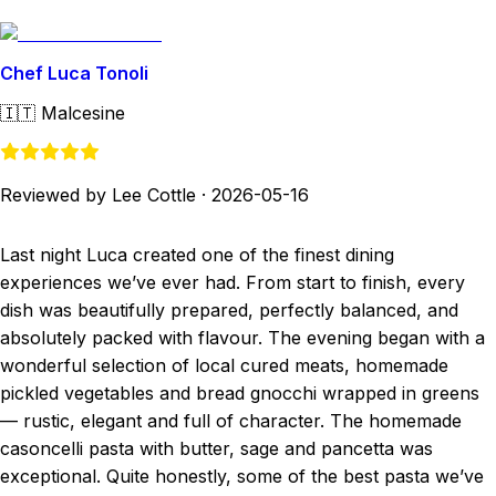
Chef Luca Tonoli
🇮🇹
Malcesine
Reviewed by Lee Cottle
·
2026-05-16
Last night Luca created one of the finest dining
experiences we’ve ever had. From start to finish, every
dish was beautifully prepared, perfectly balanced, and
absolutely packed with flavour. The evening began with a
wonderful selection of local cured meats, homemade
pickled vegetables and bread gnocchi wrapped in greens
— rustic, elegant and full of character. The homemade
casoncelli pasta with butter, sage and pancetta was
exceptional. Quite honestly, some of the best pasta we’ve