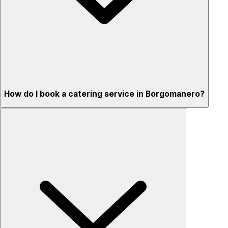
How do I book a catering service in Borgomanero?