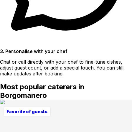
3. Personalise with your chef
Chat or call directly with your chef to fine-tune dishes,
adjust guest count, or add a special touch. You can still
make updates after booking.
Most popular caterers in
Borgomanero
Favorite of guests