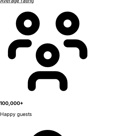
Average rating
100,000+
Happy guests