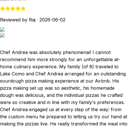
Reviewed by Raj
·
2026-06-02
Chef Andrea was absolutely phenomenal! I cannot
recommend him more strongly for an unforgettable at-
home culinary experience. My family (of 8) traveled to
Lake Como and Chef Andrea arranged for an outstanding
sourdough pizza making experience at our Airbnb. His
pizza making set up was so aesthetic, his homemade
dough was delicious, and the individual pizzas he crafted
were so creative and in line with my family's preferences.
Chef Andrea engaged us at every step of the way: from
the custom menu he prepared to letting us try our hand at
making the pizzas live. He really transformed the meal into