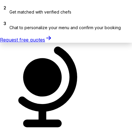
2
Get matched with verified chefs
3
Chat to personalize your menu and confirm your booking
Request free quotes