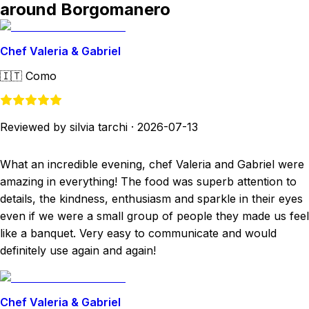
around Borgomanero
Chef Valeria & Gabriel
🇮🇹
Como
Reviewed by silvia tarchi
·
2026-07-13
What an incredible evening, chef Valeria and Gabriel were
amazing in everything! The food was superb attention to
details, the kindness, enthusiasm and sparkle in their eyes
even if we were a small group of people they made us feel
like a banquet. Very easy to communicate and would
definitely use again and again!
Chef Valeria & Gabriel