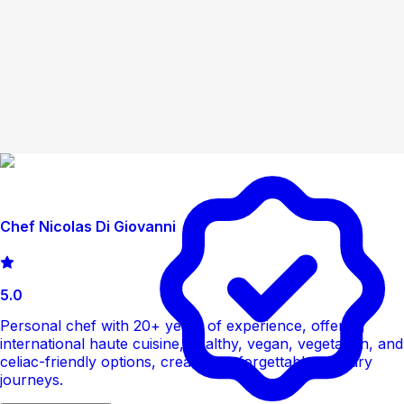
Chef Nicolas Di Giovanni
5.0
Personal chef with 20+ years of experience, offering
international haute cuisine, healthy, vegan, vegetarian, and
celiac-friendly options, creating unforgettable culinary
journeys.