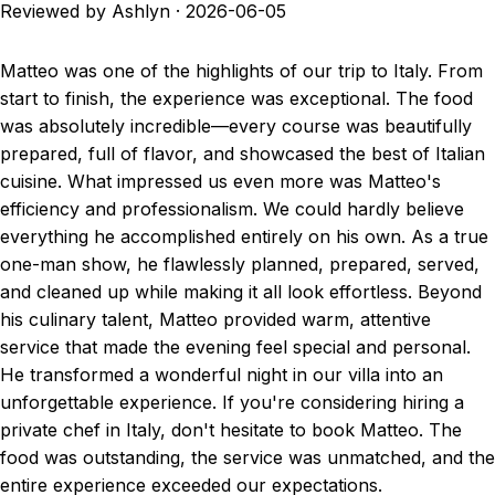
Reviewed by Ashlyn
·
2026-06-05
Matteo was one of the highlights of our trip to Italy. From
start to finish, the experience was exceptional. The food
was absolutely incredible—every course was beautifully
prepared, full of flavor, and showcased the best of Italian
cuisine. What impressed us even more was Matteo's
efficiency and professionalism. We could hardly believe
everything he accomplished entirely on his own. As a true
one-man show, he flawlessly planned, prepared, served,
and cleaned up while making it all look effortless. Beyond
his culinary talent, Matteo provided warm, attentive
service that made the evening feel special and personal.
He transformed a wonderful night in our villa into an
unforgettable experience. If you're considering hiring a
private chef in Italy, don't hesitate to book Matteo. The
food was outstanding, the service was unmatched, and the
entire experience exceeded our expectations.