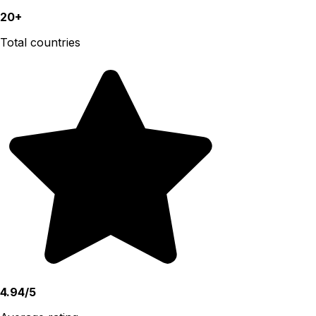
20+
Total countries
4.94/5