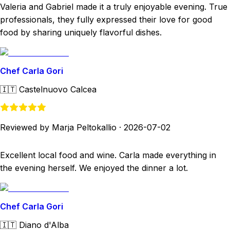
Valeria and Gabriel made it a truly enjoyable evening. True
professionals, they fully expressed their love for good
food by sharing uniquely flavorful dishes.
Chef Carla Gori
🇮🇹
Castelnuovo Calcea
Reviewed by Marja Peltokallio
·
2026-07-02
Excellent local food and wine. Carla made everything in
the evening herself. We enjoyed the dinner a lot.
Chef Carla Gori
🇮🇹
Diano d'Alba