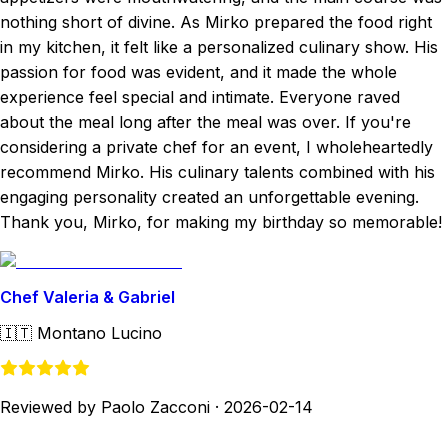
nothing short of divine. As Mirko prepared the food right
in my kitchen, it felt like a personalized culinary show. His
passion for food was evident, and it made the whole
experience feel special and intimate. Everyone raved
about the meal long after the meal was over. If you're
considering a private chef for an event, I wholeheartedly
recommend Mirko. His culinary talents combined with his
engaging personality created an unforgettable evening.
Thank you, Mirko, for making my birthday so memorable!
Chef Valeria & Gabriel
🇮🇹
Montano Lucino
Reviewed by Paolo Zacconi
·
2026-02-14