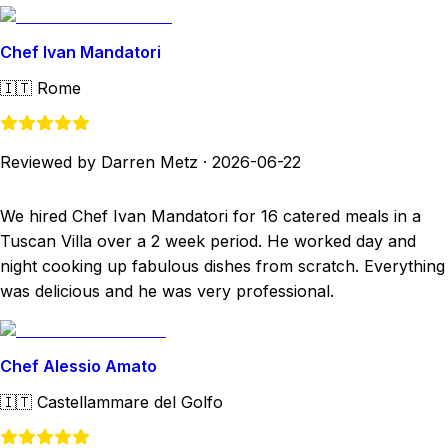
Chef Ivan Mandatori
🇮🇹
Rome
Reviewed by Darren Metz
·
2026-06-22
We hired Chef Ivan Mandatori for 16 catered meals in a
Tuscan Villa over a 2 week period. He worked day and
night cooking up fabulous dishes from scratch. Everything
was delicious and he was very professional.
Chef Alessio Amato
🇮🇹
Castellammare del Golfo