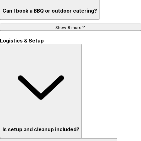
Can I book a BBQ or outdoor catering?
Show 8 more
Logistics & Setup
Is setup and cleanup included?