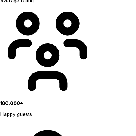
Average rating
100,000+
Happy guests