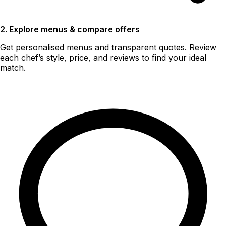
2. Explore menus & compare offers
Get personalised menus and transparent quotes. Review
each chef’s style, price, and reviews to find your ideal
match.