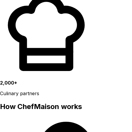
2,000+
Culinary partners
How ChefMaison works