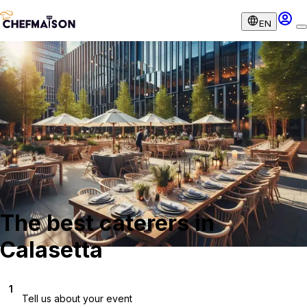
EN
The best caterers in
Calasetta
1
Tell us about your event