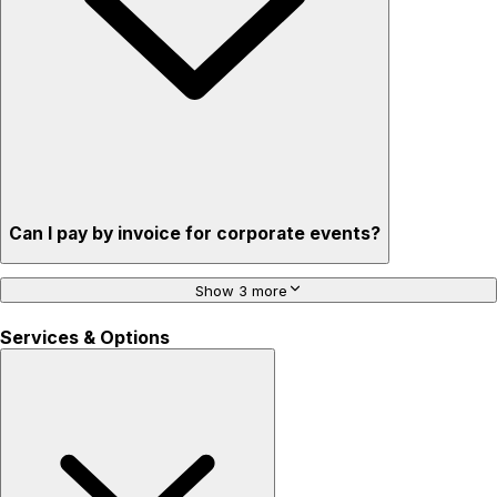
Can I pay by invoice for corporate events?
Show 3 more
Services & Options