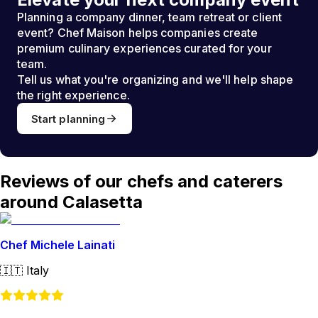
Planning a company dinner, team retreat or client
event? Chef Maison helps companies create
premium culinary experiences curated for your
team.
Tell us what you're organizing and we'll help shape
the right experience.
Start planning
Reviews of our chefs and caterers
around Calasetta
Chef Michele Lainati
🇮🇹
Italy