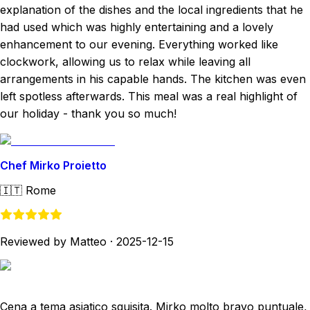
explanation of the dishes and the local ingredients that he
had used which was highly entertaining and a lovely
enhancement to our evening. Everything worked like
clockwork, allowing us to relax while leaving all
arrangements in his capable hands. The kitchen was even
left spotless afterwards. This meal was a real highlight of
our holiday - thank you so much!
Chef Mirko Proietto
🇮🇹
Rome
Reviewed by Matteo
·
2025-12-15
Cena a tema asiatico squisita. Mirko molto bravo puntuale,