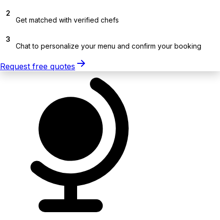
2
Get matched with verified chefs
3
Chat to personalize your menu and confirm your booking
Request free quotes