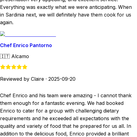
Everything was exactly what we were anticipating. When
in Sardinia next, we will definitely have them cook for us
again.
Chef Enrico Pantorno
🇮🇹
Alcamo
Reviewed by Claire
·
2025-09-20
Chef Enrico and his team were amazing - I cannot thank
them enough for a fantastic evening. We had booked
Enrico to cater for a group with challenging dietary
requirements and he exceeded all expectations with the
quality and variety of food that he prepared for us all. In
addition to the delicious food, Enrico provided a brilliant