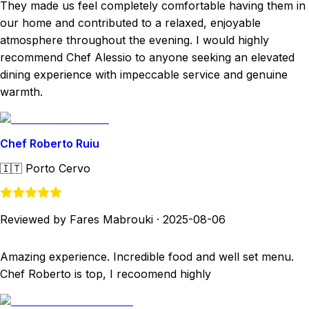
They made us feel completely comfortable having them in
our home and contributed to a relaxed, enjoyable
atmosphere throughout the evening. I would highly
recommend Chef Alessio to anyone seeking an elevated
dining experience with impeccable service and genuine
warmth.
Chef Roberto Ruiu
🇮🇹
Porto Cervo
Reviewed by Fares Mabrouki
·
2025-08-06
Amazing experience. Incredible food and well set menu.
Chef Roberto is top, I recoomend highly