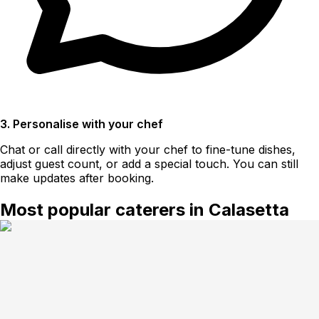
3. Personalise with your chef
Chat or call directly with your chef to fine-tune dishes,
adjust guest count, or add a special touch. You can still
make updates after booking.
Most popular caterers in Calasetta