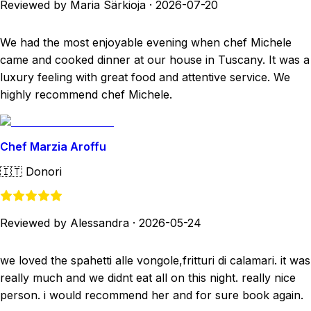
Reviewed by Maria Särkioja
·
2026-07-20
We had the most enjoyable evening when chef Michele
came and cooked dinner at our house in Tuscany. It was a
luxury feeling with great food and attentive service. We
highly recommend chef Michele.
Chef Marzia Aroffu
🇮🇹
Donori
Reviewed by Alessandra
·
2026-05-24
we loved the spahetti alle vongole,fritturi di calamari. it was
really much and we didnt eat all on this night. really nice
person. i would recommend her and for sure book again.