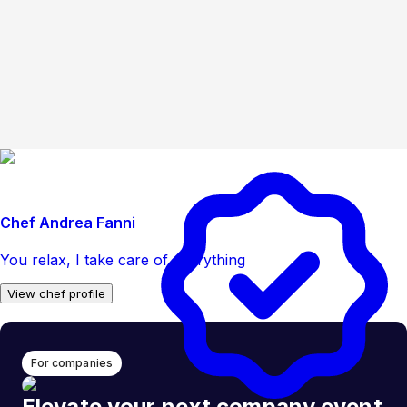
Chef Andrea Fanni
You relax, I take care of everything
View chef profile
For companies
Elevate your next company event