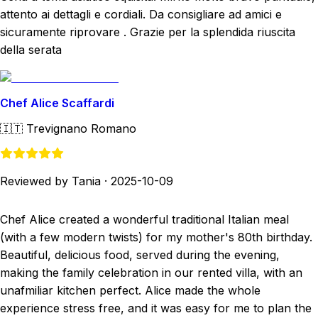
attento ai dettagli e cordiali. Da consigliare ad amici e
sicuramente riprovare . Grazie per la splendida riuscita
della serata
Chef Alice Scaffardi
🇮🇹
Trevignano Romano
Reviewed by Tania
·
2025-10-09
Chef Alice created a wonderful traditional Italian meal
(with a few modern twists) for my mother's 80th birthday.
Beautiful, delicious food, served during the evening,
making the family celebration in our rented villa, with an
unafmiliar kitchen perfect. Alice made the whole
experience stress free, and it was easy for me to plan the