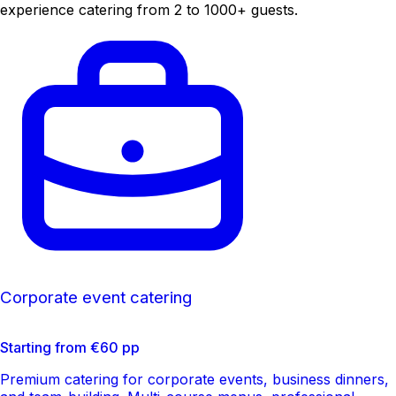
experience catering from 2 to 1000+ guests.
Corporate event catering
Starting from €60 pp
Premium catering for corporate events, business dinners,