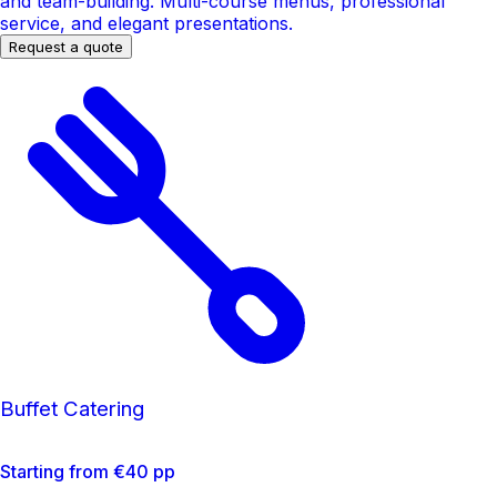
and team-building. Multi-course menus, professional
service, and elegant presentations.
Request a quote
Buffet Catering
Starting from €40 pp