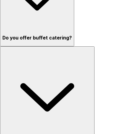
Do you offer buffet catering?