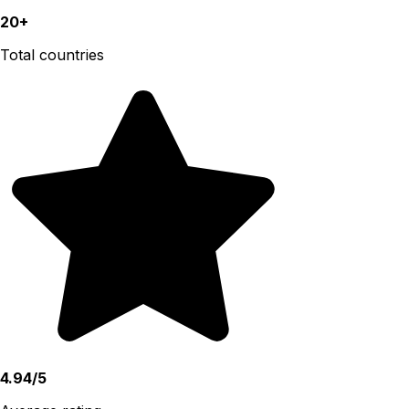
20+
Total countries
4.94/5