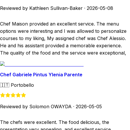
Reviewed by Kathleen Sullivan-Baker
·
2026-05-08
Chef Maison provided an excellent service. The menu
options were interesting and I was allowed to personalize
courses to my liking, My assigned chef was Chef Alessio.
He and his assistant provided a memorable experience.
The quality of the food and the service were exceptional,
Chef Gabriele Pintus Ylenia Parente
🇮🇹
Portobello
Reviewed by Solomon OWAYDA
·
2026-05-05
The chefs were excellent. The food delicious, the
presentation very appealing, and excellent service.