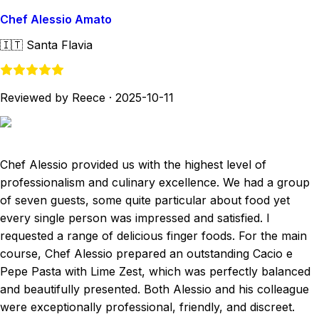
Chef Alessio Amato
🇮🇹
Santa Flavia
Reviewed by Reece
·
2025-10-11
Chef Alessio provided us with the highest level of
professionalism and culinary excellence. We had a group
of seven guests, some quite particular about food yet
every single person was impressed and satisfied. I
requested a range of delicious finger foods. For the main
course, Chef Alessio prepared an outstanding Cacio e
Pepe Pasta with Lime Zest, which was perfectly balanced
and beautifully presented. Both Alessio and his colleague
were exceptionally professional, friendly, and discreet.