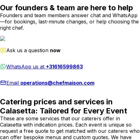
Our founders & team are here to help
Founders and team members answer chat and WhatsApp
—for bookings, last-minute changes, or help choosing the
right chef.
Ask us a question
now
WhatsApp us at
+31616599863
Email
operations@chefmaison.com
Catering prices and services in
Calasetta: Tailored for Every Event
These are some services that our caterers offer in
Calasetta with indication prices. Each event is unique so
request a free quote to get matched with our caterers who
can offer bespoke menus and custom quotes. We have