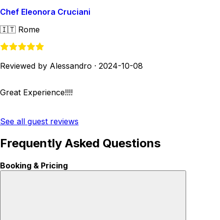
Chef Eleonora Cruciani
🇮🇹
Rome
Reviewed by Alessandro
·
2024-10-08
Great Experience!!!!
See all guest reviews
Frequently Asked Questions
Booking & Pricing