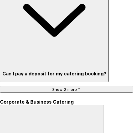
Can I pay a deposit for my catering booking?
Show 2 more
Corporate & Business Catering