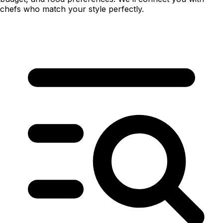
chefs who match your style perfectly.