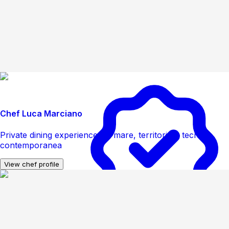
Chef Luca Marciano
Private dining experience tra mare, territorio e tecnica
contemporanea
View chef profile