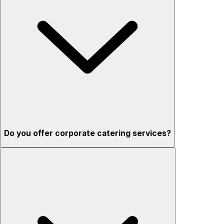
Do you offer corporate catering services?