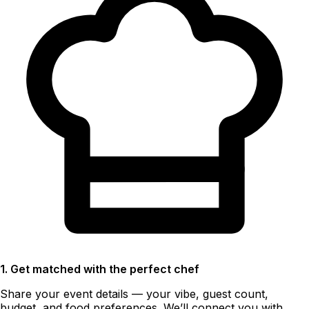
1. Get matched with the perfect chef
Share your event details — your vibe, guest count,
budget, and food preferences. We’ll connect you with