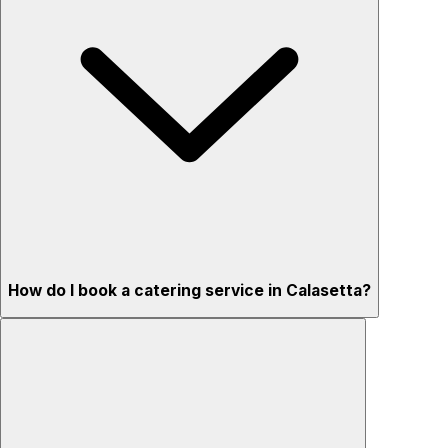
How do I book a catering service in Calasetta?