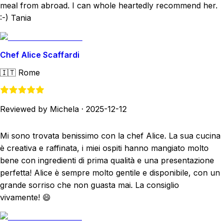
meal from abroad. I can whole heartedly recommend her.
:-) Tania
Chef Alice Scaffardi
🇮🇹
Rome
Reviewed by Michela
·
2025-12-12
Mi sono trovata benissimo con la chef Alice. La sua cucina
è creativa e raffinata, i miei ospiti hanno mangiato molto
bene con ingredienti di prima qualità e una presentazione
perfetta! Alice è sempre molto gentile e disponibile, con un
grande sorriso che non guasta mai. La consiglio
vivamente! 😄