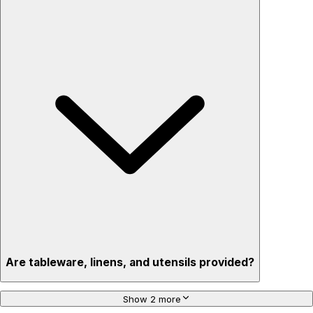
Are tableware, linens, and utensils provided?
Show 2 more