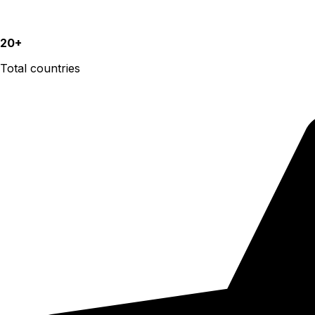
20+
Total countries