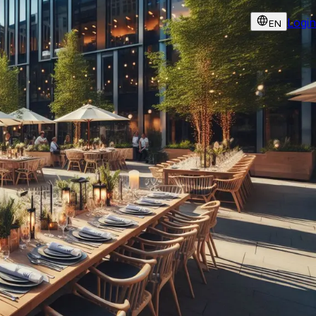
Login
EN