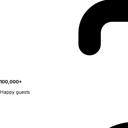
100,000+
Happy guests