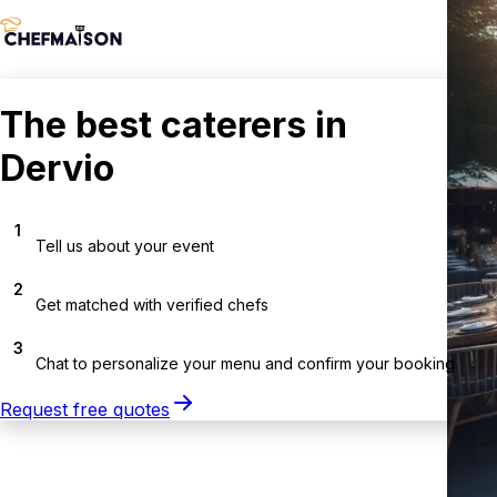
The best caterers in
Dervio
1
Tell us about your event
2
Get matched with verified chefs
3
Chat to personalize your menu and confirm your booking
Request free quotes