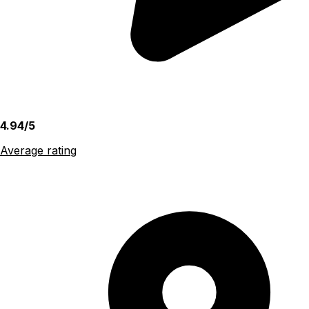
4.94/5
Average rating