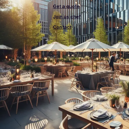
Get a quote
Join as chef
Contact