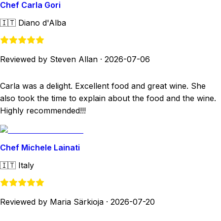
Chef Carla Gori
🇮🇹
Diano d'Alba
Reviewed by Steven Allan
·
2026-07-06
Carla was a delight. Excellent food and great wine. She
also took the time to explain about the food and the wine.
Highly recommended!!!
Chef Michele Lainati
🇮🇹
Italy
Reviewed by Maria Särkioja
·
2026-07-20