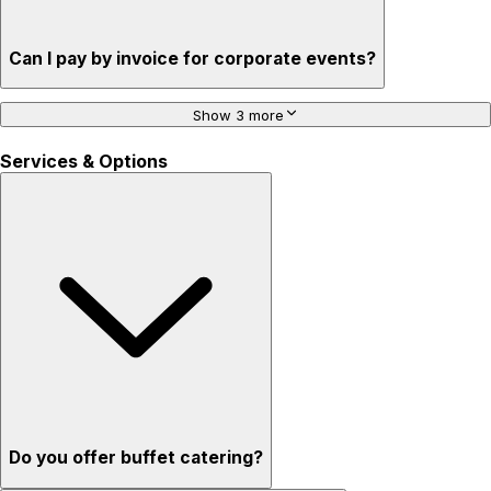
Can I pay by invoice for corporate events?
Show 3 more
Services & Options
Do you offer buffet catering?