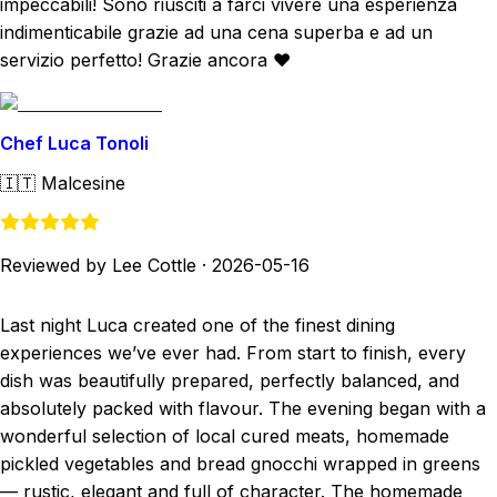
impeccabili! Sono riusciti a farci vivere una esperienza
indimenticabile grazie ad una cena superba e ad un
servizio perfetto! Grazie ancora ❤️
Chef Luca Tonoli
🇮🇹
Malcesine
Reviewed by Lee Cottle
·
2026-05-16
Last night Luca created one of the finest dining
experiences we’ve ever had. From start to finish, every
dish was beautifully prepared, perfectly balanced, and
absolutely packed with flavour. The evening began with a
wonderful selection of local cured meats, homemade
pickled vegetables and bread gnocchi wrapped in greens
— rustic, elegant and full of character. The homemade