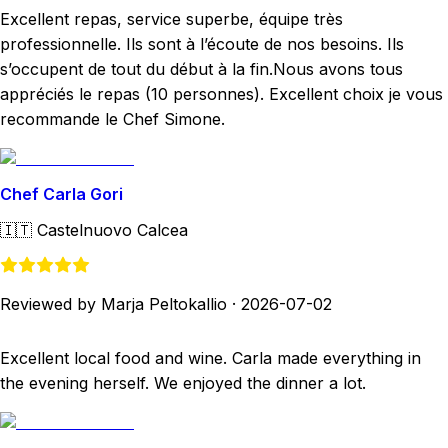
Excellent repas, service superbe, équipe très
professionnelle. Ils sont à l’écoute de nos besoins. Ils
s’occupent de tout du début à la fin.Nous avons tous
appréciés le repas (10 personnes). Excellent choix je vous
recommande le Chef Simone.
Chef Carla Gori
🇮🇹
Castelnuovo Calcea
Reviewed by Marja Peltokallio
·
2026-07-02
Excellent local food and wine. Carla made everything in
the evening herself. We enjoyed the dinner a lot.