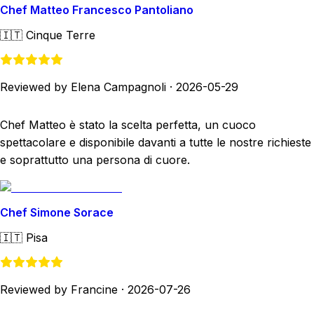
Chef Matteo Francesco Pantoliano
🇮🇹
Cinque Terre
Reviewed by Elena Campagnoli
·
2026-05-29
Chef Matteo è stato la scelta perfetta, un cuoco
spettacolare e disponibile davanti a tutte le nostre richieste
e soprattutto una persona di cuore.
Chef Simone Sorace
🇮🇹
Pisa
Reviewed by Francine
·
2026-07-26