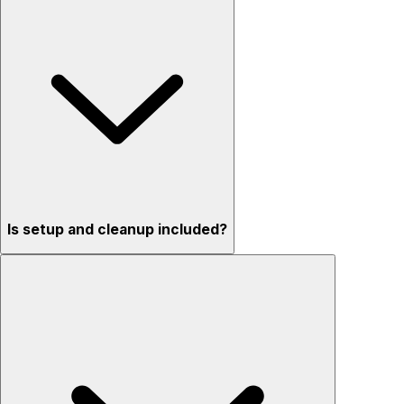
Is setup and cleanup included?