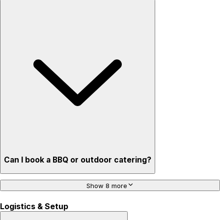
Can I book a BBQ or outdoor catering?
Show 8 more
Logistics & Setup