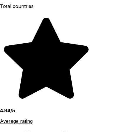
Total countries
4.94/5
Average rating