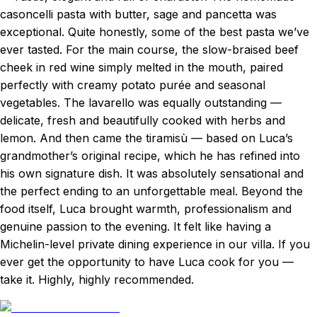
casoncelli pasta with butter, sage and pancetta was
exceptional. Quite honestly, some of the best pasta we’ve
ever tasted. For the main course, the slow-braised beef
cheek in red wine simply melted in the mouth, paired
perfectly with creamy potato purée and seasonal
vegetables. The lavarello was equally outstanding —
delicate, fresh and beautifully cooked with herbs and
lemon. And then came the tiramisù — based on Luca’s
grandmother’s original recipe, which he has refined into
his own signature dish. It was absolutely sensational and
the perfect ending to an unforgettable meal. Beyond the
food itself, Luca brought warmth, professionalism and
genuine passion to the evening. It felt like having a
Michelin-level private dining experience in our villa. If you
ever get the opportunity to have Luca cook for you —
take it. Highly, highly recommended.