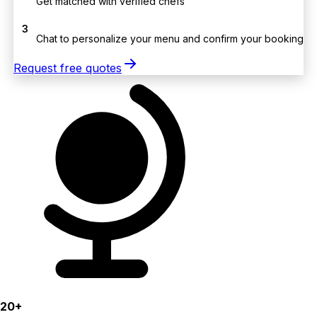
Get matched with verified chefs
3
Chat to personalize your menu and confirm your booking
Request free quotes
20+