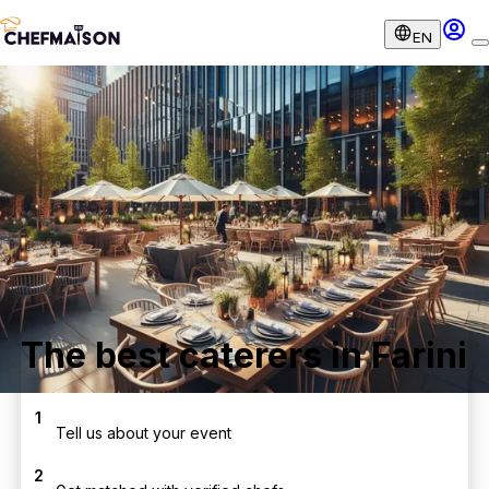
EN
The best caterers in Farini
1
Tell us about your event
2