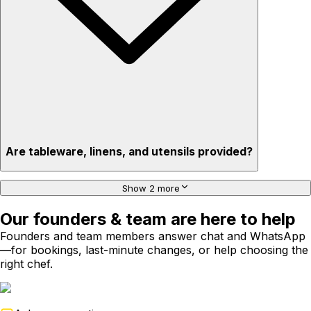
Are tableware, linens, and utensils provided?
Show 2 more
Our founders & team are here to help
Founders and team members answer chat and WhatsApp
—for bookings, last-minute changes, or help choosing the
right chef.