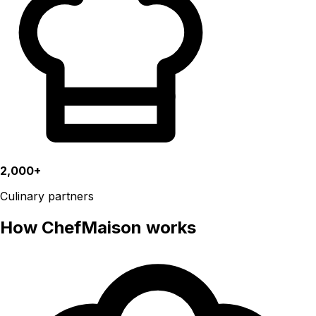
2,000+
Culinary partners
How ChefMaison works