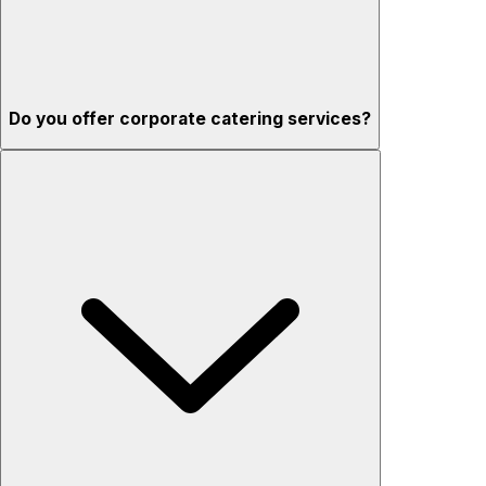
Do you offer corporate catering services?