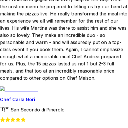
the custom menu he prepared to letting us try our hand at
making the pizzas live. He really transformed the meal into
an experience we all will remember for the rest of our
lives. His wife Martina was there to assist him and she was
also so lovely. They make an incredible duo - so
personable and warm - and will assuredly put on a top-
class event if you book them. Again, I cannot emphasize
enough what a memorable meal Chef Andrea prepared
for us. Plus, the 15 pizzas lasted us not 1 but 2-3 full
meals, and that too at an incredibly reasonable price
compared to other options on Chef Maison.
Chef Carla Gori
🇮🇹
San Secondo di Pinerolo