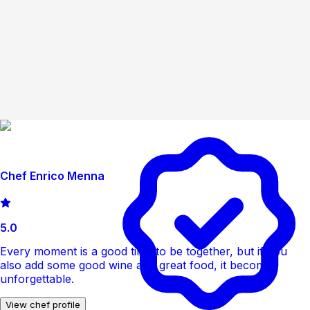
Chef Enrico Menna
5.0
Every moment is a good time to be together, but if you
also add some good wine and great food, it becomes
unforgettable.
View chef profile