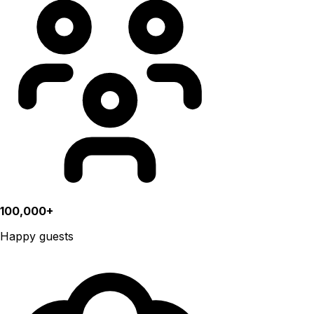
100,000+
Happy guests