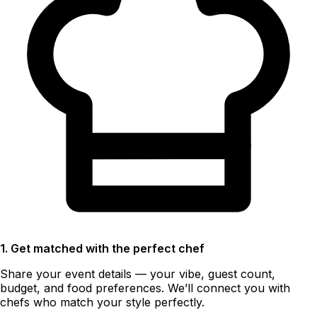
1. Get matched with the perfect chef
Share your event details — your vibe, guest count,
budget, and food preferences. We’ll connect you with
chefs who match your style perfectly.