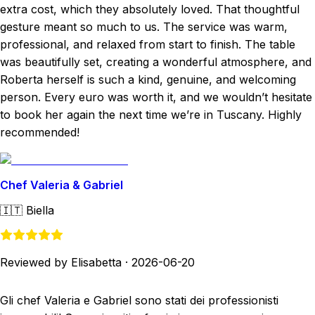
extra cost, which they absolutely loved. That thoughtful
gesture meant so much to us. The service was warm,
professional, and relaxed from start to finish. The table
was beautifully set, creating a wonderful atmosphere, and
Roberta herself is such a kind, genuine, and welcoming
person. Every euro was worth it, and we wouldn’t hesitate
to book her again the next time we’re in Tuscany. Highly
recommended!
Chef Valeria & Gabriel
🇮🇹
Biella
Reviewed by Elisabetta
·
2026-06-20
Gli chef Valeria e Gabriel sono stati dei professionisti