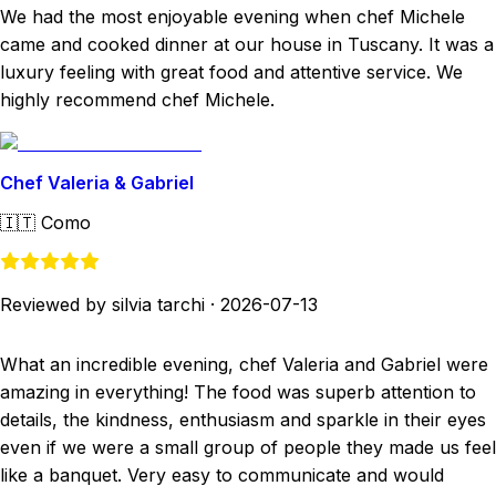
We had the most enjoyable evening when chef Michele
came and cooked dinner at our house in Tuscany. It was a
luxury feeling with great food and attentive service. We
highly recommend chef Michele.
Chef Valeria & Gabriel
🇮🇹
Como
Reviewed by silvia tarchi
·
2026-07-13
What an incredible evening, chef Valeria and Gabriel were
amazing in everything! The food was superb attention to
details, the kindness, enthusiasm and sparkle in their eyes
even if we were a small group of people they made us feel
like a banquet. Very easy to communicate and would