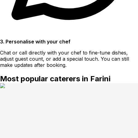
3. Personalise with your chef
Chat or call directly with your chef to fine-tune dishes,
adjust guest count, or add a special touch. You can still
make updates after booking.
Most popular caterers in Farini