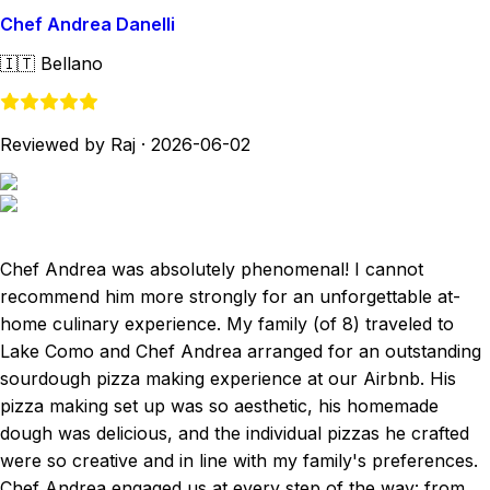
Chef Andrea Danelli
🇮🇹
Bellano
Reviewed by Raj
·
2026-06-02
Chef Andrea was absolutely phenomenal! I cannot
recommend him more strongly for an unforgettable at-
home culinary experience. My family (of 8) traveled to
Lake Como and Chef Andrea arranged for an outstanding
sourdough pizza making experience at our Airbnb. His
pizza making set up was so aesthetic, his homemade
dough was delicious, and the individual pizzas he crafted
were so creative and in line with my family's preferences.
Chef Andrea engaged us at every step of the way: from