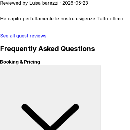
Reviewed by Luisa barezzi
·
2026-05-23
Ha capito perfettamente le nostre esigenze Tutto ottimo
See all guest reviews
Frequently Asked Questions
Booking & Pricing