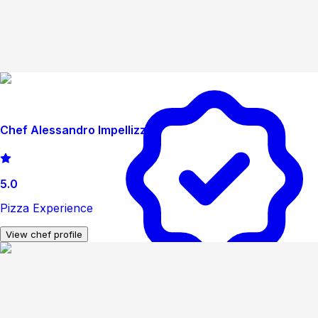
Chef Alessandro Impellizzeri
5.0
Pizza Experience
View chef profile