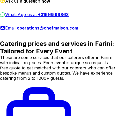
Ask us a question
now
WhatsApp us at
+31616599863
Email
operations@chefmaison.com
Catering prices and services in Farini:
Tailored for Every Event
These are some services that our caterers offer in Farini
with indication prices. Each event is unique so request a
free quote to get matched with our caterers who can offer
bespoke menus and custom quotes. We have experience
catering from 2 to 1000+ guests.