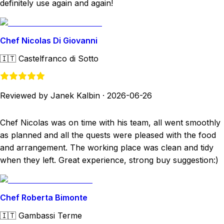
definitely use again and again!
Chef Nicolas Di Giovanni
🇮🇹
Castelfranco di Sotto
Reviewed by Janek Kalbin
·
2026-06-26
Chef Nicolas was on time with his team, all went smoothly
as planned and all the quests were pleased with the food
and arrangement. The working place was clean and tidy
when they left. Great experience, strong buy suggestion:)
Chef Roberta Bimonte
🇮🇹
Gambassi Terme