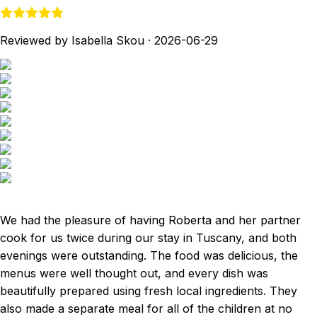
Reviewed by Isabella Skou
·
2026-06-29
We had the pleasure of having Roberta and her partner
cook for us twice during our stay in Tuscany, and both
evenings were outstanding. The food was delicious, the
menus were well thought out, and every dish was
beautifully prepared using fresh local ingredients. They
also made a separate meal for all of the children at no