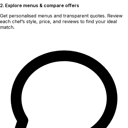
2. Explore menus & compare offers
Get personalised menus and transparent quotes. Review
each chef’s style, price, and reviews to find your ideal
match.