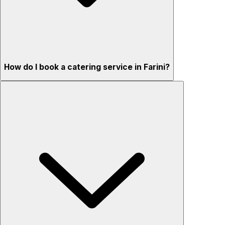
How do I book a catering service in Farini?