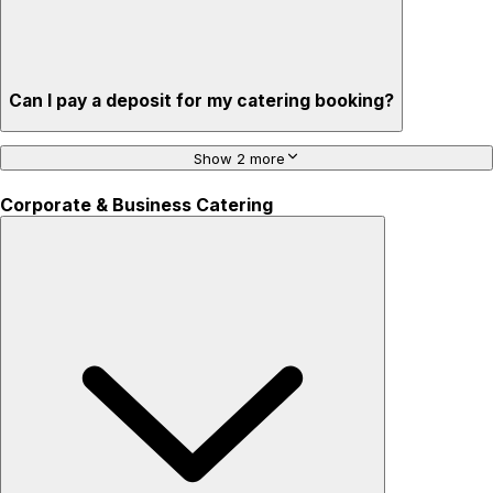
Can I pay a deposit for my catering booking?
Show 2 more
Corporate & Business Catering