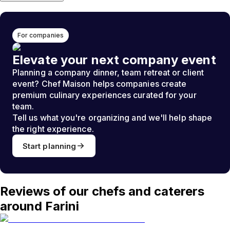
For companies
Elevate your next company event
Planning a company dinner, team retreat or client
event? Chef Maison helps companies create
premium culinary experiences curated for your
team.
Tell us what you're organizing and we'll help shape
the right experience.
Start planning
Reviews of our chefs and caterers
around Farini