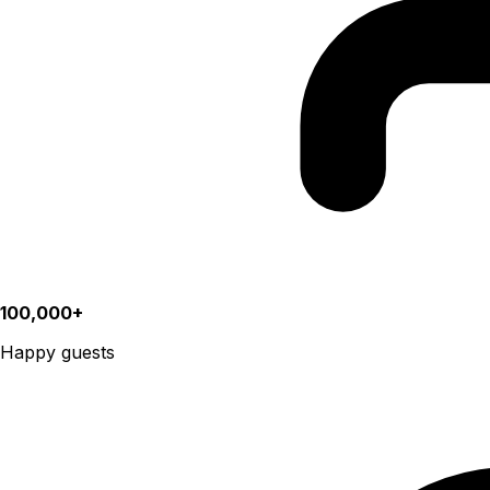
100,000+
Happy guests