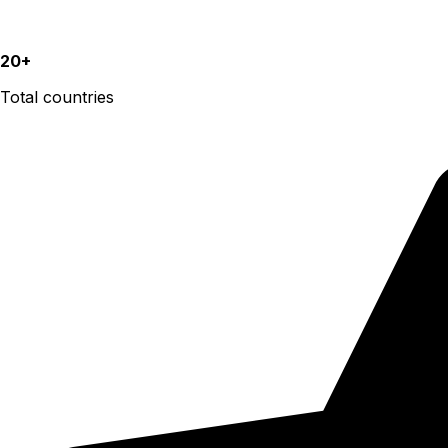
20+
Total countries