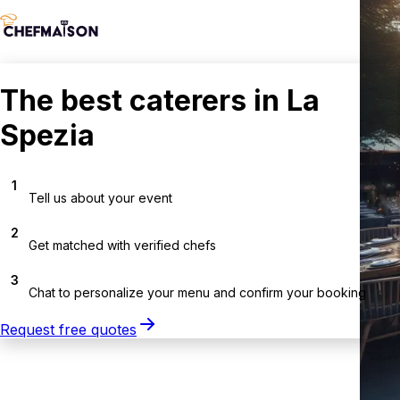
The best caterers in La
Spezia
1
Tell us about your event
2
Get matched with verified chefs
3
Chat to personalize your menu and confirm your booking
Request free quotes