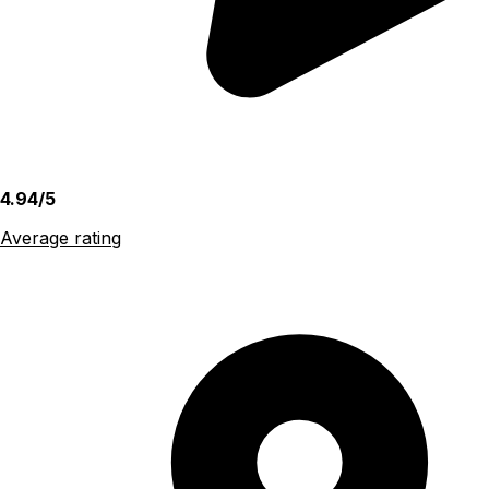
4.94/5
Average rating