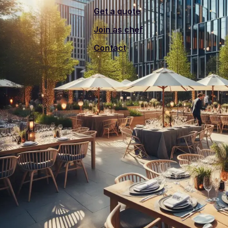
Get a quote
Join as chef
Contact