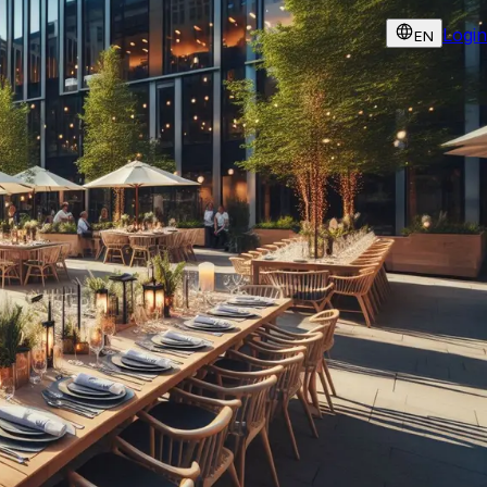
Login
EN