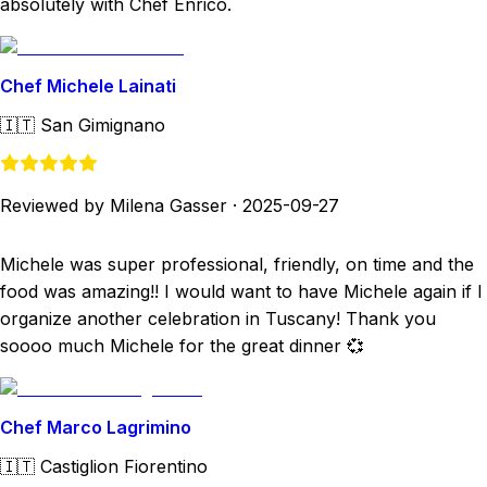
absolutely with Chef Enrico.
Chef Michele Lainati
🇮🇹
San Gimignano
Reviewed by Milena Gasser
·
2025-09-27
Michele was super professional, friendly, on time and the
food was amazing!! I would want to have Michele again if I
organize another celebration in Tuscany! Thank you
soooo much Michele for the great dinner 💞
Chef Marco Lagrimino
🇮🇹
Castiglion Fiorentino