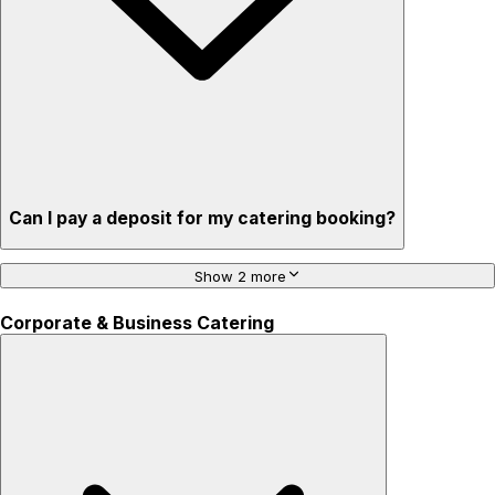
Can I pay a deposit for my catering booking?
Show 2 more
Corporate & Business Catering