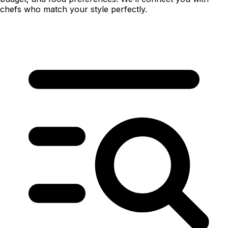
chefs who match your style perfectly.