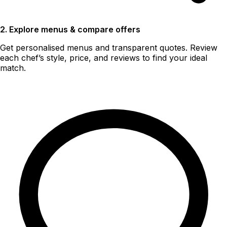
2. Explore menus & compare offers
Get personalised menus and transparent quotes. Review
each chef’s style, price, and reviews to find your ideal
match.