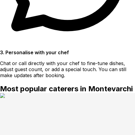
3. Personalise with your chef
Chat or call directly with your chef to fine-tune dishes,
adjust guest count, or add a special touch. You can still
make updates after booking.
Most popular caterers in Montevarchi