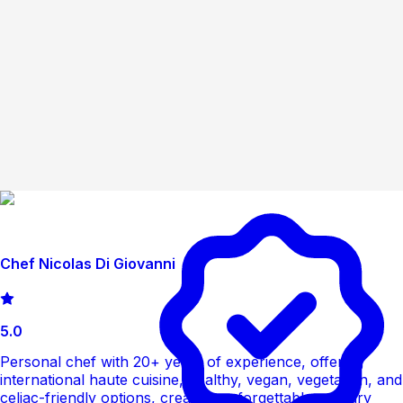
Chef Nicolas Di Giovanni
5.0
Personal chef with 20+ years of experience, offering
international haute cuisine, healthy, vegan, vegetarian, and
celiac-friendly options, creating unforgettable culinary