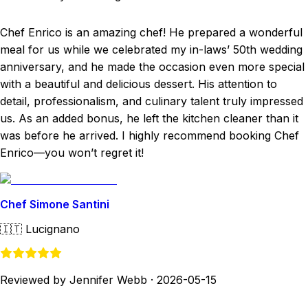
Chef Enrico is an amazing chef! He prepared a wonderful
meal for us while we celebrated my in-laws’ 50th wedding
anniversary, and he made the occasion even more special
with a beautiful and delicious dessert. His attention to
detail, professionalism, and culinary talent truly impressed
us. As an added bonus, he left the kitchen cleaner than it
was before he arrived. I highly recommend booking Chef
Enrico—you won’t regret it!
Chef Simone Santini
🇮🇹
Lucignano
Reviewed by Jennifer Webb
·
2026-05-15