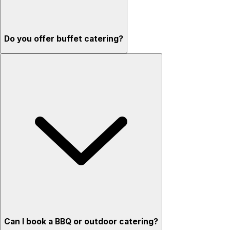
Do you offer buffet catering?
Can I book a BBQ or outdoor catering?