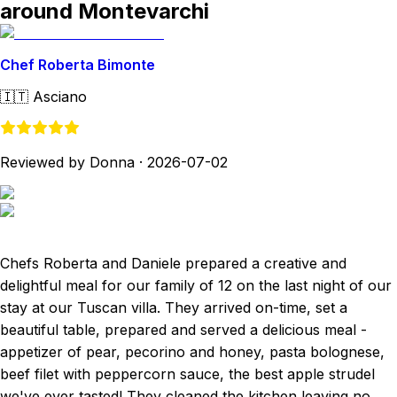
around Montevarchi
Chef Roberta Bimonte
🇮🇹
Asciano
Reviewed by Donna
·
2026-07-02
Chefs Roberta and Daniele prepared a creative and
delightful meal for our family of 12 on the last night of our
stay at our Tuscan villa. They arrived on-time, set a
beautiful table, prepared and served a delicious meal -
appetizer of pear, pecorino and honey, pasta bolognese,
beef filet with peppercorn sauce, the best apple strudel
we've ever tasted! They cleaned the kitchen leaving no