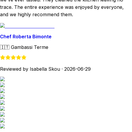
trace. The entire experience was enjoyed by everyone,
and we highly recommend them.
Chef Roberta Bimonte
🇮🇹
Gambassi Terme
Reviewed by Isabella Skou
·
2026-06-29