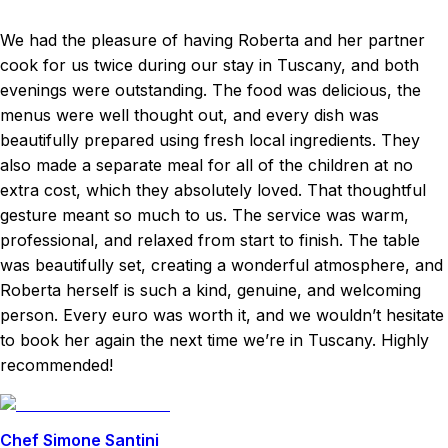
We had the pleasure of having Roberta and her partner
cook for us twice during our stay in Tuscany, and both
evenings were outstanding. The food was delicious, the
menus were well thought out, and every dish was
beautifully prepared using fresh local ingredients. They
also made a separate meal for all of the children at no
extra cost, which they absolutely loved. That thoughtful
gesture meant so much to us. The service was warm,
professional, and relaxed from start to finish. The table
was beautifully set, creating a wonderful atmosphere, and
Roberta herself is such a kind, genuine, and welcoming
person. Every euro was worth it, and we wouldn’t hesitate
to book her again the next time we’re in Tuscany. Highly
recommended!
Chef Simone Santini