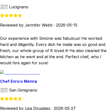
🇮🇹
Lucignano
Reviewed by Jennifer Webb
·
2026-05-15
Our experience with Simone was fabulous! He worked
hard and diligently. Every dish he made was so good and
fresh, our whole group of 8 loved it! He also cleaned the
kitchen as he went and at the end. Perfect chef, who I
would hire again for sure!
Chef Enrico Menna
🇮🇹
San Gimignano
Reviewed by Lisa Douglass
·
2026-05-27