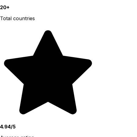
20+
Total countries
4.94/5