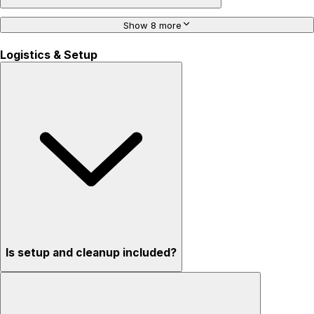
Show 8 more
Logistics & Setup
Is setup and cleanup included?