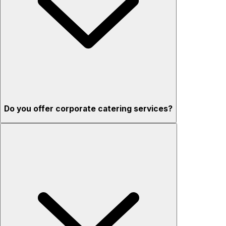
Do you offer corporate catering services?