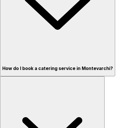
How do I book a catering service in Montevarchi?