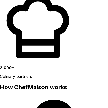
2,000+
Culinary partners
How ChefMaison works