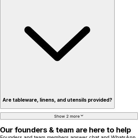
Are tableware, linens, and utensils provided?
Show 2 more
Our founders & team are here to help
Founders and team members answer chat and WhatsApp