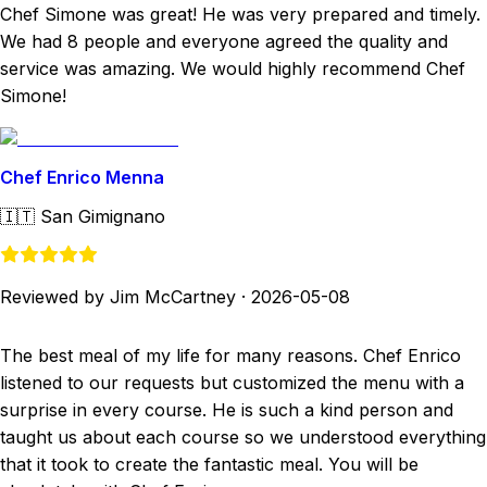
Chef Simone was great! He was very prepared and timely.
We had 8 people and everyone agreed the quality and
service was amazing. We would highly recommend Chef
Simone!
Chef Enrico Menna
🇮🇹
San Gimignano
Reviewed by Jim McCartney
·
2026-05-08
The best meal of my life for many reasons. Chef Enrico
listened to our requests but customized the menu with a
surprise in every course. He is such a kind person and
taught us about each course so we understood everything
that it took to create the fantastic meal. You will be