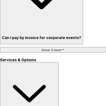
Can I pay by invoice for corporate events?
Show 3 more
Services & Options