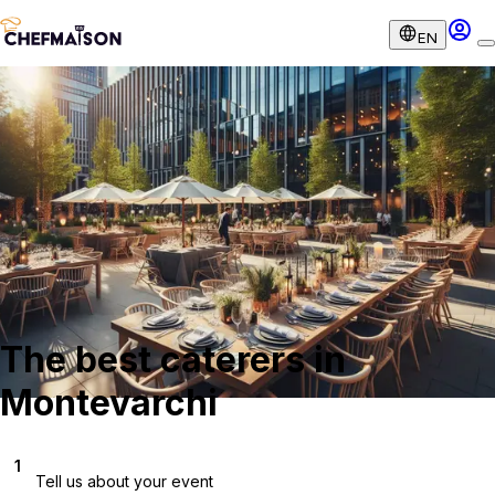
EN
The best caterers in
Montevarchi
1
Tell us about your event