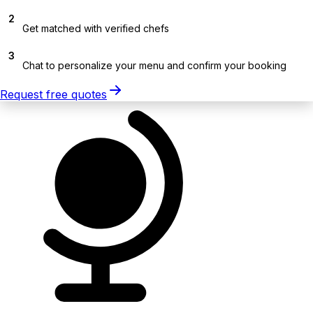
2
Get matched with verified chefs
3
Chat to personalize your menu and confirm your booking
Request free quotes