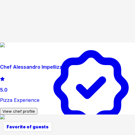
Chef Alessandro Impellizzeri
5.0
Pizza Experience
View chef profile
Favorite of guests