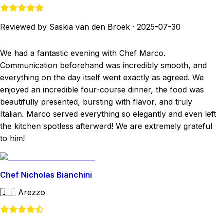
Reviewed by Saskia van den Broek
·
2025-07-30
We had a fantastic evening with Chef Marco.
Communication beforehand was incredibly smooth, and
everything on the day itself went exactly as agreed. We
enjoyed an incredible four-course dinner, the food was
beautifully presented, bursting with flavor, and truly
Italian. Marco served everything so elegantly and even left
the kitchen spotless afterward! We are extremely grateful
to him!
Chef Nicholas Bianchini
🇮🇹
Arezzo