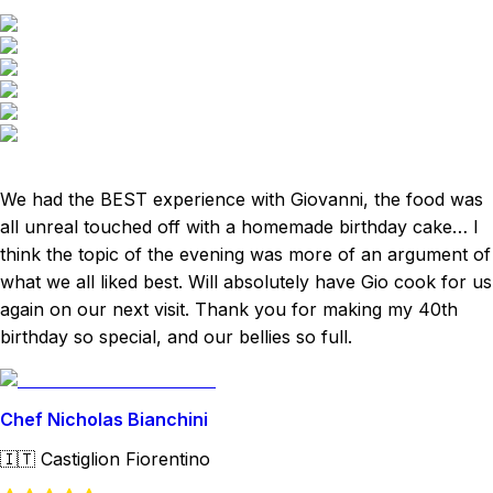
We had the BEST experience with Giovanni, the food was
all unreal touched off with a homemade birthday cake… I
think the topic of the evening was more of an argument of
what we all liked best. Will absolutely have Gio cook for us
again on our next visit. Thank you for making my 40th
birthday so special, and our bellies so full.
Chef Nicholas Bianchini
🇮🇹
Castiglion Fiorentino