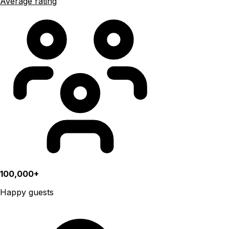
Average rating
100,000+
Happy guests