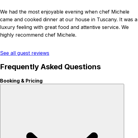
We had the most enjoyable evening when chef Michele
came and cooked dinner at our house in Tuscany. It was a
luxury feeling with great food and attentive service. We
highly recommend chef Michele.
See all guest reviews
Frequently Asked Questions
Booking & Pricing