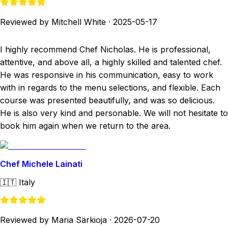
Reviewed by Mitchell White
·
2025-05-17
I highly recommend Chef Nicholas. He is professional,
attentive, and above all, a highly skilled and talented chef.
He was responsive in his communication, easy to work
with in regards to the menu selections, and flexible. Each
course was presented beautifully, and was so delicious.
He is also very kind and personable. We will not hesitate to
book him again when we return to the area.
Chef Michele Lainati
🇮🇹
Italy
Reviewed by Maria Särkioja
·
2026-07-20