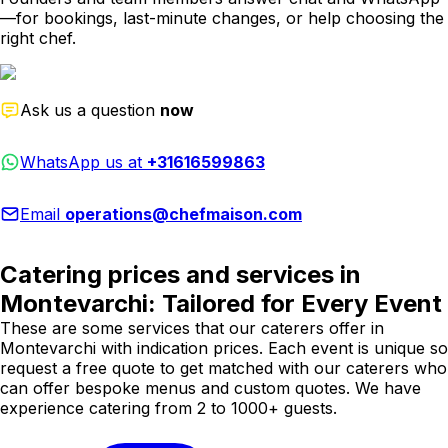
—for bookings, last-minute changes, or help choosing the
right chef.
Ask us a question
now
WhatsApp us at
+31616599863
Email
operations@chefmaison.com
Catering prices and services in
Montevarchi: Tailored for Every Event
These are some services that our caterers offer in
Montevarchi with indication prices. Each event is unique so
request a free quote to get matched with our caterers who
can offer bespoke menus and custom quotes. We have
experience catering from 2 to 1000+ guests.