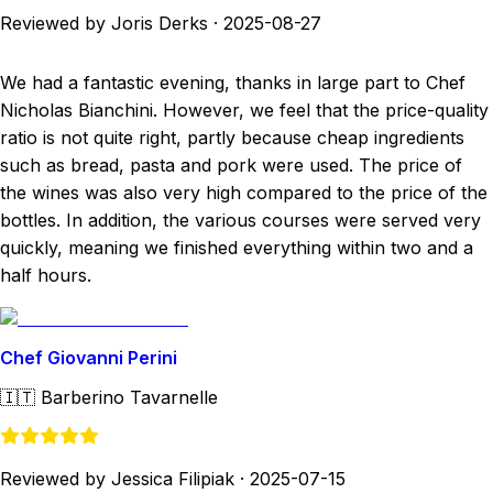
Reviewed by Joris Derks
·
2025-08-27
We had a fantastic evening, thanks in large part to Chef
Nicholas Bianchini. However, we feel that the price-quality
ratio is not quite right, partly because cheap ingredients
such as bread, pasta and pork were used. The price of
the wines was also very high compared to the price of the
bottles. In addition, the various courses were served very
quickly, meaning we finished everything within two and a
half hours.
Chef Giovanni Perini
🇮🇹
Barberino Tavarnelle
Reviewed by Jessica Filipiak
·
2025-07-15