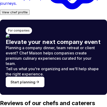
journeys.
View chef profile
For companies
Elevate your next company event
Planning a company dinner, team retreat or client
event? Chef Maison helps companies create
premium culinary experiences curated for your
team.
Tell us what you're organizing and we'll help shape
the right experience.
Start planning
Reviews of our chefs and caterers