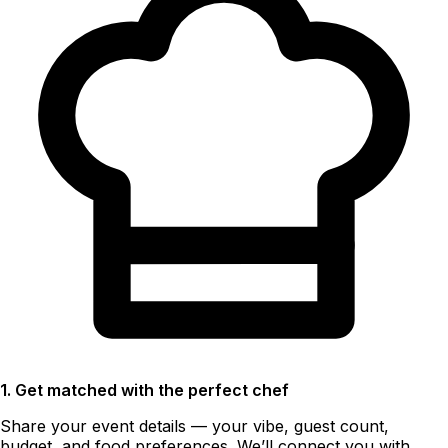
1. Get matched with the perfect chef
Share your event details — your vibe, guest count,
budget, and food preferences. We’ll connect you with