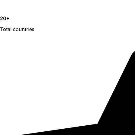
20+
Total countries