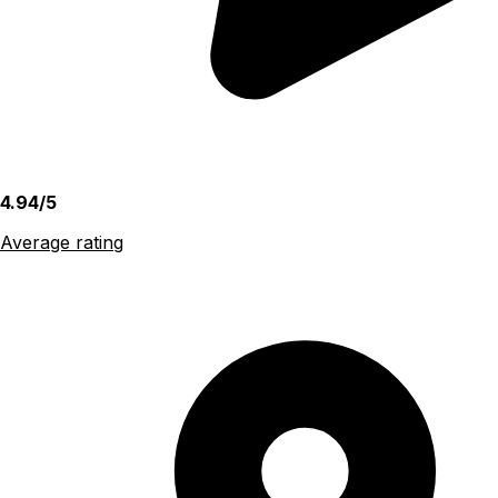
4.94/5
Average rating