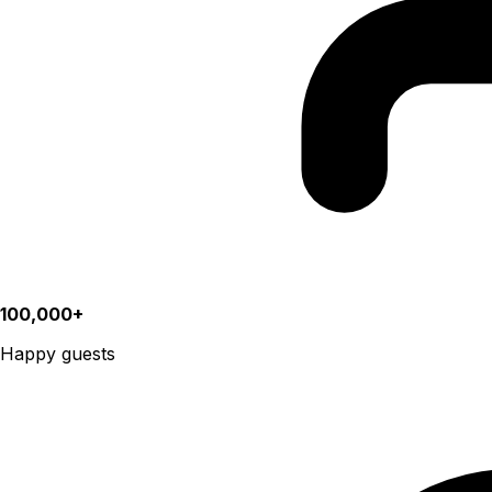
100,000+
Happy guests