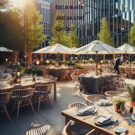
Get a quote
Join as chef
Contact