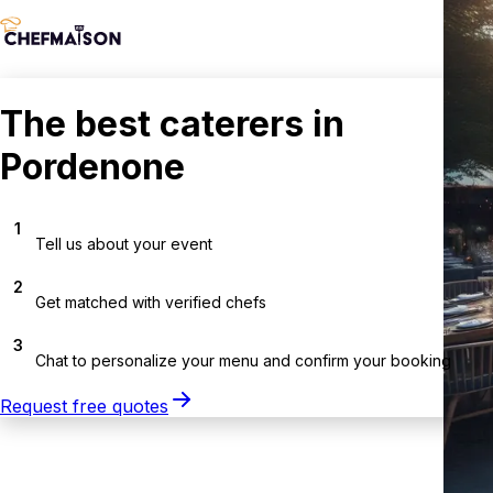
The best caterers in
Pordenone
1
Tell us about your event
2
Get matched with verified chefs
3
Chat to personalize your menu and confirm your booking
Request free quotes