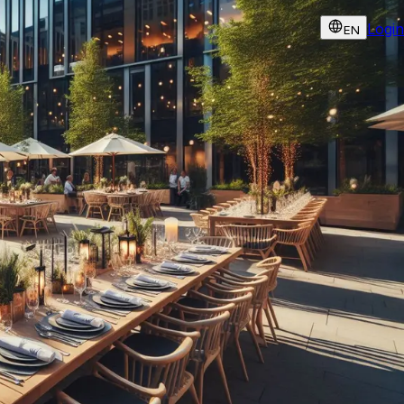
Login
EN